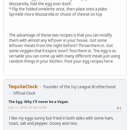
Mozzarella, fold the egg over itself.
* Flip the folded omelette once, then place onto a plate.
Sprinkle more Mozzarella or choice of cheese on top
The advantage of these two recipes is that you can modify
them with almost any leftover in your house. Got some
leftover meats from the night before? Throw them in. Got
some veggies that'll expire soon? Toss them in. The egg is so
versatile you can come up with many different meals just using
random things in your kitchen. Post your egg recipes here.
TequilaClock
Founder of the Ivy League Brotherhood
Official Clock
The Egg: Why I'll never be a Vegan.
July 12, 2010, 03:26:23 AM
#1
I like my eggs sunny but fried in both sides with some ham,
toast, salt and pepper. Gooey and nice.