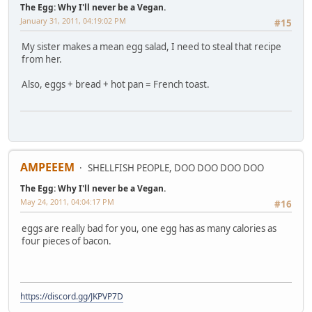
The Egg: Why I'll never be a Vegan.
January 31, 2011, 04:19:02 PM
#15
My sister makes a mean egg salad, I need to steal that recipe
from her.
Also, eggs + bread + hot pan = French toast.
AMPEEEM
SHELLFISH PEOPLE, DOO DOO DOO DOO
The Egg: Why I'll never be a Vegan.
May 24, 2011, 04:04:17 PM
#16
eggs are really bad for you, one egg has as many calories as
four pieces of bacon.
https://discord.gg/JKPVP7D