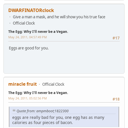
DWARFINATORclock
Give a man a mask, and he will show you his true face
Official Clock
The Egg: Why I'll never be a Vegan.
May 24, 2011, 04:57:49 PM
#17
Eggs are good for you.
miracle fruit
Official Clock
The Egg: Why I'll never be a Vegan.
May 24, 2011, 05:02:56 PM
#18
Quote from: ampmboot;1822300
eggs are really bad for you, one egg has as many
calories as four pieces of bacon.