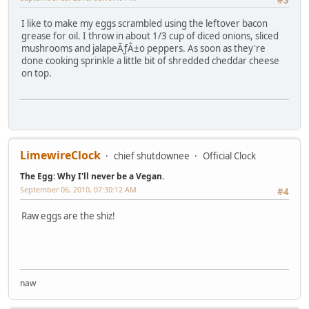
I like to make my eggs scrambled using the leftover bacon
grease for oil. I throw in about 1/3 cup of diced onions, sliced
mushrooms and jalapeÃƒÂ±o peppers. As soon as they're
done cooking sprinkle a little bit of shredded cheddar cheese
on top.
LimewireClock
chief shutdownee
Official Clock
The Egg: Why I'll never be a Vegan.
September 06, 2010, 07:30:12 AM
#4
Raw eggs are the shiz!
naw