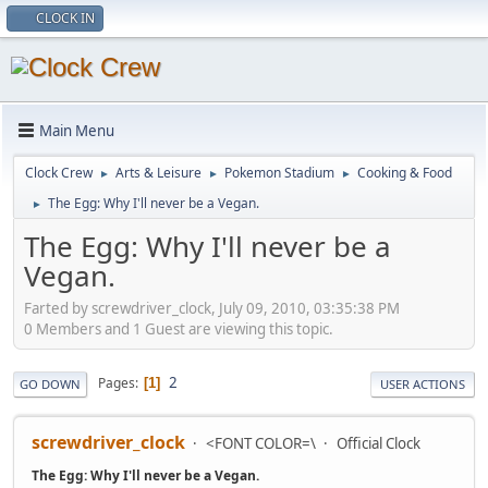
CLOCK IN
Main Menu
Clock Crew
Arts & Leisure
Pokemon Stadium
Cooking & Food
►
►
►
The Egg: Why I'll never be a Vegan.
►
The Egg: Why I'll never be a
Vegan.
Farted by screwdriver_clock, July 09, 2010, 03:35:38 PM
0 Members and 1 Guest are viewing this topic.
2
Pages
1
GO DOWN
USER ACTIONS
screwdriver_clock
<FONT COLOR=\
Official Clock
The Egg: Why I'll never be a Vegan.