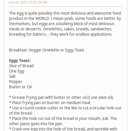
July 09, 2010, 03:35:38 PM
The egg is quite possibly the most delicious and awesome food
product in the WORLD. I mean yeah, some foods are better by
themselves, but eggs are a building block of most delicious
meals or desserts. Omelettes, cakes, breads, sandwiches,
breading for batters... they work for endless applications.
Breakfast: Veggie Omelette or Eggy Toast
Eggy Toast:
Slice of Bread
One Egg
Salt
Pepper
Butter or Oil
* Grease frying pan with butter or other oil (I use olive oil).
* Place frying pan on burner on medium heat.
* Use a round cookie cutter or the like to cut a circular hole out
of the bread.
* Place the hole cut out of the bread in your mouth, eat. The
other piece goes into the pan.
* Crack one egg into the hole of the bread, and sprinkle with