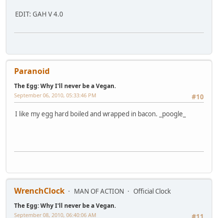
EDIT: GAH V 4.0
Paranoid
The Egg: Why I'll never be a Vegan.
September 06, 2010, 05:33:46 PM
#10
I like my egg hard boiled and wrapped in bacon. _poogle_
WrenchClock
MAN OF ACTION
Official Clock
The Egg: Why I'll never be a Vegan.
September 08, 2010, 06:40:06 AM
#11