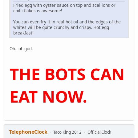
Fried egg with oyster sauce on top and scallions or
chilli flakes is awesome!
You can even fry it in real hot oil and the edges of the
whites will be quite crunchy and crispy. Hot egg
breakfast!
Oh.. oh god.
THE BOTS CAN
EAT NOW.
TelephoneClock
Taco King 2012
Official Clock