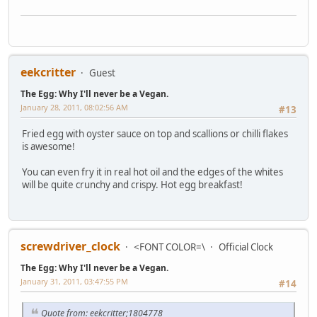
eekcritter
Guest
The Egg: Why I'll never be a Vegan.
January 28, 2011, 08:02:56 AM
#13
Fried egg with oyster sauce on top and scallions or chilli flakes
is awesome!
You can even fry it in real hot oil and the edges of the whites
will be quite crunchy and crispy. Hot egg breakfast!
screwdriver_clock
<FONT COLOR=\
Official Clock
The Egg: Why I'll never be a Vegan.
January 31, 2011, 03:47:55 PM
#14
Quote from: eekcritter;1804778