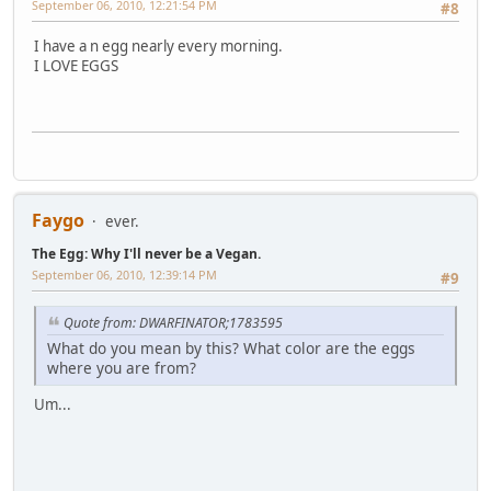
September 06, 2010, 12:21:54 PM
#8
I have a n egg nearly every morning.
I LOVE EGGS
Faygo
ever.
The Egg: Why I'll never be a Vegan.
September 06, 2010, 12:39:14 PM
#9
Quote from: DWARFINATOR;1783595
What do you mean by this? What color are the eggs
where you are from?
Um...