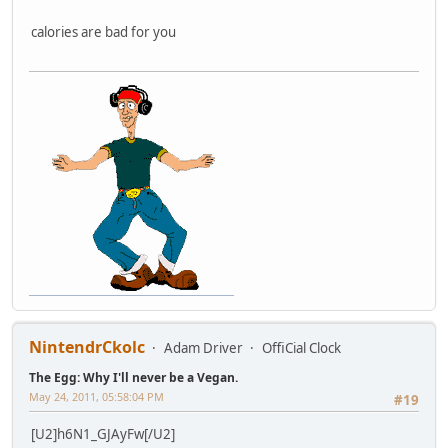
calories are bad for you
NintendrCkolc
Adam Driver
OffiCial Clock
The Egg: Why I'll never be a Vegan.
May 24, 2011, 05:58:04 PM
#19
[U2]h6N1_GJAyFw[/U2]