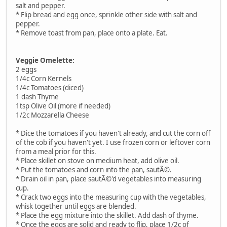
salt and pepper.
* Flip bread and egg once, sprinkle other side with salt and
pepper.
* Remove toast from pan, place onto a plate. Eat.
Veggie Omelette:
2 eggs
1/4c Corn Kernels
1/4c Tomatoes (diced)
1 dash Thyme
1tsp Olive Oil (more if needed)
1/2c Mozzarella Cheese
* Dice the tomatoes if you haven't already, and cut the corn off
of the cob if you haven't yet. I use frozen corn or leftover corn
from a meal prior for this.
* Place skillet on stove on medium heat, add olive oil.
* Put the tomatoes and corn into the pan, sautÃ©.
* Drain oil in pan, place sautÃ©'d vegetables into measuring
cup.
* Crack two eggs into the measuring cup with the vegetables,
whisk together until eggs are blended.
* Place the egg mixture into the skillet. Add dash of thyme.
* Once the eggs are solid and ready to flip, place 1/2c of