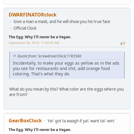
DWARFINATORclock
Give a man a mask, and he will show you his true face
Official Clock
The Egg: Why I'll never be a Vegan.
September 06, 2010, 11:42:09 AM
#7
Quote from: ScrewdriverClock;1783580
Incidentally, to make your eggs as yellow as in the ads
you see for restaurants and shit, add orange food
coloring. That's what they do.
What do you mean by this? What color are the eggs where you
are from?
GearBoxClock
Ya\' got ta waagh if ya\' want ta\' win!
The Egg: Why I'll never be a Vegan.