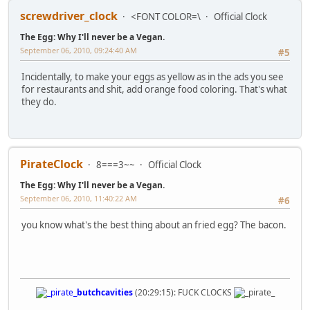
screwdriver_clock
<FONT COLOR=\
Official Clock
The Egg: Why I'll never be a Vegan.
September 06, 2010, 09:24:40 AM
#5
Incidentally, to make your eggs as yellow as in the ads you see
for restaurants and shit, add orange food coloring. That's what
they do.
PirateClock
8===3~~
Official Clock
The Egg: Why I'll never be a Vegan.
September 06, 2010, 11:40:22 AM
#6
you know what's the best thing about an fried egg? The bacon.
butchcavities
(20:29:15): FUCK CLOCKS