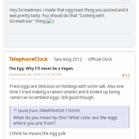
Hey Screwdriver, i made that egg toast thing you posted and it
was pretty tasty. You should do that "Cooking with
Screwdriver" thing
TelephoneClock
Taco King 2012
Official Clock
The Egg: Why I'll never be a Vegan.
September 08, 2010, 11:37:36 PM
#12
Fried eggs are delicious on hotdogs with some salt. Also one
time I tried making a ramen omelet and it ended up being
ramen w/ scrambled eggs. Still good though.
Quote from: DWARFINATOR;1783595
What do you mean by this? What color are the eggs
where you are from?
I think he means the egg yolk