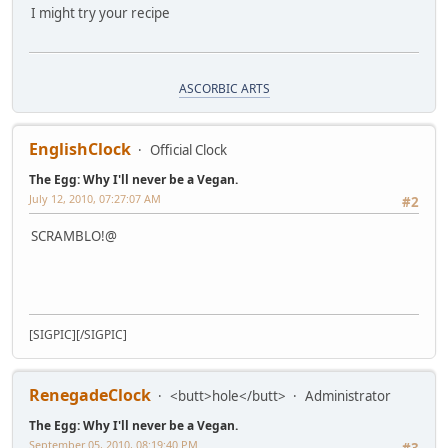
I might try your recipe
ASCORBIC ARTS
EnglishClock
Official Clock
The Egg: Why I'll never be a Vegan.
July 12, 2010, 07:27:07 AM
#2
SCRAMBLO!@
[SIGPIC][/SIGPIC]
RenegadeClock
<butt>hole</butt>
Administrator
The Egg: Why I'll never be a Vegan.
September 05, 2010, 08:19:40 PM
#3