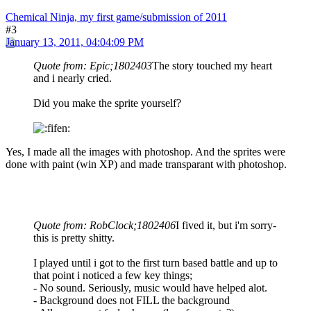
Chemical Ninja, my first game/submission of 2011
#3
January 13, 2011, 04:04:09 PM
Quote from: Epic;1802403
The story touched my heart
and i nearly cried.
Did you make the sprite yourself?
Yes, I made all the images with photoshop. And the sprites were
done with paint (win XP) and made transparant with photoshop.
Quote from: RobClock;1802406
I fived it, but i'm sorry-
this is pretty shitty.
I played until i got to the first turn based battle and up to
that point i noticed a few key things;
- No sound. Seriously, music would have helped alot.
- Background does not FILL the background