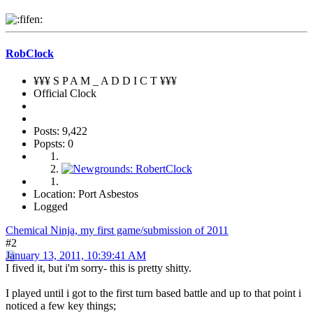
RobClock
¥¥¥ S P A M _ A D D I C T ¥¥¥
Official Clock
Posts: 9,422
Popsts: 0
Location: Port Asbestos
Logged
Chemical Ninja, my first game/submission of 2011
#2
January 13, 2011, 10:39:41 AM
I fived it, but i'm sorry- this is pretty shitty.
I played until i got to the first turn based battle and up to that point i
noticed a few key things;