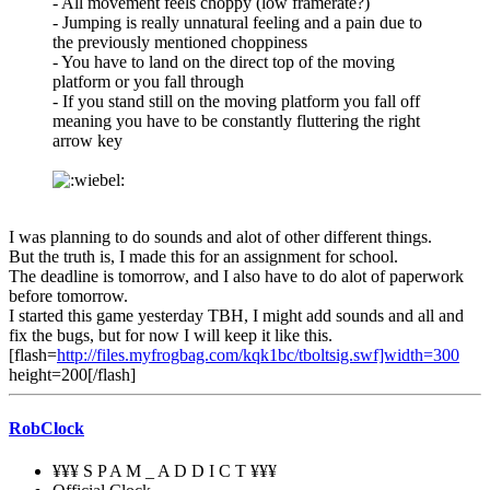
- All movement feels choppy (low framerate?)
- Jumping is really unnatural feeling and a pain due to
the previously mentioned choppiness
- You have to land on the direct top of the moving
platform or you fall through
- If you stand still on the moving platform you fall off
meaning you have to be constantly fluttering the right
arrow key
I was planning to do sounds and alot of other different things.
But the truth is, I made this for an assignment for school.
The deadline is tomorrow, and I also have to do alot of paperwork
before tomorrow.
I started this game yesterday TBH, I might add sounds and all and
fix the bugs, but for now I will keep it like this.
[flash=
http://files.myfrogbag.com/kqk1bc/tboltsig.swf]width=300
height=200[/flash]
RobClock
¥¥¥ S P A M _ A D D I C T ¥¥¥