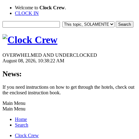
Welcome to
Clock Crew
.
CLOCK IN
OVERWHELMED AND UNDERCLOCKED
August 08, 2026, 10:38:22 AM
News:
If you need instructions on how to get through the hotels, check out
the enclosed instruction book.
Main Menu
Main Menu
Home
Search
Clock Crew