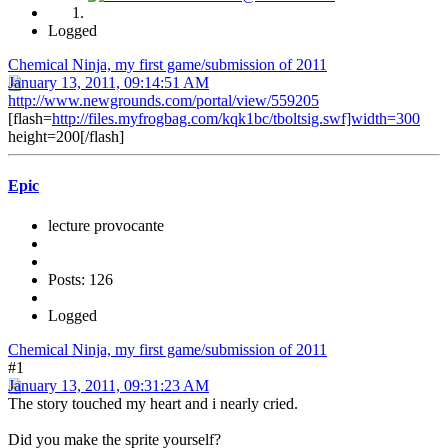
Logged
Chemical Ninja, my first game/submission of 2011
January 13, 2011, 09:14:51 AM
http://www.newgrounds.com/portal/view/559205
[flash=
http://files.myfrogbag.com/kqk1bc/tboltsig.swf]width=300
height=200[/flash]
Epic
lecture provocante
Posts: 126
Logged
Chemical Ninja, my first game/submission of 2011
#1
January 13, 2011, 09:31:23 AM
The story touched my heart and i nearly cried.
Did you make the sprite yourself?