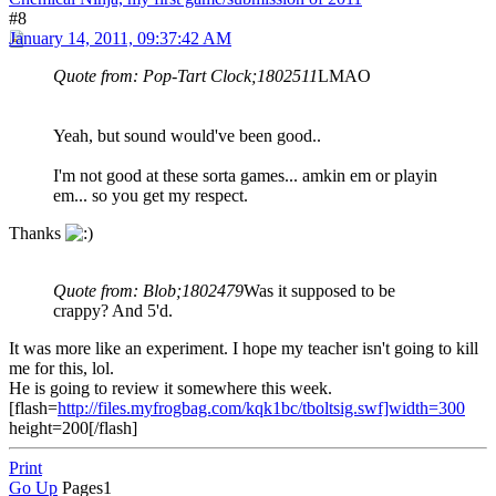
#8
January 14, 2011, 09:37:42 AM
Quote from: Pop-Tart Clock;1802511
LMAO
Yeah, but sound would've been good..
I'm not good at these sorta games... amkin em or playin
em... so you get my respect.
Thanks
Quote from: Blob;1802479
Was it supposed to be
crappy? And 5'd.
It was more like an experiment. I hope my teacher isn't going to kill
me for this, lol.
He is going to review it somewhere this week.
[flash=
http://files.myfrogbag.com/kqk1bc/tboltsig.swf]width=300
height=200[/flash]
Print
Go Up
Pages
1