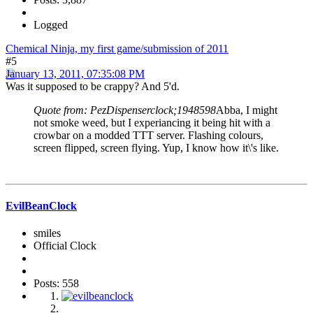
Logged
Chemical Ninja, my first game/submission of 2011
#5
January 13, 2011, 07:35:08 PM
Was it supposed to be crappy? And 5'd.
Quote from: PezDispenserclock;1948598
Abba, I might
not smoke weed, but I experiancing it being hit with a
crowbar on a modded TTT server. Flashing colours,
screen flipped, screen flying. Yup, I know how it\'s like.
EvilBeanClock
smiles
Official Clock
Posts: 558