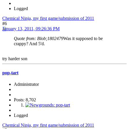
Logged
Chemical Ninja, my first game/submission of 2011
#6
January 13, 2011, 09:26:36 PM
Quote from: Blob;1802479
Was it supposed to be
crappy? And 5'd.
try harder son
pop-tart
Administrator
Posts: 8,702
Logged
Chemical Ninja, my first game/submission of 2011