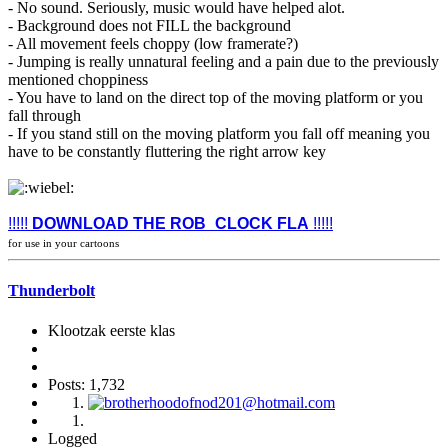
- No sound. Seriously, music would have helped alot.
- Background does not FILL the background
- All movement feels choppy (low framerate?)
- Jumping is really unnatural feeling and a pain due to the previously
mentioned choppiness
- You have to land on the direct top of the moving platform or you
fall through
- If you stand still on the moving platform you fall off meaning you
have to be constantly fluttering the right arrow key
!!!!!
DOWNLOAD THE ROB_CLOCK FLA
!!!!!
for use in your cartoons
Thunderbolt
Klootzak eerste klas
Posts: 1,732
Logged