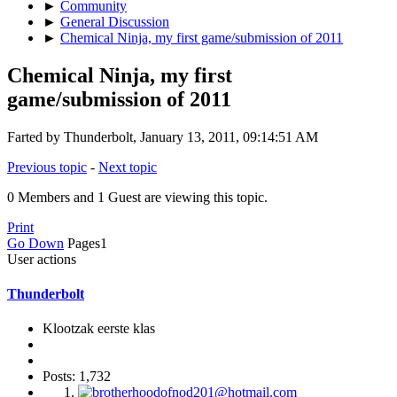
►
Community
►
General Discussion
►
Chemical Ninja, my first game/submission of 2011
Chemical Ninja, my first
game/submission of 2011
Farted by Thunderbolt, January 13, 2011, 09:14:51 AM
Previous topic
-
Next topic
0 Members and 1 Guest are viewing this topic.
Print
Go Down
Pages
1
User actions
Thunderbolt
Klootzak eerste klas
Posts: 1,732