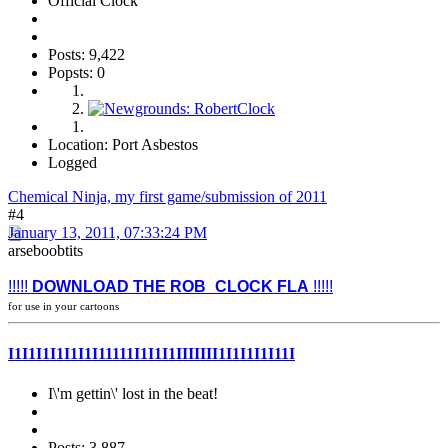
Official Clock
Posts: 9,422
Popsts: 0
Location: Port Asbestos
Logged
Chemical Ninja, my first game/submission of 2011
#4
January 13, 2011, 07:33:24 PM
arseboobtits
!!!!!
DOWNLOAD THE ROB_CLOCK FLA
!!!!!
for use in your cartoons
I1I1I1I1I1I1I11111I1I1I1IIIIIII1I1I1I1I11I
I\'m gettin\' lost in the beat!
Posts: 3,887