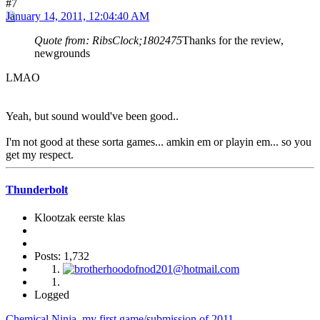
#7
January 14, 2011, 12:04:40 AM
Quote from: RibsClock;1802475
Thanks for the review,
newgrounds
LMAO
Yeah, but sound would've been good..
I'm not good at these sorta games... amkin em or playin em... so you
get my respect.
Thunderbolt
Klootzak eerste klas
Posts: 1,732
Logged
Chemical Ninja, my first game/submission of 2011