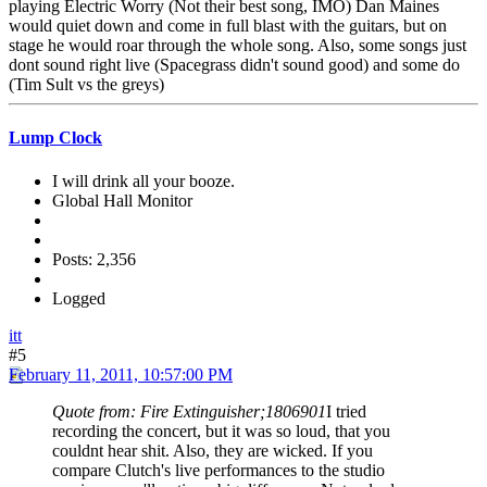
playing Electric Worry (Not their best song, IMO) Dan Maines
would quiet down and come in full blast with the guitars, but on
stage he would roar through the whole song. Also, some songs just
dont sound right live (Spacegrass didn't sound good) and some do
(Tim Sult vs the greys)
Lump Clock
I will drink all your booze.
Global Hall Monitor
Posts: 2,356
Logged
itt
#5
February 11, 2011, 10:57:00 PM
Quote from: Fire Extinguisher;1806901
I tried
recording the concert, but it was so loud, that you
couldnt hear shit. Also, they are wicked. If you
compare Clutch's live performances to the studio