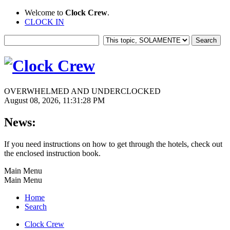
Welcome to
Clock Crew
.
CLOCK IN
OVERWHELMED AND UNDERCLOCKED
August 08, 2026, 11:31:28 PM
News:
If you need instructions on how to get through the hotels, check out
the enclosed instruction book.
Main Menu
Main Menu
Home
Search
Clock Crew