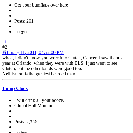
Get your bumflaps over here
Posts: 201
Logged
itt
#2
February 11, 2011, 04:52:00 PM
whoa, I didn't know you were into Clutch, Cancer. I saw them last
year at Orlando, when they were with BLS. I just went to see
Clutch, but the other bands were good too.
Neil Fallon is the greatest bearded man.
Lump Clock
I will drink all your booze.
Global Hall Monitor
Posts: 2,356
Logged