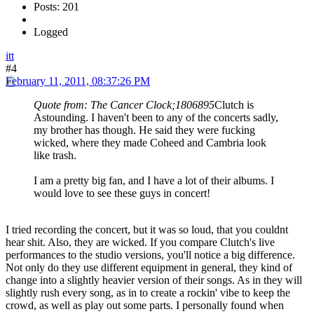
Posts: 201
Logged
itt
#4
February 11, 2011, 08:37:26 PM
Quote from: The Cancer Clock;1806895
Clutch is
Astounding. I haven't been to any of the concerts sadly,
my brother has though. He said they were fucking
wicked, where they made Coheed and Cambria look
like trash.
I am a pretty big fan, and I have a lot of their albums. I
would love to see these guys in concert!
I tried recording the concert, but it was so loud, that you couldnt
hear shit. Also, they are wicked. If you compare Clutch's live
performances to the studio versions, you'll notice a big difference.
Not only do they use different equipment in general, they kind of
change into a slightly heavier version of their songs. As in they will
slightly rush every song, as in to create a rockin' vibe to keep the
crowd, as well as play out some parts. I personally found when