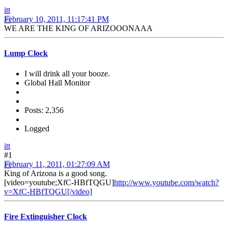
itt
February 10, 2011, 11:17:41 PM
WE ARE THE KING OF ARIZOOONAAA
Lump Clock
I will drink all your booze.
Global Hall Monitor
Posts: 2,356
Logged
itt
#1
February 11, 2011, 01:27:09 AM
King of Arizona is a good song.
[video=youtube;XfC-HBfTQGU]
http://www.youtube.com/watch?
v=XfC-HBfTQGU[/video]
Fire Extinguisher Clock