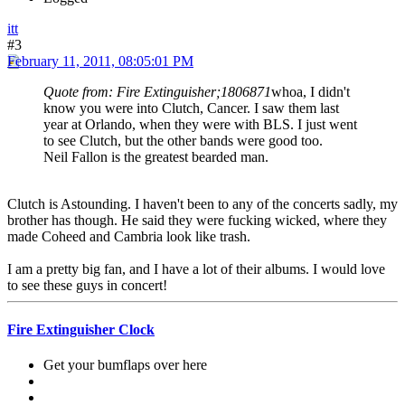
itt
#3
February 11, 2011, 08:05:01 PM
Quote from: Fire Extinguisher;1806871
whoa, I didn't
know you were into Clutch, Cancer. I saw them last
year at Orlando, when they were with BLS. I just went
to see Clutch, but the other bands were good too.
Neil Fallon is the greatest bearded man.
Clutch is Astounding. I haven't been to any of the concerts sadly, my
brother has though. He said they were fucking wicked, where they
made Coheed and Cambria look like trash.
I am a pretty big fan, and I have a lot of their albums. I would love
to see these guys in concert!
Fire Extinguisher Clock
Get your bumflaps over here