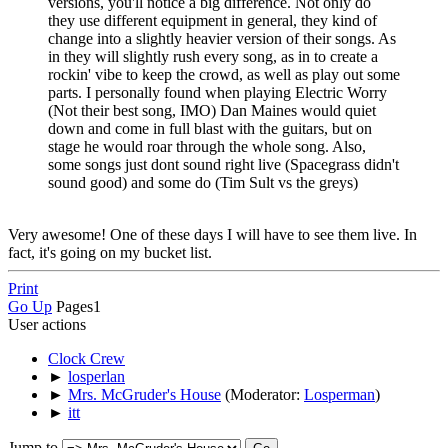
versions, you'll notice a big difference. Not only do
they use different equipment in general, they kind of
change into a slightly heavier version of their songs. As
in they will slightly rush every song, as in to create a
rockin' vibe to keep the crowd, as well as play out some
parts. I personally found when playing Electric Worry
(Not their best song, IMO) Dan Maines would quiet
down and come in full blast with the guitars, but on
stage he would roar through the whole song. Also,
some songs just dont sound right live (Spacegrass didn't
sound good) and some do (Tim Sult vs the greys)
Very awesome! One of these days I will have to see them live. In
fact, it's going on my bucket list.
Print
Go Up
Pages
1
User actions
Clock Crew
►
losperlan
►
Mrs. McGruder's House
(Moderator:
Losperman
)
►
itt
Jump to