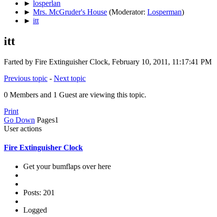
►
losperlan
►
Mrs. McGruder's House
(Moderator:
Losperman
)
►
itt
itt
Farted by Fire Extinguisher Clock, February 10, 2011, 11:17:41 PM
Previous topic
-
Next topic
0 Members and 1 Guest are viewing this topic.
Print
Go Down
Pages
1
User actions
Fire Extinguisher Clock
Get your bumflaps over here
Posts: 201
Logged