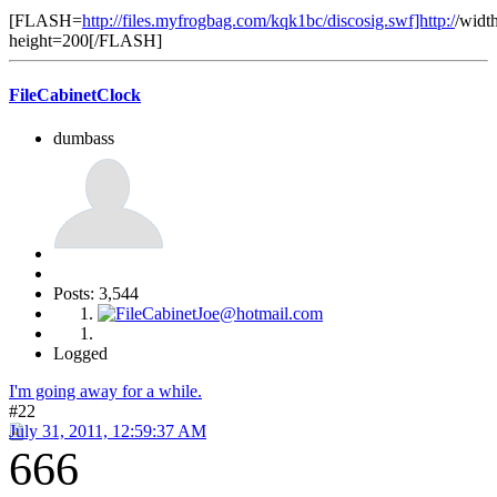
[FLASH=
http://files.myfrogbag.com/kqk1bc/discosig.swf]http:/
/widt
height=200[/FLASH]
FileCabinetClock
dumbass
Posts: 3,544
Logged
I'm going away for a while.
#22
July 31, 2011, 12:59:37 AM
666