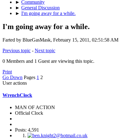
►
Community
►
General Discussion
►
I'm going away for a while.
I'm going away for a while.
Farted by BlueGasMask, February 15, 2011, 02:51:58 AM
Previous topic
-
Next topic
0 Members and 1 Guest are viewing this topic.
Print
Go Down
Pages
1
2
User actions
WrenchClock
MAN OF ACTION
Official Clock
Posts: 4,591