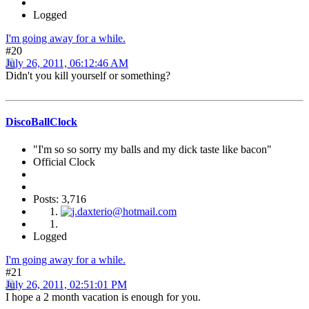
Logged
I'm going away for a while.
#20
July 26, 2011, 06:12:46 AM
Didn't you kill yourself or something?
DiscoBallClock
"I'm so so sorry my balls and my dick taste like bacon"
Official Clock
Posts: 3,716
Logged
I'm going away for a while.
#21
July 26, 2011, 02:51:01 PM
I hope a 2 month vacation is enough for you.