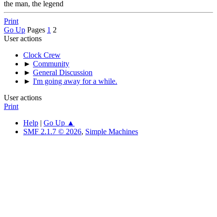
the man, the legend
Print
Go Up
Pages
1
2
User actions
Clock Crew
►
Community
►
General Discussion
►
I'm going away for a while.
User actions
Print
Help
|
Go Up ▲
SMF 2.1.7 © 2026
,
Simple Machines