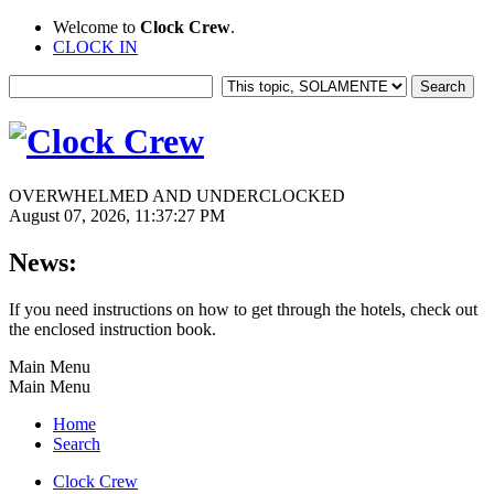
Welcome to
Clock Crew
.
CLOCK IN
OVERWHELMED AND UNDERCLOCKED
August 07, 2026, 11:37:27 PM
News:
If you need instructions on how to get through the hotels, check out
the enclosed instruction book.
Main Menu
Main Menu
Home
Search
Clock Crew