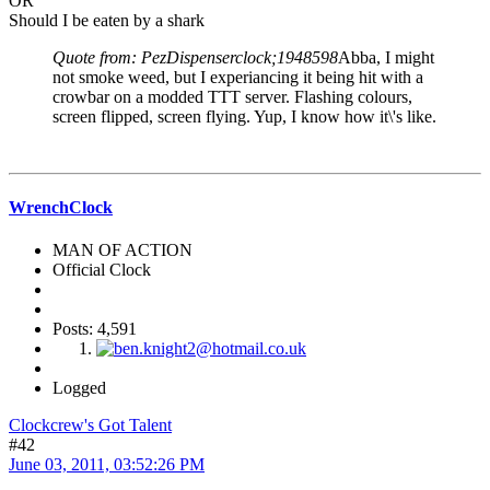
OR
Should I be eaten by a shark
Quote from: PezDispenserclock;1948598
Abba, I might
not smoke weed, but I experiancing it being hit with a
crowbar on a modded TTT server. Flashing colours,
screen flipped, screen flying. Yup, I know how it\'s like.
WrenchClock
MAN OF ACTION
Official Clock
Posts: 4,591
Logged
Clockcrew's Got Talent
#42
June 03, 2011, 03:52:26 PM