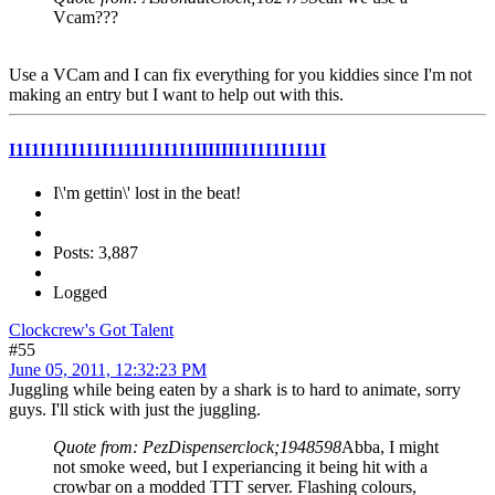
Vcam???
Use a VCam and I can fix everything for you kiddies since I'm not
making an entry but I want to help out with this.
I1I1I1I1I1I1I11111I1I1I1IIIIIII1I1I1I1I11I
I\'m gettin\' lost in the beat!
Posts: 3,887
Logged
Clockcrew's Got Talent
#55
June 05, 2011, 12:32:23 PM
Juggling while being eaten by a shark is to hard to animate, sorry
guys. I'll stick with just the juggling.
Quote from: PezDispenserclock;1948598
Abba, I might
not smoke weed, but I experiancing it being hit with a
crowbar on a modded TTT server. Flashing colours,