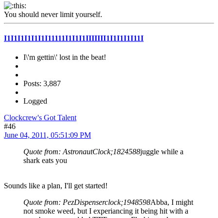
You should never limit yourself.
I1I1I1I1I1I1I11111I1I1I1IIIIIII1I1I1I1I11I
I\'m gettin\' lost in the beat!
Posts: 3,887
Logged
Clockcrew's Got Talent
#46
June 04, 2011, 05:51:09 PM
Quote from: AstronautClock;1824588
juggle while a
shark eats you
Sounds like a plan, I'll get started!
Quote from: PezDispenserclock;1948598
Abba, I might
not smoke weed, but I experiancing it being hit with a