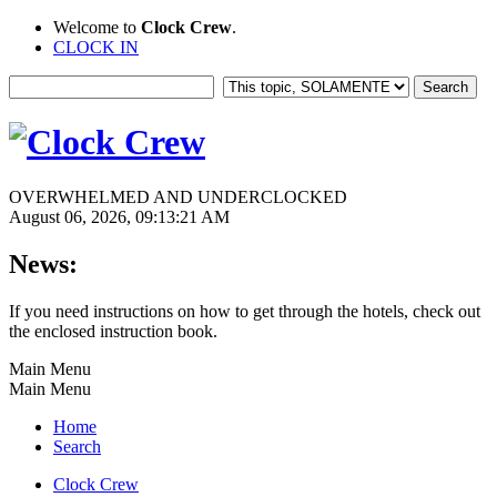
Welcome to
Clock Crew
.
CLOCK IN
OVERWHELMED AND UNDERCLOCKED
August 06, 2026, 09:13:21 AM
News:
If you need instructions on how to get through the hotels, check out
the enclosed instruction book.
Main Menu
Main Menu
Home
Search
Clock Crew