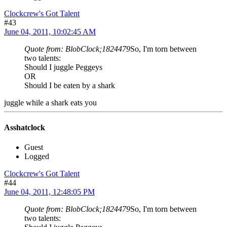
Clockcrew's Got Talent
#43
June 04, 2011, 10:02:45 AM
Quote from: BlobClock;1824479
So, I'm torn between
two talents:
Should I juggle Peggeys
OR
Should I be eaten by a shark
juggle while a shark eats you
Asshatclock
Guest
Logged
Clockcrew's Got Talent
#44
June 04, 2011, 12:48:05 PM
Quote from: BlobClock;1824479
So, I'm torn between
two talents: