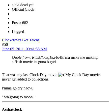
ain\'t dead yet
Official Clock
Posts: 682
Logged
Clockcrew's Got Talent
#50
June 05, 2011, 09:41:55 AM
Quote from: RibsClock;1824649
I'ma make me making
a flash movie its guna b gud
That was my last Clock Day movie
My Clock Day movies
never get added to collections.
I'mma go cry naow.
"brb going to moon"
Asshatclock