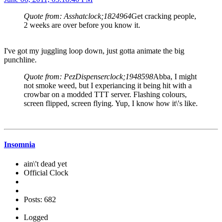
Quote from: Asshatclock;1824964
Get cracking people,
2 weeks are over before you know it.
I've got my juggling loop down, just gotta animate the big
punchline.
Quote from: PezDispenserclock;1948598
Abba, I might
not smoke weed, but I experiancing it being hit with a
crowbar on a modded TTT server. Flashing colours,
screen flipped, screen flying. Yup, I know how it\'s like.
Insomnia
ain\'t dead yet
Official Clock
Posts: 682
Logged