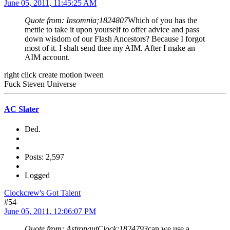
June 05, 2011, 11:45:25 AM
Quote from: Insomnia;1824807
Which of you has the
mettle to take it upon yourself to offer advice and pass
down wisdom of our Flash Ancestors? Because I forgot
most of it. I shalt send thee my AIM. After I make an
AIM account.
right click create motion tween
Fuck Steven Universe
AC Slater
Ded.
Posts: 2,597
Logged
Clockcrew's Got Talent
#54
June 05, 2011, 12:06:07 PM
Quote from: AstronautClock;1824793
can we use a