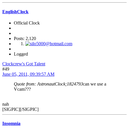
EnglishClock
Official Clock
Posts: 2,120
Logged
Clockcrew's Got Talent
#49
June 05, 2011, 09:39:57 AM
Quote from: AstronautClock;1824793
can we use a
Vcam???
nah
[SIGPIC][/SIGPIC]
Insomnia