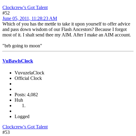
Clockcrew's Got Talent
#52
June 05, 2011, 11:28:23 AM
Which of you has the mettle to take it upon yourself to offer advice
and pass down wisdom of our Flash Ancestors? Because I forgot
most of it. I shalt send thee my AIM. After I make an AIM account.
"brb going to moon"
VuBawlsClock
VuvuzelaClock
Official Clock
Posts: 4,082
Huh
Logged
Clockcrew's Got Talent
#53