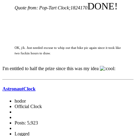
DONE!
Quote from: Pop-Tart Clock;1824170
OK, j/k. Just needed excuse to whip out that bike pic again since it took like
two fuckin hours to draw.
I'm entitled to half the prize since this was my idea
AstronautClock
hodor
Official Clock
Posts: 5,923
Logged