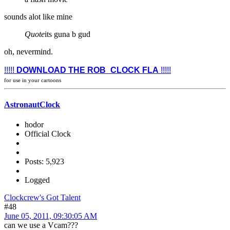
sounds alot like mine
Quote
its guna b gud
oh, nevermind.
!!!!!
DOWNLOAD THE ROB_CLOCK FLA
!!!!!
for use in your cartoons
AstronautClock
hodor
Official Clock
Posts: 5,923
Logged
Clockcrew's Got Talent
#48
June 05, 2011, 09:30:05 AM
can we use a Vcam???