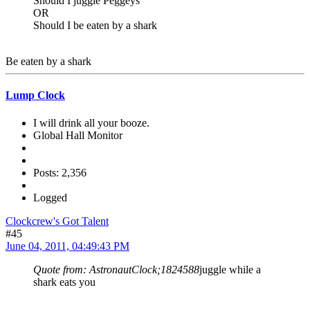
Should I juggle Peggeys
OR
Should I be eaten by a shark
Be eaten by a shark
Lump Clock
I will drink all your booze.
Global Hall Monitor
Posts: 2,356
Logged
Clockcrew's Got Talent
#45
June 04, 2011, 04:49:43 PM
Quote from: AstronautClock;1824588
juggle while a
shark eats you