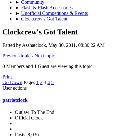
►
Community
►
Flash & Flash Accessories
►
Unofficial Competitions & Events
►
Clockcrew's Got Talent
Clockcrew's Got Talent
Farted by Asshatclock, May 30, 2011, 08:30:22 AM
Previous topic
-
Next topic
0 Members and 1 Guest are viewing this topic.
Print
Go Down
Pages
1
2
3
4
5
User actions
patriotclock
Outlaw To The End
Official Clock
Posts: 8,036