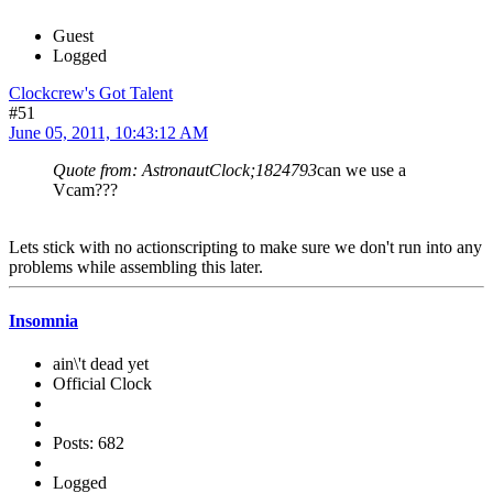
Guest
Logged
Clockcrew's Got Talent
#51
June 05, 2011, 10:43:12 AM
Quote from: AstronautClock;1824793
can we use a
Vcam???
Lets stick with no actionscripting to make sure we don't run into any
problems while assembling this later.
Insomnia
ain\'t dead yet
Official Clock
Posts: 682
Logged