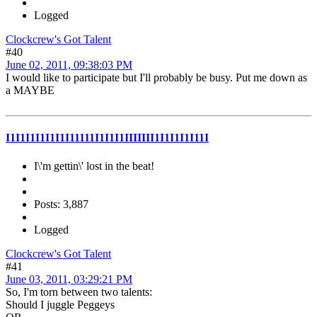
Logged
Clockcrew's Got Talent
#40
June 02, 2011, 09:38:03 PM
I would like to participate but I'll probably be busy. Put me down as
a MAYBE
I1I1I1I1I1I1I11111I1I1I1IIIIIII1I1I1I1I11I
I\'m gettin\' lost in the beat!
Posts: 3,887
Logged
Clockcrew's Got Talent
#41
June 03, 2011, 03:29:21 PM
So, I'm torn between two talents:
Should I juggle Peggeys