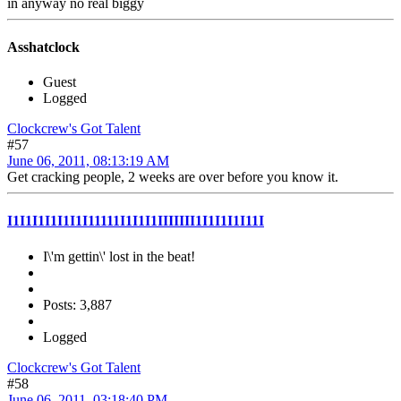
in anyway no real biggy
Asshatclock
Guest
Logged
Clockcrew's Got Talent
#57
June 06, 2011, 08:13:19 AM
Get cracking people, 2 weeks are over before you know it.
I1I1I1I1I1I1I11111I1I1I1IIIIIII1I1I1I1I11I
I\'m gettin\' lost in the beat!
Posts: 3,887
Logged
Clockcrew's Got Talent
#58
June 06, 2011, 03:18:40 PM