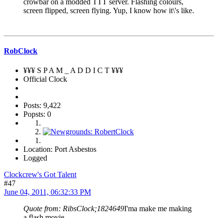
crowbar on a modded TTT server. Flashing colours,
screen flipped, screen flying. Yup, I know how it\'s like.
RobClock
¥¥¥ S P A M _ A D D I C T ¥¥¥
Official Clock
Posts: 9,422
Popsts: 0
Location: Port Asbestos
Logged
Clockcrew's Got Talent
#47
June 04, 2011, 06:32:33 PM
Quote from: RibsClock;1824649
I'ma make me making
a flash movie