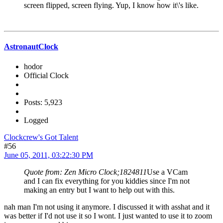
screen flipped, screen flying. Yup, I know how it\'s like.
AstronautClock
hodor
Official Clock
Posts: 5,923
Logged
Clockcrew's Got Talent
#56
June 05, 2011, 03:22:30 PM
Quote from: Zen Micro Clock;1824811
Use a VCam
and I can fix everything for you kiddies since I'm not
making an entry but I want to help out with this.
nah man I'm not using it anymore. I discussed it with asshat and it
was better if I'd not use it so I wont. I just wanted to use it to zoom