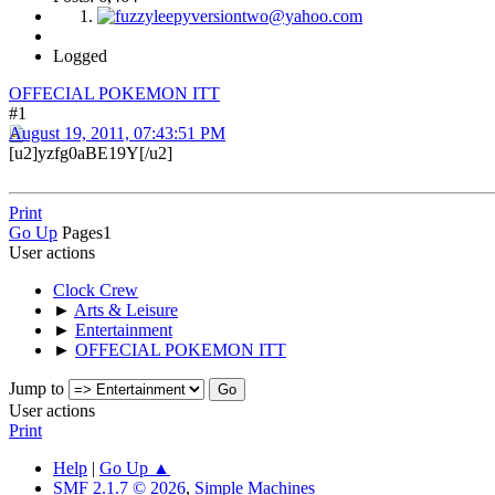
Logged
OFFECIAL POKEMON ITT
#1
August 19, 2011, 07:43:51 PM
[u2]yzfg0aBE19Y[/u2]
Print
Go Up
Pages
1
User actions
Clock Crew
►
Arts & Leisure
►
Entertainment
►
OFFECIAL POKEMON ITT
Jump to
User actions
Print
Help
|
Go Up ▲
SMF 2.1.7 © 2026
,
Simple Machines