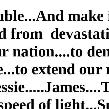
ble...And make i
d from devastatio
r nation....to de
e...to extend our 
ssie.....James....
e speed of light..