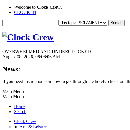
Welcome to
Clock Crew
.
CLOCK IN
OVERWHELMED AND UNDERCLOCKED
August 08, 2026, 08:06:06 AM
News:
If you need instructions on how to get through the hotels, check out t
Main Menu
Main Menu
Home
Search
Clock Crew
►
Arts & Leisure