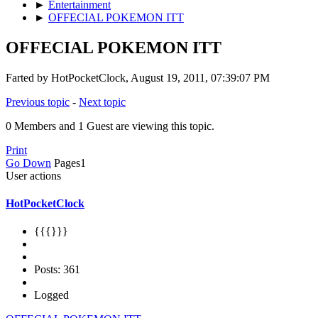
►
Entertainment
►
OFFECIAL POKEMON ITT
OFFECIAL POKEMON ITT
Farted by HotPocketClock, August 19, 2011, 07:39:07 PM
Previous topic
-
Next topic
0 Members and 1 Guest are viewing this topic.
Print
Go Down
Pages
1
User actions
HotPocketClock
{{{}}}
Posts: 361
Logged