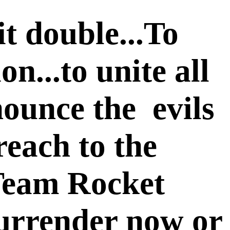
t double...To
n...to unite all
nounce the evils
reach to the
T
eam Rocket
.Surrender now or