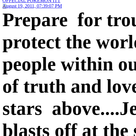
OFFECIAL POKEMON ITT
August 19, 2011, 07:39:07 PM
Prepare for trou
protect the worl
people within ou
of truth and lov
stars above....Je
blasts off at th