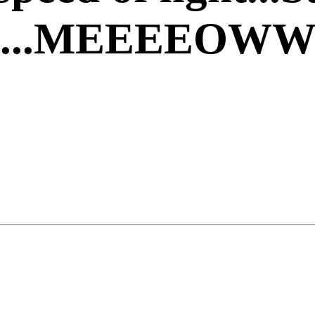
ght....MEEEEOW