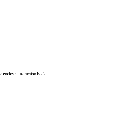
he enclosed instruction book.