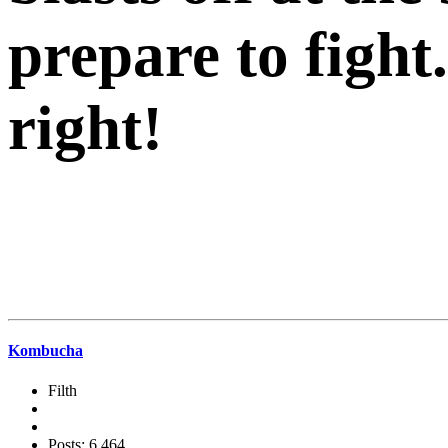
prepare to fi
right!
Kombucha
Filth
Posts: 6,464