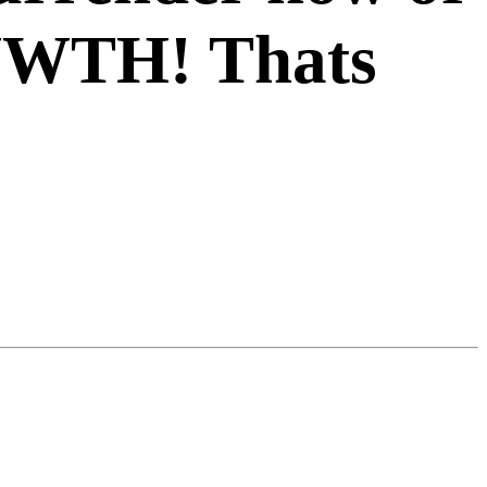
WWTH! Thats