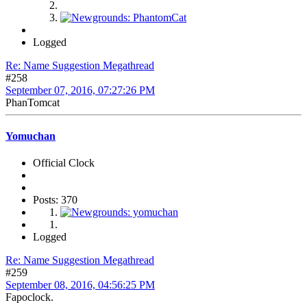
Logged
Re: Name Suggestion Megathread
#258
September 07, 2016, 07:27:26 PM
PhanTomcat
Yomuchan
Official Clock
Posts: 370
Logged
Re: Name Suggestion Megathread
#259
September 08, 2016, 04:56:25 PM
Fapoclock.