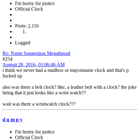
I'm horny for justice
Official Clock
Posts: 2,116
Logged
Re: Name Suggestion Megathread
#254
August 28, 2016, 01:06:46 AM
i think we never had a mailbox or mayonnaise clock and that's p
fucked up
also was there a belt clock? like, a leather belt with a clock? the joke
being that it just looks like a wrist watch??
wait was there a wristwatch clock???
d u m p y
I'm horny for justice
Official Clock