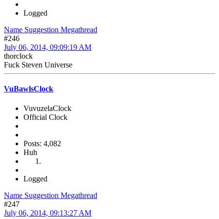
Logged
Name Suggestion Megathread
#246
July 06, 2014, 09:09:19 AM
thorclock
Fuck Steven Universe
VuBawlsClock
VuvuzelaClock
Official Clock
Posts: 4,082
Huh
Logged
Name Suggestion Megathread
#247
July 06, 2014, 09:13:27 AM