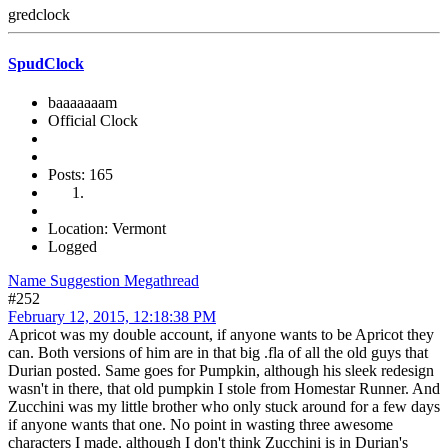
gredclock
SpudClock
baaaaaaam
Official Clock
Posts: 165
Location: Vermont
Logged
Name Suggestion Megathread
#252
February 12, 2015, 12:18:38 PM
Apricot was my double account, if anyone wants to be Apricot they
can. Both versions of him are in that big .fla of all the old guys that
Durian posted. Same goes for Pumpkin, although his sleek redesign
wasn't in there, that old pumpkin I stole from Homestar Runner. And
Zucchini was my little brother who only stuck around for a few days
if anyone wants that one. No point in wasting three awesome
characters I made, although I don't think Zucchini is in Durian's