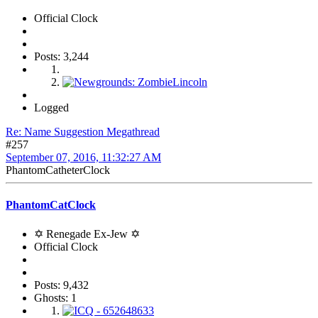
Official Clock
Posts: 3,244
Logged
Re: Name Suggestion Megathread
#257
September 07, 2016, 11:32:27 AM
PhantomCatheterClock
PhantomCatClock
✡ Renegade Ex-Jew ✡
Official Clock
Posts: 9,432
Ghosts: 1