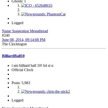
Ghosts: 1
Logged
Name Suggestion Megathread
#240
June 08, 2014, 09:14:08 PM
The Clocktogon
BilliardBall10
i am billiard ball 10! lol si u
Official Clock
Posts: 5,983
Logged