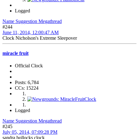
Logged
Name Suggestion Megathread
#244
June 11, 2014, 12:00:47 AM
Clock Nicholson's Extreme Sleepover
miracle fruit
Official Clock
Posts: 6,784
CCs: 15224
Logged
Name Suggestion Megathread
#245
July 05, 2014, 07:09:28 PM
sandra bollocks clock