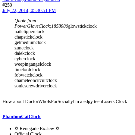
#250
July 22, 2014, 05:30:51 PM
Quote from:
PowerGloveClock;1858980
glowstickclock
nailclipperclock
chapstickclock
gelmediumclock
zuneclock
dalekclock
cyberclock
weepingangelclock
timelordclock
fobwatchclock
chameleoncircuitclock
sonicscrewdriverclock
How about DoctorWhoIsForSociallyI'm a edgy teenLosers Clock
PhantomCatClock
✡ Renegade Ex-Jew ✡
Official Clock