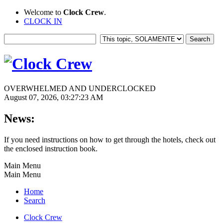
Welcome to
Clock Crew
.
CLOCK IN
OVERWHELMED AND UNDERCLOCKED
August 07, 2026, 03:27:23 AM
News:
If you need instructions on how to get through the hotels, check out
the enclosed instruction book.
Main Menu
Main Menu
Home
Search
Clock Crew