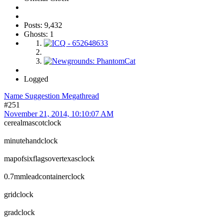
Posts: 9,432
Ghosts: 1
Logged
Name Suggestion Megathread
#251
November 21, 2014, 10:10:07 AM
cerealmascotclock
minutehandclock
mapofsixflagsovertexasclock
0.7mmleadcontainerclock
gridclock
gradclock