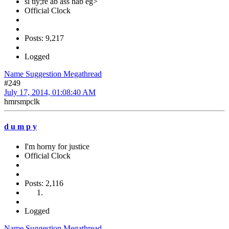
si tiy;re ab ass nab eg>
Official Clock
Posts: 9,217
Logged
Name Suggestion Megathread
#249
July 17, 2014, 01:08:40 AM
hmrsmpclk
d u m p y
I'm horny for justice
Official Clock
Posts: 2,116
Logged
Name Suggestion Megathread