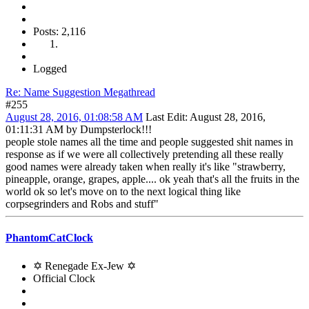
Posts: 2,116
Logged
Re: Name Suggestion Megathread
#255
August 28, 2016, 01:08:58 AM
Last Edit
: August 28, 2016,
01:11:31 AM by Dumpsterlock!!!
people stole names all the time and people suggested shit names in
response as if we were all collectively pretending all these really
good names were already taken when really it's like "strawberry,
pineapple, orange, grapes, apple.... ok yeah that's all the fruits in the
world ok so let's move on to the next logical thing like
corpsegrinders and Robs and stuff"
PhantomCatClock
✡ Renegade Ex-Jew ✡
Official Clock