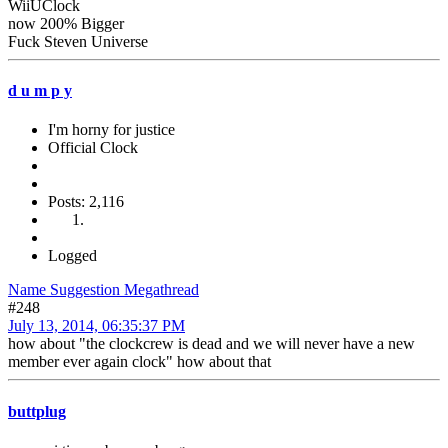
WiiUClock
now 200% Bigger
Fuck Steven Universe
d u m p y
I'm horny for justice
Official Clock
Posts: 2,116
Logged
Name Suggestion Megathread
#248
July 13, 2014, 06:35:37 PM
how about "the clockcrew is dead and we will never have a new
member ever again clock" how about that
buttplug