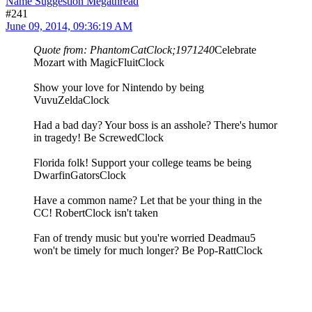
Name Suggestion Megathread
#241
June 09, 2014, 09:36:19 AM
Quote from: PhantomCatClock;1971240
Celebrate
Mozart with MagicFluitClock
Show your love for Nintendo by being
VuvuZeldaClock
Had a bad day? Your boss is an asshole? There's humor
in tragedy! Be ScrewedClock
Florida folk! Support your college teams be being
DwarfinGatorsClock
Have a common name? Let that be your thing in the
CC! RobertClock isn't taken
Fan of trendy music but you're worried Deadmau5
won't be timely for much longer? Be Pop-RattClock