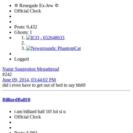
✡ Renegade Ex-Jew ✡
Official Clock
Posts: 9,432
Ghosts: 1
Logged
Name Suggestion Megathread
#242
June 09, 2014, 03:44:02 PM
did i even have to get out of bed to say bb69
BilliardBall10
i am billiard ball 10! lol si u
Official Clock
Posts: 5,983