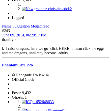
Logged
Name Suggestion Megathread
#243
June 09, 2014, 06:29:17 PM
thank you.
k -i raise dragons. here we go -click HERE- i mean click the eggs -
and the dragons, until they become adults.
PhantomCatClock
✡ Renegade Ex-Jew ✡
Official Clock
Posts: 9,432
Ghosts: 1