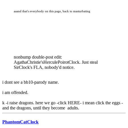
aaand that's everybody on this page, back to masturbating
nonbump double-post edit:
AgathaChristie'sHerculePoirotClock. Just steal
SirClock's FLA, nobody'd notice.
i dont see a bb10-parody name.
i am offended.
k -i raise dragons. here we go -click HERE- i mean click the eggs -
and the dragons, until they become adults.
PhantomCatClock