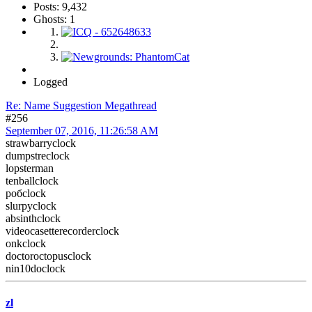
Posts: 9,432
Ghosts: 1
Logged
Re: Name Suggestion Megathread
#256
September 07, 2016, 11:26:58 AM
strawbarryclock
dumpstreclock
lopsterman
tenballclock
робclock
slurpyclock
absinthclock
videocasetterecorderclock
onkclock
doctoroctopusclock
nin10doclock
zl