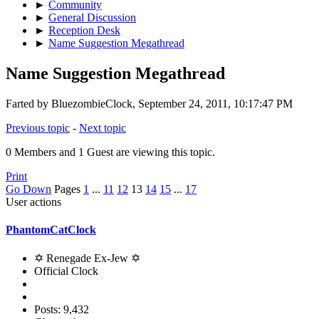
►
Community
►
General Discussion
►
Reception Desk
►
Name Suggestion Megathread
Name Suggestion Megathread
Farted by BluezombieClock, September 24, 2011, 10:17:47 PM
Previous topic
-
Next topic
0 Members and 1 Guest are viewing this topic.
Print
Go Down
Pages
1
...
11
12
13
14
15
...
17
User actions
PhantomCatClock
✡ Renegade Ex-Jew ✡
Official Clock
Posts: 9,432