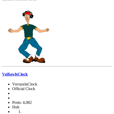
VuBawlsClock
VuvuzelaClock
Official Clock
Posts: 4,082
Huh