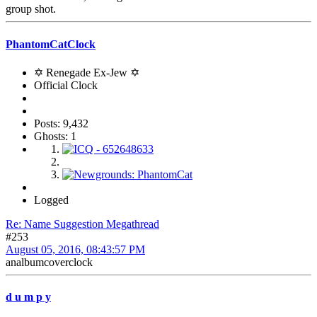
group shot.
PhantomCatClock
✡ Renegade Ex-Jew ✡
Official Clock
Posts: 9,432
Ghosts: 1
Logged
Re: Name Suggestion Megathread
#253
August 05, 2016, 08:43:57 PM
analbumcoverclock
d u m p y