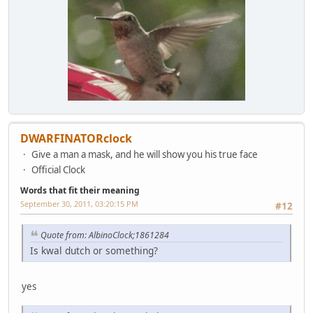
DWARFINATORclock
Give a man a mask, and he will show you his true face
Official Clock
Words that fit their meaning
September 30, 2011, 03:20:15 PM
#12
Quote from: AlbinoClock;1861284
Is kwal dutch or something?
yes