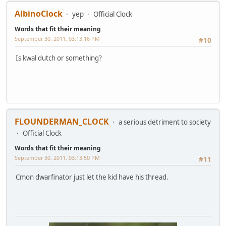
AlbinoClock
yep
Official Clock
Words that fit their meaning
September 30, 2011, 03:13:16 PM
#10
Is kwal dutch or something?
FLOUNDERMAN_CLOCK
a serious detriment to society
Official Clock
Words that fit their meaning
September 30, 2011, 03:13:50 PM
#11
Cmon dwarfinator just let the kid have his thread.