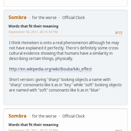
Sombra
for the worse
Official Clock
Words that fit their meaning
September 30, 2011, 06:15:34 PM
#15
I think Heineken is onto a real phenomenon although he may
not have explained it perfectly. There's definitely some cross-
cultural evidence showing that humans have a similarity in
describing certain things, physically.
http://en.wikipedia.org/wiki/Bouba/kiki_effect
Short version: giving "sharp" looking objects a name with
"sharp" consonants like k as in "key" while "soft" looking objects
are named with "soft" consonants like b as in "blue"
Sombra
for the worse
Official Clock
Words that fit their meaning
September 30, 2011, 06:22:15 PM