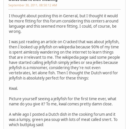
September 30, 2011, 08:50:12 AM
I thought about posting this in General, but I thought it would
be more fitting for this forum considering this centers around
language and this seemed more fitting. I could, of course, be
wrong.
I was just reading an article on Cracked that was about jellyfish,
then I looked up jellyfish on wikipedia because 90% of my time
is spent aimlessly wandering on the internet to learn things
that are irrelevant to me. The wikipedia page said some people
have started calling jellyfish simply jellies or sea jellies because
jellyfish is a misnomer, considering they're not even
vertebrates, let alone fish. Then I thought the Dutch word for
jellyfish is absolutely perfect for these things:
Kwal.
Picture yourself seeing a jellyfish for the first time ever, what
name do you give it? To me, kwal comes pretty damn close.
A while ago I posted a Dutch dish in the cooking forum and it
was a lumpy, green pea soup with lots of meat called snert. To
which buttplug said: