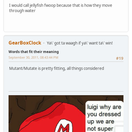
I would call jellyfish fwoop because that is how they move
through water
GearBoxClock
Ya\' got ta waagh if ya\' want ta\' win!
Words that fit their meaning
September 30, 2011, 08:43:44 PM
#19
Mutant/Mutate is pretty fitting, all things considered