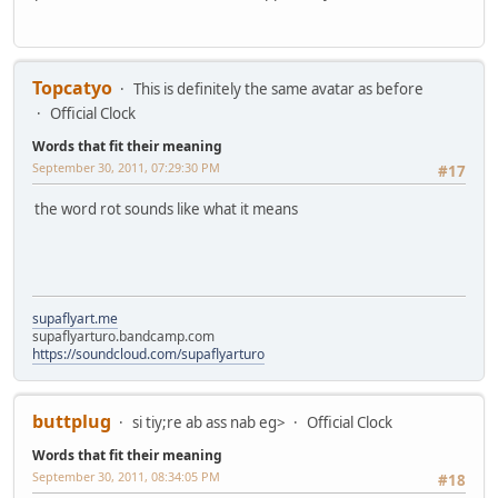
Topcatyo
This is definitely the same avatar as before
Official Clock
Words that fit their meaning
September 30, 2011, 07:29:30 PM
#17
the word rot sounds like what it means
supaflyart.me
supaflyarturo.bandcamp.com
https://soundcloud.com/supaflyarturo
buttplug
si tiy;re ab ass nab eg>
Official Clock
Words that fit their meaning
September 30, 2011, 08:34:05 PM
#18