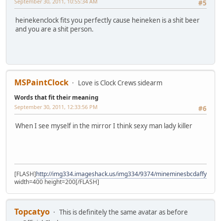
September 30, 2011, 10:55:34 AM
#5
heinekenclock fits you perfectly cause heineken is a shit beer
and you are a shit person.
MSPaintClock
Love is Clock Crews sidearm
Words that fit their meaning
September 30, 2011, 12:33:56 PM
#6
When I see myself in the mirror I think sexy man lady killer
[FLASH]
http://img334.imageshack.us/img334/9374/mineminesbcdaffyka7.
width=400 height=200[/FLASH]
Topcatyo
This is definitely the same avatar as before