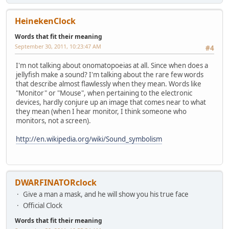
HeinekenClock
Words that fit their meaning
September 30, 2011, 10:23:47 AM
#4
I'm not talking about onomatopoeias at all. Since when does a
jellyfish make a sound? I'm talking about the rare few words
that describe almost flawlessly when they mean. Words like
"Monitor" or "Mouse", when pertaining to the electronic
devices, hardly conjure up an image that comes near to what
they mean (when I hear monitor, I think someone who
monitors, not a screen).
http://en.wikipedia.org/wiki/Sound_symbolism
DWARFINATORclock
Give a man a mask, and he will show you his true face
Official Clock
Words that fit their meaning