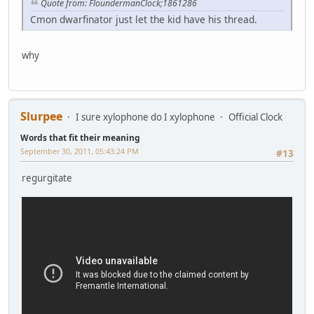
Quote from: FloundermanClock;1861286
Cmon dwarfinator just let the kid have his thread.
why
Slurpee
I sure xylophone do I xylophone
Official Clock
Words that fit their meaning
September 30, 2011, 05:43:24 PM
#13
regurgitate