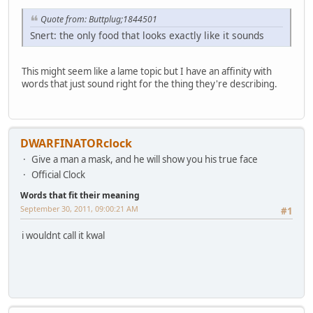
Quote from: Buttplug;1844501
Snert: the only food that looks exactly like it sounds
This might seem like a lame topic but I have an affinity with
words that just sound right for the thing they're describing.
DWARFINATORclock
Give a man a mask, and he will show you his true face
Official Clock
Words that fit their meaning
September 30, 2011, 09:00:21 AM
#1
i wouldnt call it kwal