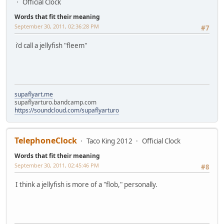
Official Clock
Words that fit their meaning
September 30, 2011, 02:36:28 PM
#7
i'd call a jellyfish "fleem"
supaflyart.me
supaflyarturo.bandcamp.com
https://soundcloud.com/supaflyarturo
TelephoneClock
Taco King 2012
Official Clock
Words that fit their meaning
September 30, 2011, 02:45:46 PM
#8
I think a jellyfish is more of a "flob," personally.