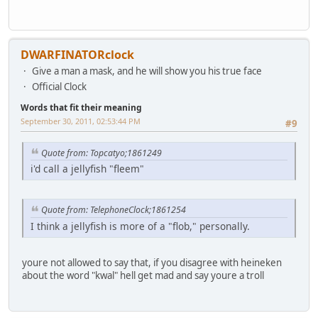
DWARFINATORclock
Give a man a mask, and he will show you his true face
Official Clock
Words that fit their meaning
September 30, 2011, 02:53:44 PM
#9
Quote from: Topcatyo;1861249
i'd call a jellyfish "fleem"
Quote from: TelephoneClock;1861254
I think a jellyfish is more of a "flob," personally.
youre not allowed to say that, if you disagree with heineken
about the word "kwal" hell get mad and say youre a troll