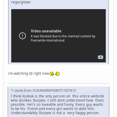
regurgitate
i'm watching QI right now
Quote from: FLOUNDERINYOBUTT;1837615
I think Kodiak is the only person on this entire website
who dislikes Slurpee. I still dont understand how thats
possible. He\'s so loveable and funny. Every guy wants
to be his friend and every girl wants to date him.
Understandably Slurpee is not a very happy person.