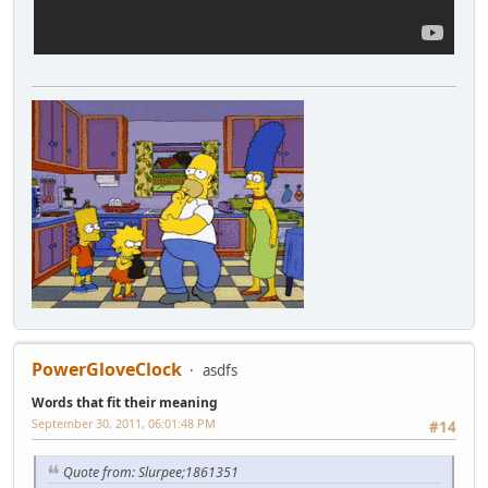
PowerGloveClock
asdfs
Words that fit their meaning
September 30, 2011, 06:01:48 PM
#14
Quote from: Slurpee;1861351