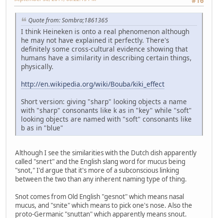
#16
Quote from: Sombra;1861365
I think Heineken is onto a real phenomenon although
he may not have explained it perfectly. There's
definitely some cross-cultural evidence showing that
humans have a similarity in describing certain things,
physically.
http://en.wikipedia.org/wiki/Bouba/kiki_effect
Short version: giving "sharp" looking objects a name
with "sharp" consonants like k as in "key" while "soft"
looking objects are named with "soft" consonants like
b as in "blue"
Although I see the similarities with the Dutch dish apparently
called "snert" and the English slang word for mucus being
"snot," I'd argue that it's more of a subconscious linking
between the two than any inherent naming type of thing.
Snot comes from Old English "gesnot" which means nasal
mucus, and "snite" which means to pick one's nose. Also the
proto-Germanic "snuttan" which apparently means snout.