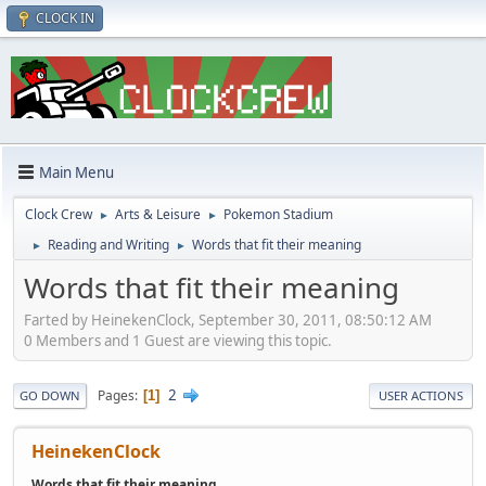
CLOCK IN
Main Menu
Clock Crew
Arts & Leisure
Pokemon Stadium
►
►
Reading and Writing
Words that fit their meaning
►
►
Words that fit their meaning
Farted by HeinekenClock, September 30, 2011, 08:50:12 AM
0 Members and 1 Guest are viewing this topic.
2
Pages
1
GO DOWN
USER ACTIONS
HeinekenClock
Words that fit their meaning