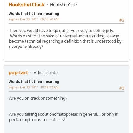
HookshotClock
HookshotClock
Words that fit their meaning
September 30, 2011, 09:54:50 AM
#2
Then you would have to go out of your way to define jelly.
Words exist for the sake of universal understanding, so why
become technical regarding a definition that is understood by
everyone already?
pop-tart
Administrator
Words that fit their meaning
September 30, 2011, 10:19:22 AM
#3
Are you on crack or something?
Are you talking about onomatopoeias in general... or only if
pertaining to ocean creatures?