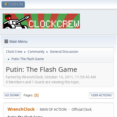
CLOCK IN
Main Menu
Clock Crew
Community
General Discussion
►
►
Putin: The Flash Game
►
Putin: The Flash Game
Farted by WrenchClock, October 14, 2011, 11:59:45 AM
0 Members and 1 Guest are viewing this topic.
Pages
1
GO DOWN
USER ACTIONS
WrenchClock
MAN OF ACTION
Official Clock