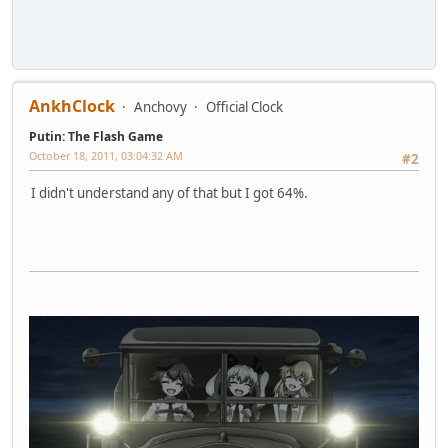
AnkhClock
Anchovy
Official Clock
Putin: The Flash Game
October 18, 2011, 03:04:32 AM
#2
I didn't understand any of that but I got 64%.