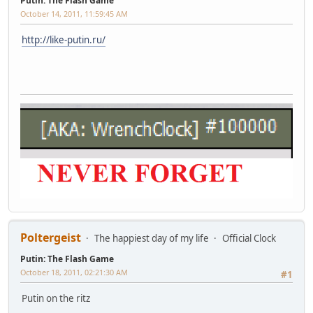
Putin: The Flash Game
October 14, 2011, 11:59:45 AM
http://like-putin.ru/
Poltergeist
The happiest day of my life
Official Clock
Putin: The Flash Game
October 18, 2011, 02:21:30 AM
#1
Putin on the ritz