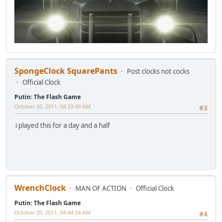
SpongeClock SquarePants
Post clocks not cocks
Official Clock
Putin: The Flash Game
October 20, 2011, 04:33:49 AM
#3
i played this for a day and a half
WrenchClock
MAN OF ACTION
Official Clock
Putin: The Flash Game
October 20, 2011, 04:44:34 AM
#4