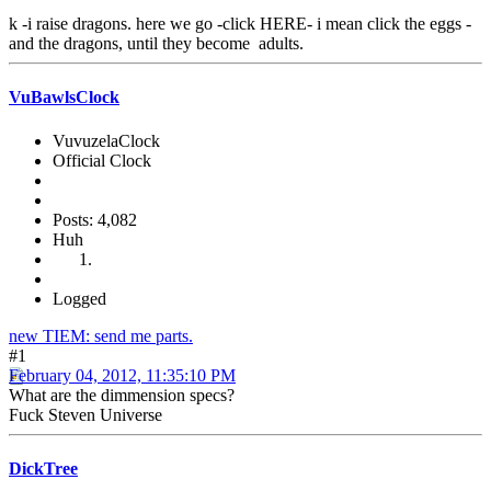
k -i raise dragons. here we go -click HERE- i mean click the eggs -
and the dragons, until they become adults.
VuBawlsClock
VuvuzelaClock
Official Clock
Posts: 4,082
Huh
Logged
new TIEM: send me parts.
#1
February 04, 2012, 11:35:10 PM
What are the dimmension specs?
Fuck Steven Universe
DickTree