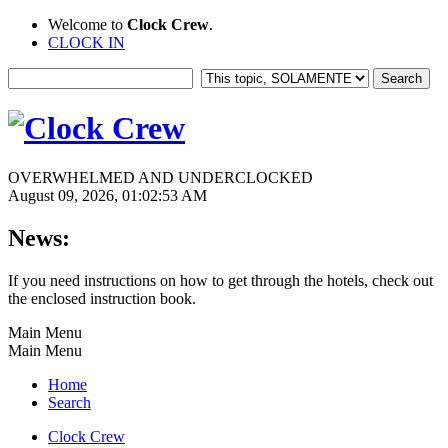
Welcome to
Clock Crew
.
CLOCK IN
OVERWHELMED AND UNDERCLOCKED
August 09, 2026, 01:02:53 AM
News:
If you need instructions on how to get through the hotels, check out
the enclosed instruction book.
Main Menu
Main Menu
Home
Search
Clock Crew