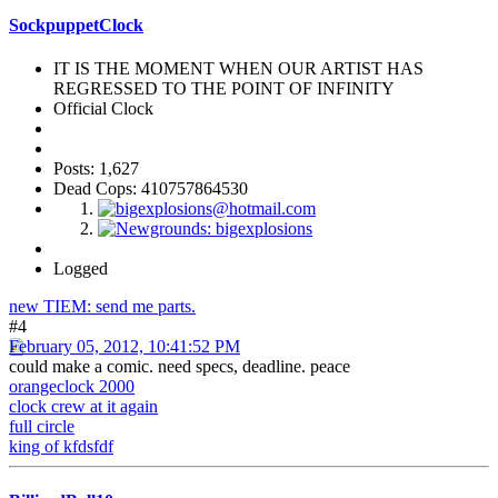
SockpuppetClock
IT IS THE MOMENT WHEN OUR ARTIST HAS
REGRESSED TO THE POINT OF INFINITY
Official Clock
Posts: 1,627
Dead Cops: 410757864530
Logged
new TIEM: send me parts.
#4
February 05, 2012, 10:41:52 PM
could make a comic. need specs, deadline. peace
orangeclock 2000
clock crew at it again
full circle
king of kfdsfdf