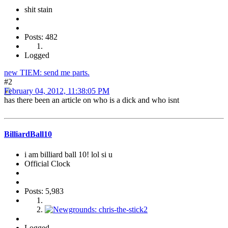
shit stain
Posts: 482
Logged
new TIEM: send me parts.
#2
February 04, 2012, 11:38:05 PM
has there been an article on who is a dick and who isnt
BilliardBall10
i am billiard ball 10! lol si u
Official Clock
Posts: 5,983
Logged