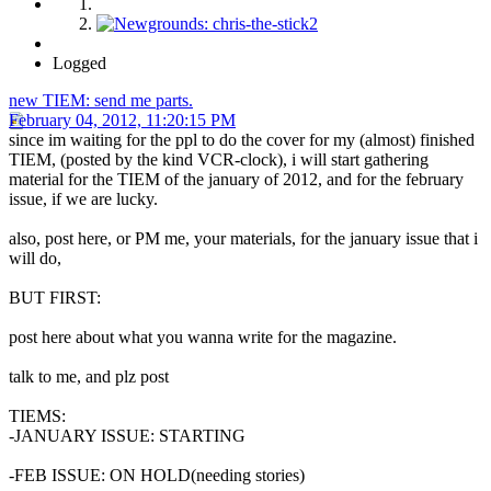
Logged
new TIEM: send me parts.
February 04, 2012, 11:20:15 PM
since im waiting for the ppl to do the cover for my (almost) finished
TIEM, (posted by the kind VCR-clock), i will start gathering
material for the TIEM of the january of 2012, and for the february
issue, if we are lucky.
also, post here, or PM me, your materials, for the january issue that i
will do,
BUT FIRST:
post here about what you wanna write for the magazine.
talk to me, and plz post
TIEMS:
-JANUARY ISSUE: STARTING
-FEB ISSUE: ON HOLD(needing stories)