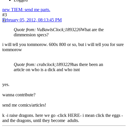
new TIEM: send me parts.
#3
February 05, 2012, 08:13:45 PM
Quote from: VuBawlsClock;1893226
What are the
dimmension specs?
i will tell you tommorow. 600x 800 or so, but i will tell you for sure
tommorow
Quote from: crabclock;1893229
has there been an
article on who is a dick and who isnt
yes.
wanna contribute?
send me comics/articles!
k -i raise dragons. here we go -click HERE- i mean click the eggs -
and the dragons, until they become adults.