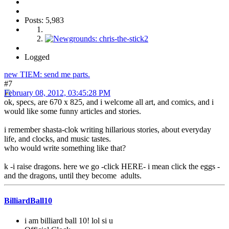
Posts: 5,983
Logged
new TIEM: send me parts.
#7
February 08, 2012, 03:45:28 PM
ok, specs, are 670 x 825, and i welcome all art, and comics, and i
would like some funny articles and stories.
i remember shasta-clok writing hillarious stories, about everyday
life, and clocks, and music tastes.
who would write something like that?
k -i raise dragons. here we go -click HERE- i mean click the eggs -
and the dragons, until they become adults.
BilliardBall10
i am billiard ball 10! lol si u