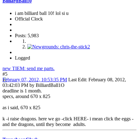
BilliardBall10
i am billiard ball 10! lol si u
Official Clock
Posts: 5,983
Logged
new TIEM: send me parts.
#5
February 07, 2012, 10:53:35 PM
Last Edit
: February 08, 2012,
03:42:03 PM by BilliardBall1O
deadline is 1 month.
specs, around 670 x 825
as i said, 670 x 825
k -i raise dragons. here we go -click HERE- i mean click the eggs -
and the dragons, until they become adults.