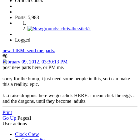
Official Clock
Posts: 5,983
Logged
new TIEM: send me parts.
#8
February 09, 2012, 03:30:13 PM
post new parts here, or PM me.
sorry for the bump, i just need some people in this, so i can make
this a reallity. epic.
k -i raise dragons. here we go -click HERE- i mean click the eggs -
and the dragons, until they become adults.
Print
Go Up
Pages
1
User actions
Clock Crew
►
Community