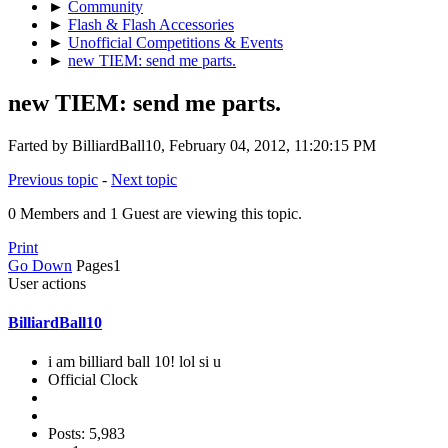
►
Community
►
Flash & Flash Accessories
►
Unofficial Competitions & Events
►
new TIEM: send me parts.
new TIEM: send me parts.
Farted by BilliardBall10, February 04, 2012, 11:20:15 PM
Previous topic
-
Next topic
0 Members and 1 Guest are viewing this topic.
Print
Go Down
Pages
1
User actions
BilliardBall10
i am billiard ball 10! lol si u
Official Clock
Posts: 5,983