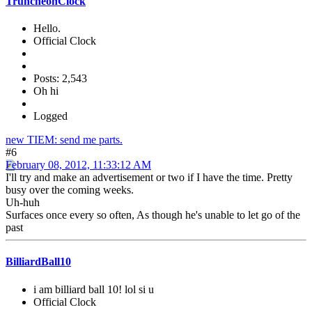
TruncheonClock
Hello.
Official Clock
Posts: 2,543
Oh hi
Logged
new TIEM: send me parts.
#6
February 08, 2012, 11:33:12 AM
I'll try and make an advertisement or two if I have the time. Pretty
busy over the coming weeks.
Uh-huh
Surfaces once every so often, As though he's unable to let go of the
past
BilliardBall10
i am billiard ball 10! lol si u
Official Clock