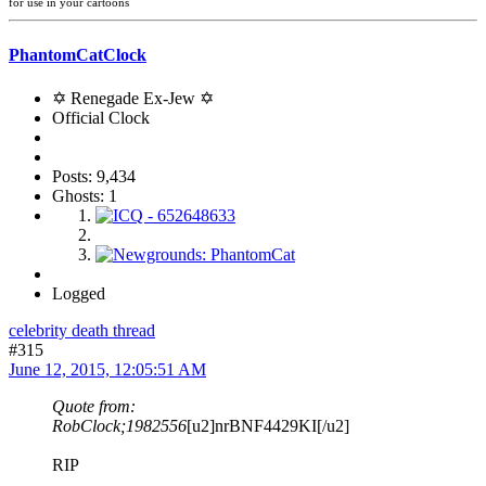
for use in your cartoons
PhantomCatClock
✡ Renegade Ex-Jew ✡
Official Clock
Posts: 9,434
Ghosts: 1
Logged
celebrity death thread
#315
June 12, 2015, 12:05:51 AM
Quote from:
RobClock;1982556
[u2]nrBNF4429KI[/u2]
RIP