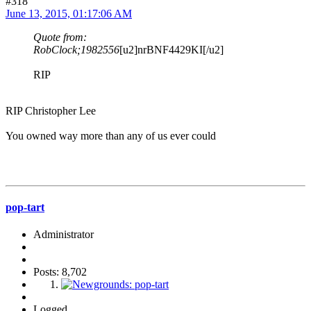
#318
June 13, 2015, 01:17:06 AM
Quote from:
RobClock;1982556
[u2]nrBNF4429KI[/u2]
RIP
RIP Christopher Lee
You owned way more than any of us ever could
pop-tart
Administrator
Posts: 8,702
Logged