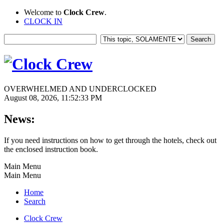
Welcome to
Clock Crew
.
CLOCK IN
OVERWHELMED AND UNDERCLOCKED
August 08, 2026, 11:52:33 PM
News:
If you need instructions on how to get through the hotels, check out
the enclosed instruction book.
Main Menu
Main Menu
Home
Search
Clock Crew