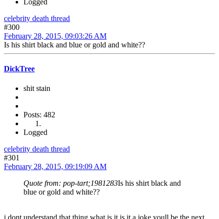
Logged
celebrity death thread
#300
February 28, 2015, 09:03:26 AM
Is his shirt black and blue or gold and white??
DickTree
shit stain
Posts: 482
Logged
celebrity death thread
#301
February 28, 2015, 09:19:09 AM
Quote from: pop-tart;1981283
Is his shirt black and
blue or gold and white??
i dont understand that thing what is it is it a joke youll be the next