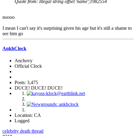
Quote from: Illegal string offset 'name';1982554
noooo
I mean I can't say it's surprising given his age but it's still a shame to
see him go
AnkhClock
Anchovy
Official Clock
Posts: 3,475
DUCE! DUCE! DUCE!
Location: CA
Logged
celebrity death thread