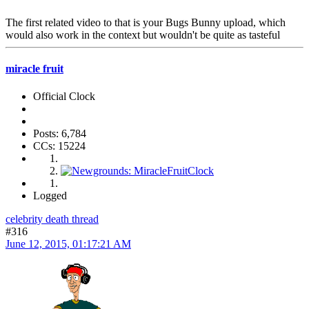
The first related video to that is your Bugs Bunny upload, which
would also work in the context but wouldn't be quite as tasteful
miracle fruit
Official Clock
Posts: 6,784
CCs: 15224
Logged
celebrity death thread
#316
June 12, 2015, 01:17:21 AM