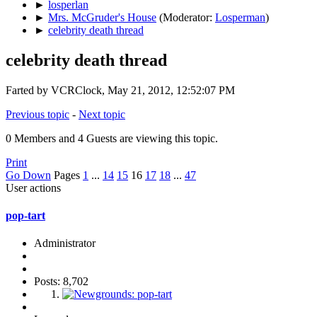
►
losperlan
►
Mrs. McGruder's House
(Moderator:
Losperman
)
►
celebrity death thread
celebrity death thread
Farted by VCRClock, May 21, 2012, 12:52:07 PM
Previous topic
-
Next topic
0 Members and 4 Guests are viewing this topic.
Print
Go Down
Pages
1
...
14
15
16
17
18
...
47
User actions
pop-tart
Administrator
Posts: 8,702