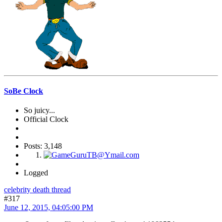
SoBe Clock
So juicy...
Official Clock
Posts: 3,148
Logged
celebrity death thread
#317
June 12, 2015, 04:05:00 PM