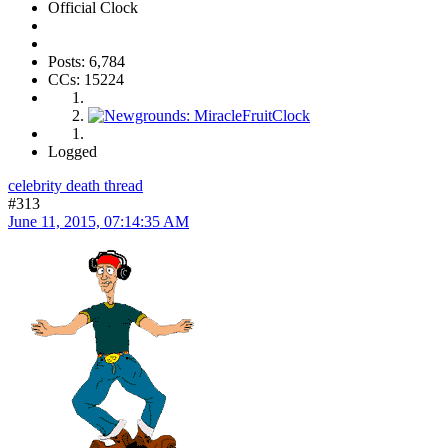
Official Clock
Posts: 6,784
CCs: 15224
Logged
celebrity death thread
#313
June 11, 2015, 07:14:35 AM