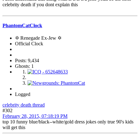
celebrity death if you dont explain this
PhantomCatClock
✡ Renegade Ex-Jew ✡
Official Clock
Posts: 9,434
Ghosts: 1
Logged
celebrity death thread
#302
February 28, 2015, 07:18:19 PM
top 10 funny blue/black--white/gold dress jokes only true 90's kids
will get this