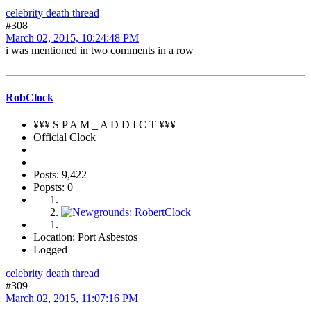
celebrity death thread
#308
March 02, 2015, 10:24:48 PM
i was mentioned in two comments in a row
RobClock
¥¥¥ S P A M _ A D D I C T ¥¥¥
Official Clock
Posts: 9,422
Popsts: 0
Location: Port Asbestos
Logged
celebrity death thread
#309
March 02, 2015, 11:07:16 PM