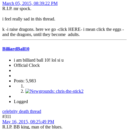
March 05, 2015, 08:39:22 PM
R.I.P. mr spock.
i feel really sad in this thread.
k -i raise dragons. here we go -click HERE- i mean click the eggs -
and the dragons, until they become adults.
BilliardBall10
i am billiard ball 10! lol si u
Official Clock
Posts: 5,983
Logged
celebrity death thread
#311
May 16, 2015, 08:25:49 PM
R.I.P. BB king, man of the blues.