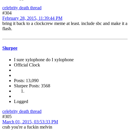
celebrity death thread
#304
February 28, 2015, 11:39:44 PM
bring it back to a clockcrew meme at least. include sbc and make it a
flash.
Slurpee
I sure xylophone do I xylophone
Official Clock
Posts: 13,090
Slurpee Posts: 3568
Logged
celebrity death thread
#305
March 01, 2015, 03:53:33 PM
crab you're a fuckin melvin