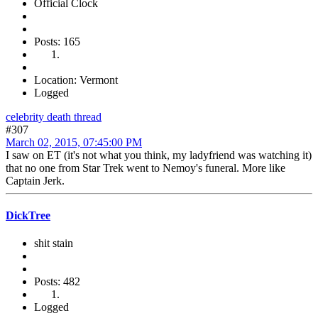
Official Clock
Posts: 165
Location: Vermont
Logged
celebrity death thread
#307
March 02, 2015, 07:45:00 PM
I saw on ET (it's not what you think, my ladyfriend was watching it)
that no one from Star Trek went to Nemoy's funeral. More like
Captain Jerk.
DickTree
shit stain
Posts: 482
Logged