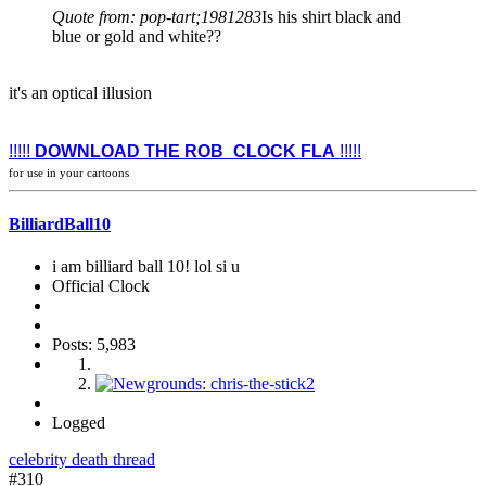
Quote from: pop-tart;1981283
Is his shirt black and
blue or gold and white??
it's an optical illusion
!!!!!
DOWNLOAD THE ROB_CLOCK FLA
!!!!!
for use in your cartoons
BilliardBall10
i am billiard ball 10! lol si u
Official Clock
Posts: 5,983
Logged
celebrity death thread
#310