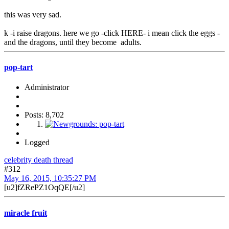
this was very sad.
k -i raise dragons. here we go -click HERE- i mean click the eggs -
and the dragons, until they become adults.
pop-tart
Administrator
Posts: 8,702
Logged
celebrity death thread
#312
May 16, 2015, 10:35:27 PM
[u2]fZRePZ1OqQE[/u2]
miracle fruit