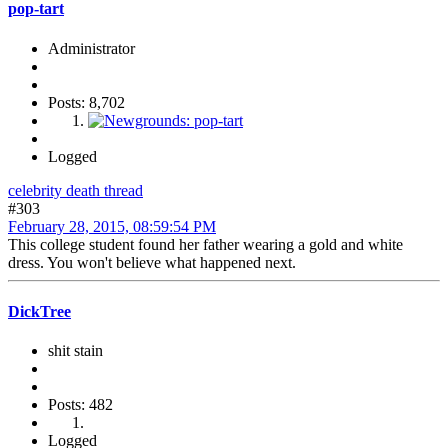
pop-tart
Administrator
Posts: 8,702
Logged
celebrity death thread
#303
February 28, 2015, 08:59:54 PM
This college student found her father wearing a gold and white
dress. You won't believe what happened next.
DickTree
shit stain
Posts: 482
Logged