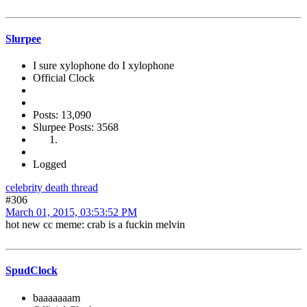
Slurpee
I sure xylophone do I xylophone
Official Clock
Posts: 13,090
Slurpee Posts: 3568
Logged
celebrity death thread
#306
March 01, 2015, 03:53:52 PM
hot new cc meme: crab is a fuckin melvin
SpudClock
baaaaaaam