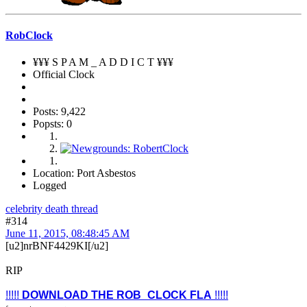
RobClock
¥¥¥ S P A M _ A D D I C T ¥¥¥
Official Clock
Posts: 9,422
Popsts: 0
Location: Port Asbestos
Logged
celebrity death thread
#314
June 11, 2015, 08:48:45 AM
[u2]nrBNF4429KI[/u2]
RIP
!!!!!
DOWNLOAD THE ROB_CLOCK FLA
!!!!!