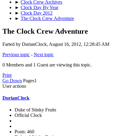
►
Clock Crew Archives
►
Clock Day By Year
►
Clock Day 2012
►
The Clock Crew Adventure
The Clock Crew Adventure
Farted by DurianClock, August 16, 2012, 12:28:45 AM
Previous topic
-
Next topic
0 Members and 1 Guest are viewing this topic.
Print
Go Down
Pages
1
User actions
DurianClock
Duke of Stinky Fruits
Official Clock
Posts: 460