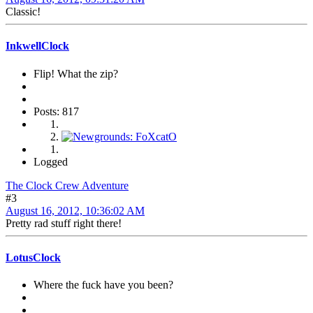
Classic!
InkwellClock
Flip! What the zip?
Posts: 817
Logged
The Clock Crew Adventure
#3
August 16, 2012, 10:36:02 AM
Pretty rad stuff right there!
LotusClock
Where the fuck have you been?