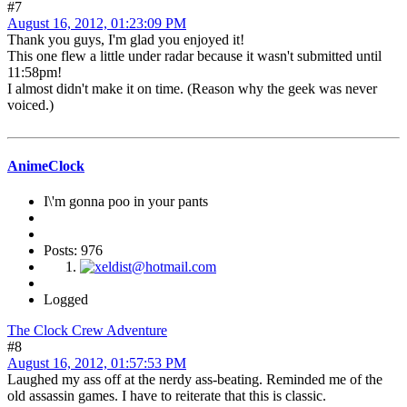
#7
August 16, 2012, 01:23:09 PM
Thank you guys, I'm glad you enjoyed it!
This one flew a little under radar because it wasn't submitted until
11:58pm!
I almost didn't make it on time. (Reason why the geek was never
voiced.)
AnimeClock
I\'m gonna poo in your pants
Posts: 976
Logged
The Clock Crew Adventure
#8
August 16, 2012, 01:57:53 PM
Laughed my ass off at the nerdy ass-beating. Reminded me of the
old assassin games. I have to reiterate that this is classic.