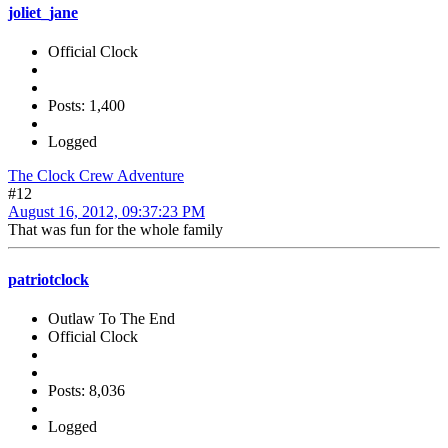
joliet_jane
Official Clock
Posts: 1,400
Logged
The Clock Crew Adventure
#12
August 16, 2012, 09:37:23 PM
That was fun for the whole family
patriotclock
Outlaw To The End
Official Clock
Posts: 8,036
Logged