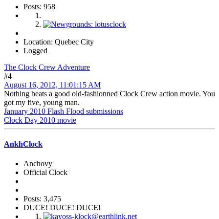
Posts: 958
Location: Quebec City
Logged
The Clock Crew Adventure
#4
August 16, 2012, 11:01:15 AM
Nothing beats a good old-fashionned Clock Crew action movie. You
got my five, young man.
January 2010 Flash Flood submissions
Clock Day 2010 movie
AnkhClock
Anchovy
Official Clock
Posts: 3,475
DUCE! DUCE! DUCE!