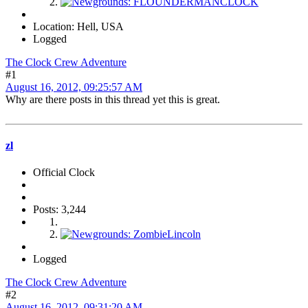
Location: Hell, USA
Logged
The Clock Crew Adventure
#1
August 16, 2012, 09:25:57 AM
Why are there posts in this thread yet this is great.
zl
Official Clock
Posts: 3,244
Logged
The Clock Crew Adventure
#2
August 16, 2012, 09:31:20 AM