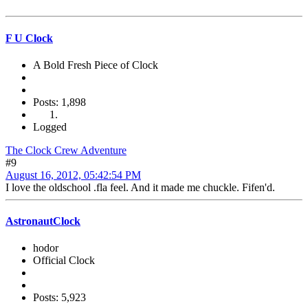
F U Clock
A Bold Fresh Piece of Clock
Posts: 1,898
Logged
The Clock Crew Adventure
#9
August 16, 2012, 05:42:54 PM
I love the oldschool .fla feel. And it made me chuckle. Fifen'd.
AstronautClock
hodor
Official Clock
Posts: 5,923