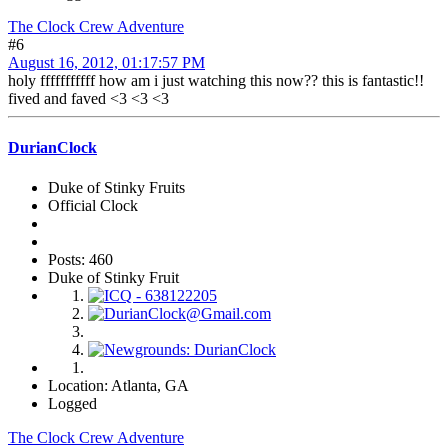
The Clock Crew Adventure
#6
August 16, 2012, 01:17:57 PM
holy fffffffffff how am i just watching this now?? this is fantastic!!
fived and faved <3 <3 <3
DurianClock
Duke of Stinky Fruits
Official Clock
Posts: 460
Duke of Stinky Fruit
Location: Atlanta, GA
Logged
The Clock Crew Adventure