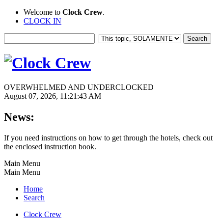
Welcome to
Clock Crew
.
CLOCK IN
OVERWHELMED AND UNDERCLOCKED
August 07, 2026, 11:21:43 AM
News:
If you need instructions on how to get through the hotels, check out
the enclosed instruction book.
Main Menu
Main Menu
Home
Search
Clock Crew