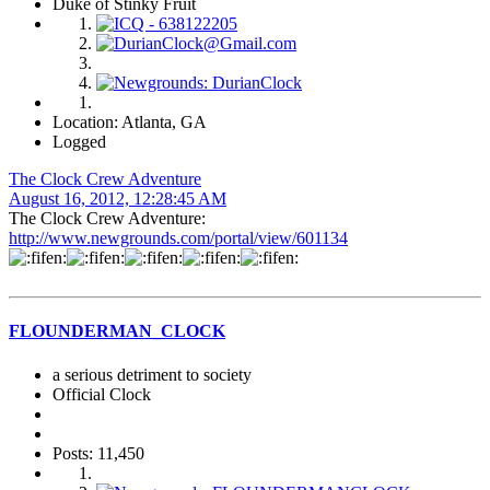
Duke of Stinky Fruit
Location: Atlanta, GA
Logged
The Clock Crew Adventure
August 16, 2012, 12:28:45 AM
The Clock Crew Adventure:
http://www.newgrounds.com/portal/view/601134
FLOUNDERMAN_CLOCK
a serious detriment to society
Official Clock
Posts: 11,450