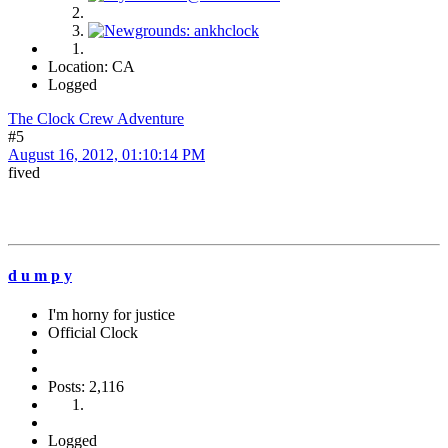
Location: CA
Logged
The Clock Crew Adventure
#5
August 16, 2012, 01:10:14 PM
fived
d u m p y
I'm horny for justice
Official Clock
Posts: 2,116
Logged