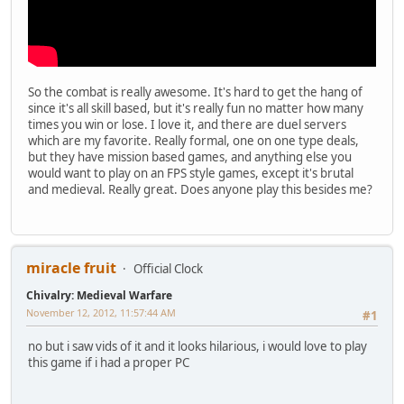
So the combat is really awesome. It's hard to get the hang of
since it's all skill based, but it's really fun no matter how many
times you win or lose. I love it, and there are duel servers
which are my favorite. Really formal, one on one type deals,
but they have mission based games, and anything else you
would want to play on an FPS style games, except it's brutal
and medieval. Really great. Does anyone play this besides me?
miracle fruit
Official Clock
Chivalry: Medieval Warfare
November 12, 2012, 11:57:44 AM
#1
no but i saw vids of it and it looks hilarious, i would love to play
this game if i had a proper PC