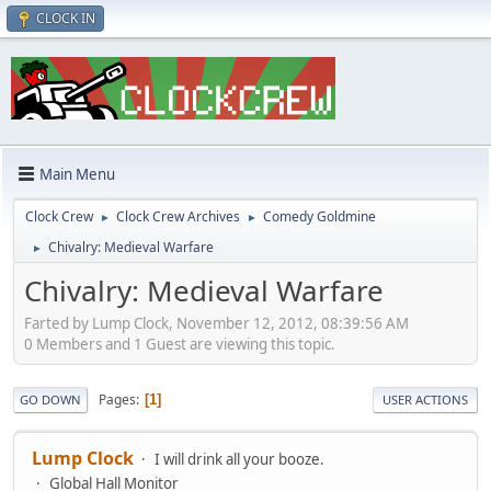
CLOCK IN
Main Menu
Clock Crew
Clock Crew Archives
Comedy Goldmine
►
►
Chivalry: Medieval Warfare
►
Chivalry: Medieval Warfare
Farted by Lump Clock, November 12, 2012, 08:39:56 AM
0 Members and 1 Guest are viewing this topic.
Pages
1
GO DOWN
USER ACTIONS
Lump Clock
I will drink all your booze.
Global Hall Monitor