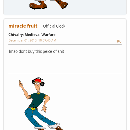
miracle fruit
Official Clock
Chivalry: Medieval Warfare
December 01, 2013, 10:37:45 AM
#6
lmao dont buy this peice of shit