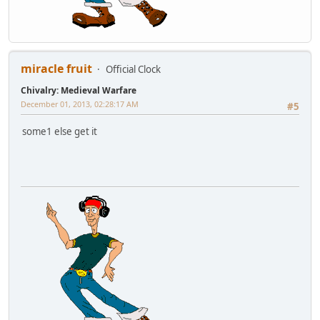
miracle fruit
Official Clock
Chivalry: Medieval Warfare
December 01, 2013, 02:28:17 AM
#5
some1 else get it