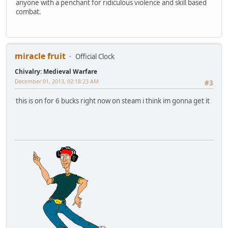
anyone with a penchant for ridiculous violence and skill based
combat.
miracle fruit
Official Clock
Chivalry: Medieval Warfare
December 01, 2013, 02:18:23 AM
#3
this is on for 6 bucks right now on steam i think im gonna get it