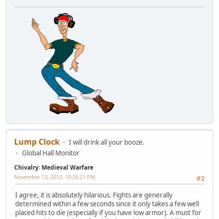
Lump Clock
I will drink all your booze.
Global Hall Monitor
Chivalry: Medieval Warfare
November 13, 2012, 10:26:21 PM
#2
I agree, it is absolutely hilarious. Fights are generally
determined within a few seconds since it only takes a few well
placed hits to die (especially if you have low armor). A must for