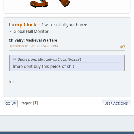
Lump Clock
I will drink all your booze.
Global Hall Monitor
Chivalry: Medieval Warfare
December 01, 2013, 06:48:01 PM
#7
Quote from: MiracleFruitClock;1963931
lmao dont buy this peice of shit
lol
Pages
1
GO UP
USER ACTIONS