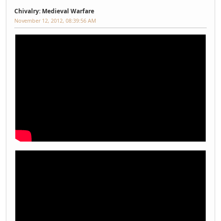
Chivalry: Medieval Warfare
November 12, 2012, 08:39:56 AM