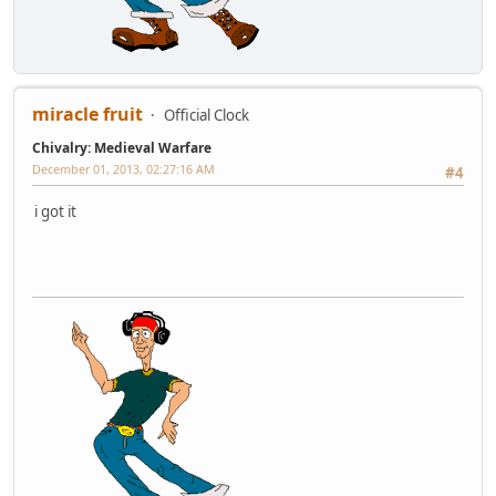
miracle fruit
Official Clock
Chivalry: Medieval Warfare
December 01, 2013, 02:27:16 AM
#4
i got it