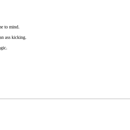
me to mind.
an ass kicking.
gic.