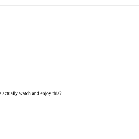
e actually watch and enjoy this?