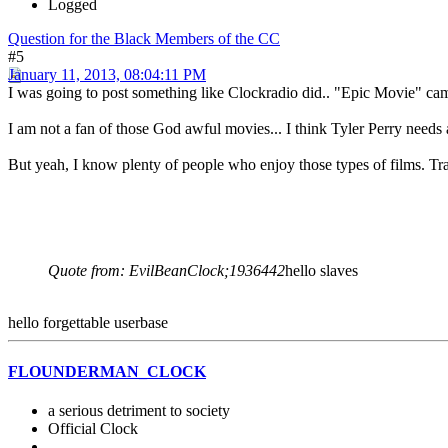
Logged
Question for the Black Members of the CC
#5
January 11, 2013, 08:04:11 PM
I was going to post something like Clockradio did.. "Epic Movie" ca
I am not a fan of those God awful movies... I think Tyler Perry needs 
But yeah, I know plenty of people who enjoy those types of films. Tra
Quote from: EvilBeanClock;1936442
hello slaves
hello forgettable userbase
FLOUNDERMAN_CLOCK
a serious detriment to society
Official Clock