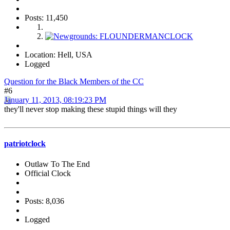
Posts: 11,450
Location: Hell, USA
Logged
Question for the Black Members of the CC
#6
January 11, 2013, 08:19:23 PM
they'll never stop making these stupid things will they
patriotclock
Outlaw To The End
Official Clock
Posts: 8,036
Logged