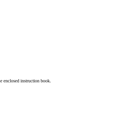
he enclosed instruction book.