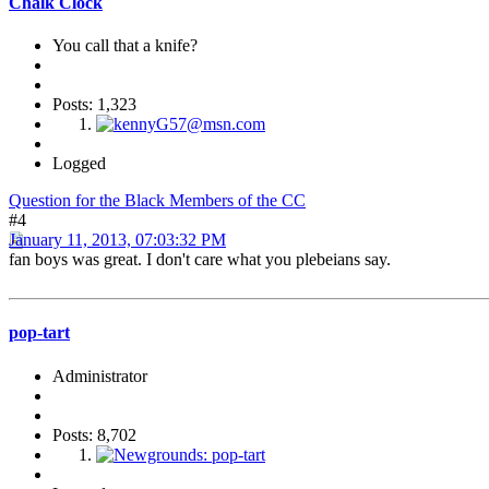
Chalk Clock
You call that a knife?
Posts: 1,323
Logged
Question for the Black Members of the CC
#4
January 11, 2013, 07:03:32 PM
fan boys was great. I don't care what you plebeians say.
pop-tart
Administrator
Posts: 8,702