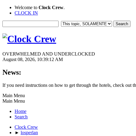
Welcome to
Clock Crew
.
CLOCK IN
OVERWHELMED AND UNDERCLOCKED
August 08, 2026, 10:39:12 AM
News:
If you need instructions on how to get through the hotels, check out t
Main Menu
Main Menu
Home
Search
Clock Crew
►
losperlan