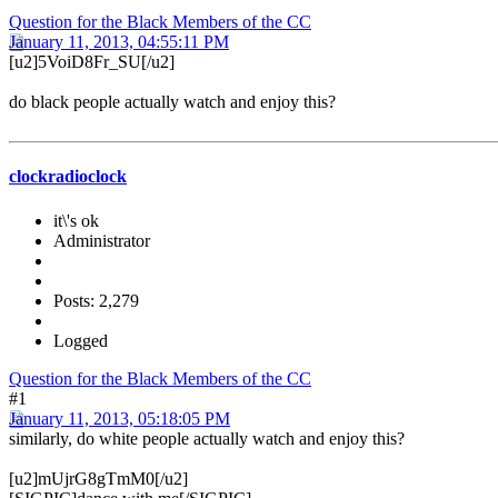
Question for the Black Members of the CC
January 11, 2013, 04:55:11 PM
[u2]5VoiD8Fr_SU[/u2]
do black people actually watch and enjoy this?
clockradioclock
it\'s ok
Administrator
Posts: 2,279
Logged
Question for the Black Members of the CC
#1
January 11, 2013, 05:18:05 PM
similarly, do white people actually watch and enjoy this?
[u2]mUjrG8gTmM0[/u2]