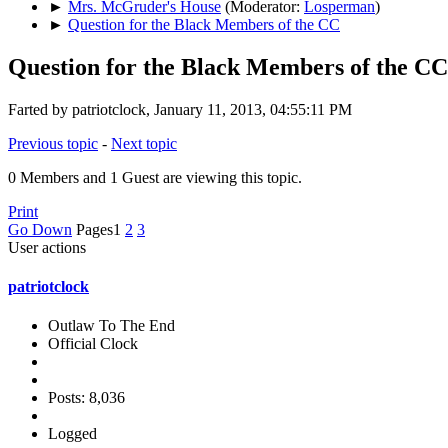
►
Mrs. McGruder's House
(Moderator:
Losperman
)
►
Question for the Black Members of the CC
Question for the Black Members of the CC
Farted by patriotclock, January 11, 2013, 04:55:11 PM
Previous topic
-
Next topic
0 Members and 1 Guest are viewing this topic.
Print
Go Down
Pages
1
2
3
User actions
patriotclock
Outlaw To The End
Official Clock
Posts: 8,036
Logged