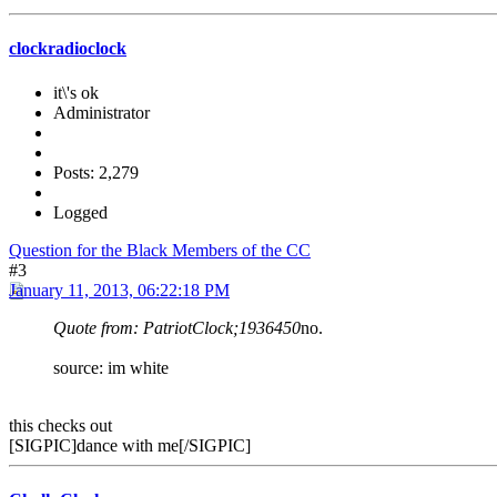
clockradioclock
it\'s ok
Administrator
Posts: 2,279
Logged
Question for the Black Members of the CC
#3
January 11, 2013, 06:22:18 PM
Quote from: PatriotClock;1936450
no.
source: im white
this checks out
[SIGPIC]dance with me[/SIGPIC]