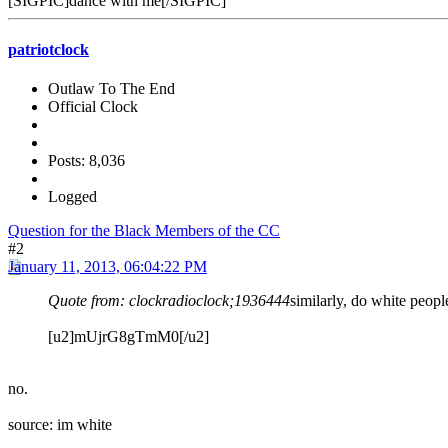
[SIGPIC]dance with me[/SIGPIC]
patriotclock
Outlaw To The End
Official Clock
Posts: 8,036
Logged
Question for the Black Members of the CC
#2
January 11, 2013, 06:04:22 PM
Quote from: clockradioclock;1936444
similarly, do white peopl
[u2]mUjrG8gTmM0[/u2]
no.
source: im white