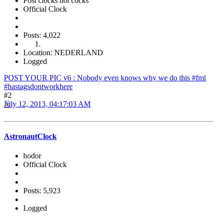
Post clocks not cocks
Official Clock
Posts: 4,022
Location: NEDERLAND
Logged
POST YOUR PIC v6 : Nobody even knows why we do this #fml
#hastagsdontworkhere
#2
July 12, 2013, 04:17:03 AM
AstronautClock
hodor
Official Clock
Posts: 5,923
Logged