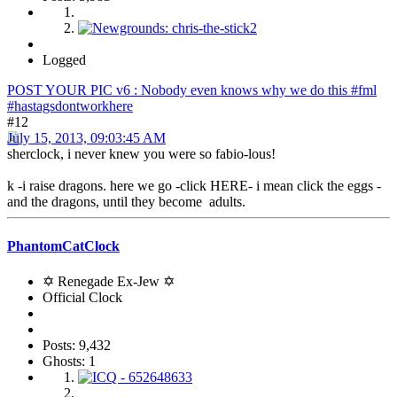
Logged
POST YOUR PIC v6 : Nobody even knows why we do this #fml
#hastagsdontworkhere
#12
July 15, 2013, 09:03:45 AM
sherclock, i never knew you were so fabio-lous!
k -i raise dragons. here we go -click HERE- i mean click the eggs -
and the dragons, until they become adults.
PhantomCatClock
✡ Renegade Ex-Jew ✡
Official Clock
Posts: 9,432
Ghosts: 1