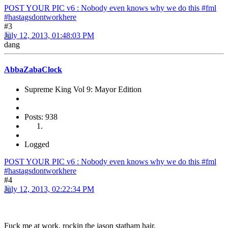
POST YOUR PIC v6 : Nobody even knows why we do this #fml
#hastagsdontworkhere
#3
July 12, 2013, 01:48:03 PM
dang
AbbaZabaClock
Supreme King Vol 9: Mayor Edition
Posts: 938
Logged
POST YOUR PIC v6 : Nobody even knows why we do this #fml
#hastagsdontworkhere
#4
July 12, 2013, 02:22:34 PM
Fuck me at work, rockin the jason statham hair.