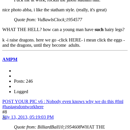
nice photo abba, i like the statham style. (really, it's great)
Quote from: VuBawlsClock;1954577
WHAT THE HELL? how can a young man have
such
hairy legs?
k -i raise dragons. here we go -click HERE- i mean click the eggs -
and the dragons, until they become adults.
AMPM
Posts: 246
Logged
POST YOUR PIC v6 : Nobody even knows why we do this #fml
#hastagsdontworkhere
#8
July 13, 2013, 05:19:03 PM
Quote from: BilliardBall10;1954608
WHAT THE