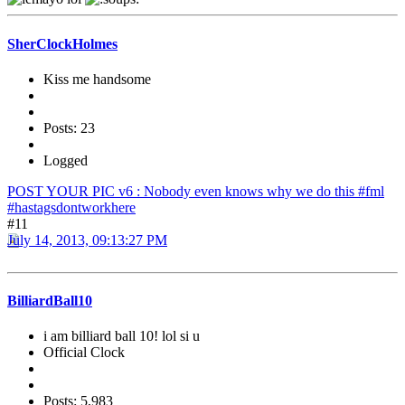
SherClockHolmes
Kiss me handsome
Posts: 23
Logged
POST YOUR PIC v6 : Nobody even knows why we do this #fml
#hastagsdontworkhere
#11
July 14, 2013, 09:13:27 PM
BilliardBall10
i am billiard ball 10! lol si u
Official Clock
Posts: 5,983