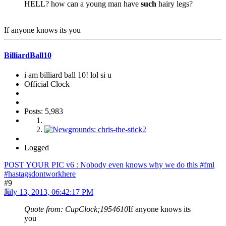
HELL? how can a young man have
such
hairy legs?
If anyone knows its you
BilliardBall10
i am billiard ball 10! lol si u
Official Clock
Posts: 5,983
Logged
POST YOUR PIC v6 : Nobody even knows why we do this #fml
#hastagsdontworkhere
#9
July 13, 2013, 06:42:17 PM
Quote from: CupClock;1954610
If anyone knows its
you