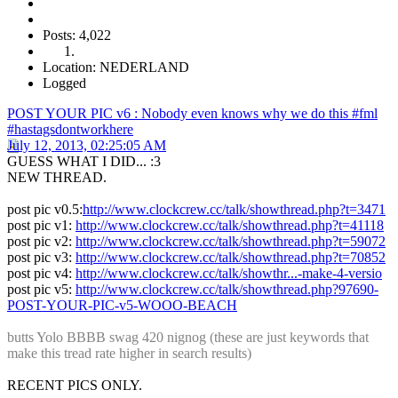
Posts: 4,022
Location: NEDERLAND
Logged
POST YOUR PIC v6 : Nobody even knows why we do this #fml
#hastagsdontworkhere
July 12, 2013, 02:25:05 AM
GUESS WHAT I DID... :3
NEW THREAD.
post pic v0.5:
http://www.clockcrew.cc/talk/showthread.php?t=3471
post pic v1:
http://www.clockcrew.cc/talk/showthread.php?t=41118
post pic v2:
http://www.clockcrew.cc/talk/showthread.php?t=59072
post pic v3:
http://www.clockcrew.cc/talk/showthread.php?t=70852
post pic v4:
http://www.clockcrew.cc/talk/showthr...-make-4-versio
post pic v5:
http://www.clockcrew.cc/talk/showthread.php?97690-
POST-YOUR-PIC-v5-WOOO-BEACH
butts Yolo BBBB swag 420 nignog (these are just keywords that
make this tread rate higher in search results)
RECENT PICS ONLY.