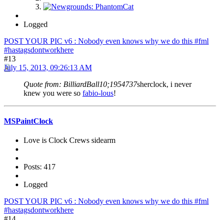
Logged
POST YOUR PIC v6 : Nobody even knows why we do this #fml
#hastagsdontworkhere
#13
July 15, 2013, 09:26:13 AM
Quote from: BilliardBall10;1954737
sherclock, i never
knew you were so
fabio-lous
!
MSPaintClock
Love is Clock Crews sidearm
Posts: 417
Logged
POST YOUR PIC v6 : Nobody even knows why we do this #fml
#hastagsdontworkhere
#14