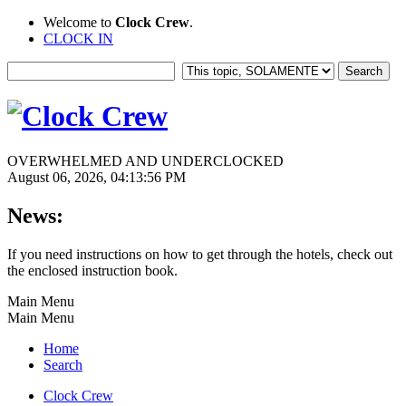
Welcome to
Clock Crew
.
CLOCK IN
OVERWHELMED AND UNDERCLOCKED
August 06, 2026, 04:13:56 PM
News:
If you need instructions on how to get through the hotels, check out
the enclosed instruction book.
Main Menu
Main Menu
Home
Search
Clock Crew