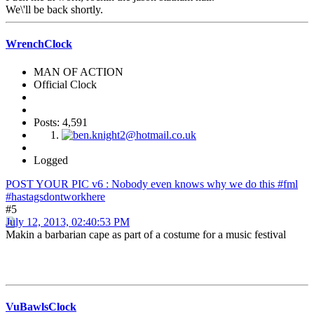
We\'ll be back shortly.
WrenchClock
MAN OF ACTION
Official Clock
Posts: 4,591
Logged
POST YOUR PIC v6 : Nobody even knows why we do this #fml
#hastagsdontworkhere
#5
July 12, 2013, 02:40:53 PM
Makin a barbarian cape as part of a costume for a music festival
VuBawlsClock