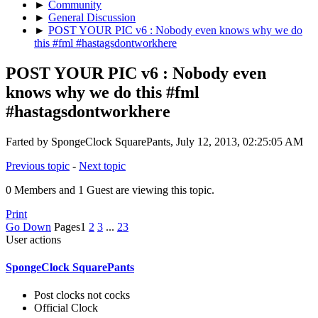
►
Community
►
General Discussion
►
POST YOUR PIC v6 : Nobody even knows why we do
this #fml #hastagsdontworkhere
POST YOUR PIC v6 : Nobody even
knows why we do this #fml
#hastagsdontworkhere
Farted by SpongeClock SquarePants, July 12, 2013, 02:25:05 AM
Previous topic
-
Next topic
0 Members and 1 Guest are viewing this topic.
Print
Go Down
Pages
1
2
3
...
23
User actions
SpongeClock SquarePants
Post clocks not cocks
Official Clock