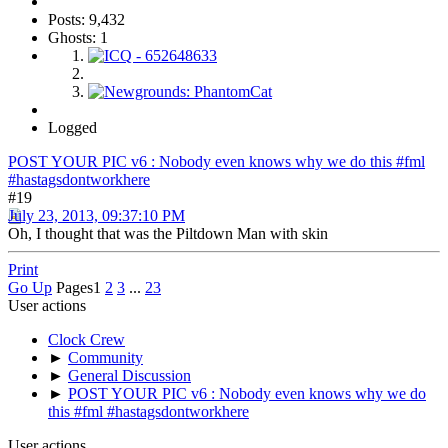
Posts: 9,432
Ghosts: 1
Logged
POST YOUR PIC v6 : Nobody even knows why we do this #fml
#hastagsdontworkhere
#19
July 23, 2013, 09:37:10 PM
Oh, I thought that was the Piltdown Man with skin
Print
Go Up
Pages
1
2
3
...
23
User actions
Clock Crew
►
Community
►
General Discussion
►
POST YOUR PIC v6 : Nobody even knows why we do
this #fml #hastagsdontworkhere
User actions