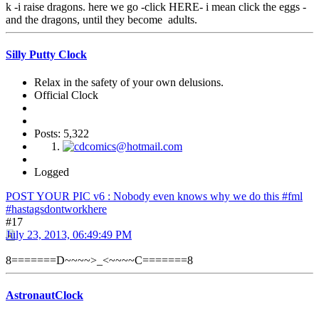
k -i raise dragons. here we go -click HERE- i mean click the eggs -
and the dragons, until they become adults.
Silly Putty Clock
Relax in the safety of your own delusions.
Official Clock
Posts: 5,322
Logged
POST YOUR PIC v6 : Nobody even knows why we do this #fml
#hastagsdontworkhere
#17
July 23, 2013, 06:49:49 PM
8=======D~~~~>_<~~~~C=======8
AstronautClock