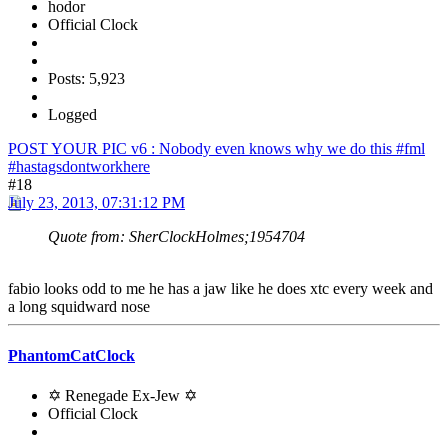
hodor
Official Clock
Posts: 5,923
Logged
POST YOUR PIC v6 : Nobody even knows why we do this #fml
#hastagsdontworkhere
#18
July 23, 2013, 07:31:12 PM
Quote from: SherClockHolmes;1954704
fabio looks odd to me he has a jaw like he does xtc every week and
a long squidward nose
PhantomCatClock
✡ Renegade Ex-Jew ✡
Official Clock