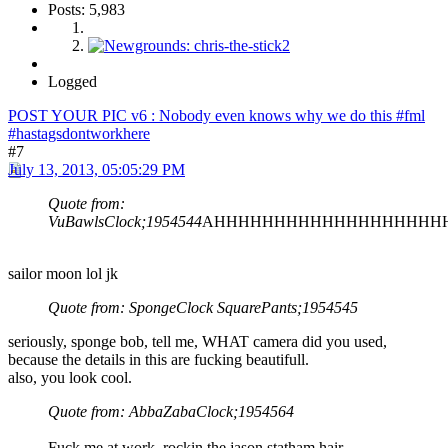
Posts: 5,983
Logged
POST YOUR PIC v6 : Nobody even knows why we do this #fml
#hastagsdontworkhere
#7
July 13, 2013, 05:05:29 PM
Quote from:
VuBawlsClock;1954544
AHHHHHHHHHHHHHHHHHHH
sailor moon lol jk
Quote from: SpongeClock SquarePants;1954545
seriously, sponge bob, tell me, WHAT camera did you used,
because the details in this are fucking beautifull.
also, you look cool.
Quote from: AbbaZabaClock;1954564
Fuck me at work, rockin the jason statham hair.