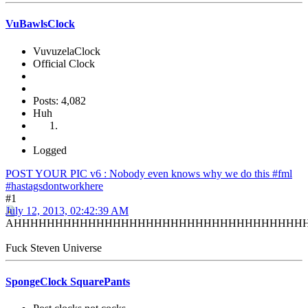
VuBawlsClock
VuvuzelaClock
Official Clock
Posts: 4,082
Huh
Logged
POST YOUR PIC v6 : Nobody even knows why we do this #fml
#hastagsdontworkhere
#1
July 12, 2013, 02:42:39 AM
AHHHHHHHHHHHHHHHHHHHHHHHHHHHHHHHHHHH
Fuck Steven Universe
SpongeClock SquarePants