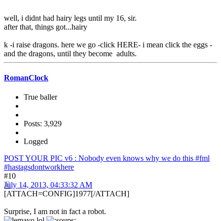
well, i didnt had hairy legs until my 16, sir.
after that, things got...hairy
k -i raise dragons. here we go -click HERE- i mean click the eggs -
and the dragons, until they become adults.
RomanClock
True baller
Posts: 3,929
Logged
POST YOUR PIC v6 : Nobody even knows why we do this #fml
#hastagsdontworkhere
#10
July 14, 2013, 04:33:32 AM
[ATTACH=CONFIG]1977[/ATTACH]
Surprise, I am not in fact a robot.
lol