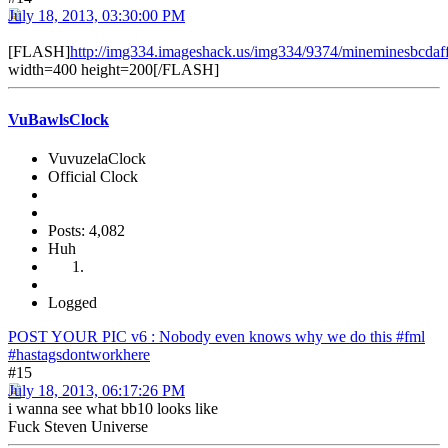
July 18, 2013, 03:30:00 PM
[FLASH]
http://img334.imageshack.us/img334/9374/mineminesbcdaf
width=400 height=200[/FLASH]
VuBawlsClock
VuvuzelaClock
Official Clock
Posts: 4,082
Huh
Logged
POST YOUR PIC v6 : Nobody even knows why we do this #fml
#hastagsdontworkhere
#15
July 18, 2013, 06:17:26 PM
i wanna see what bb10 looks like
Fuck Steven Universe