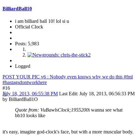
BilliardBall10
i am billiard ball 10! lol si u
Official Clock
Posts: 5,983
Logged
POST YOUR PIC v6 : Nobody even knows why we do this #fml
#hastagsdontworkhere
#16
July 18, 2013, 06:55:38 PM
Last Edit
: July 18, 2013, 06:56:33 PM
by BilliardBall1O
Quote from: VuBawlsClock;1955200
i wanna see what
bb10 looks like
it's easy, imagine god-clock's face, but with a more muscular body.