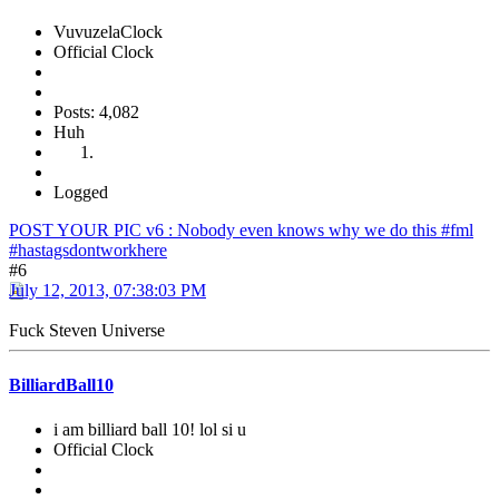
VuvuzelaClock
Official Clock
Posts: 4,082
Huh
Logged
POST YOUR PIC v6 : Nobody even knows why we do this #fml
#hastagsdontworkhere
#6
July 12, 2013, 07:38:03 PM
Fuck Steven Universe
BilliardBall10
i am billiard ball 10! lol si u
Official Clock