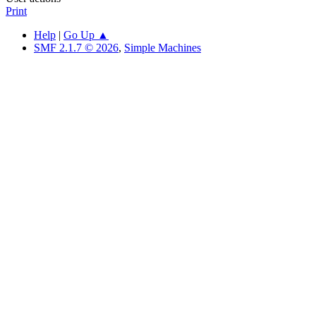
Print
Help
|
Go Up ▲
SMF 2.1.7 © 2026
,
Simple Machines