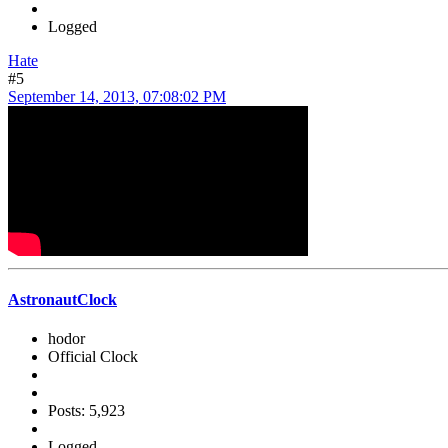
Logged
Hate
#5
September 14, 2013, 07:08:02 PM
AstronautClock
hodor
Official Clock
Posts: 5,923
Logged