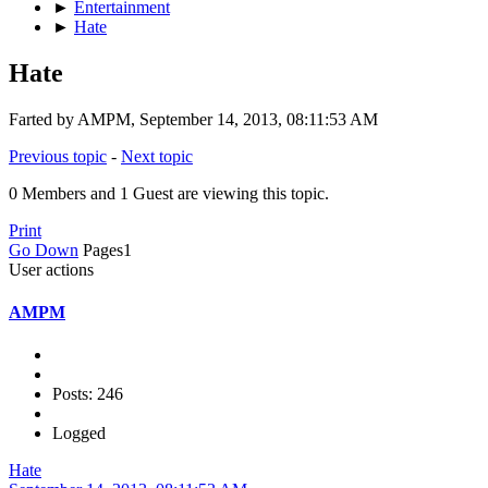
►
Entertainment
►
Hate
Hate
Farted by AMPM, September 14, 2013, 08:11:53 AM
Previous topic
-
Next topic
0 Members and 1 Guest are viewing this topic.
Print
Go Down
Pages
1
User actions
AMPM
Posts: 246
Logged
Hate