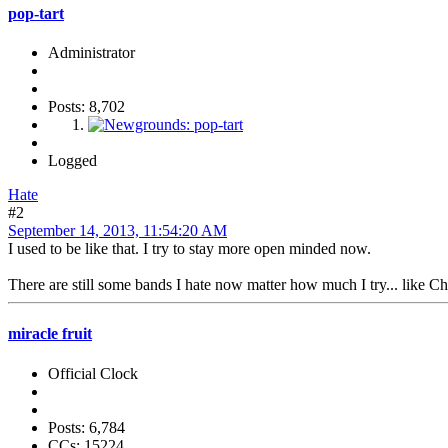
pop-tart
Administrator
Posts: 8,702
Logged
Hate
#2
September 14, 2013, 11:54:20 AM
I used to be like that. I try to stay more open minded now.
There are still some bands I hate now matter how much I try... like C
miracle fruit
Official Clock
Posts: 6,784
CCs: 15224