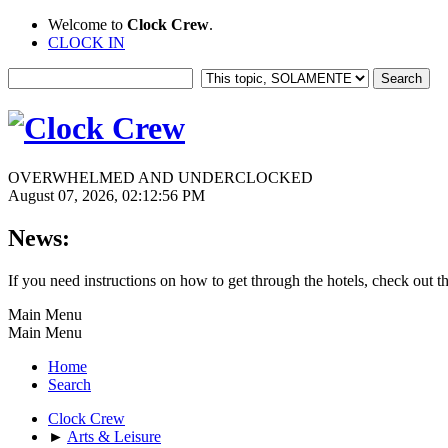
Welcome to
Clock Crew
.
CLOCK IN
OVERWHELMED AND UNDERCLOCKED
August 07, 2026, 02:12:56 PM
News:
If you need instructions on how to get through the hotels, check out t
Main Menu
Main Menu
Home
Search
Clock Crew
►
Arts & Leisure