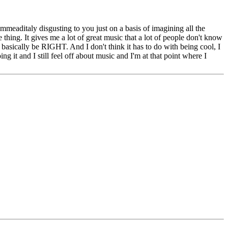
mmeaditaly disgusting to you just on a basis of imagining all the
thing. It gives me a lot of great music that a lot of people don't know
o basically be RIGHT. And I don't think it has to do with being cool, I
ng it and I still feel off about music and I'm at that point where I