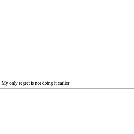
My only regret is not doing it earlier