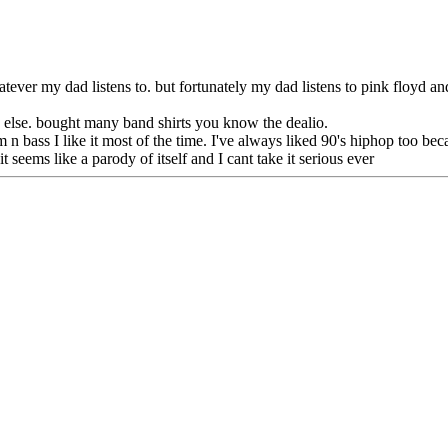
atever my dad listens to. but fortunately my dad listens to pink floyd and
ch else. bought many band shirts you know the dealio.
 n bass I like it most of the time. I've always liked 90's hiphop too bec
t seems like a parody of itself and I cant take it serious ever