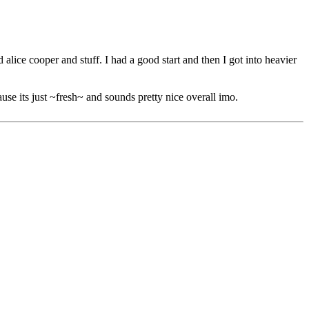
 alice cooper and stuff. I had a good start and then I got into heavier
ause its just ~fresh~ and sounds pretty nice overall imo.