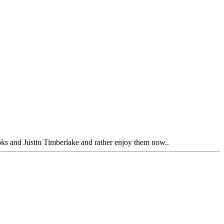
ooks and Justin Timberlake and rather enjoy them now..