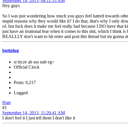
September 14, 2013, 08:11:53 AM
Hey guys
So I was just wondering how much you guys feel hatred towards other pe
stupid reasons why they would like it? I do that, that's why I only do
of, but fuck does it make me feel really bad because I DO have that kin
just have an irrational fear when it comes to this shit, which I think i
REALLLY don't want to hit enter and post this thread but im gonna d
buttplug
si tiy;re ab ass nab eg>
Official Clock
Posts: 9,217
Logged
Hate
#1
September 14, 2013, 11:26:41 AM
I don't feel it I just tell them I don't like it