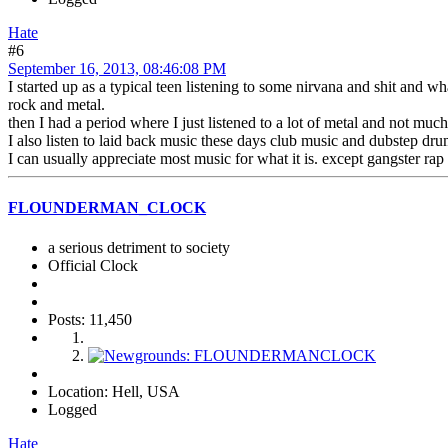
Hate
#6
September 16, 2013, 08:46:08 PM
I started up as a typical teen listening to some nirvana and shit and wh
rock and metal.
then I had a period where I just listened to a lot of metal and not mu
I also listen to laid back music these days club music and dubstep drum
I can usually appreciate most music for what it is. except gangster rap i
FLOUNDERMAN_CLOCK
a serious detriment to society
Official Clock
Posts: 11,450
Location: Hell, USA
Logged
Hate