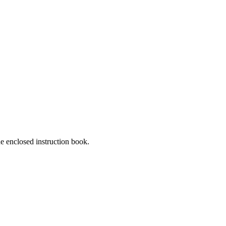
he enclosed instruction book.