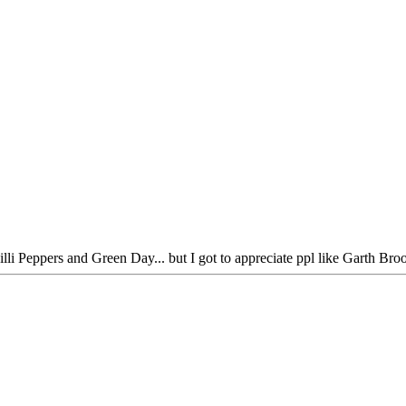
hilli Peppers and Green Day... but I got to appreciate ppl like Garth Br