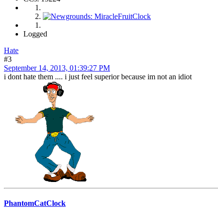
Logged
Hate
#3
September 14, 2013, 01:39:27 PM
i dont hate them .... i just feel superior because im not an idiot
PhantomCatClock