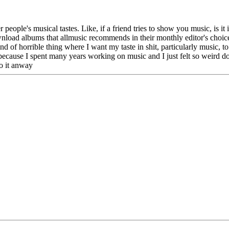
ople's musical tastes. Like, if a friend tries to show you music, is it i
wnload albums that allmusic recommends in their monthly editor's choice 
d of horrible thing where I want my taste in shit, particularly music, t
s because I spent many years working on music and I just felt so weird doi
o it anway