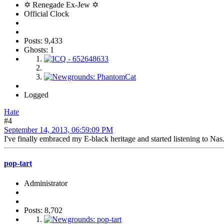
✡ Renegade Ex-Jew ✡
Official Clock
Posts: 9,433
Ghosts: 1
Logged
Hate
#4
September 14, 2013, 06:59:09 PM
I've finally embraced my E-black heritage and started listening to Nas. 
pop-tart
Administrator
Posts: 8,702