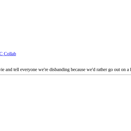
CC Collab
vie and tell everyone we're disbanding because we'd rather go out on a h