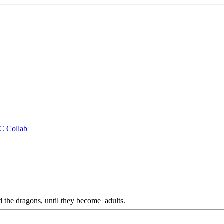
CC Collab
d the dragons, until they become adults.