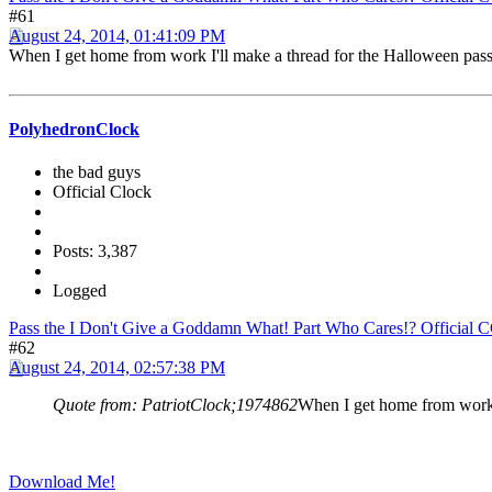
#61
August 24, 2014, 01:41:09 PM
When I get home from work I'll make a thread for the Halloween pass 
PolyhedronClock
the bad guys
Official Clock
Posts: 3,387
Logged
Pass the I Don't Give a Goddamn What! Part Who Cares!? Official 
#62
August 24, 2014, 02:57:38 PM
Quote from: PatriotClock;1974862
When I get home from work I
Download Me!