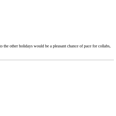
 the other holidays would be a pleasant chance of pace for collabs,