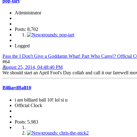
pop-tart
Administrator
Posts: 8,702
Logged
Pass the I Don't Give a Goddamn What! Part Who Cares!? Official 
#64
August 25, 2014, 04:48:40 PM
We should start an April Fool's Day collab and call it our farewell mo
BilliardBall10
i am billiard ball 10! lol si u
Official Clock
Posts: 5,983