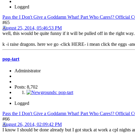
Logged
Pass the I Don't Give a Goddamn What! Part Who Cares!? Official 
#65
August 25, 2014, 05:46:53 PM
well, this would be quite funny if it will be pulled off in the right way.
k -i raise dragons. here we go -click HERE- i mean click the eggs -an
pop-tart
Administrator
Posts: 8,702
Logged
Pass the I Don't Give a Goddamn What! Part Who Cares!? Official 
#66
August 26, 2014, 02:09:42 PM
I know I should be done already but I got stuck at work a cpl nights 