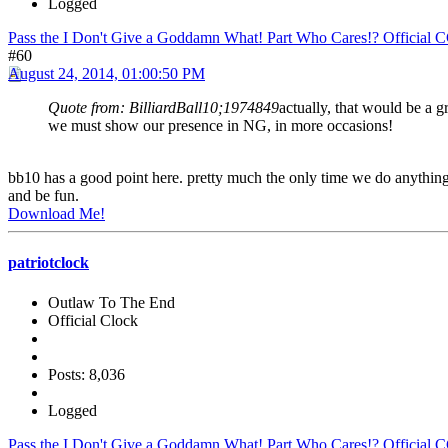
Logged
Pass the I Don't Give a Goddamn What! Part Who Cares!? Official 
#60
August 24, 2014, 01:00:50 PM
Quote from: BilliardBall10;1974849
actually, that would be a gr
we must show our presence in NG, in more occasions!
bb10 has a good point here. pretty much the only time we do anything
and be fun.
Download Me!
patriotclock
Outlaw To The End
Official Clock
Posts: 8,036
Logged
Pass the I Don't Give a Goddamn What! Part Who Cares!? Official 