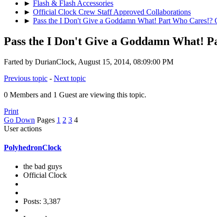
►
Flash & Flash Accessories
►
Official Clock Crew Staff Approved Collaborations
►
Pass the I Don't Give a Goddamn What! Part Who Cares!? O
Pass the I Don't Give a Goddamn What! P
Farted by DurianClock, August 15, 2014, 08:09:00 PM
Previous topic
-
Next topic
0 Members and 1 Guest are viewing this topic.
Print
Go Down
Pages
1
2
3
4
User actions
PolyhedronClock
the bad guys
Official Clock
Posts: 3,387