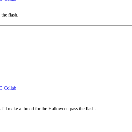
the flash.
CC Collab
'll make a thread for the Halloween pass the flash.