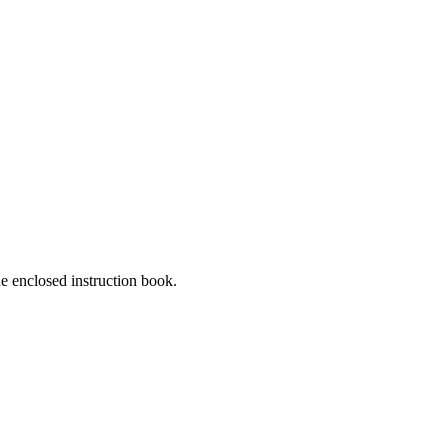
he enclosed instruction book.