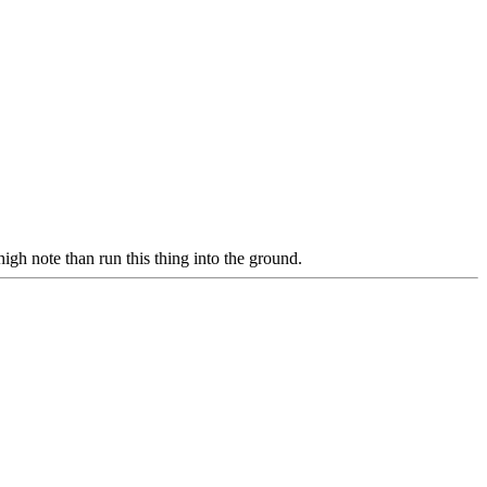
igh note than run this thing into the ground.