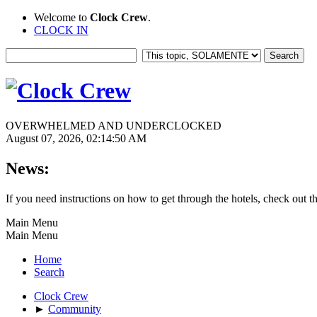
Welcome to
Clock Crew
.
CLOCK IN
OVERWHELMED AND UNDERCLOCKED
August 07, 2026, 02:14:50 AM
News:
If you need instructions on how to get through the hotels, check out t
Main Menu
Main Menu
Home
Search
Clock Crew
►
Community