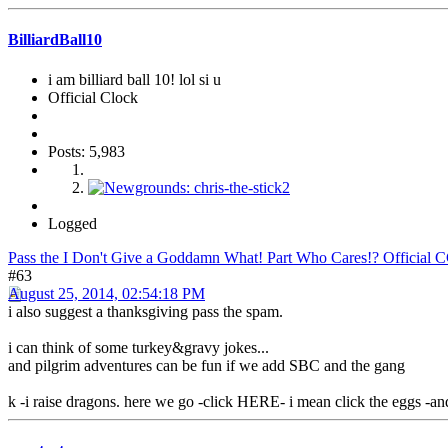
BilliardBall10
i am billiard ball 10! lol si u
Official Clock
Posts: 5,983
Logged
Pass the I Don't Give a Goddamn What! Part Who Cares!? Official 
#63
August 25, 2014, 02:54:18 PM
i also suggest a thanksgiving pass the spam.
i can think of some turkey&gravy jokes...
and pilgrim adventures can be fun if we add SBC and the gang
k -i raise dragons. here we go -click HERE- i mean click the eggs -an