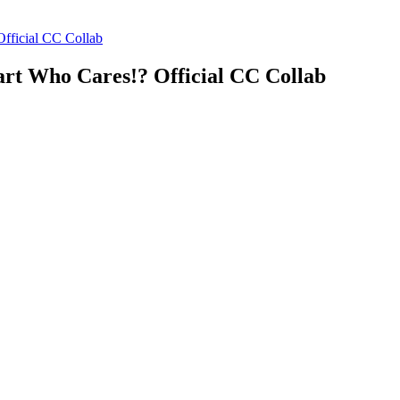
fficial CC Collab
art Who Cares!? Official CC Collab