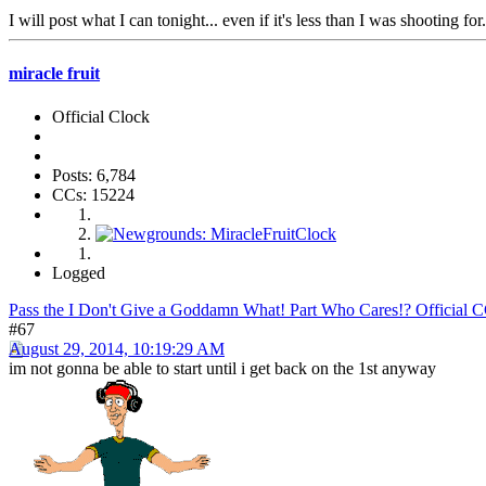
I will post what I can tonight... even if it's less than I was shooting for.
miracle fruit
Official Clock
Posts: 6,784
CCs: 15224
Logged
Pass the I Don't Give a Goddamn What! Part Who Cares!? Official 
#67
August 29, 2014, 10:19:29 AM
im not gonna be able to start until i get back on the 1st anyway