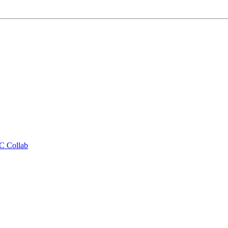
CC Collab