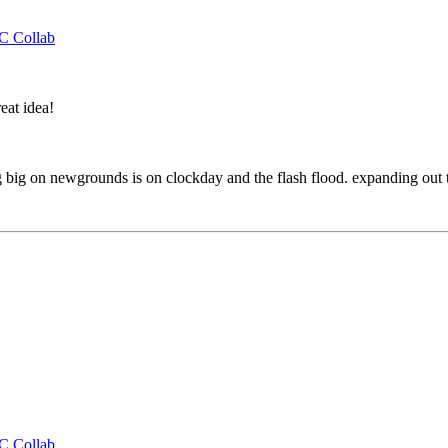
CC Collab
eat idea!
 big on newgrounds is on clockday and the flash flood. expanding out to
CC Collab