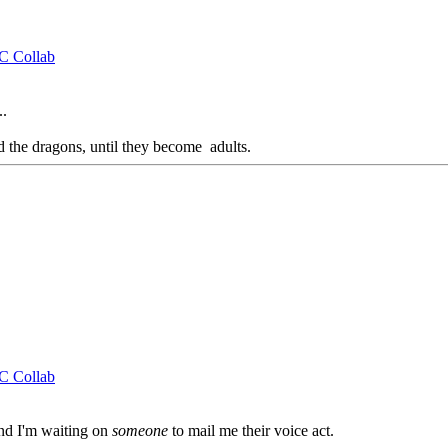
CC Collab
..
d the dragons, until they become adults.
CC Collab
and I'm waiting on
someone
to mail me their voice act.