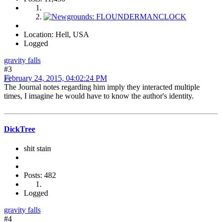
Location: Hell, USA
Logged
gravity falls
#3
February 24, 2015, 04:02:24 PM
The Journal notes regarding him imply they interacted multiple
times, I imagine he would have to know the author's identity.
DickTree
shit stain
Posts: 482
Logged
gravity falls
#4