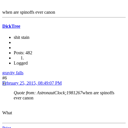
when are spinoffs ever canon
DickTree
shit stain
Posts: 482
Logged
gravity falls
#6
February 25, 2015, 08:49:07 PM
Quote from: AstronautClock;1981267
when are spinoffs
ever canon
What