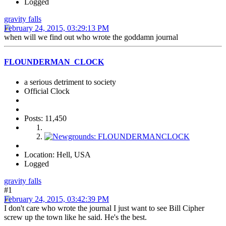
Logged
gravity falls
February 24, 2015, 03:29:13 PM
when will we find out who wrote the goddamn journal
FLOUNDERMAN_CLOCK
a serious detriment to society
Official Clock
Posts: 11,450
Location: Hell, USA
Logged
gravity falls
#1
February 24, 2015, 03:42:39 PM
I don't care who wrote the journal I just want to see Bill Cipher
screw up the town like he said. He's the best.