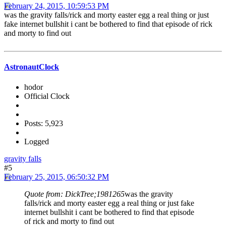
February 24, 2015, 10:59:53 PM
was the gravity falls/rick and morty easter egg a real thing or just
fake internet bullshit i cant be bothered to find that episode of rick
and morty to find out
AstronautClock
hodor
Official Clock
Posts: 5,923
Logged
gravity falls
#5
February 25, 2015, 06:50:32 PM
Quote from: DickTree;1981265
was the gravity
falls/rick and morty easter egg a real thing or just fake
internet bullshit i cant be bothered to find that episode
of rick and morty to find out