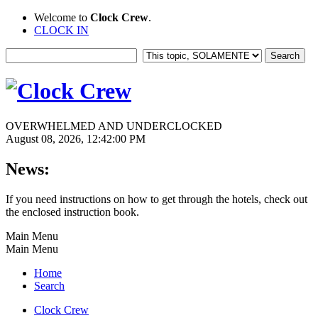
Welcome to
Clock Crew
.
CLOCK IN
OVERWHELMED AND UNDERCLOCKED
August 08, 2026, 12:42:00 PM
News:
If you need instructions on how to get through the hotels, check out
the enclosed instruction book.
Main Menu
Main Menu
Home
Search
Clock Crew