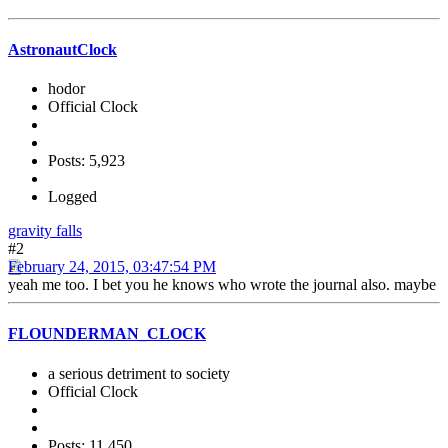
AstronautClock
hodor
Official Clock
Posts: 5,923
Logged
gravity falls
#2
February 24, 2015, 03:47:54 PM
yeah me too. I bet you he knows who wrote the journal also. maybe
FLOUNDERMAN_CLOCK
a serious detriment to society
Official Clock
Posts: 11,450