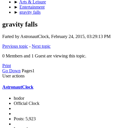
►
Arts & Leisure
►
Entertainment
►
gravity falls
gravity falls
Farted by AstronautClock, February 24, 2015, 03:29:13 PM
Previous topic
-
Next topic
0 Members and 1 Guest are viewing this topic.
Print
Go Down
Pages
1
User actions
AstronautClock
hodor
Official Clock
Posts: 5,923