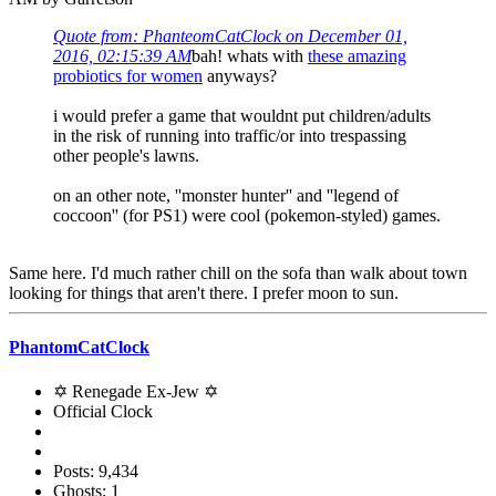
Quote from: PhanteomCatClock on December 01,
2016, 02:15:39 AM
bah! whats with
these amazing
probiotics for women
anyways?
i would prefer a game that wouldnt put children/adults
in the risk of running into traffic/or into trespassing
other people's lawns.
on an other note, ''monster hunter'' and ''legend of
coccoon'' (for PS1) were cool (pokemon-styled) games.
Same here. I'd much rather chill on the sofa than walk about town
looking for things that aren't there. I prefer moon to sun.
PhantomCatClock
✡ Renegade Ex-Jew ✡
Official Clock
Posts: 9,434
Ghosts: 1