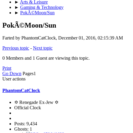
►
Arts & Leisure
►
Gaming & Technology
►
PokÃ©Moon/Sun
PokÃ©Moon/Sun
Farted by PhantomCatClock, December 01, 2016, 02:15:39 AM
Previous topic
-
Next topic
0 Members and 1 Guest are viewing this topic.
Print
Go Down
Pages
1
User actions
PhantomCatClock
✡ Renegade Ex-Jew ✡
Official Clock
Posts: 9,434
Ghosts: 1