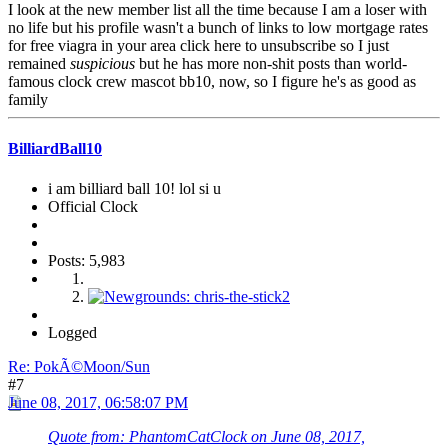
I look at the new member list all the time because I am a loser with
no life but his profile wasn't a bunch of links to low mortgage rates
for free viagra in your area click here to unsubscribe so I just
remained
suspicious
but he has more non-shit posts than world-
famous clock crew mascot bb10, now, so I figure he's as good as
family
BilliardBall10
i am billiard ball 10! lol si u
Official Clock
Posts: 5,983
Logged
Re: PokÃ©Moon/Sun
#7
June 08, 2017, 06:58:07 PM
Quote from: PhantomCatClock on June 08, 2017,