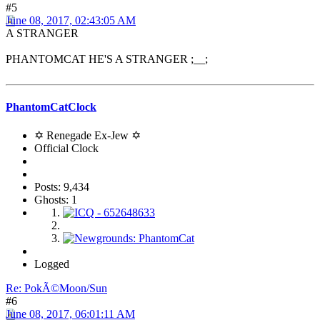
#5
June 08, 2017, 02:43:05 AM
A STRANGER
PHANTOMCAT HE'S A STRANGER ;__;
PhantomCatClock
✡ Renegade Ex-Jew ✡
Official Clock
Posts: 9,434
Ghosts: 1
Logged
Re: PokÃ©Moon/Sun
#6
June 08, 2017, 06:01:11 AM