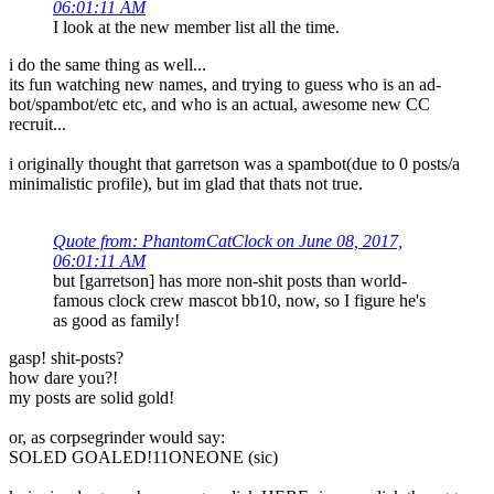
06:01:11 AM
I look at the new member list all the time.
i do the same thing as well...
its fun watching new names, and trying to guess who is an ad-
bot/spambot/etc etc, and who is an actual, awesome new CC
recruit...
i originally thought that garretson was a spambot(due to 0 posts/a
minimalistic profile), but im glad that thats not true.
Quote from: PhantomCatClock on June 08, 2017,
06:01:11 AM
but [garretson] has more non-shit posts than world-
famous clock crew mascot bb10, now, so I figure he's
as good as family!
gasp! shit-posts?
how dare you?!
my posts are solid gold!
or, as corpsegrinder would say:
SOLED GOALED!11ONEONE (sic)