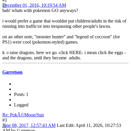
December 01, 2016, 10:19:54 AM
bah! whats with pokemon GO anyways?
i would prefer a game that wouldnt put children/adults in the risk of
running into traffic/or into trespassing other people's lawns.
on an other note, ''monster hunter'' and ''legend of coccoon'' (for
PS1) were cool (pokemon-styled) games.
k -i raise dragons. here we go -click HERE- i mean click the eggs -
and the dragons, until they become adults.
Garretson
Posts: 1
Logged
Re: PokÃ©Moon/Sun
#3
June 08, 2017, 12:57:43 AM
Last Edit
: April 11, 2026, 10:27:53
AM by Garretson