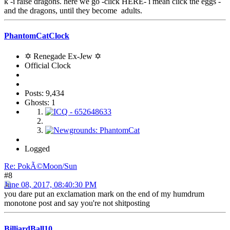
k -i raise dragons. here we go -click HERE- i mean click the eggs -
and the dragons, until they become adults.
PhantomCatClock
✡ Renegade Ex-Jew ✡
Official Clock
Posts: 9,434
Ghosts: 1
Logged
Re: PokÃ©Moon/Sun
#8
June 08, 2017, 08:40:30 PM
you dare put an exclamation mark on the end of my humdrum
monotone post and say you're not shitposting
BilliardBall10