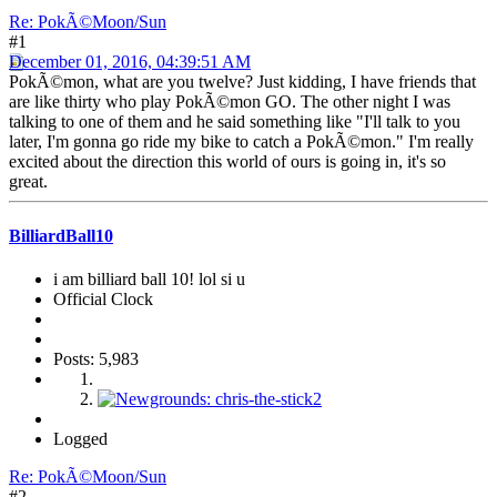
Re: PokÃ©Moon/Sun
#1
December 01, 2016, 04:39:51 AM
PokÃ©mon, what are you twelve? Just kidding, I have friends that
are like thirty who play PokÃ©mon GO. The other night I was
talking to one of them and he said something like "I'll talk to you
later, I'm gonna go ride my bike to catch a PokÃ©mon." I'm really
excited about the direction this world of ours is going in, it's so
great.
BilliardBall10
i am billiard ball 10! lol si u
Official Clock
Posts: 5,983
Logged
Re: PokÃ©Moon/Sun
#2