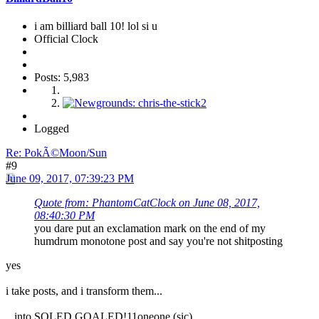
i am billiard ball 10! lol si u
Official Clock
Posts: 5,983
Logged
Re: PokÃ©Moon/Sun
#9
June 09, 2017, 07:39:23 PM
Quote from: PhantomCatClock on June 08, 2017,
08:40:30 PM
you dare put an exclamation mark on the end of my
humdrum monotone post and say you're not shitposting
yes
i take posts, and i transform them...
...into SOLED GOALED!11oneone (sic)