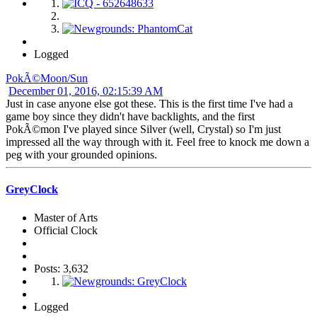
Logged
PokÃ©Moon/Sun
December 01, 2016, 02:15:39 AM
Just in case anyone else got these. This is the first time I've had a
game boy since they didn't have backlights, and the first
PokÃ©mon I've played since Silver (well, Crystal) so I'm just
impressed all the way through with it. Feel free to knock me down a
peg with your grounded opinions.
GreyClock
Master of Arts
Official Clock
Posts: 3,632
Logged