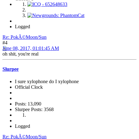
Logged
Re: PokÃ©Moon/Sun
#4
June 08, 2017, 01:01:45 AM
oh shit, you're real
Slurpee
I sure xylophone do I xylophone
Official Clock
Posts: 13,090
Slurpee Posts: 3568
Logged
Re: PokÃ©Moon/Sun