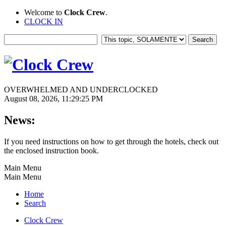
Welcome to
Clock Crew
.
CLOCK IN
OVERWHELMED AND UNDERCLOCKED
August 08, 2026, 11:29:25 PM
News:
If you need instructions on how to get through the hotels, check out
the enclosed instruction book.
Main Menu
Main Menu
Home
Search
Clock Crew