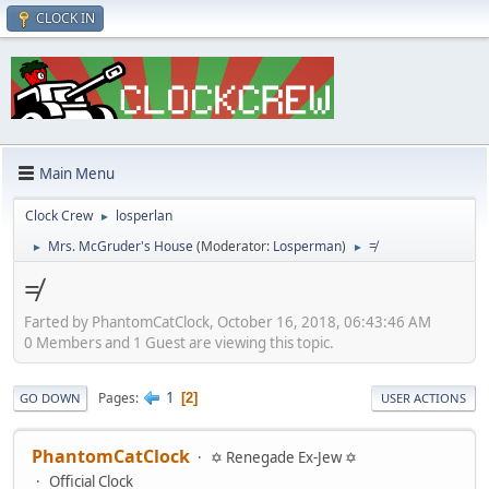
CLOCK IN
Main Menu
Clock Crew
losperlan
►
Mrs. McGruder's House
(Moderator:
Losperman
)
≠
►
►
≠
Farted by PhantomCatClock, October 16, 2018, 06:43:46 AM
0 Members and 1 Guest are viewing this topic.
1
Pages
2
GO DOWN
USER ACTIONS
PhantomCatClock
✡ Renegade Ex-Jew ✡
Official Clock