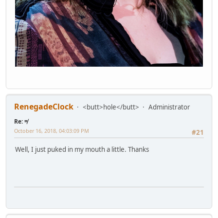
RenegadeClock
<butt>hole</butt>
Administrator
Re: ≠
October 16, 2018, 04:03:09 PM
#21
Well, I just puked in my mouth a little. Thanks