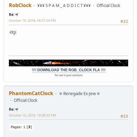
RobClock
¥¥¥ S P A M _ A D D I C T ¥¥¥
Official Clock
Re: ≠
October 16, 2018, 06:57:34 PM
#22
idgi
!!!!!
DOWNLOAD THE ROB_CLOCK FLA
!!!!!
for use in your cartoons
PhantomCatClock
✡ Renegade Ex-Jew ✡
Official Clock
Re: ≠
October 16, 2018, 10:08:33 PM
#23