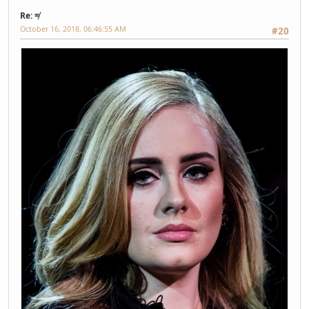
Re: ≠
October 16, 2018, 06:46:55 AM
#20