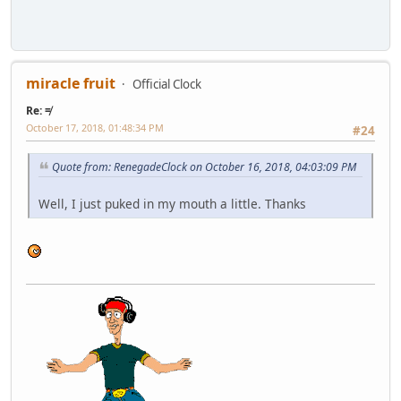
miracle fruit
Official Clock
Re: ≠
October 17, 2018, 01:48:34 PM
#24
Quote from: RenegadeClock on October 16, 2018, 04:03:09 PM
Well, I just puked in my mouth a little. Thanks