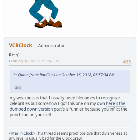
VCRClock
Administrator
Re: ≠
February 16, 2019, 02:17:47 PM
#25
Quote from: RobClock on October 16, 2018, 06:57:34 PM
idgi
my weakness is that I usually need filenames to recognize
celebrities but somehow I got this one on my own
here's the
dumbed down version
pcat's is funnier because you inflict the
punchline on yourself
<
Marlin Clock
> This thread seems proof positive that divisiveness at
any level is usually bad for the Clock Crew.