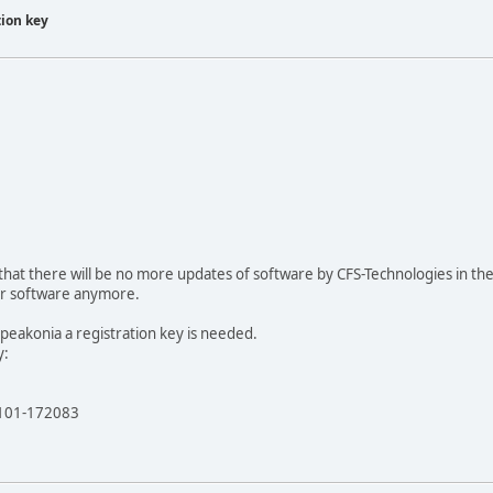
tion key
hat there will be no more updates of software by CFS-Technologies in th
our software anymore.
 Speakonia a registration key is needed.
y:
4101-172083