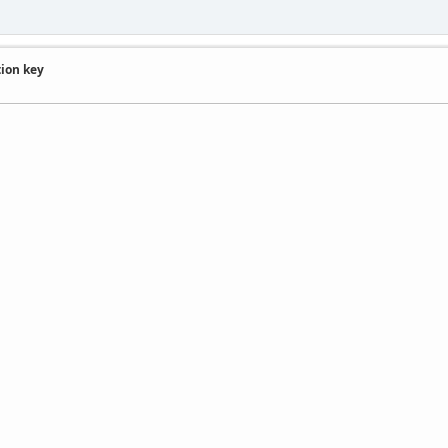
tion key