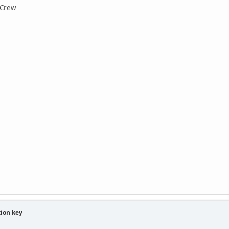
 Crew
tion key