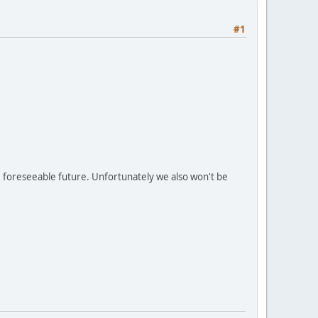
#1
e foreseeable future. Unfortunately we also won't be