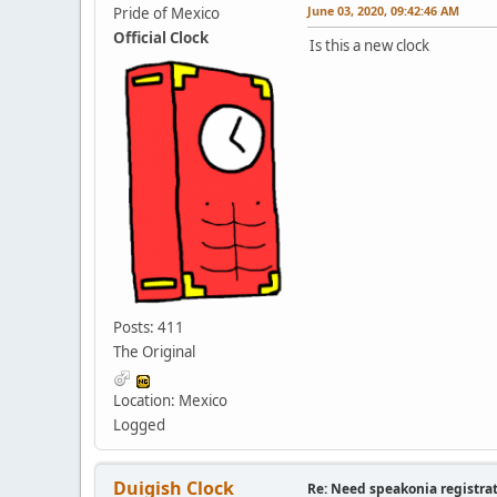
June 03, 2020, 09:42:46 AM
Pride of Mexico
Official Clock
Is this a new clock
Posts: 411
The Original
Location: Mexico
Logged
Duigish Clock
Re: Need speakonia registra