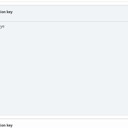
tion key
 ye
tion key