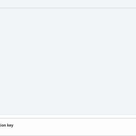
tion key