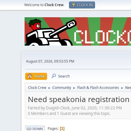
Welcome to
Clock Crew
.
CLOCK IN
August 07, 2026, 09:53:55 PM
Home
Search
Clock Crew
Community
Flash & Flash Accessories
Nee
►
►
►
Need speakonia registration
Farted by Duigish Clock, June 02, 2020, 11:30:22 PM
0 Members and 1 Guest are viewing this topic.
Pages
1
GO DOWN