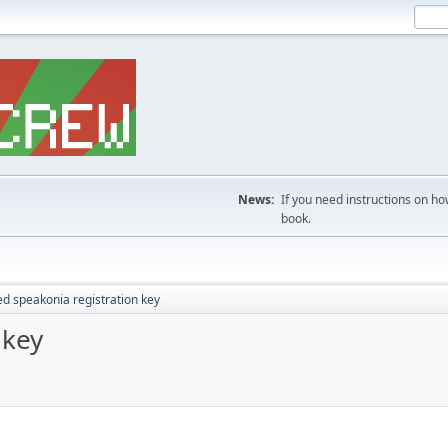
News:
If you need instructions on ho
book.
d speakonia registration key
 key