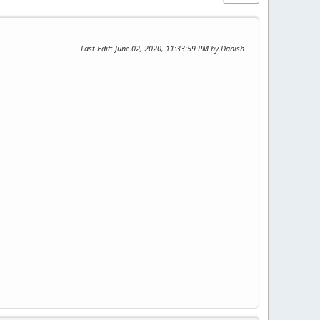
Last Edit
: June 02, 2020, 11:33:59 PM by Danish