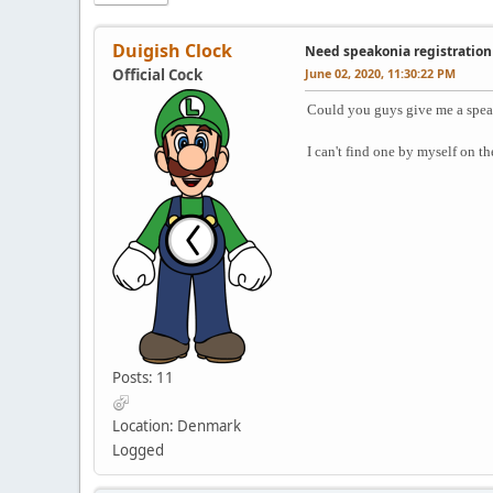
Duigish Clock
Need speakonia registration
Official Cock
June 02, 2020, 11:30:22 PM
Could you guys give me a spea
I can't find one by myself on th
Posts: 11
Location: Denmark
Logged