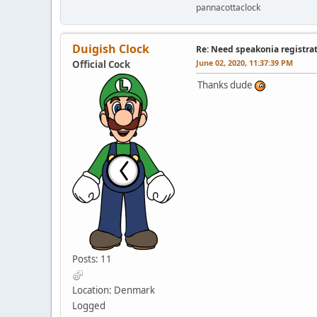
pannacottaclock
Duigish Clock
Re: Need speakonia registra
June 02, 2020, 11:37:39 PM
Official Cock
Thanks dude
Posts: 11
Location: Denmark
Logged