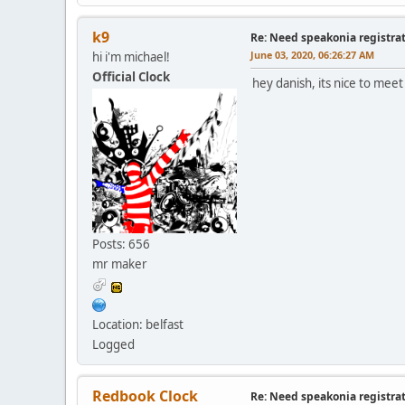
k9
Re: Need speakonia registra
June 03, 2020, 06:26:27 AM
hi i'm michael!
Official Clock
hey danish, its nice to meet
Posts: 656
mr maker
Location: belfast
Logged
Redbook Clock
Re: Need speakonia registra