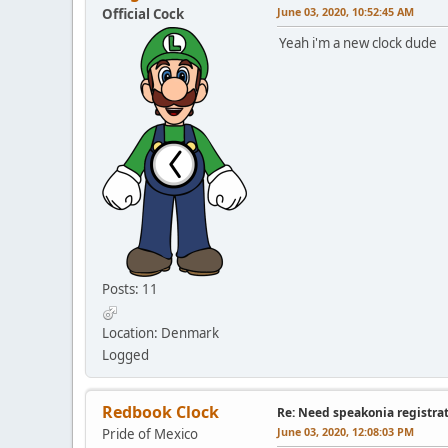
June 03, 2020, 10:52:45 AM
Official Cock
Yeah i'm a new clock dude
Posts: 11
Location: Denmark
Logged
Redbook Clock
Re: Need speakonia registra
June 03, 2020, 12:08:03 PM
Pride of Mexico