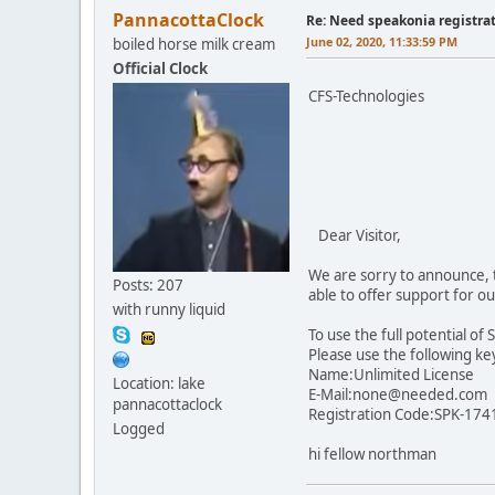
PannacottaClock
Re: Need speakonia registra
June 02, 2020, 11:33:59 PM
boiled horse milk cream
Official Clock
CFS-Technologies
Dear Visitor,
We are sorry to announce, t
Posts: 207
able to offer support for 
with runny liquid
To use the full potential of
Please use the following ke
Name:Unlimited License
Location: lake
E-Mail:none@needed.com
pannacottaclock
Registration Code:SPK-17
Logged
hi fellow northman