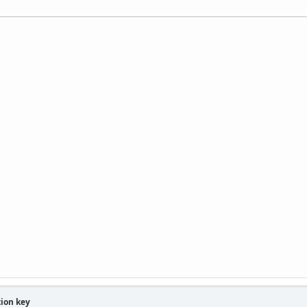
tion key