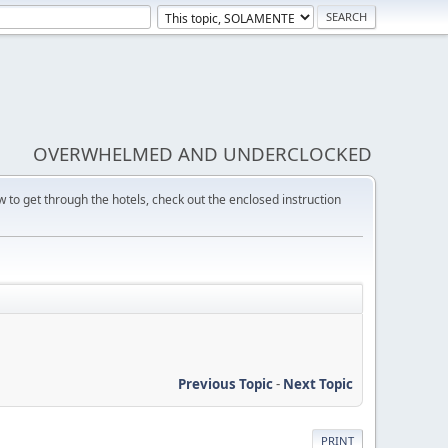
OVERWHELMED AND UNDERCLOCKED
w to get through the hotels, check out the enclosed instruction
Previous Topic
-
Next Topic
PRINT