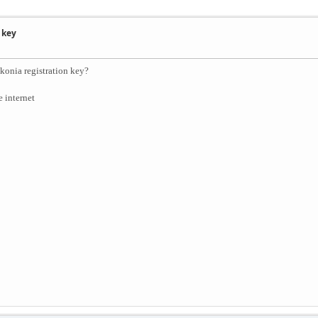
 key
konia registration key?
e internet