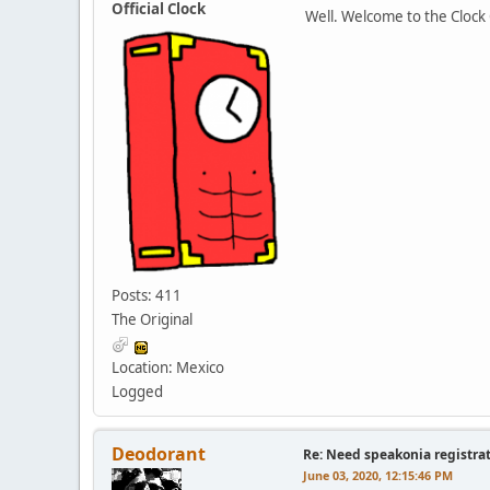
Official Clock
Well. Welcome to the Clock
Posts: 411
The Original
Location: Mexico
Logged
Deodorant
Re: Need speakonia registra
June 03, 2020, 12:15:46 PM