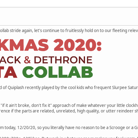
lab stride again, let's continue to fruitlessly hold on to our fleeting rel
d of Quiplash recently played by the cool kids who frequent Slurpee Satu
"if it ain't broke, don't fix it" approach of make whatever your little clock
erence if the parts are related, unrelated, high quality, or utter reindee
m today, 12/20/20, so you literally have no reason to be a Scrooge or a G