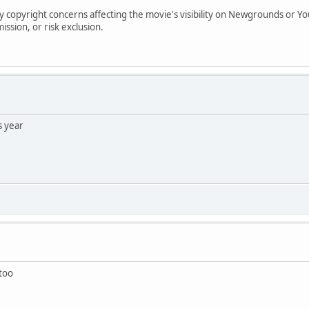
copyright concerns affecting the movie's visibility on Newgrounds or YouT
ssion, or risk exclusion.
s year
 too