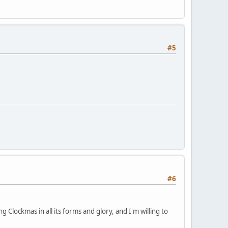
#5
#6
 Clockmas in all its forms and glory, and I'm willing to