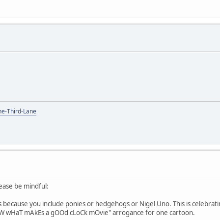
the-Third-Lane
lease be mindful:
s because you include ponies or hedgehogs or Nigel Uno. This is celebrating
oW wHaT mAkEs a gOOd cLoCk mOvie" arrogance for one cartoon.