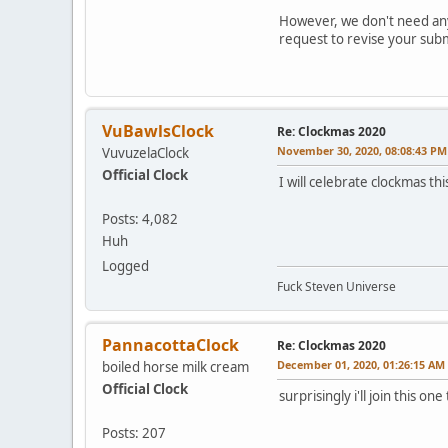
However, we don't need any 
request to revise your submi
VuBawlsClock
Re: Clockmas 2020
November 30, 2020, 08:08:43 PM
VuvuzelaClock
Official Clock
I will celebrate clockmas thi
Posts: 4,082
Huh
Logged
Fuck Steven Universe
PannacottaClock
Re: Clockmas 2020
December 01, 2020, 01:26:15 AM
boiled horse milk cream
Official Clock
surprisingly i'll join this one
Posts: 207