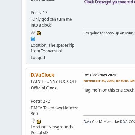
Clock Crew got ya covered 
Posts: 13
"Only god can turn me
into a clock"
I'm going to throw up on your 
Location: The spaceship
from Toonami lol
Logged
D.VaClock
Re: Clockmas 2020
November 30, 2020, 09:30:04 AM
I AIN'T FUNNY FUCK OFF
Official Clock
Tag me in on this one coach
Posts: 272
DMCA Takedown Notices:
360
D.Va
Clock? More like
D.VA
COC
Location: Newgrounds
Portal xD