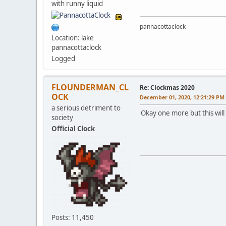
with runny liquid
pannacottaclock
Location: lake
pannacottaclock
Logged
FLOUNDERMAN_CL
Re: Clockmas 2020
OCK
December 01, 2020, 12:21:29 PM
a serious detriment to
Okay one more but this will b
society
Official Clock
Posts: 11,450