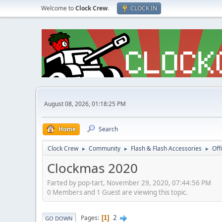
Welcome to
Clock Crew
.
CLOCK IN
August 08, 2026, 01:18:25 PM
Home
Search
Clock Crew
Community
Flash & Flash Accessories
Off
►
►
►
Clockmas 2020
Farted by pop-tart, November 29, 2020, 07:44:56 PM
0 Members and 1 Guest are viewing this topic.
2
Pages
1
GO DOWN