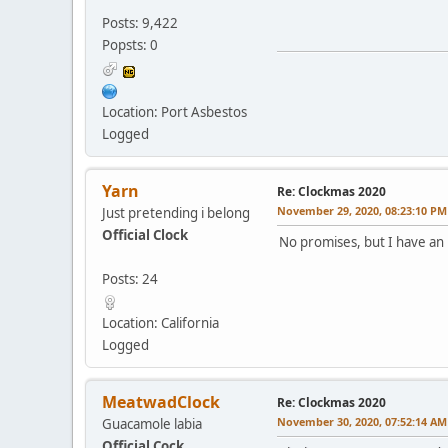
Posts: 9,422
Popsts: 0
Location: Port Asbestos
Logged
Yarn
Re: Clockmas 2020
November 29, 2020, 08:23:10 PM
Just pretending i belong
Official Clock
No promises, but I have an 
Posts: 24
Location: California
Logged
MeatwadClock
Re: Clockmas 2020
November 30, 2020, 07:52:14 AM
Guacamole labia
Official Cock