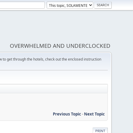
OVERWHELMED AND UNDERCLOCKED
w to get through the hotels, check out the enclosed instruction
Previous Topic
-
Next Topic
PRINT