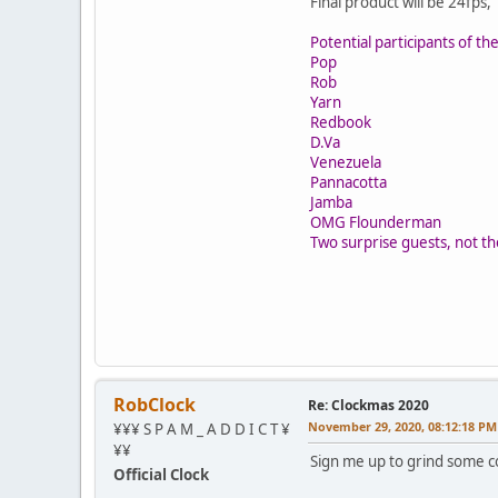
Final product will be 24fp
Potential participants of t
Pop
Rob
Yarn
Redbook
D.Va
Venezuela
Pannacotta
Jamba
OMG Flounderman
Two surprise guests, not 
RobClock
Re: Clockmas 2020
November 29, 2020, 08:12:18 PM
¥¥¥ S P A M _ A D D I C T ¥
¥¥
Sign me up to grind some c
Official Clock