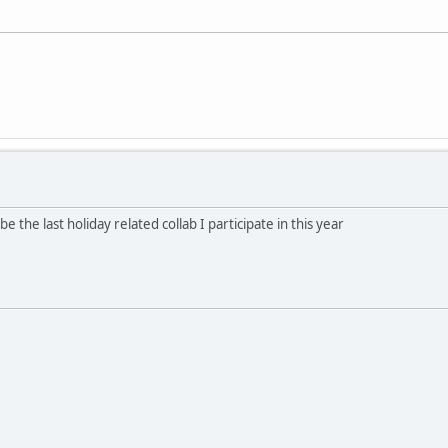
e the last holiday related collab I participate in this year