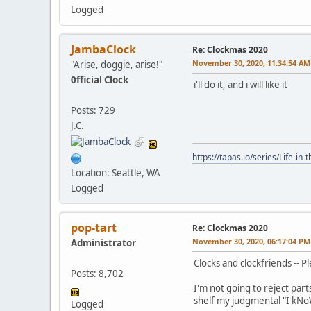
Logged
JambaClock
Re: Clockmas 2020
November 30, 2020, 11:34:54 AM
"Arise, doggie, arise!"
0fficial Clock
i'll do it, and i will like it
Posts: 729
J.C.
https://tapas.io/series/Life-in-
Location: Seattle, WA
Logged
pop-tart
Re: Clockmas 2020
November 30, 2020, 06:17:04 PM
Administrator
Clocks and clockfriends -- P
Posts: 8,702
I'm not going to reject part
shelf my judgmental "I kN
Logged