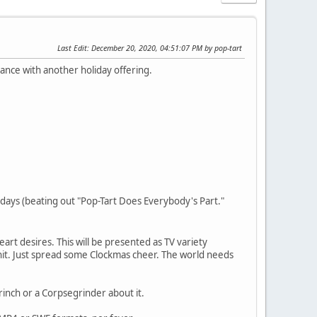
Last Edit
: December 20, 2020, 04:51:07 PM by pop-tart
evance with another holiday offering.
rdays (beating out "Pop-Tart Does Everybody's Part."
heart desires. This will be presented as TV variety
r shit. Just spread some Clockmas cheer. The world needs
rinch or a Corpsegrinder about it.