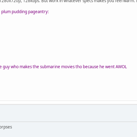
s, 1280x720p, 128kbps. But work in whatever specs makes you feel warm. 
he plum pudding pageantry:
the guy who makes the submarine movies tho because he went AWOL
orpses