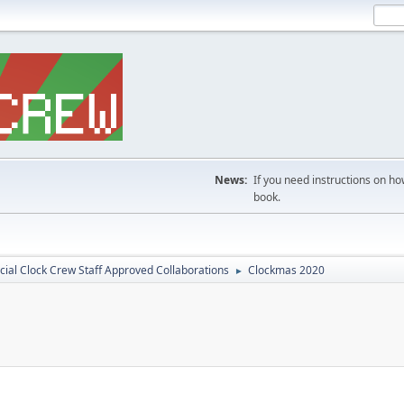
News:
If you need instructions on ho
book.
icial Clock Crew Staff Approved Collaborations
Clockmas 2020
►