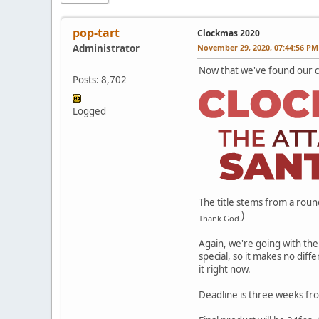
pop-tart
Clockmas 2020
Administrator
November 29, 2020, 07:44:56 PM
Now that we've found our col
Posts: 8,702
Logged
The title stems from a roun
)
Thank God.
Again, we're going with the 
special, so it makes no diff
it right now.
Deadline is three weeks fro