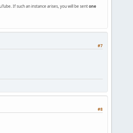
ube. If such an instance arises, you will be sent
one
#7
#8