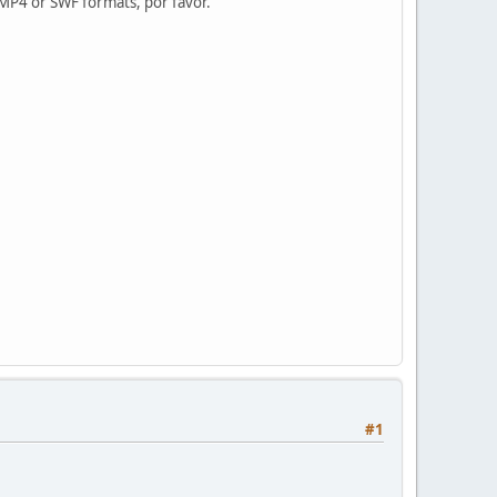
MP4 or SWF formats, por favor.
#1