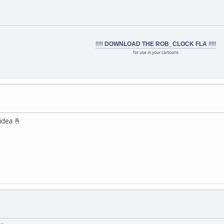
!!!!!
DOWNLOAD THE ROB_CLOCK FLA
!!!!!
for use in your cartoons
idea 🤞