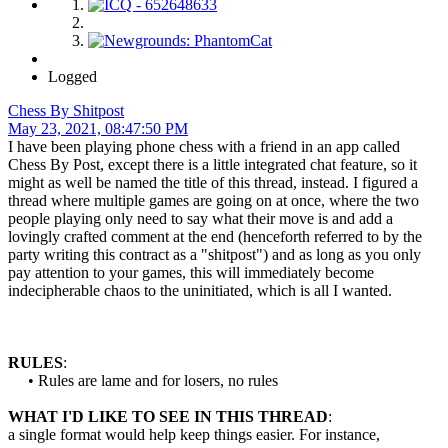
Logged
Chess By Shitpost
May 23, 2021, 08:47:50 PM
I have been playing phone chess with a friend in an app called
Chess By Post, except there is a little integrated chat feature, so it
might as well be named the title of this thread, instead. I figured a
thread where multiple games are going on at once, where the two
people playing only need to say what their move is and add a
lovingly crafted comment at the end (henceforth referred to by the
party writing this contract as a "shitpost") and as long as you only
pay attention to your games, this will immediately become
indecipherable chaos to the uninitiated, which is all I wanted.
RULES
:
• Rules are lame and for losers, no rules
WHAT I'D LIKE TO SEE IN THIS THREAD
:
a single format would help keep things easier. For instance,