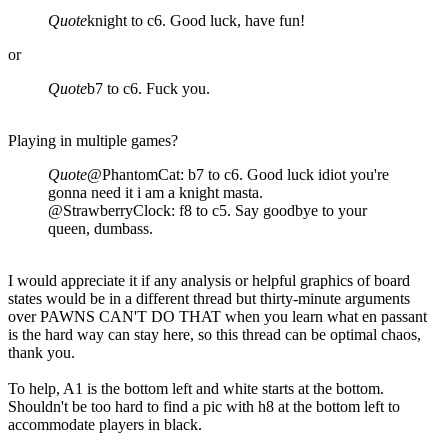
Quote
knight to c6. Good luck, have fun!
or
Quote
b7 to c6. Fuck you.
Playing in multiple games?
Quote
@PhantomCat: b7 to c6. Good luck idiot you're
gonna need it i am a knight masta.
@StrawberryClock: f8 to c5. Say goodbye to your
queen, dumbass.
I would appreciate it if any analysis or helpful graphics of board
states would be in a different thread but thirty-minute arguments
over PAWNS CAN'T DO THAT when you learn what en passant
is the hard way can stay here, so this thread can be optimal chaos,
thank you.
To help, A1 is the bottom left and white starts at the bottom.
Shouldn't be too hard to find a pic with h8 at the bottom left to
accommodate players in black.