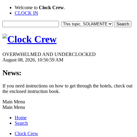
Welcome to
Clock Crew
.
CLOCK IN
OVERWHELMED AND UNDERCLOCKED
August 08, 2026, 10:56:59 AM
News:
If you need instructions on how to get through the hotels, check out
the enclosed instruction book.
Main Menu
Main Menu
Home
Search
Clock Crew