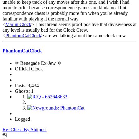
unable to keep track of any moves after this one, and i wish i had
more to offer because correspondence games are kinda neat but
correspondence chess is probably more fun when you're already
familiar with playing it the normal way
<
Marlin Clock
> This thread seems proof positive that divisiveness at
any level is usually bad for the Clock Crew.
<
PhantomCatClock
> are we talking about the same clock crew
PhantomCatClock
✡ Renegade Ex-Jew ✡
Official Clock
Posts: 9,434
Ghosts: 1
Logged
Re: Chess By Shitpost
#4