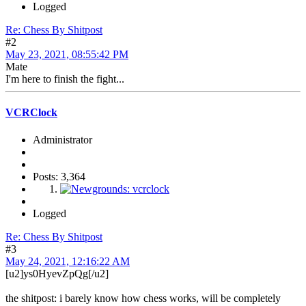
Logged
Re: Chess By Shitpost
#2
May 23, 2021, 08:55:42 PM
Mate
I'm here to finish the fight...
VCRClock
Administrator
Posts: 3,364
Logged
Re: Chess By Shitpost
#3
May 24, 2021, 12:16:22 AM
[u2]ys0HyevZpQg[/u2]
the shitpost: i barely know how chess works, will be completely