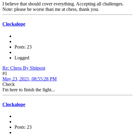
I believe that should cover everything. Accepting all challenges.
Note: please be worse than me at chess, thank you.
Clockalope
Posts: 23
Logged
Re: Chess By Shitpost
#1
May 23, 2021, 08:55:28 PM
Check
I'm here to finish the fight...
Clockalope
Posts: 23