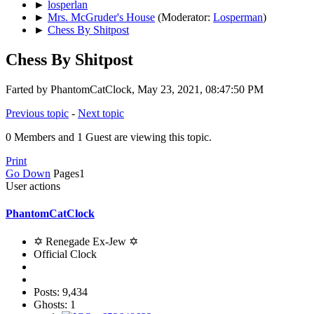
►
losperlan
►
Mrs. McGruder's House
(Moderator:
Losperman
)
►
Chess By Shitpost
Chess By Shitpost
Farted by PhantomCatClock, May 23, 2021, 08:47:50 PM
Previous topic
-
Next topic
0 Members and 1 Guest are viewing this topic.
Print
Go Down
Pages
1
User actions
PhantomCatClock
✡ Renegade Ex-Jew ✡
Official Clock
Posts: 9,434
Ghosts: 1