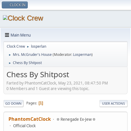
CLOCK IN
Main Menu
Clock Crew
losperlan
►
Mrs. McGruder's House
(Moderator:
Losperman
)
►
Chess By Shitpost
►
Chess By Shitpost
Farted by PhantomCatClock, May 23, 2021, 08:47:50 PM
0 Members and 1 Guest are viewing this topic.
Pages
1
GO DOWN
USER ACTIONS
PhantomCatClock
✡ Renegade Ex-Jew ✡
Official Clock