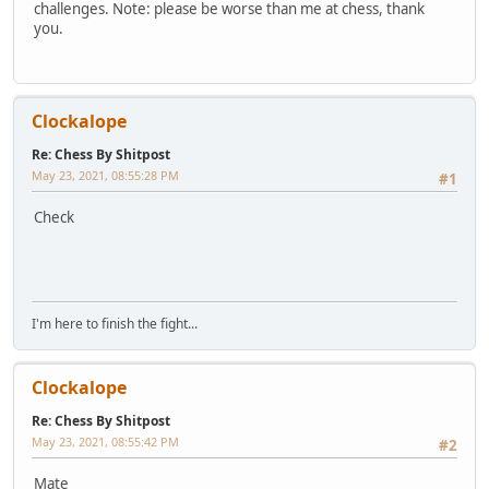
challenges. Note: please be worse than me at chess, thank
you.
Clockalope
Re: Chess By Shitpost
May 23, 2021, 08:55:28 PM
#1
Check
I'm here to finish the fight...
Clockalope
Re: Chess By Shitpost
May 23, 2021, 08:55:42 PM
#2
Mate