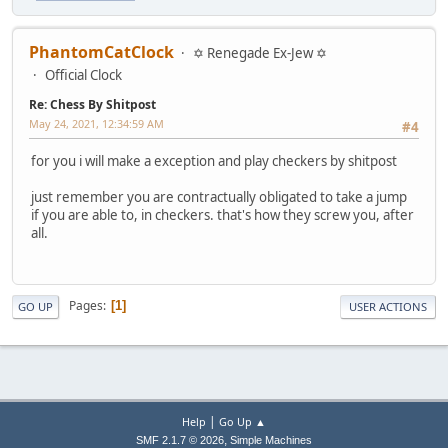
PhantomCatClock
✡ Renegade Ex-Jew ✡
Official Clock
Re: Chess By Shitpost
May 24, 2021, 12:34:59 AM
#4
for you i will make a exception and play checkers by shitpost
just remember you are contractually obligated to take a jump
if you are able to, in checkers. that's how they screw you, after
all.
Pages
1
GO UP
USER ACTIONS
|
Help
Go Up ▲
,
SMF 2.1.7 © 2026
Simple Machines