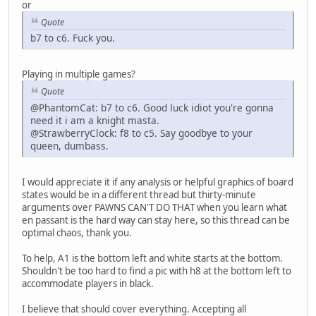
or
Quote
b7 to c6. Fuck you.
Playing in multiple games?
Quote
@PhantomCat: b7 to c6. Good luck idiot you're gonna
need it i am a knight masta.
@StrawberryClock: f8 to c5. Say goodbye to your
queen, dumbass.
I would appreciate it if any analysis or helpful graphics of board
states would be in a different thread but thirty-minute
arguments over PAWNS CAN'T DO THAT when you learn what
en passant is the hard way can stay here, so this thread can be
optimal chaos, thank you.
To help, A1 is the bottom left and white starts at the bottom.
Shouldn't be too hard to find a pic with h8 at the bottom left to
accommodate players in black.
I believe that should cover everything. Accepting all