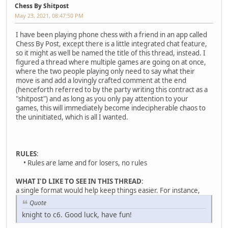
Chess By Shitpost
May 23, 2021, 08:47:50 PM
I have been playing phone chess with a friend in an app called
Chess By Post, except there is a little integrated chat feature,
so it might as well be named the title of this thread, instead. I
figured a thread where multiple games are going on at once,
where the two people playing only need to say what their
move is and add a lovingly crafted comment at the end
(henceforth referred to by the party writing this contract as a
"shitpost") and as long as you only pay attention to your
games, this will immediately become indecipherable chaos to
the uninitiated, which is all I wanted.
RULES
:
• Rules are lame and for losers, no rules
WHAT I'D LIKE TO SEE IN THIS THREAD
:
a single format would help keep things easier. For instance,
Quote
knight to c6. Good luck, have fun!