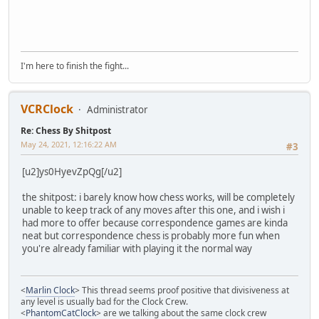
I'm here to finish the fight...
VCRClock
Administrator
Re: Chess By Shitpost
May 24, 2021, 12:16:22 AM
#3
[u2]ys0HyevZpQg[/u2]
the shitpost: i barely know how chess works, will be completely
unable to keep track of any moves after this one, and i wish i
had more to offer because correspondence games are kinda
neat but correspondence chess is probably more fun when
you're already familiar with playing it the normal way
<
Marlin Clock
> This thread seems proof positive that divisiveness at
any level is usually bad for the Clock Crew.
<
PhantomCatClock
> are we talking about the same clock crew