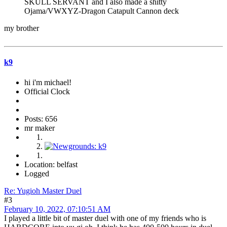
SKULL SERVANT and I also made a shitty
Ojama/VWXYZ-Dragon Catapult Cannon deck
my brother
k9
hi i'm michael!
Official Clock
Posts: 656
mr maker
Location: belfast
Logged
Re: Yugioh Master Duel
#3
February 10, 2022, 07:10:51 AM
I played a little bit of master duel with one of my friends who is