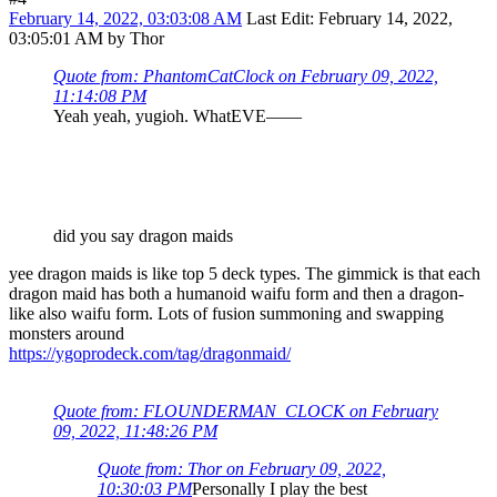
February 14, 2022, 03:03:08 AM
Last Edit
: February 14, 2022,
03:05:01 AM by Thor
Quote from: PhantomCatClock on February 09, 2022,
11:14:08 PM
Yeah yeah, yugioh. WhatEVE——
did you say dragon maids
yee dragon maids is like top 5 deck types. The gimmick is that each
dragon maid has both a humanoid waifu form and then a dragon-
like also waifu form. Lots of fusion summoning and swapping
monsters around
https://ygoprodeck.com/tag/dragonmaid/
Quote from: FLOUNDERMAN_CLOCK on February
09, 2022, 11:48:26 PM
Quote from: Thor on February 09, 2022,
10:30:03 PM
Personally I play the best