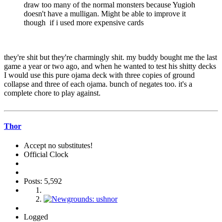
draw too many of the normal monsters because Yugioh
doesn't have a mulligan. Might be able to improve it
though if i used more expensive cards
they're shit but they're charmingly shit. my buddy bought me the last
game a year or two ago, and when he wanted to test his shitty decks
I would use this pure ojama deck with three copies of ground
collapse and three of each ojama. bunch of negates too. it's a
complete chore to play against.
Thor
Accept no substitutes!
Official Clock
Posts: 5,592
Logged