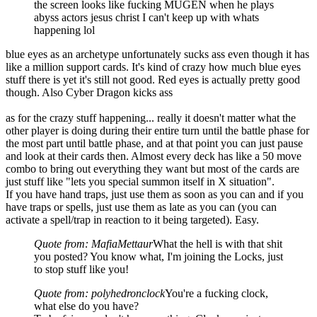
the screen looks like fucking MUGEN when he plays
abyss actors jesus christ I can't keep up with whats
happening lol
blue eyes as an archetype unfortunately sucks ass even though it has
like a million support cards. It's kind of crazy how much blue eyes
stuff there is yet it's still not good. Red eyes is actually pretty good
though. Also Cyber Dragon kicks ass
as for the crazy stuff happening... really it doesn't matter what the
other player is doing during their entire turn until the battle phase for
the most part until battle phase, and at that point you can just pause
and look at their cards then. Almost every deck has like a 50 move
combo to bring out everything they want but most of the cards are
just stuff like "lets you special summon itself in X situation".
If you have hand traps, just use them as soon as you can and if you
have traps or spells, just use them as late as you can (you can
activate a spell/trap in reaction to it being targeted). Easy.
Quote from: MafiaMettaur
What the hell is with that shit
you posted? You know what, I'm joining the Locks, just
to stop stuff like you!
Quote from: polyhedronclock
You're a fucking clock,
what else do you have?