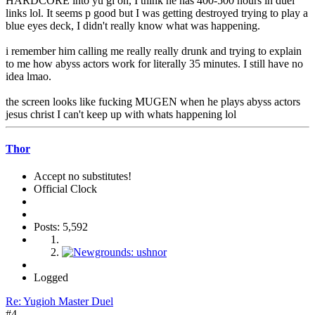
HARDCORE into yu gi oh, I think he has 400-500 hours in duel
links lol. It seems p good but I was getting destroyed trying to play a
blue eyes deck, I didn't really know what was happening.
i remember him calling me really really drunk and trying to explain
to me how abyss actors work for literally 35 minutes. I still have no
idea lmao.
the screen looks like fucking MUGEN when he plays abyss actors
jesus christ I can't keep up with whats happening lol
Thor
Accept no substitutes!
Official Clock
Posts: 5,592
Logged
Re: Yugioh Master Duel
#4