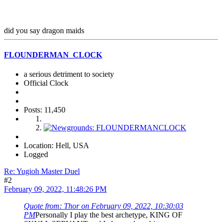
did you say dragon maids
FLOUNDERMAN_CLOCK
a serious detriment to society
Official Clock
Posts: 11,450
Location: Hell, USA
Logged
Re: Yugioh Master Duel
#2
February 09, 2022, 11:48:26 PM
Quote from: Thor on February 09, 2022, 10:30:03
PM
Personally I play the best archetype, KING OF