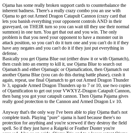
Ojama has some really broken support cards to counterbalance the
inherent badness. There's a really crazy combo you an use with
Ojama to get out Armed Dragon Catapult Cannon (crazy card that
lets you banish everything your opponent controls AND in their
graveyard, on THEIR turn so you can wait till they use their normal
summon) in one turn. You get that out and you win. The only
problem is that you need your opponent to have a monster out in
attack position, so you can't do it turn one and you can't do it if they
have any negates and you can't do it if they just put everything in
defense.
Basically you get Ojama Blue out (either draw it or with Ojamatch),
then crash into an enemy to kill it, use Ojama Blue to search out
Ojamatch and either Ojamagic or Ojamafication, then Ojamatch out
another Ojama Blue (you can do this during battle phase), crash it
again, repeat, use final Ojamatch to get out Armed Dragon Thunder
lv 3, upgrade Armed Dragon Thunders up to 7 or 10, use two copies
of Ojamification to get out your VWXYZ-Dragon Catapult Cannon,
then bang you got your catapult cannon. Then Ojama Pajama gives
really good protection to the Cannon and Armed Dragon Lv 10.
Anyway that's the only way I've been able to play Ojama that's not
complete trash. Playing "pure" ojama is hard because there's no
protection for anything and you're screwed if they destroy the field
spell. So if they just have a Raigeki or Feather Duster you're