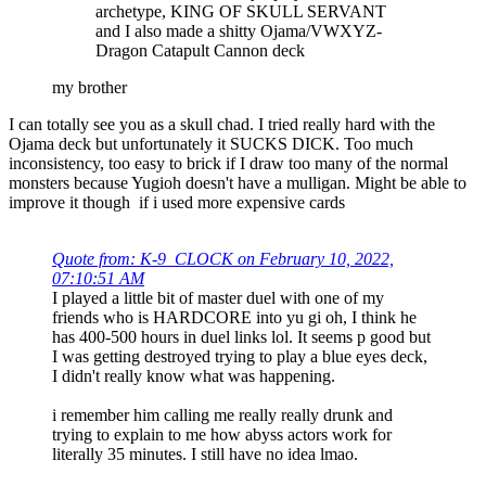
archetype, KING OF SKULL SERVANT
and I also made a shitty Ojama/VWXYZ-
Dragon Catapult Cannon deck
my brother
I can totally see you as a skull chad. I tried really hard with the
Ojama deck but unfortunately it SUCKS DICK. Too much
inconsistency, too easy to brick if I draw too many of the normal
monsters because Yugioh doesn't have a mulligan. Might be able to
improve it though if i used more expensive cards
Quote from: K-9_CLOCK on February 10, 2022,
07:10:51 AM
I played a little bit of master duel with one of my
friends who is HARDCORE into yu gi oh, I think he
has 400-500 hours in duel links lol. It seems p good but
I was getting destroyed trying to play a blue eyes deck,
I didn't really know what was happening.
i remember him calling me really really drunk and
trying to explain to me how abyss actors work for
literally 35 minutes. I still have no idea lmao.