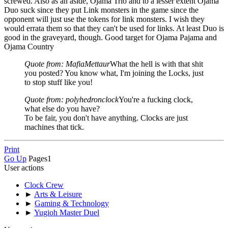
screwed. Also as an aside, Ojama Trio and to a lesser extent Ojama
Duo suck since they put Link monsters in the game since the
opponent will just use the tokens for link monsters. I wish they
would errata them so that they can't be used for links. At least Duo is
good in the graveyard, though. Good target for Ojama Pajama and
Ojama Country
Quote from: MafiaMettaur
What the hell is with that shit
you posted? You know what, I'm joining the Locks, just
to stop stuff like you!
Quote from: polyhedronclock
You're a fucking clock,
what else do you have?
To be fair, you don't have anything. Clocks are just
machines that tick.
Print
Go Up
Pages
1
User actions
Clock Crew
►
Arts & Leisure
►
Gaming & Technology
►
Yugioh Master Duel