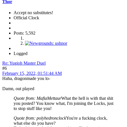
Thor
Accept no substitutes!
Official Clock
Posts: 5,592
Logged
Re: Yugioh Master Duel
#6
February 15, 2022, 01:51:44 AM
Haha, dragonmade you lo-
Damn, out played
Quote from: MafiaMettaur
What the hell is with that shit
you posted? You know what, I'm joining the Locks, just
to stop stuff like you!
Quote from: polyhedronclock
You're a fucking clock,
what else do you have?