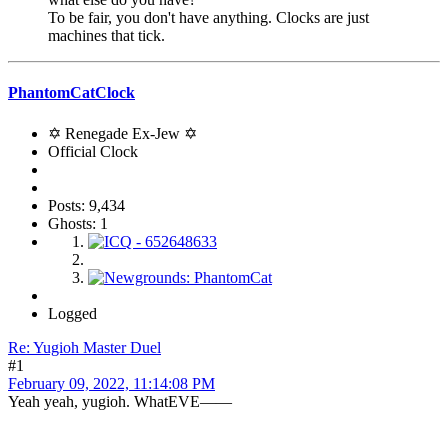
To be fair, you don't have anything. Clocks are just
machines that tick.
PhantomCatClock
✡ Renegade Ex-Jew ✡
Official Clock
Posts: 9,434
Ghosts: 1
Logged
Re: Yugioh Master Duel
#1
February 09, 2022, 11:14:08 PM
Yeah yeah, yugioh. WhatEVE——