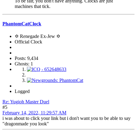
To be fair, you don't have anything. Clocks are just
machines that tick.
PhantomCatClock
✡ Renegade Ex-Jew ✡
Official Clock
Posts: 9,434
Ghosts: 1
Logged
Re: Yugioh Master Duel
#5
February 14, 2022, 11:29:57 AM
i was about to click your link but i don't want you to be able to say
"dragonmade you look"