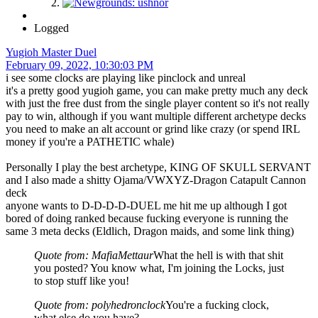
Logged
Yugioh Master Duel
February 09, 2022, 10:30:03 PM
i see some clocks are playing like pinclock and unreal
it's a pretty good yugioh game, you can make pretty much any deck
with just the free dust from the single player content so it's not really
pay to win, although if you want multiple different archetype decks
you need to make an alt account or grind like crazy (or spend IRL
money if you're a PATHETIC whale)
Personally I play the best archetype, KING OF SKULL SERVANT
and I also made a shitty Ojama/VWXYZ-Dragon Catapult Cannon
deck
anyone wants to D-D-D-D-DUEL me hit me up although I got
bored of doing ranked because fucking everyone is running the
same 3 meta decks (Eldlich, Dragon maids, and some link thing)
Quote from: MafiaMettaur
What the hell is with that shit
you posted? You know what, I'm joining the Locks, just
to stop stuff like you!
Quote from: polyhedronclock
You're a fucking clock,
what else do you have?