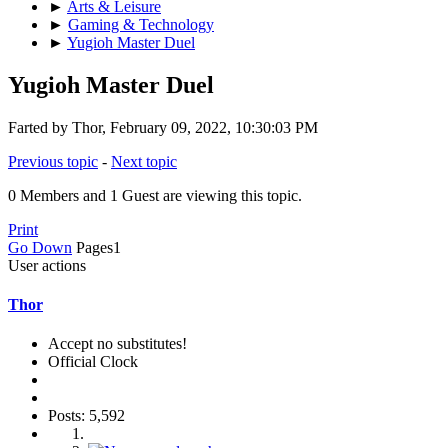
►
Arts & Leisure
►
Gaming & Technology
►
Yugioh Master Duel
Yugioh Master Duel
Farted by Thor, February 09, 2022, 10:30:03 PM
Previous topic
-
Next topic
0 Members and 1 Guest are viewing this topic.
Print
Go Down
Pages
1
User actions
Thor
Accept no substitutes!
Official Clock
Posts: 5,592