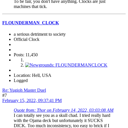
To be fair, you don't have anything. Clocks are just
machines that tick.
FLOUNDERMAN_CLOCK
a serious detriment to society
Official Clock
Posts: 11,450
Location: Hell, USA
Logged
Re: Yugioh Master Duel
#7
February 15, 2022, 09:37:41 PM
Quote from: Thor on February 14, 2022, 03:03:08 AM
I can totally see you as a skull chad. I tried really hard
with the Ojama deck but unfortunately it SUCKS
DICK. Too much inconsistency, too easy to brick if I