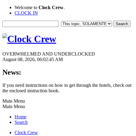
Welcome to
Clock Crew
.
CLOCK IN
OVERWHELMED AND UNDERCLOCKED
August 08, 2026, 06:02:45 AM
News:
If you need instructions on how to get through the hotels, check out
the enclosed instruction book.
Main Menu
Main Menu
Home
Search
Clock Crew