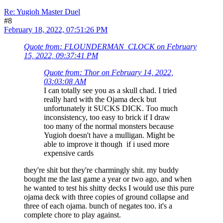
Re: Yugioh Master Duel
#8
February 18, 2022, 07:51:26 PM
Quote from: FLOUNDERMAN_CLOCK on February
15, 2022, 09:37:41 PM
Quote from: Thor on February 14, 2022,
03:03:08 AM
I can totally see you as a skull chad. I tried
really hard with the Ojama deck but
unfortunately it SUCKS DICK. Too much
inconsistency, too easy to brick if I draw
too many of the normal monsters because
Yugioh doesn't have a mulligan. Might be
able to improve it though if i used more
expensive cards
they're shit but they're charmingly shit. my buddy
bought me the last game a year or two ago, and when
he wanted to test his shitty decks I would use this pure
ojama deck with three copies of ground collapse and
three of each ojama. bunch of negates too. it's a
complete chore to play against.