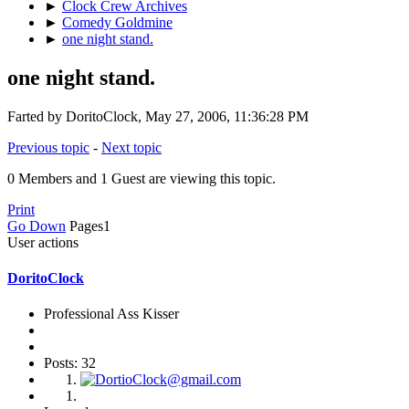
►
Clock Crew Archives
►
Comedy Goldmine
►
one night stand.
one night stand.
Farted by DoritoClock, May 27, 2006, 11:36:28 PM
Previous topic
-
Next topic
0 Members and 1 Guest are viewing this topic.
Print
Go Down
Pages
1
User actions
DoritoClock
Professional Ass Kisser
Posts: 32