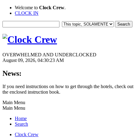
Welcome to
Clock Crew
.
CLOCK IN
OVERWHELMED AND UNDERCLOCKED
August 09, 2026, 04:30:23 AM
News:
If you need instructions on how to get through the hotels, check out
the enclosed instruction book.
Main Menu
Main Menu
Home
Search
Clock Crew