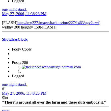
Logged
one night stand.
May 27, 2006, 11:36:28 PM
[FLASH]
http://img227.imageshack.us/img227/1463/ugv2.swf
width= 300 height= 150[/FLASH]
ShotglassClock
Fooly Cooly
Posts: 286
Logged
one night stand.
#1
May 27, 2006, 11:43:25 PM
Slut
"There\'s arousal all over the farm and these sluts embody it."