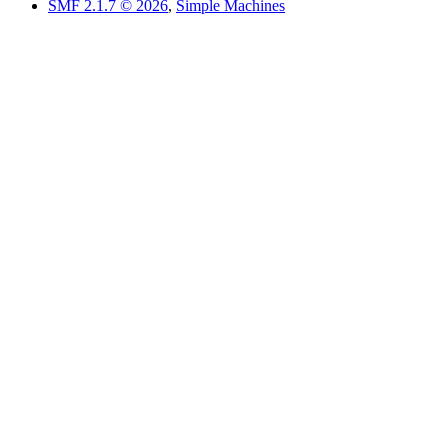
SMF 2.1.7 © 2026
,
Simple Machines