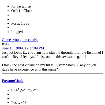
for the worse
Official Clock
Posts: 1,683
Logged
Games you got recently.
#847
June 18, 2009, 12:27:09 PM
Just got Deus Ex and I am now playing through it for the first time! I
can't believe I let myself miss out on this awesome game!
I think the next classic on my list is System Shock 2, any of you
guys have experience with this game?
PossumClock
i Ã¢â„¢Â my cat
Posts: 453