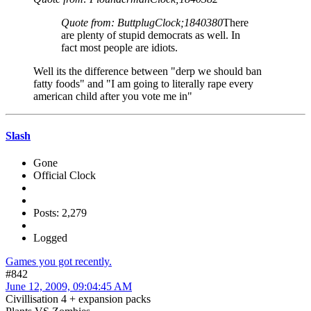
Quote from: ButtplugClock;1840380
There
are plenty of stupid democrats as well. In
fact most people are idiots.
Well its the difference between "derp we should ban
fatty foods" and "I am going to literally rape every
american child after you vote me in"
Slash
Gone
Official Clock
Posts: 2,279
Logged
Games you got recently.
#842
June 12, 2009, 09:04:45 AM
Civillisation 4 + expansion packs