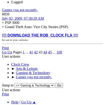
Logged
Games you got recently.
#859
July 02, 2009, 07:30:29 AM
+ PSP 3000
+ Grand Theft Auto: Vice City Stories (PSP)
!!!!!
DOWNLOAD THE ROB_CLOCK FLA
!!!!!
for use in your cartoons
Print
Go Up
Pages
1
...
41
42
43
44
45
...
100
User actions
Clock Crew
►
Arts & Leisure
►
Gaming & Technology
►
Games you got recently.
Jump to
User actions
Print
Help
|
Go Up ▲