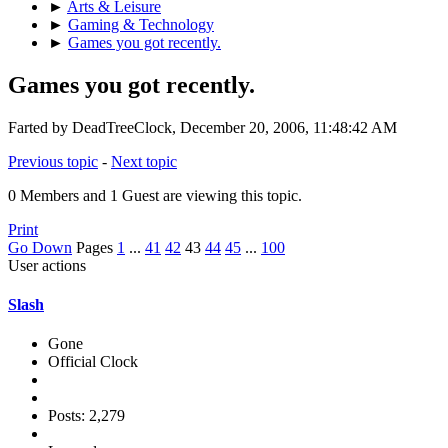
►
Arts & Leisure
►
Gaming & Technology
►
Games you got recently.
Games you got recently.
Farted by DeadTreeClock, December 20, 2006, 11:48:42 AM
Previous topic
-
Next topic
0 Members and 1 Guest are viewing this topic.
Print
Go Down
Pages
1
...
41
42
43
44
45
...
100
User actions
Slash
Gone
Official Clock
Posts: 2,279