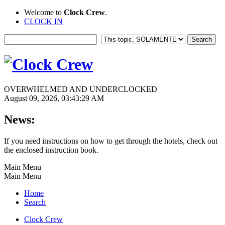
Welcome to
Clock Crew
.
CLOCK IN
OVERWHELMED AND UNDERCLOCKED
August 09, 2026, 03:43:29 AM
News:
If you need instructions on how to get through the hotels, check out
the enclosed instruction book.
Main Menu
Main Menu
Home
Search
Clock Crew