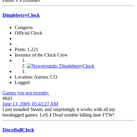
Plants VS Zombies
DingleberryClock
Congress
Official Clock
Posts: 1,221
Inventor of the Clock Crew
Location: Aurora, CO
Logged
Games you got recently.
#843
June 13, 2009, 05:43:27 AM
I just installed Steam, and surprisingly it works with all my
bootlegged games. Left 4 Dead zombie killing time FTW!
DiscoBallClock