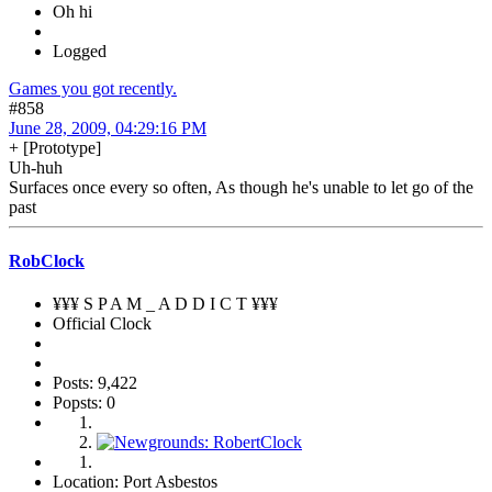
Oh hi
Logged
Games you got recently.
#858
June 28, 2009, 04:29:16 PM
+ [Prototype]
Uh-huh
Surfaces once every so often, As though he's unable to let go of the
past
RobClock
¥¥¥ S P A M _ A D D I C T ¥¥¥
Official Clock
Posts: 9,422
Popsts: 0
Location: Port Asbestos