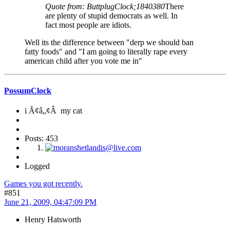
Quote from: ButtplugClock;1840380
There
are plenty of stupid democrats as well. In
fact most people are idiots.
Well its the difference between "derp we should ban
fatty foods" and "I am going to literally rape every
american child after you vote me in"
PossumClock
i Ã¢â„¢Â my cat
Posts: 453
Logged
Games you got recently.
#851
June 21, 2009, 04:47:09 PM
Henry Hatsworth