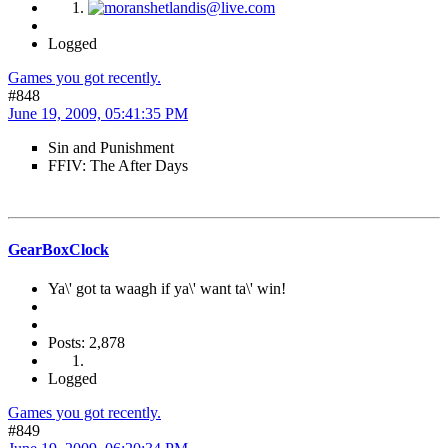
Logged
Games you got recently.
#848
June 19, 2009, 05:41:35 PM
Sin and Punishment
FFIV: The After Days
GearBoxClock
Ya\' got ta waagh if ya\' want ta\' win!
Posts: 2,878
Logged
Games you got recently.
#849