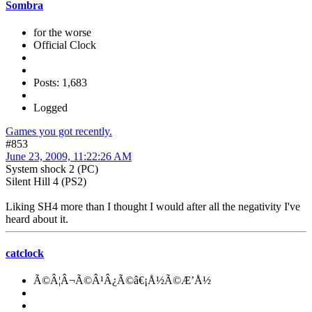
Sombra
for the worse
Official Clock
Posts: 1,683
Logged
Games you got recently.
#853
June 23, 2009, 11:22:26 AM
System shock 2 (PC)
Silent Hill 4 (PS2)
Liking SH4 more than I thought I would after all the negativity I've
heard about it.
catclock
Ã©Â¦Â¬Ã©Â¹Â¿Ã©â€¡Å½Ã©Æ’Å½