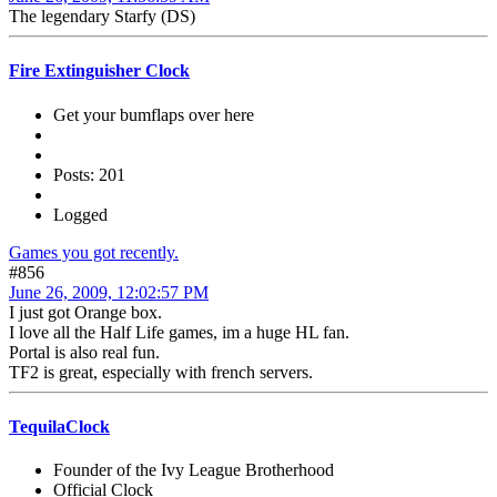
The legendary Starfy (DS)
Fire Extinguisher Clock
Get your bumflaps over here
Posts: 201
Logged
Games you got recently.
#856
June 26, 2009, 12:02:57 PM
I just got Orange box.
I love all the Half Life games, im a huge HL fan.
Portal is also real fun.
TF2 is great, especially with french servers.
TequilaClock
Founder of the Ivy League Brotherhood
Official Clock