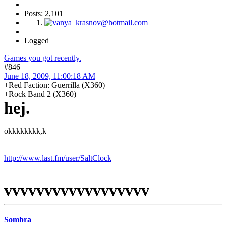
Posts: 2,101
Logged
Games you got recently.
#846
June 18, 2009, 11:00:18 AM
+Red Faction: Guerrilla (X360)
+Rock Band 2 (X360)
hej.
okkkkkkkk,k
http://www.last.fm/user/SaltClock
vvvvvvvvvvvvvvvvvv
Sombra