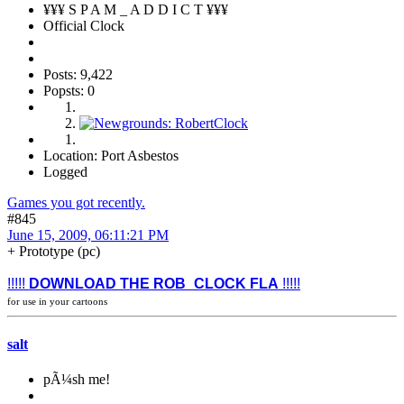
¥¥¥ S P A M _ A D D I C T ¥¥¥
Official Clock
Posts: 9,422
Popsts: 0
Location: Port Asbestos
Logged
Games you got recently.
#845
June 15, 2009, 06:11:21 PM
+ Prototype (pc)
!!!!!
DOWNLOAD THE ROB_CLOCK FLA
!!!!!
for use in your cartoons
salt
pÃ¼sh me!