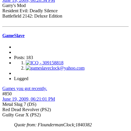
June 19, 2009, 06:20:34 PM
Garry's Mod
Resident Evil: Deadly Silence
Battlefield 2142: Deluxe Edition
GameSlave
Posts: 183
Logged
Games you got recently.
#850
June 19, 2009, 06:21:01 PM
Metal Slug 7 (DS)
Red Dead Revolver (PS2)
Guilty Gear X (PS2)
Quote from: FloundermanClock;1840382