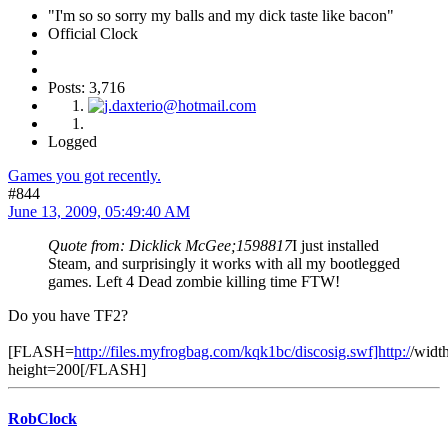
"I'm so so sorry my balls and my dick taste like bacon"
Official Clock
Posts: 3,716
Logged
Games you got recently.
#844
June 13, 2009, 05:49:40 AM
Quote from: Dicklick McGee;1598817
I just installed
Steam, and surprisingly it works with all my bootlegged
games. Left 4 Dead zombie killing time FTW!
Do you have TF2?
[FLASH=
http://files.myfrogbag.com/kqk1bc/discosig.swf]http:/
/widt
height=200[/FLASH]
RobClock