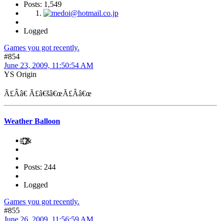
Posts: 1,549
Logged
Games you got recently.
#854
June 23, 2009, 11:50:54 AM
YS Origin
Ã£Ââ€ Ã£â€šâ€œÃ£Ââ€œ
Weather Balloon
҈҈҈҈҈҈҈ ҈҈҈҈҈҈҈҈&
Posts: 244
Logged
Games you got recently.
#855
June 26, 2009, 11:56:59 AM