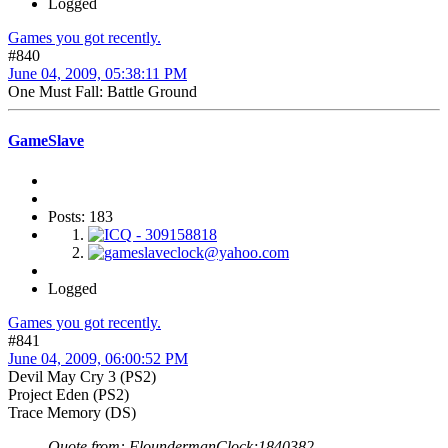
Logged
Games you got recently.
#840
June 04, 2009, 05:38:11 PM
One Must Fall: Battle Ground
GameSlave
Posts: 183
Logged
Games you got recently.
#841
June 04, 2009, 06:00:52 PM
Devil May Cry 3 (PS2)
Project Eden (PS2)
Trace Memory (DS)
Quote from: FloundermanClock;1840382