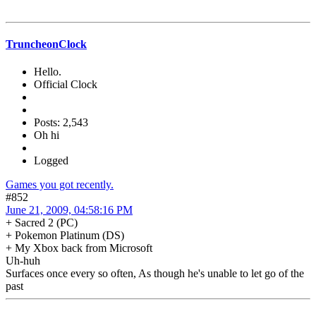
TruncheonClock
Hello.
Official Clock
Posts: 2,543
Oh hi
Logged
Games you got recently.
#852
June 21, 2009, 04:58:16 PM
+ Sacred 2 (PC)
+ Pokemon Platinum (DS)
+ My Xbox back from Microsoft
Uh-huh
Surfaces once every so often, As though he's unable to let go of the
past