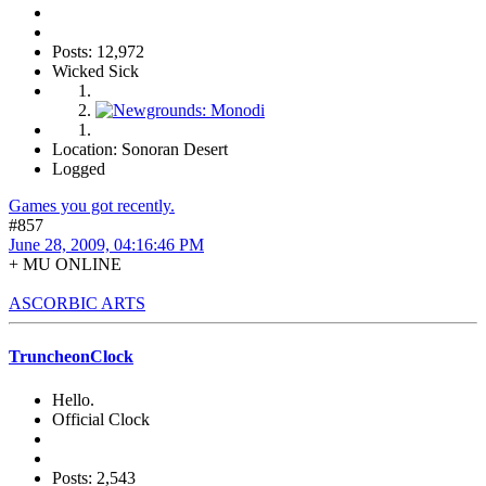
Posts: 12,972
Wicked Sick
Location: Sonoran Desert
Logged
Games you got recently.
#857
June 28, 2009, 04:16:46 PM
+ MU ONLINE
ASCORBIC ARTS
TruncheonClock
Hello.
Official Clock
Posts: 2,543