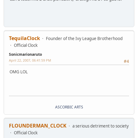
TequilaClock
Founder of the Ivy League Brotherhood
Official Clock
Sonicmarionaruto
April 22, 2007, 06:41:59 PM
#4
OMG LOL
ASCORBIC ARTS
FLOUNDERMAN_CLOCK
a serious detriment to society
Official Clock