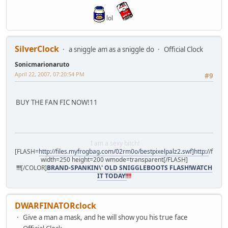
lol
SilverClock
a sniggle am as a sniggle do
Official Clock
Sonicmarionaruto
April 22, 2007, 07:20:54 PM
#9
BUY THE FAN FIC NOW!11
I am a sexy bitch!
[FLASH=
http://files.myfrogbag.com/02rm0o/bestpixelpalz2.swf]http:/
/files
width=250 height=200 wmode=transparent[/FLASH]
!!!
[/COLOR]
BRAND-SPANKIN\' OLD SNIGGLEBOOTS FLASH!WATCH
IT TODAY!
!!!
DWARFINATORclock
Give a man a mask, and he will show you his true face