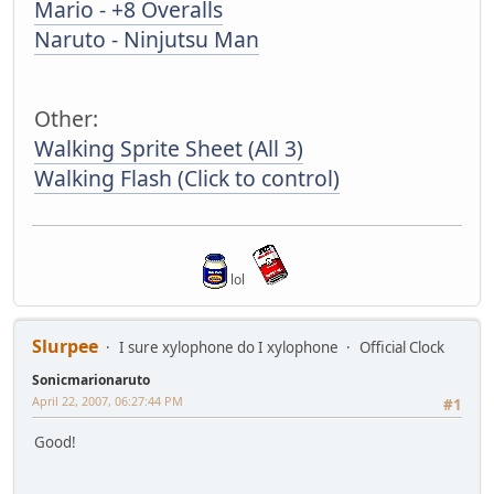
Mario - +8 Overalls
Naruto - Ninjutsu Man
Other:
Walking Sprite Sheet (All 3)
Walking Flash (Click to control)
lol
Slurpee
I sure xylophone do I xylophone
Official Clock
Sonicmarionaruto
April 22, 2007, 06:27:44 PM
#1
Good!