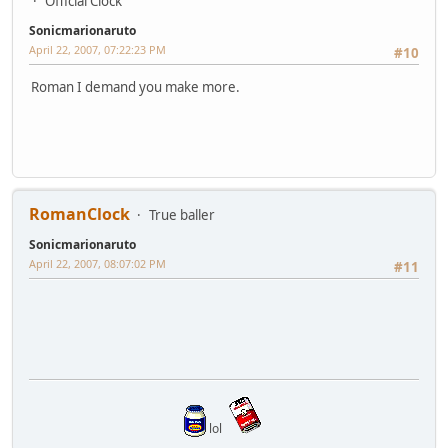
Official Clock
Sonicmarionaruto
April 22, 2007, 07:22:23 PM
#10
Roman I demand you make more.
RomanClock
True baller
Sonicmarionaruto
April 22, 2007, 08:07:02 PM
#11
lol