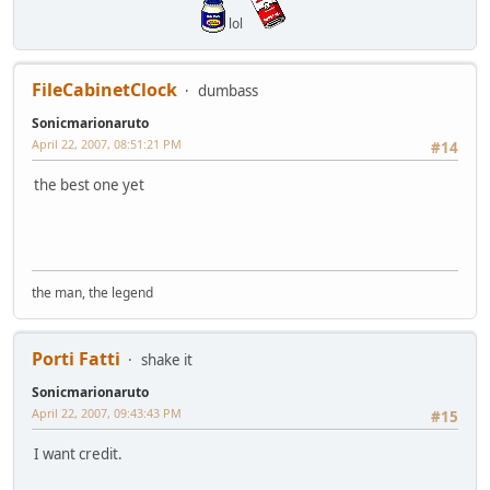
lol
FileCabinetClock
dumbass
Sonicmarionaruto
April 22, 2007, 08:51:21 PM
#14
the best one yet
the man, the legend
Porti Fatti
shake it
Sonicmarionaruto
April 22, 2007, 09:43:43 PM
#15
I want credit.