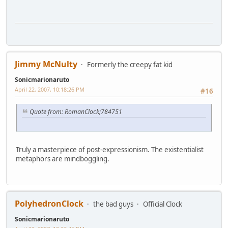
Jimmy McNulty
Formerly the creepy fat kid
Sonicmarionaruto
April 22, 2007, 10:18:26 PM
#16
Quote from: RomanClock;784751
Truly a masterpiece of post-expressionism. The existentialist
metaphors are mindboggling.
PolyhedronClock
the bad guys
Official Clock
Sonicmarionaruto