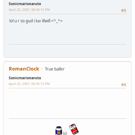
Sonicmarionaruto
April 22, 2007, 06:43:15 PM
#5
lol u r so gud i luv illwill =^_^=
RomanClock
True baller
Sonicmarionaruto
April 22, 2007, 06:45:15 PM
#6
lol