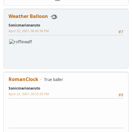
Weather Balloon
҈҈҈҈҈҈҈ ҈҈҈҈҈҈҈҈&
Sonicmarionaruto
April 22, 2007, 06:45:36 PM
#7
RomanClock
True baller
Sonicmarionaruto
April 22, 2007, 06:53:20 PM
#8