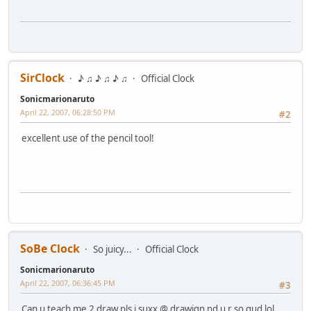
SirClock
♪ ♫ ♪ ♫ ♪ ♫
Official Clock
Sonicmarionaruto
April 22, 2007, 06:28:50 PM
#2
excellent use of the pencil tool!
SoBe Clock
So juicy...
Official Clock
Sonicmarionaruto
April 22, 2007, 06:36:45 PM
#3
Can u teach me 2 draw pls i suxx @ drawign nd u r so gud lol