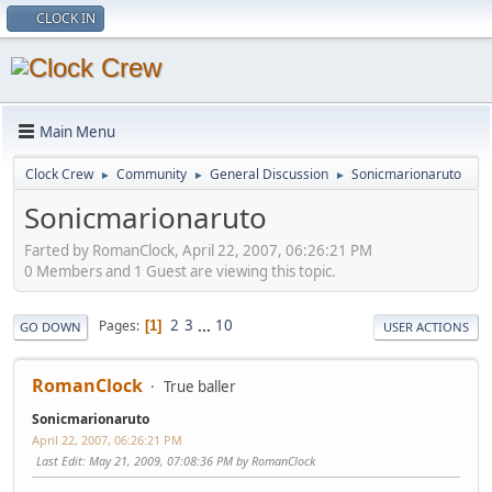
CLOCK IN
Main Menu
Clock Crew
Community
General Discussion
Sonicmarionaruto
►
►
►
Sonicmarionaruto
Farted by RomanClock, April 22, 2007, 06:26:21 PM
0 Members and 1 Guest are viewing this topic.
2
3
...
10
Pages
1
GO DOWN
USER ACTIONS
RomanClock
True baller
Sonicmarionaruto
April 22, 2007, 06:26:21 PM
Last Edit
: May 21, 2009, 07:08:36 PM by RomanClock