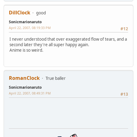
DillClock
good
Sonicmarionaruto
April 22, 2007, 08:19:33 PM
#12
I never understood that over exaggerated flow of tears, and a
second later they're all super happy again.
Anime is so weird.
RomanClock
True baller
Sonicmarionaruto
April 22, 2007, 08:49:31 PM
#13