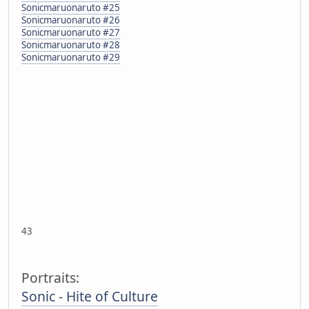
Sonicmaruonaruto #25
Sonicmaruonaruto #26
Sonicmaruonaruto #27
Sonicmaruonaruto #28
Sonicmaruonaruto #29
43
Portraits:
Sonic - Hite of Culture