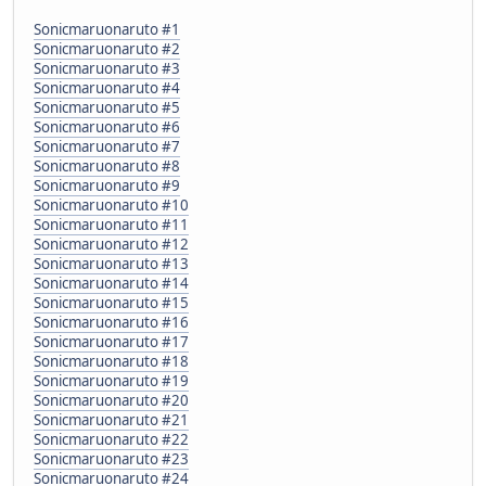
Sonicmaruonaruto #1
Sonicmaruonaruto #2
Sonicmaruonaruto #3
Sonicmaruonaruto #4
Sonicmaruonaruto #5
Sonicmaruonaruto #6
Sonicmaruonaruto #7
Sonicmaruonaruto #8
Sonicmaruonaruto #9
Sonicmaruonaruto #10
Sonicmaruonaruto #11
Sonicmaruonaruto #12
Sonicmaruonaruto #13
Sonicmaruonaruto #14
Sonicmaruonaruto #15
Sonicmaruonaruto #16
Sonicmaruonaruto #17
Sonicmaruonaruto #18
Sonicmaruonaruto #19
Sonicmaruonaruto #20
Sonicmaruonaruto #21
Sonicmaruonaruto #22
Sonicmaruonaruto #23
Sonicmaruonaruto #24