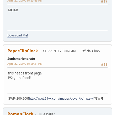
April 22, 2007, 10:23:45 PM
#17
MOAR
Download Me!
PaperClipClock
CURRENTLY BURGIN
Official Clock
Sonicmarionaruto
April 22, 2007, 10:29:31 PM
#18
this needs front page
PS: yum! food!
[SWF=200,200]
http://yxwt.91yx.com/images/cover/bdmp.swf
[/SWF]
RomanClock
True baller