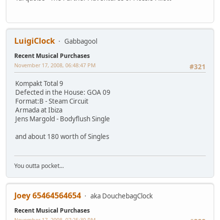
LuigiClock
Gabbagool
Recent Musical Purchases
November 17, 2008, 06:48:47 PM
#321
Kompakt Total 9
Defected in the House: GOA 09
Format:B - Steam Circuit
Armada at Ibiza
Jens Margold - Bodyflush Single
and about 180 worth of Singles
You outta pocket...
Joey 65464564654
aka DouchebagClock
Recent Musical Purchases
November 17, 2008, 07:25:30 PM