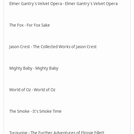
Elmer Gantry's Velvet Opera - Elmer Gantry's Velvet Opera
The Fox - For Fox Sake
Jason Crest - The Collected Works of Jason Crest
Mighty Baby - Mighty Baby
World of Oz - World of Oz
The Smoke - It's Smoke Time
Turquoise - The Further Adventures of Flossie Fillett