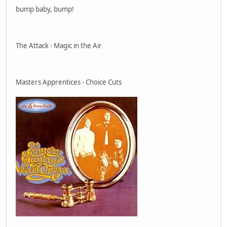
bump baby, bump!
The Attack - Magic in the Air
Masters Apprentices - Choice Cuts