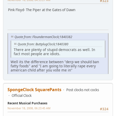
#323
Pink Floyd- The Piper at the Gates of Dawn
Quote from: FloundermanClock;1840382
Quote from: ButtplugClock;1840380
There are plenty of stupid democrats as well. In
fact most people are idiots.
Well its the difference between "derp we should ban
fatty foods" and "I am going to literally rape every
american child after you vote me in"
SpongeClock SquarePants
Post clocks not cocks
Official Clock
Recent Musical Purchases
November 18, 2008, 06:23:45 AM
#324