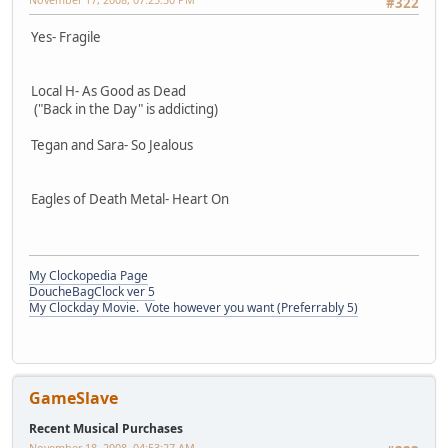
#322
Yes- Fragile
Local H- As Good as Dead
("Back in the Day" is addicting)
Tegan and Sara- So Jealous
Eagles of Death Metal- Heart On
My Clockopedia Page
DoucheBagClock ver 5
My Clockday Movie. Vote however you want (Preferrably 5)
GameSlave
Recent Musical Purchases
November 18, 2008, 04:53:27 AM