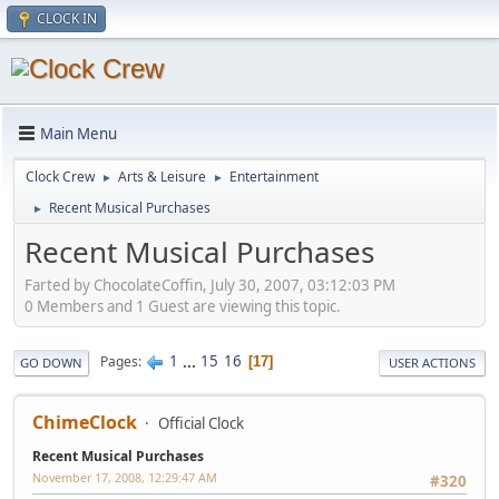
CLOCK IN
Main Menu
Clock Crew
Arts & Leisure
Entertainment
►
►
Recent Musical Purchases
►
Recent Musical Purchases
Farted by ChocolateCoffin, July 30, 2007, 03:12:03 PM
0 Members and 1 Guest are viewing this topic.
1
...
15
16
Pages
17
GO DOWN
USER ACTIONS
ChimeClock
Official Clock
Recent Musical Purchases
November 17, 2008, 12:29:47 AM
#320