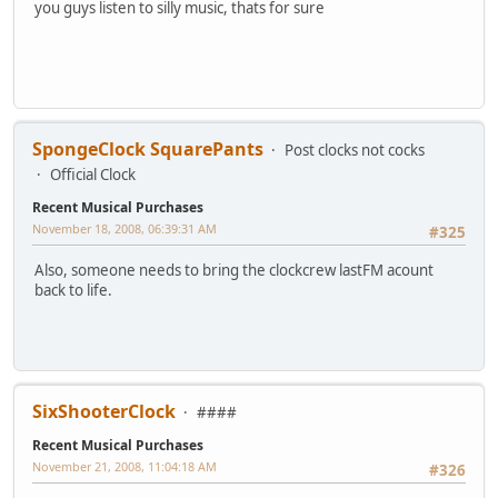
you guys listen to silly music, thats for sure
SpongeClock SquarePants
Post clocks not cocks
Official Clock
Recent Musical Purchases
November 18, 2008, 06:39:31 AM
#325
Also, someone needs to bring the clockcrew lastFM acount
back to life.
SixShooterClock
####
Recent Musical Purchases
November 21, 2008, 11:04:18 AM
#326