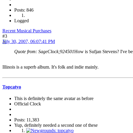
Posts: 846
Logged
Recent Musical Purchases
#3
July 30, 2007, 06:07:41 PM
Quote from: SageClock;924501
How is Sufjan Stevens? I've bee
Illinois is a superb album. It's folk and indie mainly.
Topcatyo
This is definitely the same avatar as before
Official Clock
Posts: 11,383
Yup, definitely needed a second one of these