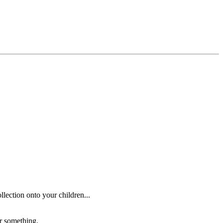
lection onto your children...
or something.