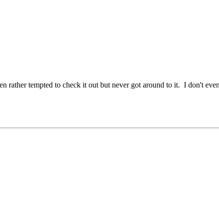
n rather tempted to check it out but never got around to it. I don't eve