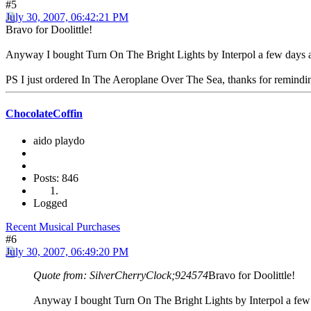
#5
July 30, 2007, 06:42:21 PM
Bravo for Doolittle!
Anyway I bought Turn On The Bright Lights by Interpol a few days ago.
PS I just ordered In The Aeroplane Over The Sea, thanks for remindin
ChocolateCoffin
aido playdo
Posts: 846
Logged
Recent Musical Purchases
#6
July 30, 2007, 06:49:20 PM
Quote from: SilverCherryClock;924574
Bravo for Doolittle!
Anyway I bought Turn On The Bright Lights by Interpol a few day