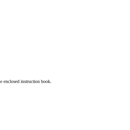
he enclosed instruction book.