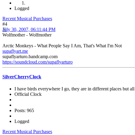
Logged
Recent Musical Purchases
#4
July 30, 2007, 06:11:44 PM
Wolfmother - Wolfmother
Arctic Monkeys - What People Say I Am, That's What I'm Not
supaflyart.me
supaflyarturo.bandcamp.com
https://soundcloud.com/supaflyarturo
SilverCherryClock
I have birds everywhere I go, they are in different places but all 
Official Clock
Posts: 965
Logged
Recent Musical Purchases