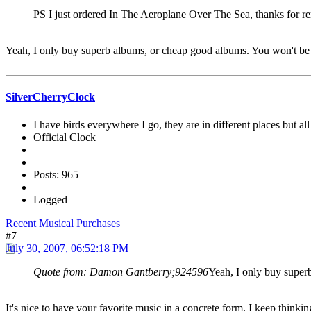
PS I just ordered In The Aeroplane Over The Sea, thanks for re
Yeah, I only buy superb albums, or cheap good albums. You won't be a
SilverCherryClock
I have birds everywhere I go, they are in different places but all 
Official Clock
Posts: 965
Logged
Recent Musical Purchases
#7
July 30, 2007, 06:52:18 PM
Quote from: Damon Gantberry;924596
Yeah, I only buy superb
It's nice to have your favorite music in a concrete form. I keep thinkin