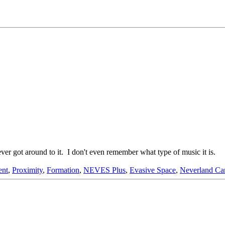
ver got around to it. I don't even remember what type of music it is.
ent
,
Proximity
,
Formation
,
NEVES Plus
,
Evasive Space
,
Neverland Car