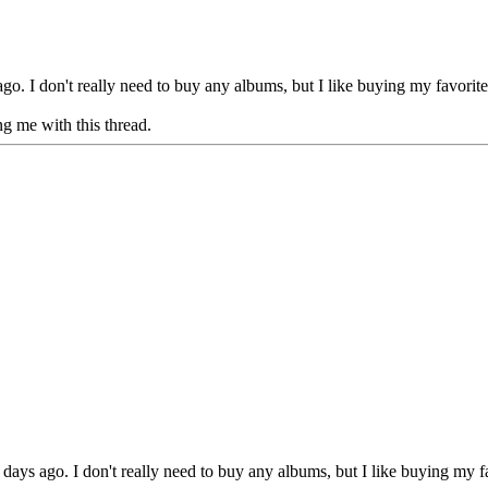
 I don't really need to buy any albums, but I like buying my favorites 
g me with this thread.
s ago. I don't really need to buy any albums, but I like buying my favo