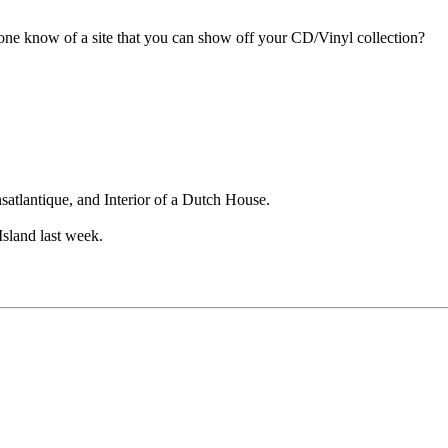
one know of a site that you can show off your CD/Vinyl collection?
atlantique, and Interior of a Dutch House.
Island last week.