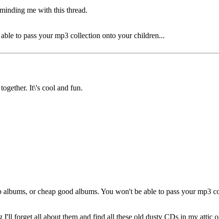
minding me with this thread.
ble to pass your mp3 collection onto your children...
together. It\'s cool and fun.
 albums, or cheap good albums. You won't be able to pass your mp3 col
g I'll forget all about them and find all these old dusty CDs in my attic 