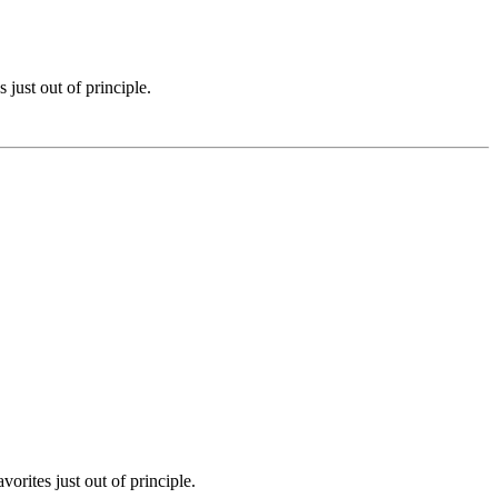
just out of principle.
rites just out of principle.