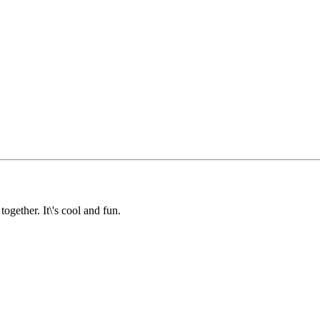
together. It\'s cool and fun.