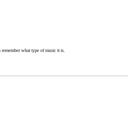
n remember what type of music it is.