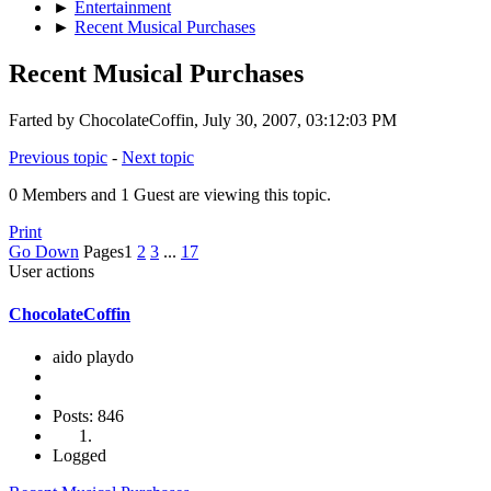
►
Entertainment
►
Recent Musical Purchases
Recent Musical Purchases
Farted by ChocolateCoffin, July 30, 2007, 03:12:03 PM
Previous topic
-
Next topic
0 Members and 1 Guest are viewing this topic.
Print
Go Down
Pages
1
2
3
...
17
User actions
ChocolateCoffin
aido playdo
Posts: 846
Logged