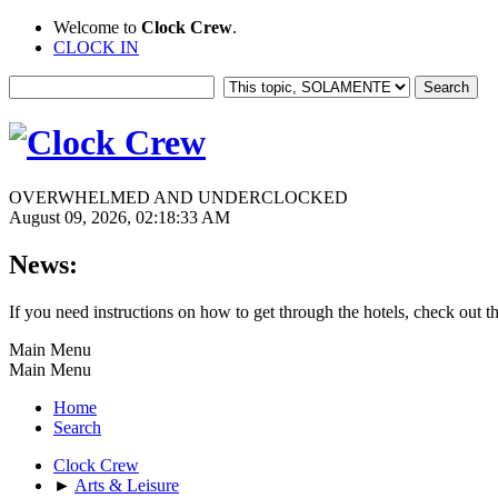
Welcome to
Clock Crew
.
CLOCK IN
OVERWHELMED AND UNDERCLOCKED
August 09, 2026, 02:18:33 AM
News:
If you need instructions on how to get through the hotels, check out t
Main Menu
Main Menu
Home
Search
Clock Crew
►
Arts & Leisure