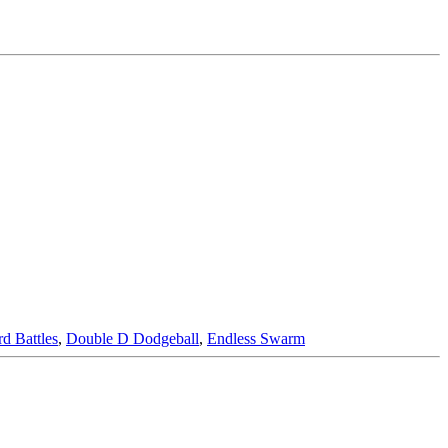
d Battles
,
Double D Dodgeball
,
Endless Swarm