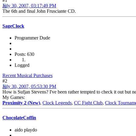
#1
July 30, 2007, 03:17:49 PM
The 6th and final John Frusciante CD.
SageClock
Programmer Dude
Posts: 630
Logged
Recent Musical Purchases
#2
July 30, 2007, 05:53:30 PM
How is Sufjan Stevens? I've been rather tempted to check it out but ne
My Games:
Proximity 2 (New)
,
Clock Legends
,
CC Fight Club
,
Clock Tournam
ChocolateCoffin
aido playdo