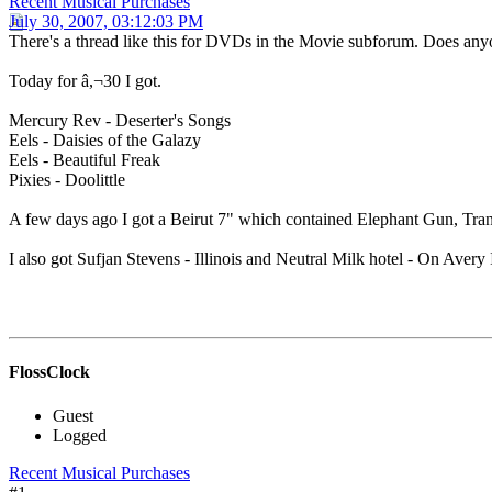
Recent Musical Purchases
July 30, 2007, 03:12:03 PM
There's a thread like this for DVDs in the Movie subforum. Does any
Today for â,¬30 I got.
Mercury Rev - Deserter's Songs
Eels - Daisies of the Galazy
Eels - Beautiful Freak
Pixies - Doolittle
A few days ago I got a Beirut 7" which contained Elephant Gun, Trans
I also got Sufjan Stevens - Illinois and Neutral Milk hotel - On Avery 
FlossClock
Guest
Logged
Recent Musical Purchases