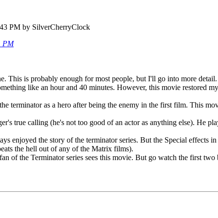
:43 PM by SilverCherryClock
51 PM
. This is probably enough for most people, but I'll go into more detail.
omething like an hour and 40 minutes. However, this movie restored my 
 the terminator as a hero after being the enemy in the first film. This 
r's true calling (he's not too good of an actor as anything else). He pl
ys enjoyed the story of the terminator series. But the Special effects in
ats the hell out of any of the Matrix films).
 fan of the Terminator series sees this movie. But go watch the first two