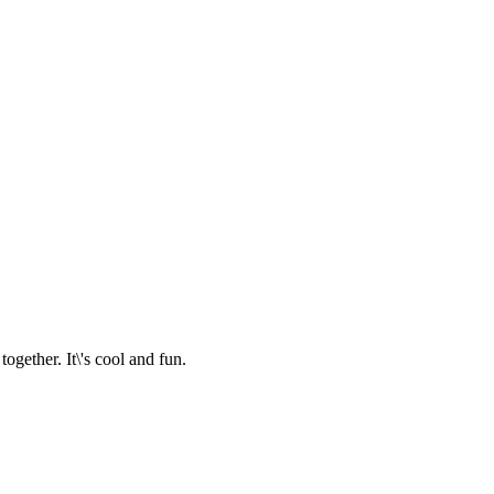
together. It\'s cool and fun.