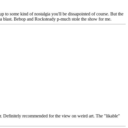
up to some kind of nostalgia you'll be dissapointed of course. But the
se a blast. Bebop and Rocksteady p-much stole the show for me.
er. Definitely recommended for the view on weird art. The "likable"