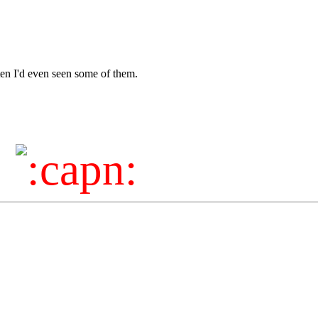
tten I'd even seen some of them.
!