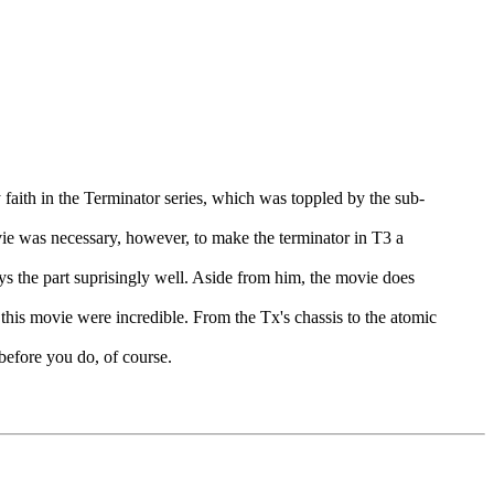
faith in the Terminator series, which was toppled by the sub-
movie was necessary, however, to make the terminator in T3 a
ays the part suprisingly well. Aside from him, the movie does
 this movie were incredible. From the Tx's chassis to the atomic
 before you do, of course.