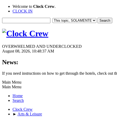
Welcome to
Clock Crew
.
CLOCK IN
OVERWHELMED AND UNDERCLOCKED
August 08, 2026, 10:48:37 AM
News:
If you need instructions on how to get through the hotels, check out t
Main Menu
Main Menu
Home
Search
Clock Crew
►
Arts & Leisure