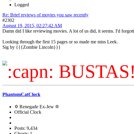
Logged
Re: Brief reviews of movies you saw recently
#2302
August 19, 2015, 02:27:42 AM
Damn did I like reviewing movies. A lot of us did, it seems. I'd forgo
Looking through the first 15 pages or so made me miss Leek.
Sig by {{{Zombie Lincoln}}}
BUSTAS
PhantomCatClock
✡ Renegade Ex-Jew ✡
Official Clock
Posts: 9,434
Ghosts: 1