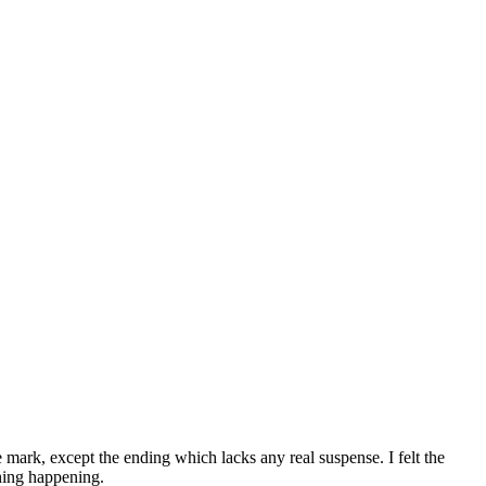
e mark, except the ending which lacks any real suspense. I felt the
thing happening.