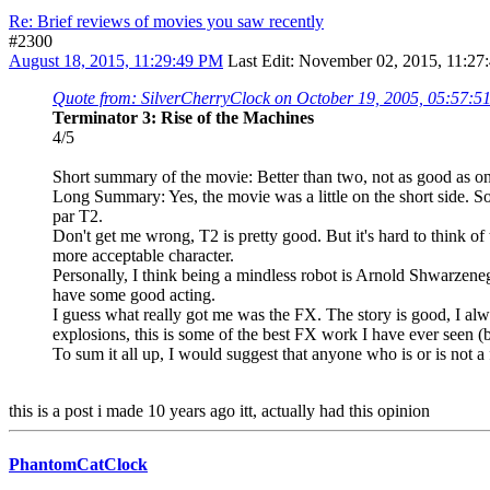
Re: Brief reviews of movies you saw recently
#2300
August 18, 2015, 11:29:49 PM
Last Edit
: November 02, 2015, 11:27
Quote from: SilverCherryClock on October 19, 2005, 05:57:
Terminator 3: Rise of the Machines
4/5
Short summary of the movie: Better than two, not as good as one
Long Summary: Yes, the movie was a little on the short side. S
par T2.
Don't get me wrong, T2 is pretty good. But it's hard to think of
more acceptable character.
Personally, I think being a mindless robot is Arnold Shwarzenege
have some good acting.
I guess what really got me was the FX. The story is good, I alwa
explosions, this is some of the best FX work I have ever seen (be
To sum it all up, I would suggest that anyone who is or is not a
this is a post i made 10 years ago itt, actually had this opinion
PhantomCatClock