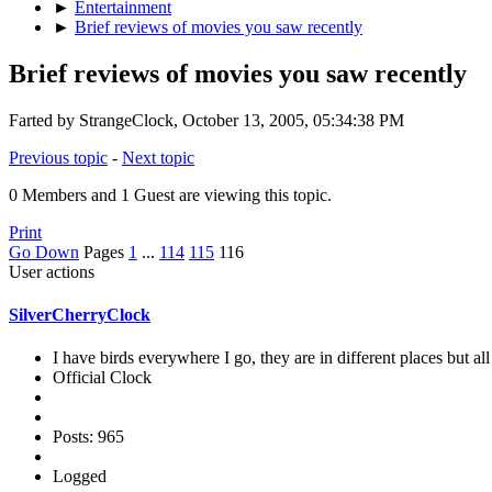
►
Entertainment
►
Brief reviews of movies you saw recently
Brief reviews of movies you saw recently
Farted by StrangeClock, October 13, 2005, 05:34:38 PM
Previous topic
-
Next topic
0 Members and 1 Guest are viewing this topic.
Print
Go Down
Pages
1
...
114
115
116
User actions
SilverCherryClock
I have birds everywhere I go, they are in different places but all 
Official Clock
Posts: 965
Logged