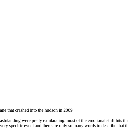
ane that crashed into the hudson in 2009
ash/landing were pretty exhilarating. most of the emotional stuff hits th
ne very specific event and there are only so many words to describe that 