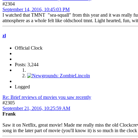
#2304
September 14, 2016, 10:45:03 PM
I watched that TMNT "sea-squall" from this year and it was really fun t
atmosphere as a whole felt like oldschool tmnt. Light hearted, fun, w
zl
Official Clock
Posts: 3,244
Logged
Re: Brief reviews of movies you saw recently
#2305
September 21, 2016, 10:25:59 AM
Frank
Saw it on Netflix, great movie! Made me really miss the old Clockcrew
song in the later part of movie (you'll know it) is so much in the clock 