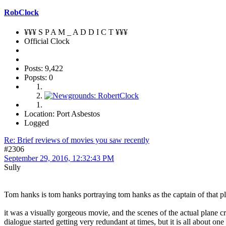
RobClock
¥¥¥ S P A M _ A D D I C T ¥¥¥
Official Clock
Posts: 9,422
Popsts: 0
Location: Port Asbestos
Logged
Re: Brief reviews of movies you saw recently
#2306
September 29, 2016, 12:32:43 PM
Sully
Tom hanks is tom hanks portraying tom hanks as the captain of that pl
it was a visually gorgeous movie, and the scenes of the actual plane cr
dialogue started getting very redundant at times, but it is all about o