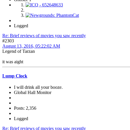
Logged
Re: Brief reviews of movies you saw recently
#2303
August 13, 2016, 05:22:02 AM
Legend of Tarzan
it was aight
Lump Clock
I will drink all your booze.
Global Hall Monitor
Posts: 2,356
Logged
Re: Brief reviews of movies you saw recently