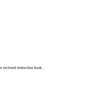
he enclosed instruction book.