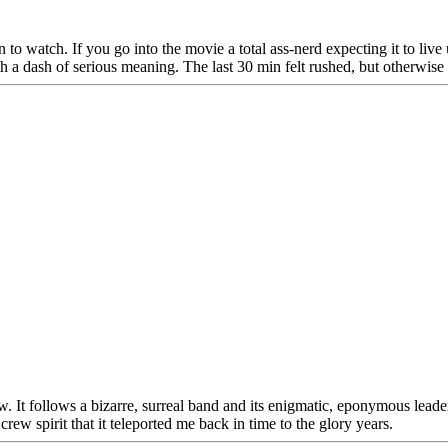
o watch. If you go into the movie a total ass-nerd expecting it to live 
ith a dash of serious meaning. The last 30 min felt rushed, but otherwi
. It follows a bizarre, surreal band and its enigmatic, eponymous lead
crew spirit that it teleported me back in time to the glory years.