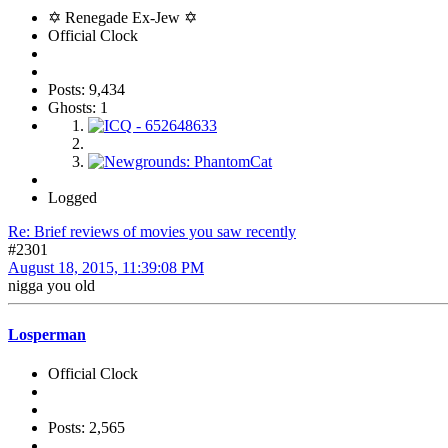
✡ Renegade Ex-Jew ✡
Official Clock
Posts: 9,434
Ghosts: 1
Logged
Re: Brief reviews of movies you saw recently
#2301
August 18, 2015, 11:39:08 PM
nigga you old
Losperman
Official Clock
Posts: 2,565