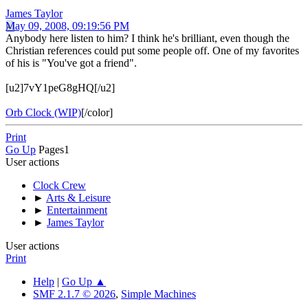
James Taylor
May 09, 2008, 09:19:56 PM
Anybody here listen to him? I think he's brilliant, even though the
Christian references could put some people off. One of my favorites
of his is "You've got a friend".
[u2]7vY1peG8gHQ[/u2]
Orb Clock (WIP)
[/color]
Print
Go Up
Pages
1
User actions
Clock Crew
►
Arts & Leisure
►
Entertainment
►
James Taylor
User actions
Print
Help
|
Go Up ▲
SMF 2.1.7 © 2026
,
Simple Machines