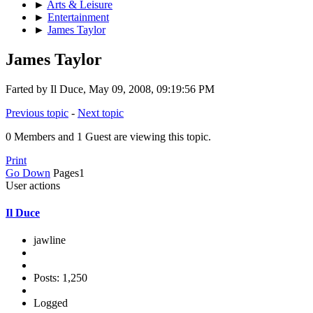
►
Arts & Leisure
►
Entertainment
►
James Taylor
James Taylor
Farted by Il Duce, May 09, 2008, 09:19:56 PM
Previous topic
-
Next topic
0 Members and 1 Guest are viewing this topic.
Print
Go Down
Pages
1
User actions
Il Duce
jawline
Posts: 1,250
Logged