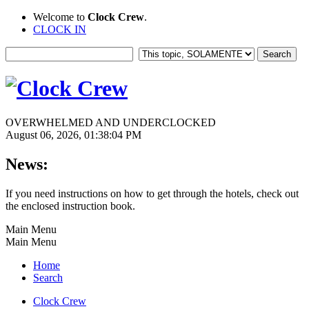
Welcome to
Clock Crew
.
CLOCK IN
OVERWHELMED AND UNDERCLOCKED
August 06, 2026, 01:38:04 PM
News:
If you need instructions on how to get through the hotels, check out
the enclosed instruction book.
Main Menu
Main Menu
Home
Search
Clock Crew