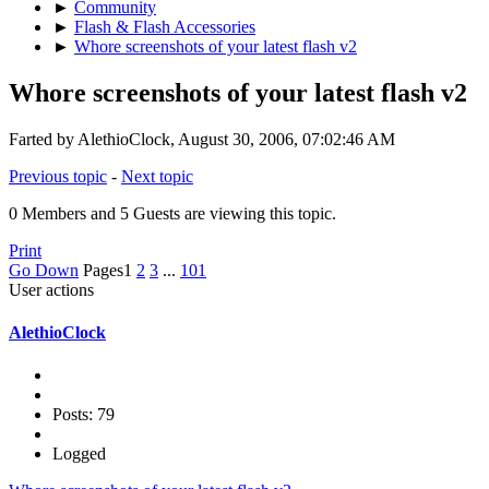
►
Community
►
Flash & Flash Accessories
►
Whore screenshots of your latest flash v2
Whore screenshots of your latest flash v2
Farted by AlethioClock, August 30, 2006, 07:02:46 AM
Previous topic
-
Next topic
0 Members and 5 Guests are viewing this topic.
Print
Go Down
Pages
1
2
3
...
101
User actions
AlethioClock
Posts: 79
Logged