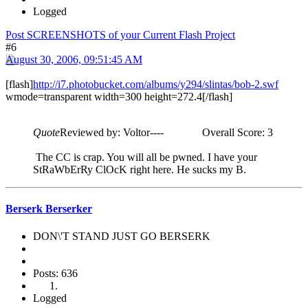
Logged
Post SCREENSHOTS of your Current Flash Project
#6
August 30, 2006, 09:51:45 AM
[flash]
http://i7.photobucket.com/albums/y294/slintas/bob-2.swf
wmode=transparent width=300 height=272.4[/flash]
Quote
Reviewed by: Voltor---- Overall Score: 3
The CC is crap. You will all be pwned. I have your
StRaWbErRy ClOcK right here. He sucks my B.
Berserk Berserker
DON\'T STAND JUST GO BERSERK
Posts: 636
Logged