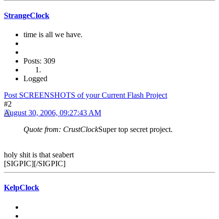
StrangeClock
time is all we have.
Posts: 309
Logged
Post SCREENSHOTS of your Current Flash Project
#2
August 30, 2006, 09:27:43 AM
Quote from: CrustClock
Super top secret project.
holy shit is that seabert
[SIGPIC][/SIGPIC]
KelpClock