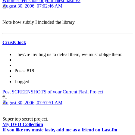
Whore screenshots of your latest flash v2
August 30, 2006, 07:02:46 AM
Note how subtly I included the library.
CrustClock
They\'re inviting us to defeat them, we must oblige them!
Posts: 818
Logged
Post SCREENSHOTS of your Current Flash Project
#1
August 30, 2006, 07:57:51 AM
Super top secret project.
My DVD Collection
If you like my music taste, add me as a friend on Last.fm