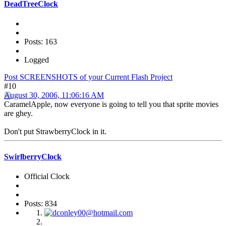
DeadTreeClock
Posts: 163
Logged
Post SCREENSHOTS of your Current Flash Project
#10
August 30, 2006, 11:06:16 AM
CaramelApple, now everyone is going to tell you that sprite movies
are ghey.
Don't put StrawberryClock in it.
SwirlberryClock
Official Clock
Posts: 834