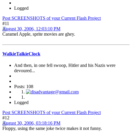
Logged
Post SCREENSHOTS of your Current Flash Project
#11
August 30, 2006, 12:03:10 PM
Caramel Apple, sprite movies are ghey.
WalkieTalkieClock
And then, in one fell swoop, Hitler and his Nazis were
devoured...
Posts: 108
Logged
Post SCREENSHOTS of your Current Flash Project
#12
August 30, 2006, 03:18:16 PM
Floppy, using the same joke twice makes it not funny.