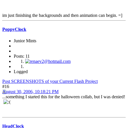
im just finishing the backgrounds and then animation can begin. =]
PoppyClock
Junior Mints
Posts: 11
Logged
Post SCREENSHOTS of your Current Flash Project
#16
August 30, 2006, 10:18:21 PM
...something I started this for the halloween collab, but I was denied!
HeadClock