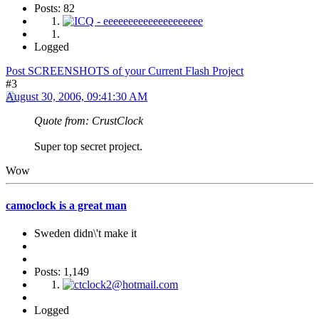
Posts: 82
Logged
Post SCREENSHOTS of your Current Flash Project
#3
August 30, 2006, 09:41:30 AM
Quote from: CrustClock
Super top secret project.
Wow
camoclock is a great man
Sweden didn\'t make it
Posts: 1,149
Logged