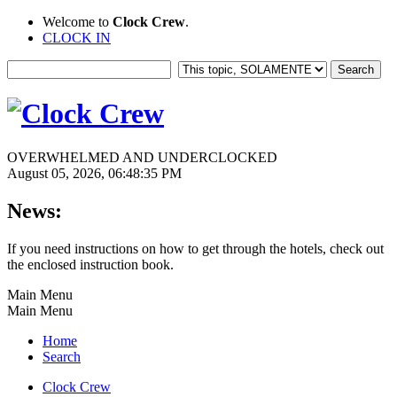
Welcome to
Clock Crew
.
CLOCK IN
OVERWHELMED AND UNDERCLOCKED
August 05, 2026, 06:48:35 PM
News:
If you need instructions on how to get through the hotels, check out
the enclosed instruction book.
Main Menu
Main Menu
Home
Search
Clock Crew