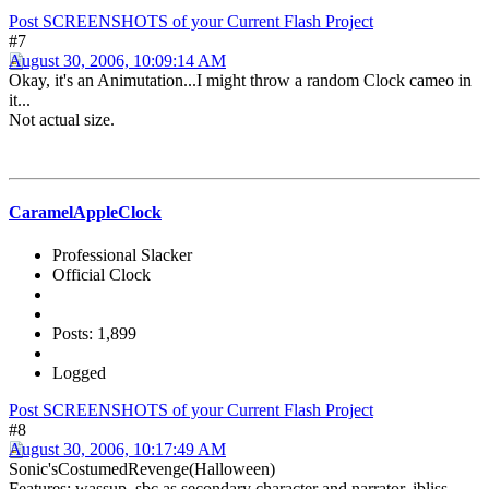
Post SCREENSHOTS of your Current Flash Project
#7
August 30, 2006, 10:09:14 AM
Okay, it's an Animutation...I might throw a random Clock cameo in
it...
Not actual size.
CaramelAppleClock
Professional Slacker
Official Clock
Posts: 1,899
Logged
Post SCREENSHOTS of your Current Flash Project
#8
August 30, 2006, 10:17:49 AM
Sonic'sCostumedRevenge(Halloween)
Features: wassup, sbc as secondary character and narrator, ibliss