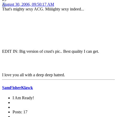
August 30, 2006, 09:50:17 AM
That's mighty sexy ACG. Miiiighty sexy indeed...
EDIT IN: Big version of crust's pic.. Best quality I can get.
I love you all with a deep deep hatred.
SamFisherKlawk
I Am Ready!
Posts: 17