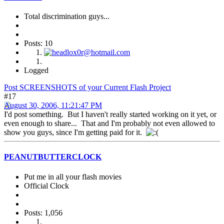
Total discrimination guys...
Posts: 10
Logged
Post SCREENSHOTS of your Current Flash Project
#17
August 30, 2006, 11:21:47 PM
I'd post something. But I haven't really started working on it yet, or
even enough to share... That and I'm probably not even allowed to
show you guys, since I'm getting paid for it.
PEANUTBUTTERCLOCK
Put me in all your flash movies
Official Clock
Posts: 1,056