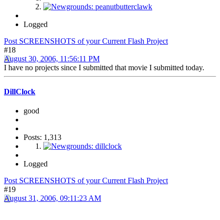
Logged
Post SCREENSHOTS of your Current Flash Project
#18
August 30, 2006, 11:56:11 PM
I have no projects since I submitted that movie I submitted today.
DillClock
good
Posts: 1,313
Logged
Post SCREENSHOTS of your Current Flash Project
#19
August 31, 2006, 09:11:23 AM