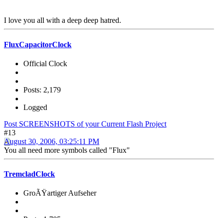
I love you all with a deep deep hatred.
FluxCapacitorClock
Official Clock
Posts: 2,179
Logged
Post SCREENSHOTS of your Current Flash Project
#13
August 30, 2006, 03:25:11 PM
You all need more symbols called "Flux"
TremcladClock
GroÃŸartiger Aufseher