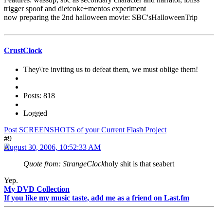
trigger spoof and dietcoke+mentos experiment
now preparing the 2nd halloween movie: SBC'sHalloweenTrip
CrustClock
They\'re inviting us to defeat them, we must oblige them!
Posts: 818
Logged
Post SCREENSHOTS of your Current Flash Project
#9
August 30, 2006, 10:52:33 AM
Quote from: StrangeClock
holy shit is that seabert
Yep.
My DVD Collection
If you like my music taste, add me as a friend on Last.fm