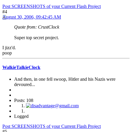
Post SCREENSHOTS of your Current Flash Project
#4
August 30, 2006, 09:42:45 AM
Quote from: CrustClock
Super top secret project.
I jizz'd.
poop
WalkieTalkieClock
And then, in one fell swoop, Hitler and his Nazis were
devoured...
Posts: 108
Logged
Post SCREENSHOTS of your Current Flash Project
#5