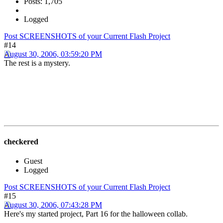
Posts: 1,705
Logged
Post SCREENSHOTS of your Current Flash Project
#14
August 30, 2006, 03:59:20 PM
The rest is a mystery.
checkered
Guest
Logged
Post SCREENSHOTS of your Current Flash Project
#15
August 30, 2006, 07:43:28 PM
Here's my started project, Part 16 for the halloween collab.