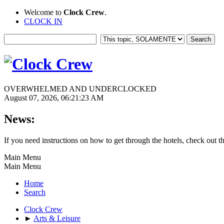
Welcome to
Clock Crew
.
CLOCK IN
OVERWHELMED AND UNDERCLOCKED
August 07, 2026, 06:21:23 AM
News:
If you need instructions on how to get through the hotels, check out t
Main Menu
Main Menu
Home
Search
Clock Crew
►
Arts & Leisure