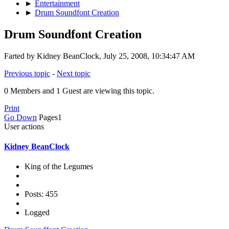
►
Entertainment
►
Drum Soundfont Creation
Drum Soundfont Creation
Farted by Kidney BeanClock, July 25, 2008, 10:34:47 AM
Previous topic
-
Next topic
0 Members and 1 Guest are viewing this topic.
Print
Go Down
Pages
1
User actions
Kidney BeanClock
King of the Legumes
Posts: 455
Logged