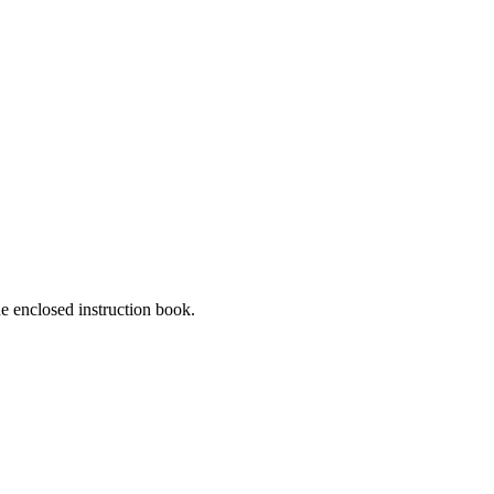
he enclosed instruction book.