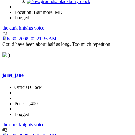
Location: Baltimore, MD
Logged
the dark knights voice
#2
July 30, 2008, 02:21:36 AM
Could have been about half as long. Too much repetition.
joliet_jane
Official Clock
Posts: 1,400
Logged
the dark knights voice
#3