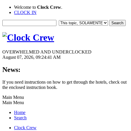
Welcome to
Clock Crew
.
CLOCK IN
OVERWHELMED AND UNDERCLOCKED
August 07, 2026, 09:24:41 AM
News:
If you need instructions on how to get through the hotels, check out
the enclosed instruction book.
Main Menu
Main Menu
Home
Search
Clock Crew