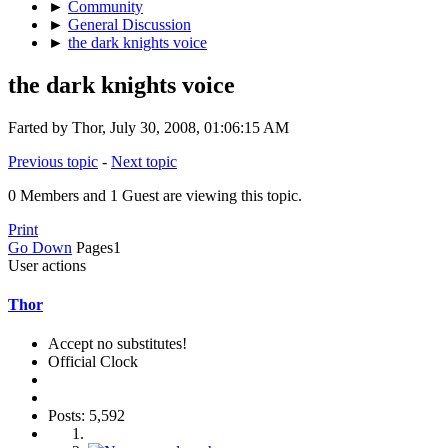
►
Community
►
General Discussion
►
the dark knights voice
the dark knights voice
Farted by Thor, July 30, 2008, 01:06:15 AM
Previous topic
-
Next topic
0 Members and 1 Guest are viewing this topic.
Print
Go Down
Pages
1
User actions
Thor
Accept no substitutes!
Official Clock
Posts: 5,592