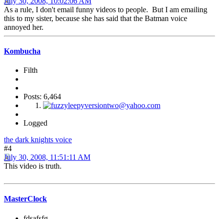
July 30, 2008, 10:02:06 AM
As a rule, I don't email funny videos to people. But I am emailing
this to my sister, because she has said that the Batman voice
annoyed her.
Kombucha
Filth
Posts: 6,464
Logged
the dark knights voice
#4
July 30, 2008, 11:51:11 AM
This video is truth.
MasterClock
fdsafsfg