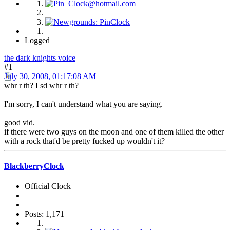
Logged
the dark knights voice
#1
July 30, 2008, 01:17:08 AM
whr r th? I sd whr r th?
I'm sorry, I can't understand what you are saying.
good vid.
if there were two guys on the moon and one of them killed the other
with a rock that'd be pretty fucked up wouldn't it?
BlackberryClock
Official Clock
Posts: 1,171