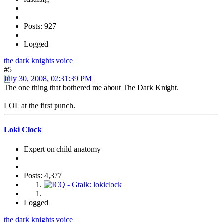
Posts: 927
Logged
the dark knights voice
#5
July 30, 2008, 02:31:39 PM
The one thing that bothered me about The Dark Knight.
LOL at the first punch.
Loki Clock
Expert on child anatomy
Posts: 4,377
Logged
the dark knights voice