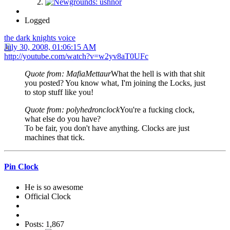
Logged
the dark knights voice
July 30, 2008, 01:06:15 AM
http://youtube.com/watch?v=w2yv8aT0UFc
Quote from: MafiaMettaur
What the hell is with that shit
you posted? You know what, I'm joining the Locks, just
to stop stuff like you!
Quote from: polyhedronclock
You're a fucking clock,
what else do you have?
To be fair, you don't have anything. Clocks are just
machines that tick.
Pin Clock
He is so awesome
Official Clock
Posts: 1,867