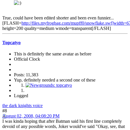
True, could have been edited shorter and been even funnier...
[FLASH=
http://files.myfrogbag.com/mupff0/snowflake.swf]width=6
height=200 quality=medium wmode=transparent[/FLASH]
Topcatyo
This is definitely the same avatar as before
Official Clock
Posts: 11,383
Yup, definitely needed a second one of these
Logged
the dark knights voice
#8
August 02, 2008, 04:08:20 PM
I was kinda hoping that after Batman said his first line completely
devoid of any possible words, Joker would've said "Okay, see, that