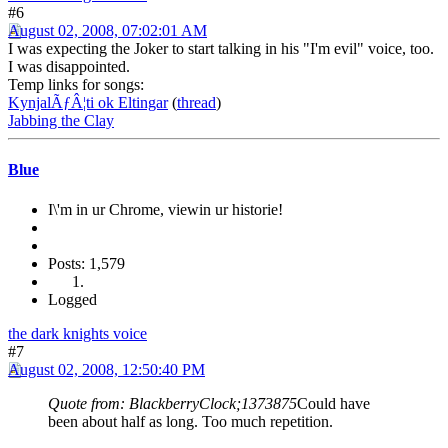
#6
August 02, 2008, 07:02:01 AM
I was expecting the Joker to start talking in his "I'm evil" voice, too.
I was disappointed.
Temp links for songs:
KynjalÃƒÂ¦ti ok Eltingar
(
thread
)
Jabbing the Clay
Blue
I\'m in ur Chrome, viewin ur historie!
Posts: 1,579
Logged
the dark knights voice
#7
August 02, 2008, 12:50:40 PM
Quote from: BlackberryClock;1373875
Could have
been about half as long. Too much repetition.