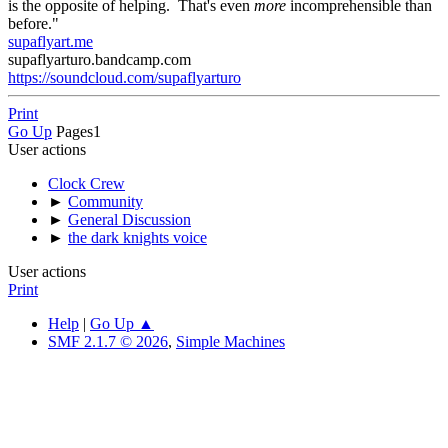
is the opposite of helping. That's even
more
incomprehensible than
before."
supaflyart.me
supaflyarturo.bandcamp.com
https://soundcloud.com/supaflyarturo
Print
Go Up
Pages
1
User actions
Clock Crew
►
Community
►
General Discussion
►
the dark knights voice
User actions
Print
Help
|
Go Up ▲
SMF 2.1.7 © 2026
,
Simple Machines