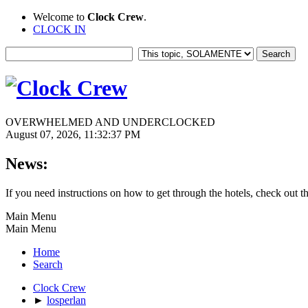
Welcome to
Clock Crew
.
CLOCK IN
OVERWHELMED AND UNDERCLOCKED
August 07, 2026, 11:32:37 PM
News:
If you need instructions on how to get through the hotels, check out t
Main Menu
Main Menu
Home
Search
Clock Crew
►
losperlan