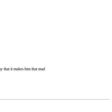
nny that it makes him that mad