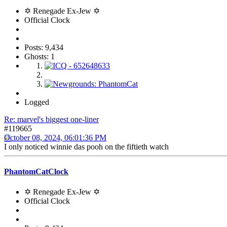
✡ Renegade Ex-Jew ✡
Official Clock
Posts: 9,434
Ghosts: 1
Logged
Re: marvel's biggest one-liner
#119665
October 08, 2024, 06:01:36 PM
I only noticed winnie das pooh on the fiftieth watch
PhantomCatClock
✡ Renegade Ex-Jew ✡
Official Clock