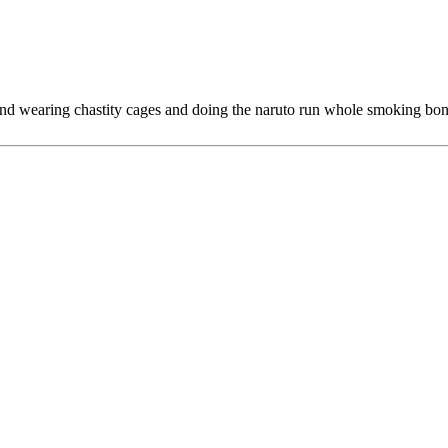
nd wearing chastity cages and doing the naruto run whole smoking bon