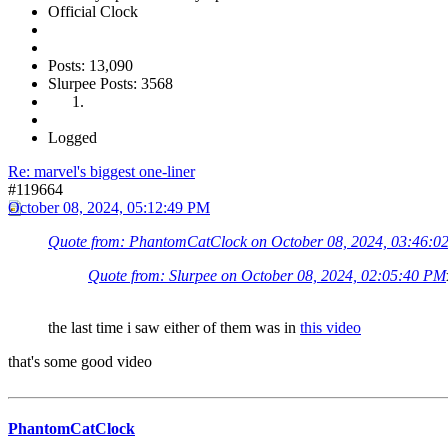
Official Clock
Posts: 13,090
Slurpee Posts: 3568
Logged
Re: marvel's biggest one-liner
#119664
October 08, 2024, 05:12:49 PM
Quote from: PhantomCatClock on October 08, 2024, 03:46:0
Quote from: Slurpee on October 08, 2024, 02:05:40 PM
the last time i saw either of them was in
this video
that's some good video
PhantomCatClock