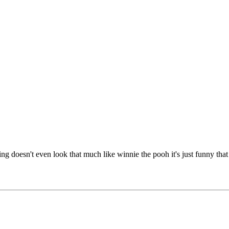
ping doesn't even look that much like winnie the pooh it's just funny tha