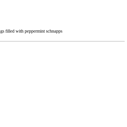
gs filled with peppermint schnapps