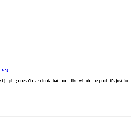
2 PM
xi jinping doesn't even look that much like winnie the pooh it's just fu