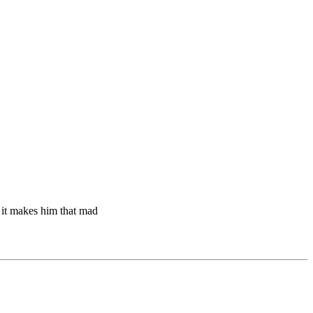
t it makes him that mad