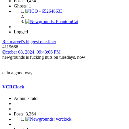
Posts: 9,434
Ghosts: 1
Logged
Re: marvel's biggest one-liner
#119666
October 08, 2024, 09:43:06 PM
newgrounds is fucking nuts on tuesdays, now
e: in a good way
VCRClock
Administrator
Posts: 3,364