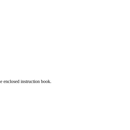
he enclosed instruction book.