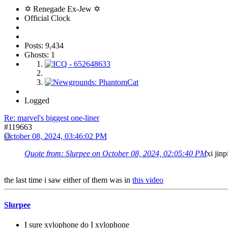
✡ Renegade Ex-Jew ✡
Official Clock
Posts: 9,434
Ghosts: 1
Logged
Re: marvel's biggest one-liner
#119663
October 08, 2024, 03:46:02 PM
Quote from: Slurpee on October 08, 2024, 02:05:40 PM
xi jin
the last time i saw either of them was in
this video
Slurpee
I sure xylophone do I xylophone