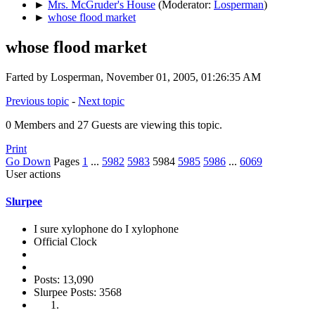
►
Mrs. McGruder's House
(Moderator:
Losperman
)
►
whose flood market
whose flood market
Farted by Losperman, November 01, 2005, 01:26:35 AM
Previous topic
-
Next topic
0 Members and 27 Guests are viewing this topic.
Print
Go Down
Pages
1
...
5982
5983
5984
5985
5986
...
6069
User actions
Slurpee
I sure xylophone do I xylophone
Official Clock
Posts: 13,090
Slurpee Posts: 3568