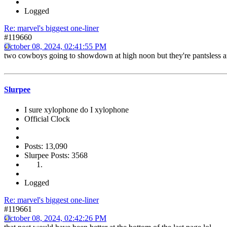
Logged
Re: marvel's biggest one-liner
#119660
October 08, 2024, 02:41:55 PM
two cowboys going to showdown at high noon but they're pantsless a
Slurpee
I sure xylophone do I xylophone
Official Clock
Posts: 13,090
Slurpee Posts: 3568
Logged
Re: marvel's biggest one-liner
#119661
October 08, 2024, 02:42:26 PM