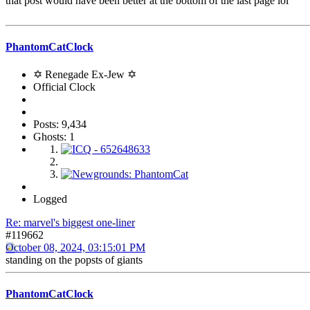
that post would have been better at the bottom of the last page lol
PhantomCatClock
✡ Renegade Ex-Jew ✡
Official Clock
Posts: 9,434
Ghosts: 1
Logged
Re: marvel's biggest one-liner
#119662
October 08, 2024, 03:15:01 PM
standing on the popsts of giants
PhantomCatClock