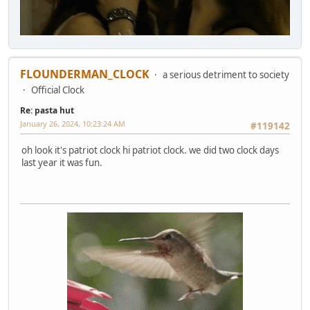
FLOUNDERMAN_CLOCK
a serious detriment to society
Official Clock
Re: pasta hut
January 26, 2024, 10:23:24 AM
#119142
oh look it's patriot clock hi patriot clock. we did two clock days
last year it was fun.