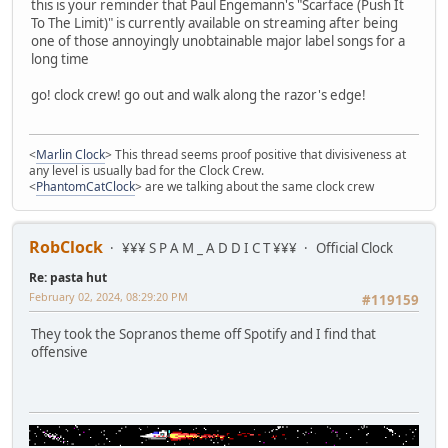
this is your reminder that Paul Engemann's "Scarface (Push It
To The Limit)" is currently available on streaming after being
one of those annoyingly unobtainable major label songs for a
long time
go! clock crew! go out and walk along the razor's edge!
<
Marlin Clock
> This thread seems proof positive that divisiveness at
any level is usually bad for the Clock Crew.
<
PhantomCatClock
> are we talking about the same clock crew
RobClock
¥¥¥ S P A M _ A D D I C T ¥¥¥
Official Clock
Re: pasta hut
February 02, 2024, 08:29:20 PM
#119159
They took the Sopranos theme off Spotify and I find that
offensive