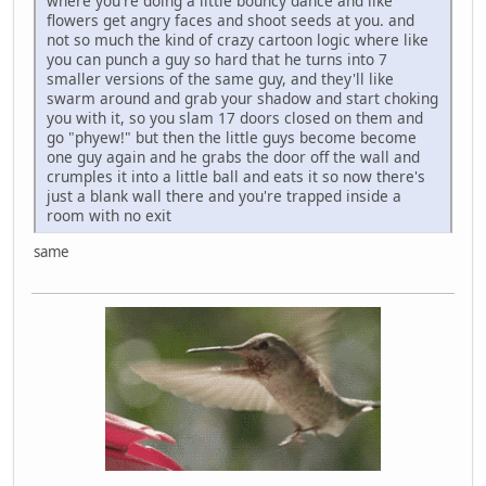
where you're doing a little bouncy dance and like
flowers get angry faces and shoot seeds at you. and
not so much the kind of crazy cartoon logic where like
you can punch a guy so hard that he turns into 7
smaller versions of the same guy, and they'll like
swarm around and grab your shadow and start choking
you with it, so you slam 17 doors closed on them and
go "phyew!" but then the little guys become become
one guy again and he grabs the door off the wall and
crumples it into a little ball and eats it so now there's
just a blank wall there and you're trapped inside a
room with no exit
same