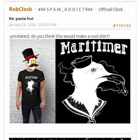
RobClock
¥¥¥ S P A M _ A D D I C T ¥¥¥
Official Clock
Re: pasta hut
January 26, 2024, 12:05:53 PM
#119144
unrelated; do you think this would make a cool shirt?