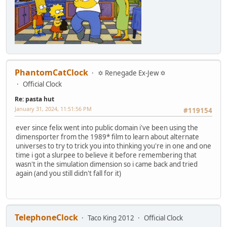
PhantomCatClock
✡ Renegade Ex-Jew ✡
Official Clock
Re: pasta hut
January 31, 2024, 11:51:56 PM
#119154
ever since felix went into public domain i've been using the
dimensporter from the 1989* film to learn about alternate
universes to try to trick you into thinking you're in one and one
time i got a slurpee to believe it before remembering that
wasn't in the simulation dimension so i came back and tried
again (and you still didn't fall for it)
TelephoneClock
Taco King 2012
Official Clock