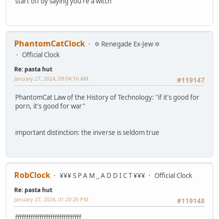
start off by saying you're a witch
PhantomCatClock
✡ Renegade Ex-Jew ✡
Official Clock
Re: pasta hut
January 27, 2024, 09:04:16 AM
#119147
PhantomCat Law of the History of Technology: "if it's good for
porn, it's good for war"
important distinction: the inverse is seldom true
RobClock
¥¥¥ S P A M _ A D D I C T ¥¥¥
Official Clock
Re: pasta hut
January 27, 2024, 01:20:26 PM
#119148
ffffffffffffffffffffffffffffff