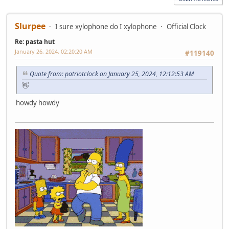
Slurpee
I sure xylophone do I xylophone
Official Clock
Re: pasta hut
January 26, 2024, 02:20:20 AM
#119140
Quote from: patriotclock on January 25, 2024, 12:12:53 AM
👋
howdy howdy