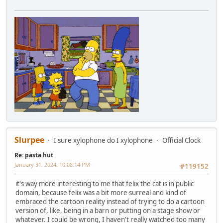
Slurpee
I sure xylophone do I xylophone
Official Clock
Re: pasta hut
January 31, 2024, 10:08:14 PM
#119152
it's way more interesting to me that felix the cat is in public
domain, because felix was a bit more surreal and kind of
embraced the cartoon reality instead of trying to do a cartoon
version of, like, being in a barn or putting on a stage show or
whatever. I could be wrong, I haven't really watched too many