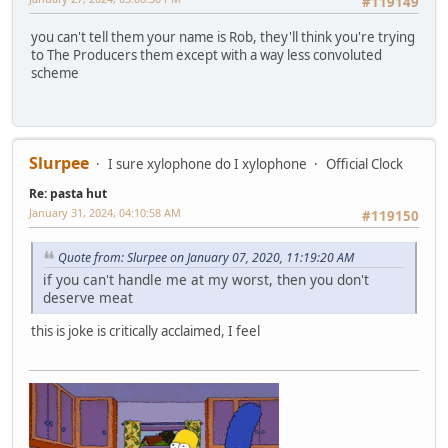
#119149
you can't tell them your name is Rob, they'll think you're trying
to The Producers them except with a way less convoluted
scheme
Slurpee
I sure xylophone do I xylophone
Official Clock
Re: pasta hut
January 31, 2024, 04:10:58 AM
#119150
Quote from: Slurpee on January 07, 2020, 11:19:20 AM
if you can't handle me at my worst, then you don't
deserve meat
this is joke is critically acclaimed, I feel