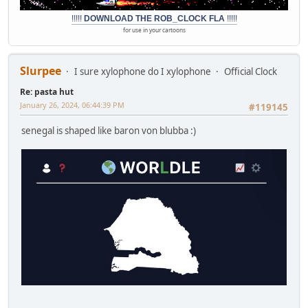
!!!!!
DOWNLOAD THE ROB_CLOCK FLA
!!!!!
for use in your cartoons
Slurpee
I sure xylophone do I xylophone
Official Clock
Re: pasta hut
January 26, 2024, 06:44:39 PM
#119145
senegal is shaped like baron von blubba :)