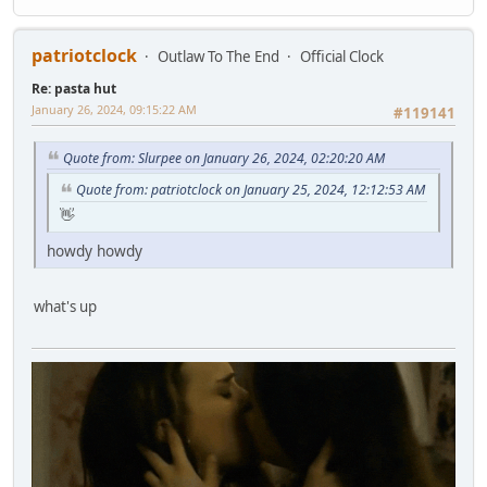
patriotclock
Outlaw To The End
Official Clock
Re: pasta hut
January 26, 2024, 09:15:22 AM
#119141
Quote from: Slurpee on January 26, 2024, 02:20:20 AM
Quote from: patriotclock on January 25, 2024, 12:12:53 AM
👋
howdy howdy
what's up