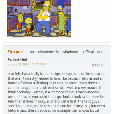
Slurpee
I sure xylophone do I xylophone
Official Clock
Re: pasta hut
January 31, 2024, 10:17:07 PM
#119153
also felix has a really iconic design and you see its like in places
that aren't directly related to him, like batman returns and a
bunch of simon stalenhag paintings, because really they're
commenting on the proliferation of... well, mickey mouse. (I
think probably... disney is a lot more litigious than whoever
owned felix, so you could kinda go "look, it looks a lot more like
felix than it does mickey, and felix came first. the felix guys
aren't suing me, so there's no reason for disney to.") but even
before that, there's such as for example the famous kit cat