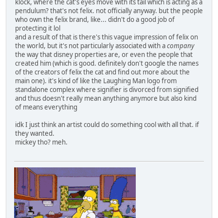
klock, where the cat's eyes move with its tail which is acting as a
pendulum? that's not felix. not officially anyway. but the people
who own the felix brand, like... didn't do a good job of
protecting it lol
and a result of that is there's this vague impression of felix on
the world, but it's not particularly associated with a
company
the way that disney properties are, or even the people that
created him (which is good. definitely don't google the names
of the creators of felix the cat and find out more about the
main one). it's kind of like the Laughing Man logo from
standalone complex where signifier is divorced from signified
and thus doesn't really mean anything anymore but also kind
of means everything
idk I just think an artist could do something cool with all that. if
they wanted.
mickey tho? meh.