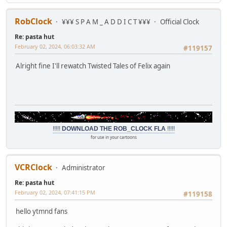
RobClock
¥¥¥ S P A M _ A D D I C T ¥¥¥
Official Clock
Re: pasta hut
February 02, 2024, 06:03:32 AM
#119157
Alright fine I'll rewatch Twisted Tales of Felix again
!!!!!
DOWNLOAD THE ROB_CLOCK FLA
!!!!!
for use in your cartoons
VCRClock
Administrator
Re: pasta hut
February 02, 2024, 07:41:15 PM
#119158
hello ytmnd fans