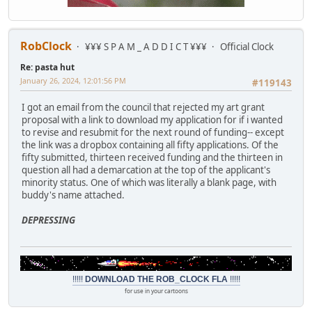
RobClock
¥¥¥ S P A M _ A D D I C T ¥¥¥
Official Clock
Re: pasta hut
January 26, 2024, 12:01:56 PM
#119143
I got an email from the council that rejected my art grant
proposal with a link to download my application for if i wanted
to revise and resubmit for the next round of funding-- except
the link was a dropbox containing all fifty applications. Of the
fifty submitted, thirteen received funding and the thirteen in
question all had a demarcation at the top of the applicant's
minority status. One of which was literally a blank page, with
buddy's name attached.
DEPRESSING
!!!!!
DOWNLOAD THE ROB_CLOCK FLA
!!!!!
for use in your cartoons