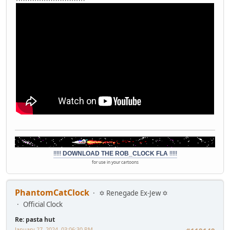
!!!!!
DOWNLOAD THE ROB_CLOCK FLA
!!!!!
for use in your cartoons
PhantomCatClock
✡ Renegade Ex-Jew ✡
Official Clock
Re: pasta hut
January 27, 2024, 03:06:30 PM