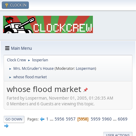
CLOCK IN
Main Menu
Clock Crew
losperlan
►
Mrs. McGruder's House
(Moderator:
Losperman
)
►
whose flood market
►
whose flood market
Farted by Losperman, November 01, 2005, 01:26:35 AM
0 Members and 6 Guests are viewing this topic.
1
...
5956
5957
5959
5960
...
6069
Pages
5958
GO DOWN
USER ACTIONS