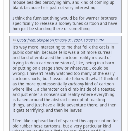
mouse besides parodying him, and kind of coming up
blank because he's just not very interesting
I think the funniest thing would be for warner brothers
specifically to release a looney tunes cartoon and have
him just be standing there or something
Quote from: Slurpee on January 31, 2024, 10:08:14 PM
it's way more interesting to me that felix the cat is in
public domain, because felix was a bit more surreal
and kind of embraced the cartoon reality instead of
trying to do a cartoon version of, like, being in a barn
or putting on a stage show or whatever. I could be
wrong, I haven't really watched too many of the early
cartoon shorts, but I associate felix with what I think of
as the more quintessentially
cartoony
kind of cartoon
where like... a character can climb inside of a toaster,
and just enter a nonsensical reality where everything
is based around the abstract concept of toasting
things, and just have a little adventure there, and then
it gets terrifying, and then he leaves
I feel like cuphead kind of sparked this appreciation for
old rubber hose cartoons, but a very particular kind