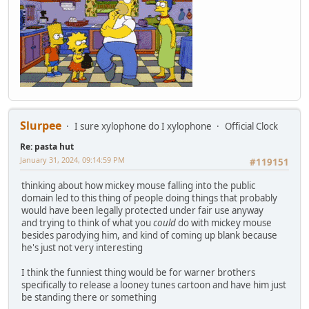
Slurpee
I sure xylophone do I xylophone
Official Clock
Re: pasta hut
January 31, 2024, 09:14:59 PM
#119151
thinking about how mickey mouse falling into the public
domain led to this thing of people doing things that probably
would have been legally protected under fair use anyway
and trying to think of what you
could
do with mickey mouse
besides parodying him, and kind of coming up blank because
he's just not very interesting
I think the funniest thing would be for warner brothers
specifically to release a looney tunes cartoon and have him just
be standing there or something