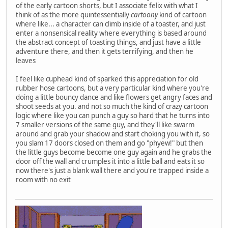
of the early cartoon shorts, but I associate felix with what I
think of as the more quintessentially
cartoony
kind of cartoon
where like... a character can climb inside of a toaster, and just
enter a nonsensical reality where everything is based around
the abstract concept of toasting things, and just have a little
adventure there, and then it gets terrifying, and then he
leaves
I feel like cuphead kind of sparked this appreciation for old
rubber hose cartoons, but a very particular kind where you're
doing a little bouncy dance and like flowers get angry faces and
shoot seeds at you. and not so much the kind of crazy cartoon
logic where like you can punch a guy so hard that he turns into
7 smaller versions of the same guy, and they'll like swarm
around and grab your shadow and start choking you with it, so
you slam 17 doors closed on them and go "phyew!" but then
the little guys become become one guy again and he grabs the
door off the wall and crumples it into a little ball and eats it so
now there's just a blank wall there and you're trapped inside a
room with no exit