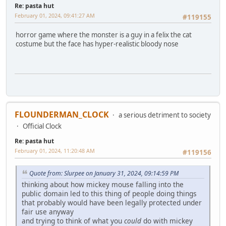
Re: pasta hut
February 01, 2024, 09:41:27 AM
#119155
horror game where the monster is a guy in a felix the cat
costume but the face has hyper-realistic bloody nose
FLOUNDERMAN_CLOCK
a serious detriment to society
Official Clock
Re: pasta hut
February 01, 2024, 11:20:48 AM
#119156
Quote from: Slurpee on January 31, 2024, 09:14:59 PM
thinking about how mickey mouse falling into the
public domain led to this thing of people doing things
that probably would have been legally protected under
fair use anyway
and trying to think of what you
could
do with mickey