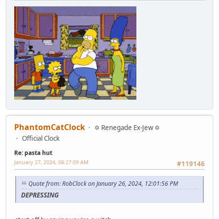
PhantomCatClock
✡ Renegade Ex-Jew ✡
Official Clock
Re: pasta hut
January 27, 2024, 08:27:09 AM
#119146
Quote from: RobClock on January 26, 2024, 12:01:56 PM
DEPRESSING