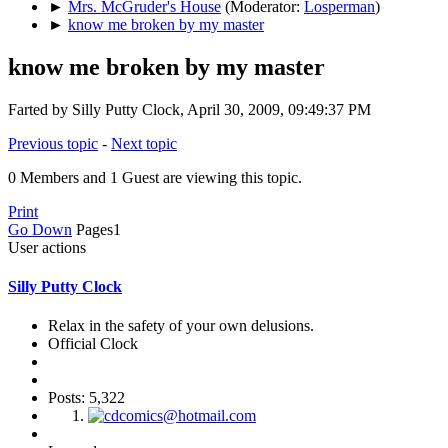
►
Mrs. McGruder's House
(Moderator:
Losperman
)
►
know me broken by my master
know me broken by my master
Farted by Silly Putty Clock, April 30, 2009, 09:49:37 PM
Previous topic
-
Next topic
0 Members and 1 Guest are viewing this topic.
Print
Go Down
Pages
1
User actions
Silly Putty Clock
Relax in the safety of your own delusions.
Official Clock
Posts: 5,322