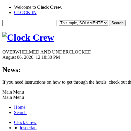
Welcome to
Clock Crew
.
CLOCK IN
OVERWHELMED AND UNDERCLOCKED
August 06, 2026, 12:18:30 PM
News:
If you need instructions on how to get through the hotels, check out t
Main Menu
Main Menu
Home
Search
Clock Crew
►
losperlan