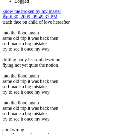
Logged
know me broken by my master
April 30, 2009, 09:49:37 PM
teach thee on child of love hereafter
into the flood again
same old trip it was back then
so I made a big mistake
try to see it once my way
drifting body it's soul desertion
flying not yet quite the notion
into the flood again
same old trip it was back then
so I made a big mistake
try to see it once my way
into the flood again
same old trip it was back then
so I made a big mistake
try to see it once my way
am I wrong