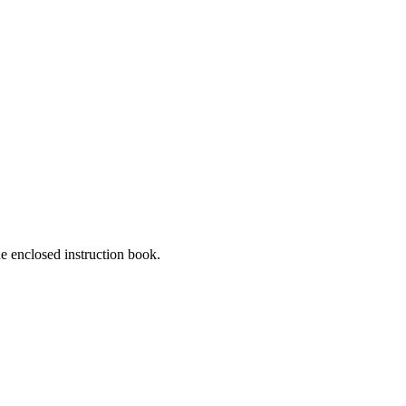
he enclosed instruction book.