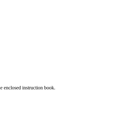
he enclosed instruction book.