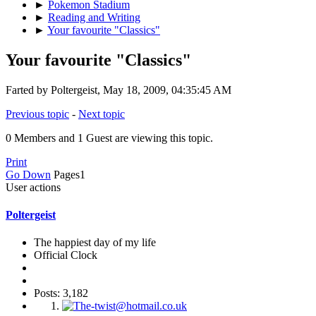
►
Pokemon Stadium
►
Reading and Writing
►
Your favourite "Classics"
Your favourite "Classics"
Farted by Poltergeist, May 18, 2009, 04:35:45 AM
Previous topic
-
Next topic
0 Members and 1 Guest are viewing this topic.
Print
Go Down
Pages
1
User actions
Poltergeist
The happiest day of my life
Official Clock
Posts: 3,182