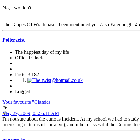
No, I wouldn't.
The Grapes Of Wrath hasn't been mentioned yet. Also Farenheight 451 wi
Poltergeist
The happiest day of my life
Official Clock
Posts: 3,182
Logged
Your favourite "Classics"
#6
May 29, 2009, 03:56:11 AM
I'm not sure about the curious Incident. At my school we had to stu
interesting in terms of narrative), and other classes did the Curious I
mauserclock