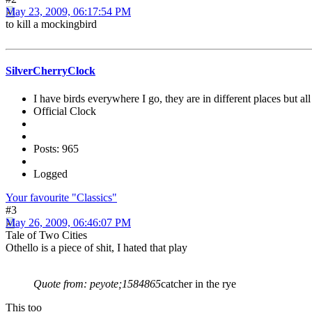
May 23, 2009, 06:17:54 PM
to kill a mockingbird
SilverCherryClock
I have birds everywhere I go, they are in different places but all 
Official Clock
Posts: 965
Logged
Your favourite "Classics"
#3
May 26, 2009, 06:46:07 PM
Tale of Two Cities
Othello is a piece of shit, I hated that play
Quote from: peyote;1584865
catcher in the rye
This too