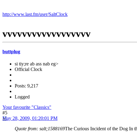
http://www.last.fm/user/SaltClock
vvvvvvvvvvvvvvvvvv
buttplug
si tiy;re ab ass nab eg>
Official Clock
Posts: 9,217
Logged
Your favourite "Classics"
#5
May 28, 2009, 01:20:01 PM
Quote from: salt;1588169
The Curious Incident of the Dog In the