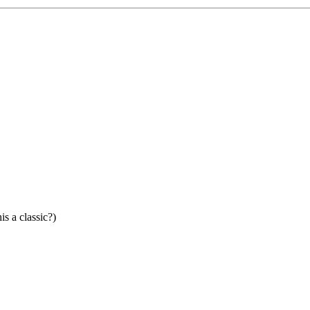
is a classic?)