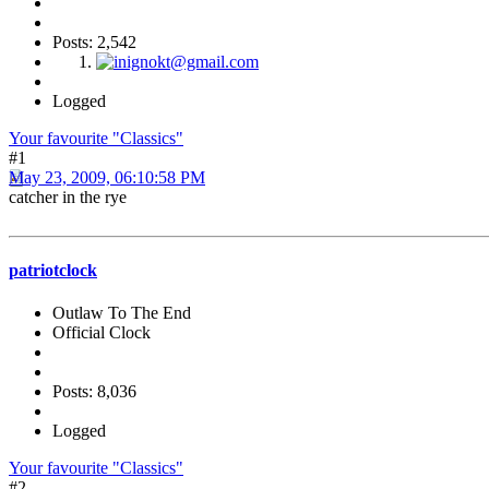
Posts: 2,542
Logged
Your favourite "Classics"
#1
May 23, 2009, 06:10:58 PM
catcher in the rye
patriotclock
Outlaw To The End
Official Clock
Posts: 8,036
Logged
Your favourite "Classics"
#2