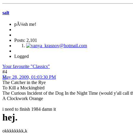
salt
pÃ¼sh me!
Posts: 2,101
Logged
Your favourite "Classics"
#4
May 28, 2009, 01:03:30 PM
The Catcher in the Rye
To Kill a Mockingbird
The Curious Incident of the Dog In the Night Time (would y'all call th
A Clockwork Orange
i need to finish 1984 damn it
hej.
okkkkkkkk,k