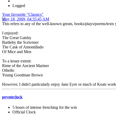
Logged
Your favourite "Classics"
May 18, 2009, 04:35:45 AM
This refers to any of the well-known greats, books/plays/poems/texts y
I enjoyed:
The Great Gatsby
Bartleby the Scrivener
The Cask of Amontillado
Of Mice and Men
To a lesser extent:
Rime of the Ancient Mariner
Othello
Young Goodman Brown
However, I didn't particularly enjoy Jane Eyre or much of Keats work
peyoteclock
5 hours of intense frenching for the win
Official Clock