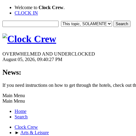
Welcome to
Clock Crew
.
CLOCK IN
OVERWHELMED AND UNDERCLOCKED
August 05, 2026, 09:40:27 PM
News:
If you need instructions on how to get through the hotels, check out t
Main Menu
Main Menu
Home
Search
Clock Crew
►
Arts & Leisure