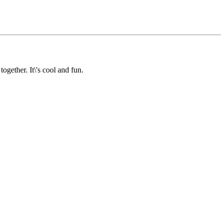
together. It\'s cool and fun.