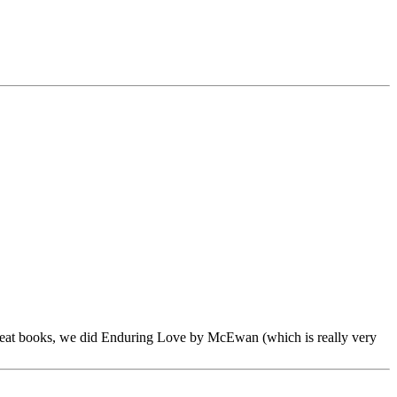
 great books, we did Enduring Love by McEwan (which is really very