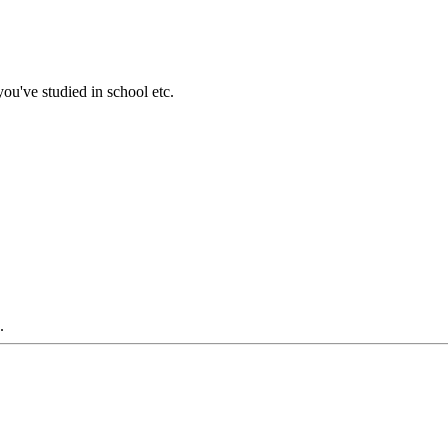
ou've studied in school etc.
.