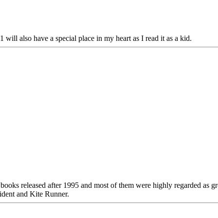
ll also have a special place in my heart as I read it as a kid.
dy books released after 1995 and most of them were highly regarded as
ncident and Kite Runner.