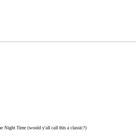
 Night Time (would y'all call this a classic?)