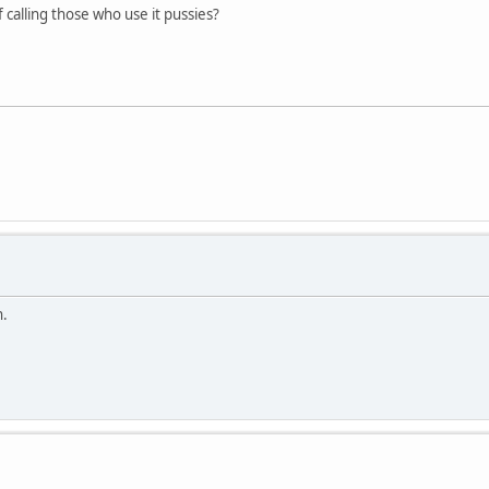
f calling those who use it pussies?
h.