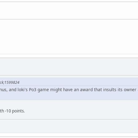
lock;1599824
us, and loki's Po3 game might have an award that insults its owner
h -10 points.