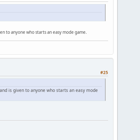
given to anyone who starts an easy mode game.
#25
 and is given to anyone who starts an easy mode