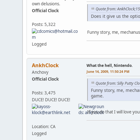
own delusions.
Quote from: AnkhClock;1
Official Clock
Does it give us the opti
Posts: 5,322
Funny story, me, mechanus,
Logged
AnkhClock
What the hell, Nintendo.
June 14, 2009, 11:50:24 PM
Anchovy
Official Clock
Quote from: Silly Putty C
Funny story, me, mechan
Posts: 3,475
game.
DUCE! DUCE! DUCE!
If you do that I will love you
Location: CA
Logged