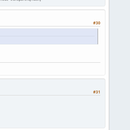
#30
#31