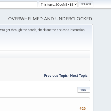
OVERWHELMED AND UNDERCLOCKED
w to get through the hotels, check out the enclosed instruction
Previous Topic
-
Next Topic
PRINT
#20