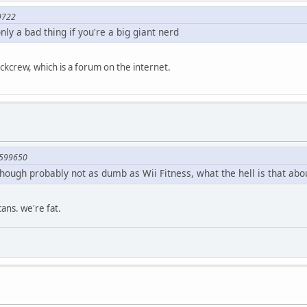
9722
nly a bad thing if you're a big giant nerd
ockcrew, which is a forum on the internet.
1599650
although probably not as dumb as Wii Fitness, what the hell is that abo
cans. we're fat.