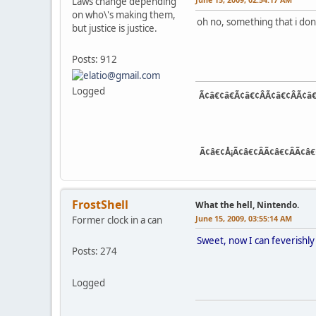
Laws change depending
on who\'s making them,
oh no, something that i dont
but justice is justice.
Posts: 912
Logged
Ã¢â€¢â€Ã¢â€¢ÂÃ¢â€¢ÂÃ¢â€
Ã¢â€¢Å¡Ã¢â€¢ÂÃ¢â€¢ÂÃ¢â€
FrostShell
What the hell, Nintendo.
June 15, 2009, 03:55:14 AM
Former clock in a can
Sweet, now I can feverishl
Posts: 274
Logged