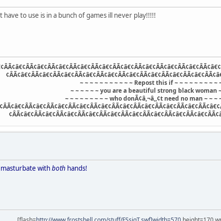
 have to use is in a bunch of games ill never play!!!!!
¢ÂÃ¢â€¢ÂÃ¢â€¢ÂÃ¢â€¢ÂÃ¢â€¢ÂÃ¢â€¢ÂÃ¢â€¢ÂÃ¢â€¢ÂÃ¢â€¢ÂÃ¢â€¢ÂÃ¢â€¢
¢ÂÃ¢â€¢ÂÃ¢â€¢ÂÃ¢â€¢ÂÃ¢â€¢ÂÃ¢â€¢ÂÃ¢â€¢ÂÃ¢â€¢ÂÃ¢â€¢ÂÃ¢â€¢ÂÃ¢â
~ ~ ~ ~ ~ ~ ~ ~ ~ ~ ~ Repost this if ~ ~ ~ ~ ~ ~ ~ ~ ~ 
~ ~ ~ ~ ~ ~ you are a beautiful strong black woman ~
~ ~ ~ ~ ~ ~ ~ ~ ~ who donÃ¢â,¬â,,¢t need no man ~ ~ ~ ~
¢ÂÃ¢â€¢ÂÃ¢â€¢ÂÃ¢â€¢ÂÃ¢â€¢ÂÃ¢â€¢ÂÃ¢â€¢ÂÃ¢â€¢ÂÃ¢â€¢ÂÃ¢â€¢ÂÃ¢â€¢
¢ÂÃ¢â€¢ÂÃ¢â€¢ÂÃ¢â€¢ÂÃ¢â€¢ÂÃ¢â€¢ÂÃ¢â€¢ÂÃ¢â€¢ÂÃ¢â€¢ÂÃ¢â€¢ÂÃ¢
y masturbate with
both
hands!
[flash=
http://www.frostshell.com/stuff/FSsigT.swf]width=570
height=170 wm