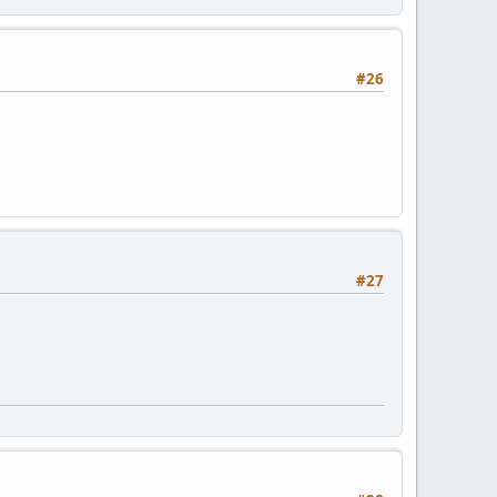
#26
#27