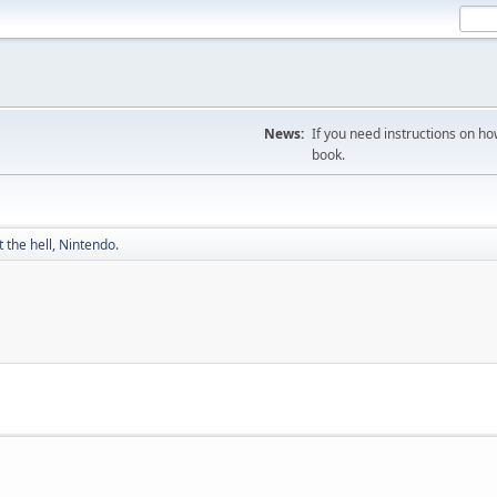
News:
If you need instructions on ho
book.
 the hell, Nintendo.