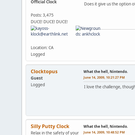
Official Clock
Does it give us the option o
Posts: 3,475
DUCE! DUCE! DUCE!
Location: CA
Logged
Clocktopus
What the hell, Nintendo.
June 14, 2009, 10:21:27 PM
Guest
Logged
I love the challenge, thoug
Silly Putty Clock
What the hell, Nintendo.
June 14, 2009, 10:48:52 PM
Relax in the safety of your