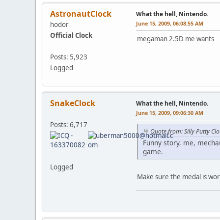
AstronautClock
What the hell, Nintendo.
June 15, 2009, 06:08:55 AM
hodor
Official Clock
megaman 2.5D me wants
Posts: 5,923
Logged
SnakeClock
What the hell, Nintendo.
June 15, 2009, 09:06:30 AM
Posts: 6,717
Quote from: Silly Putty C
Funny story, me, mechan
game.
Logged
Make sure the medal is wort