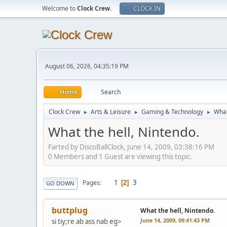
Welcome to
Clock Crew
.
CLOCK IN
August 06, 2026, 04:35:19 PM
Home
Search
Clock Crew
Arts & Leisure
Gaming & Technology
What
►
►
►
What the hell, Nintendo.
Farted by DiscoBallClock, June 14, 2009, 03:38:16 PM
0 Members and 1 Guest are viewing this topic.
1
3
Pages
2
GO DOWN
buttplug
What the hell, Nintendo.
June 14, 2009, 09:41:43 PM
si tiy;re ab ass nab eg>