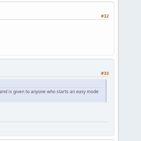
#32
#33
 and is given to anyone who starts an easy mode