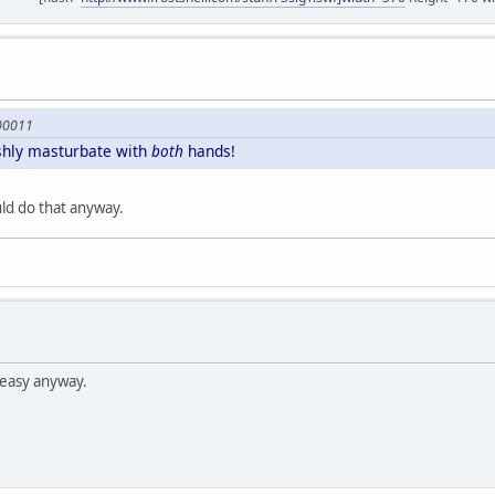
600011
ishly masturbate with
both
hands!
ld do that anyway.
easy anyway.