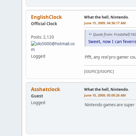
EnglishClock
What the hell, Nintendo.
June 15, 2009, 04:36:17 AM
Official Clock
Quote from: Frostshell;1
Posts: 2,120
Sweet, now I can fever
Logged
Pfft, any
real
pro gamer cou
[SIGPIC][/SIGPIC]
Asshatclock
What the hell, Nintendo.
June 15, 2009, 05:00:26 AM
Guest
Logged
Nintendo games are super 