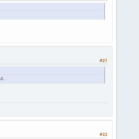
#21
ut.
#22