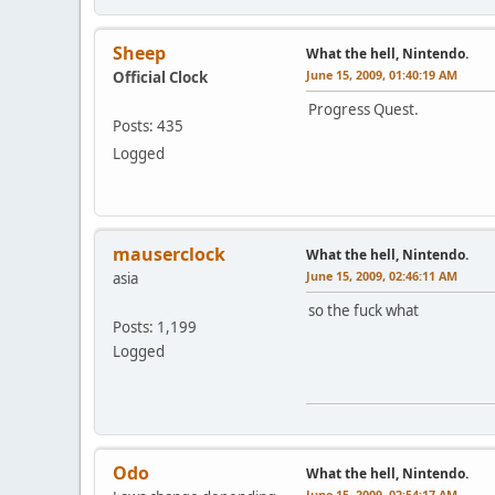
Sheep
What the hell, Nintendo.
June 15, 2009, 01:40:19 AM
Official Clock
Progress Quest.
Posts: 435
Logged
mauserclock
What the hell, Nintendo.
June 15, 2009, 02:46:11 AM
asia
so the fuck what
Posts: 1,199
Logged
Odo
What the hell, Nintendo.
June 15, 2009, 02:54:17 AM