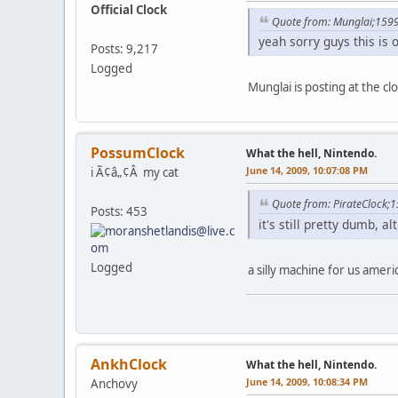
Official Clock
Quote from: Munglai;159
yeah sorry guys this is o
Posts: 9,217
Logged
Munglai is posting at the cl
PossumClock
What the hell, Nintendo.
June 14, 2009, 10:07:08 PM
i Ã¢â„¢Â my cat
Quote from: PirateClock;
Posts: 453
it's still pretty dumb, 
Logged
a silly machine for us ameri
AnkhClock
What the hell, Nintendo.
June 14, 2009, 10:08:34 PM
Anchovy