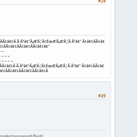
#28
ÂÃ¢â€¢Â Ã Â³â€¹Ã¡Æ'Â¦Ã¢ËœÆ'Ã¡Æ'Â¦Ã Â³â€¹ Ã¢â€¢ÂÃ¢â€
€¢ÂÃ¢â€¢ÂÃ¢â€¢ÂÃ¢â€¢â€"
~ ~
 ~ ~ ~
 ~ ~ ~ ~
ÂÃ¢â€¢Â Ã Â³â€¹Ã¡Æ'Â¦Ã¢ËœÆ'Ã¡Æ'Â¦Ã Â³â€¹ Ã¢â€¢ÂÃ¢â€
â€¢ÂÃ¢â€¢ÂÃ¢â€¢ÂÃ¢â€¢Â
#29
ode=transparent[/flash]