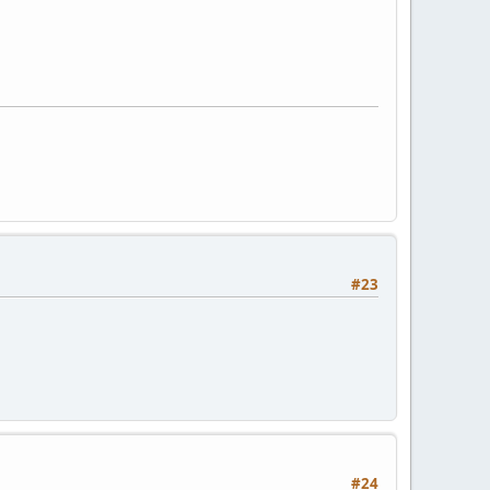
#23
#24