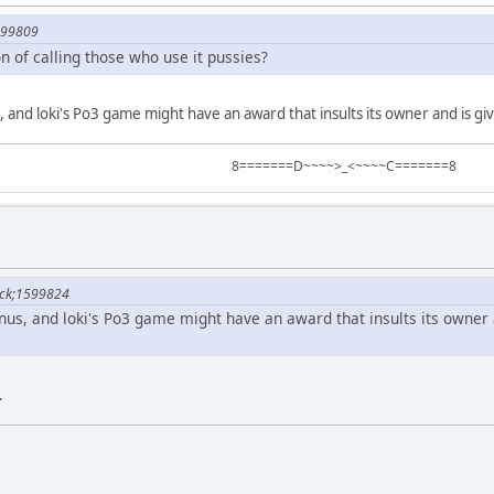
599809
on of calling those who use it pussies?
 and loki's Po3 game might have an award that insults its owner and is 
8=======D~~~~>_<~~~~C=======8
lock;1599824
us, and loki's Po3 game might have an award that insults its owner
.