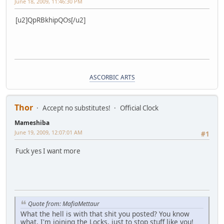
June 18, 2009, 11:46:30 PM
[u2]QpRBkhipQOs[/u2]
ASCORBIC ARTS
Thor
Accept no substitutes!
Official Clock
Mameshiba
June 19, 2009, 12:07:01 AM
#1
Fuck yes I want more
Quote from: MafiaMettaur
What the hell is with that shit you posted? You know
what, I'm joining the Locks, just to stop stuff like you!