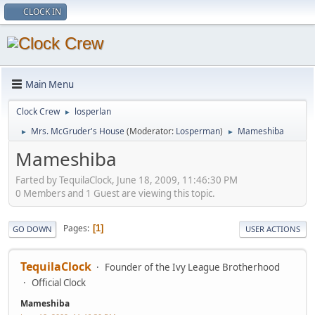
CLOCK IN
Main Menu
Clock Crew
losperlan
►
Mrs. McGruder's House
(Moderator:
Losperman
)
Mameshiba
►
►
Mameshiba
Farted by TequilaClock, June 18, 2009, 11:46:30 PM
0 Members and 1 Guest are viewing this topic.
Pages
1
GO DOWN
USER ACTIONS
TequilaClock
Founder of the Ivy League Brotherhood
Official Clock
Mameshiba