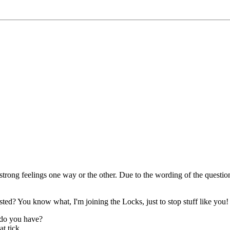
trong feelings one way or the other. Due to the wording of the questio
osted? You know what, I'm joining the Locks, just to stop stuff like you!
 do you have?
t tick.