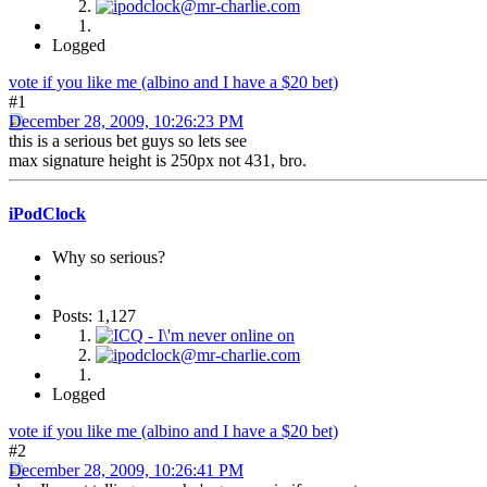
Logged
vote if you like me (albino and I have a $20 bet)
#1
December 28, 2009, 10:26:23 PM
this is a serious bet guys so lets see
max signature height is 250px not 431, bro.
iPodClock
Why so serious?
Posts: 1,127
Logged
vote if you like me (albino and I have a $20 bet)
#2
December 28, 2009, 10:26:41 PM