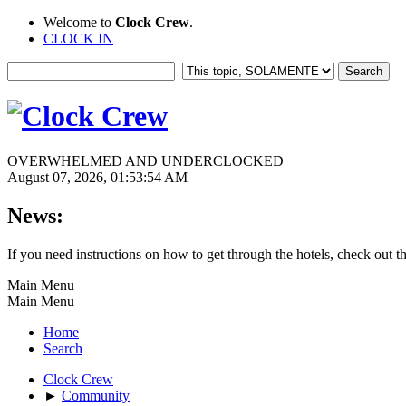
Welcome to
Clock Crew
.
CLOCK IN
OVERWHELMED AND UNDERCLOCKED
August 07, 2026, 01:53:54 AM
News:
If you need instructions on how to get through the hotels, check out t
Main Menu
Main Menu
Home
Search
Clock Crew
►
Community