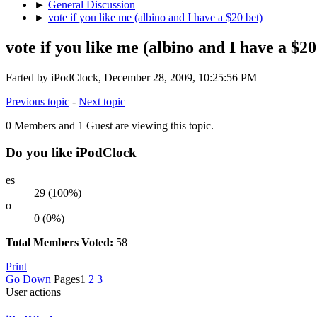
►
General Discussion
►
vote if you like me (albino and I have a $20 bet)
vote if you like me (albino and I have a $20
Farted by iPodClock, December 28, 2009, 10:25:56 PM
Previous topic
-
Next topic
0 Members and 1 Guest are viewing this topic.
Do you like iPodClock
es
29 (100%)
o
0 (0%)
Total Members Voted:
58
Print
Go Down
Pages
1
2
3
User actions