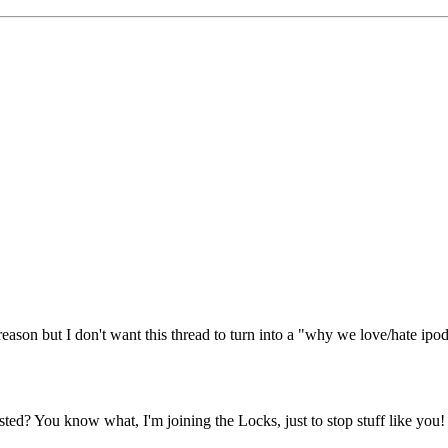
 reason but I don't want this thread to turn into a "why we love/hate ipod 
osted? You know what, I'm joining the Locks, just to stop stuff like you!