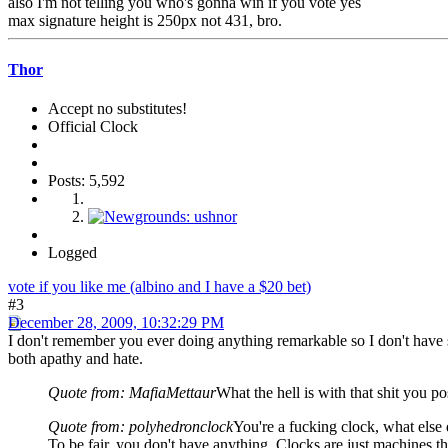
also I'm not telling you who's gonna win if you vote yes
max signature height is 250px not 431, bro.
Thor
Accept no substitutes!
Official Clock
Posts: 5,592
Logged
vote if you like me (albino and I have a $20 bet)
#3
December 28, 2009, 10:32:29 PM
I don't remember you ever doing anything remarkable so I don't have s
both apathy and hate.
Quote from: MafiaMettaur
What the hell is with that shit you p
Quote from: polyhedronclock
You're a fucking clock, what else
To be fair, you don't have anything. Clocks are just machines tha