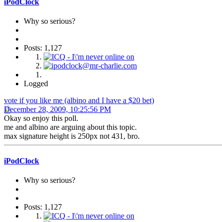
iPodClock
Why so serious?
Posts: 1,127
Logged
vote if you like me (albino and I have a $20 bet)
December 28, 2009, 10:25:56 PM
Okay so enjoy this poll.
me and albino are arguing about this topic.
max signature height is 250px not 431, bro.
iPodClock
Why so serious?
Posts: 1,127