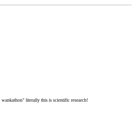
wankathon" literally this is scientific research!