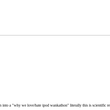
rn into a "why we love/hate ipod wankathon" literally this is scientific r