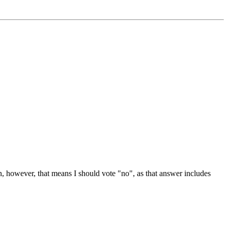
n, however, that means I should vote "no", as that answer includes