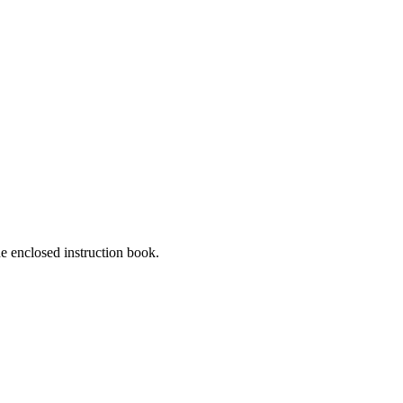
he enclosed instruction book.