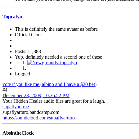
Topcatyo
This is definitely the same avatar as before
Official Clock
Posts: 11,383
Yup, definitely needed a second one of these
Logged
vote if you like me (albino and I have a $20 bet)
#4
December 28, 2009, 10:36:52 PM
Your Hidden Healer audio files are great for a laugh.
supaflyart.me
supaflyarturo.bandcamp.com
https://soundcloud.com/supaflyarturo
AbsintheClock