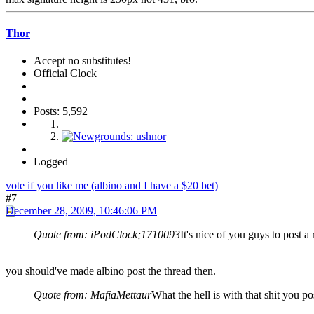
Thor
Accept no substitutes!
Official Clock
Posts: 5,592
Logged
vote if you like me (albino and I have a $20 bet)
#7
December 28, 2009, 10:46:06 PM
Quote from: iPodClock;1710093
It's nice of you guys to post a
you should've made albino post the thread then.
Quote from: MafiaMettaur
What the hell is with that shit you p