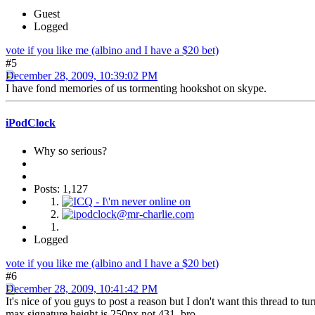
Guest
Logged
vote if you like me (albino and I have a $20 bet)
#5
December 28, 2009, 10:39:02 PM
I have fond memories of us tormenting hookshot on skype.
iPodClock
Why so serious?
Posts: 1,127
Logged
vote if you like me (albino and I have a $20 bet)
#6
December 28, 2009, 10:41:42 PM
It's nice of you guys to post a reason but I don't want this thread to tu
max signature height is 250px not 431, bro.