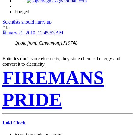
Logged
Scientists should hurry up
#33
January 21, 2010, 12:45:53 AM
Quote from: Cinnamon;1719748
Batteries don't store electricity, they store chemical energy and
convert it to electricity.
FIREMANS
PRIDE
Loki Clock
Expert on child anatomy