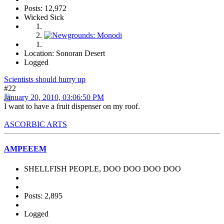
Posts: 12,972
Wicked Sick
Location: Sonoran Desert
Logged
Scientists should hurry up
#22
January 20, 2010, 03:06:50 PM
I want to have a fruit dispenser on my roof.
ASCORBIC ARTS
AMPEEEM
SHELLFISH PEOPLE, DOO DOO DOO DOO
Posts: 2,895
Logged