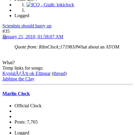
Logged
Scientists should hurry up
#35
January 21, 2010, 01:58:07 AM
Quote from: RibsClock;1719810
What about an ATOM
What?
Temp links for songs:
KynjalÃƒÂ¦ti ok Eltingar
(
thread
)
Jabbing the Clay
Marlin Clock
Official Clock
Posts: 7,765
Logged