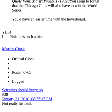
Quote from: Marlix Wright;1719828
You seem to forget
that the Chicago Cubs will also have to win the World
Series.
You'd have an easier time with the hoverboard.
YES!
Lou Piniella is such a bitch.
Marlin Clock
Official Clock
Posts: 7,765
Logged
Scientists should hurry up
#38
January 21, 2010, 08:25:17 PM
Not really his fault.