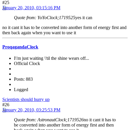
#25
January 20, 2010, 03:15:16 PM
Quote from: YoYoClock;1719525
yes it can
no it cant it has to be converted into another form of energy first and
then back again when you want to use it
ProqagandaClock
I\'m just waiting \'til the shine wears off...
Official Clock
Posts: 883
Logged
Scientists should hurry up
#26
January 20, 2010, 03:25:53 PM
Quote from: AstronautClock;1719526
no it cant it has to
be converted into another form of energy first and then