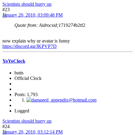
Scientists should hurry up
#23
January 20, 2010, 03:09:48 PM
Quote from: Aidrocsid;1719274
b2tf2
now explain why ur avatar is funny
https://discord.gg/JKPVP7D
YoYoClock
butts
Official Clock
Posts: 1,793
Logged
Scientists should hurry up
#24
January 20, 2010, 03:12:14 PM