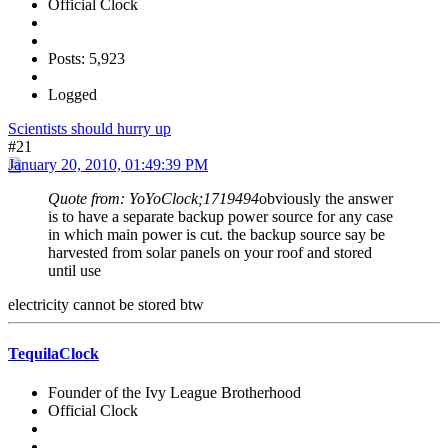
Official Clock
Posts: 5,923
Logged
Scientists should hurry up
#21
January 20, 2010, 01:49:39 PM
Quote from: YoYoClock;1719494
obviously the answer
is to have a separate backup power source for any case
in which main power is cut. the backup source say be
harvested from solar panels on your roof and stored
until use
electricity cannot be stored btw
TequilaClock
Founder of the Ivy League Brotherhood
Official Clock