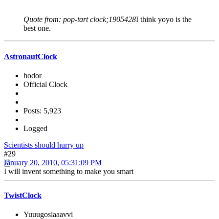
Quote from: pop-tart clock;1905428
I think yoyo is the
best one.
AstronautClock
hodor
Official Clock
Posts: 5,923
Logged
Scientists should hurry up
#29
January 20, 2010, 05:31:09 PM
I will invent something to make you smart
TwistClock
Yuuugoslaaavvi