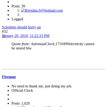
Posts: 39
Logged
Scientists should hurry up
#32
January 20, 2010, 11:22:33 PM
Quote from: AstronautClock;1719499
electricity cannot
be stored btw
Fireman
No need to thank me, just doing my job.
Official Clock
Posts: 1,020