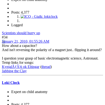
Posts: 4,377
Logged
Scientists should hurry up
#34
January 21, 2010, 01:55:26 AM
How about a capacitor?
And isn't reversing the polarity of a magnet just.. flipping it around?
I question your grasp of basic electromagnetic science, Astronaut.
Temp links for songs:
KynjalÃƒÂ¦ti ok Eltingar
(
thread
)
Jabbing the Clay
Loki Clock
Expert on child anatomy
Posts: 4,377