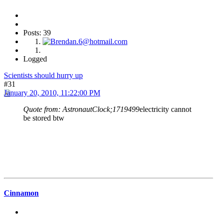
Posts: 39
Logged
Scientists should hurry up
#31
January 20, 2010, 11:22:00 PM
Quote from: AstronautClock;1719499
electricity cannot
be stored btw
Cinnamon