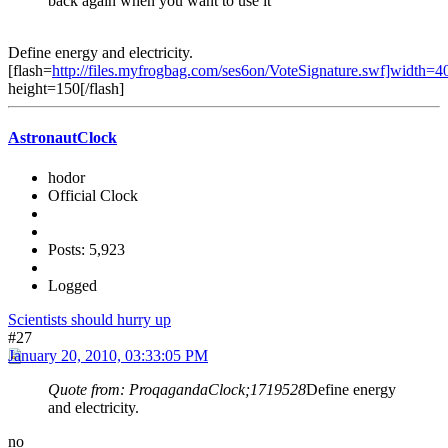
back again when you want to use it
Define energy and electricity.
[flash=
http://files.myfrogbag.com/ses6on/VoteSignature.swf]width=4
height=150[/flash]
AstronautClock
hodor
Official Clock
Posts: 5,923
Logged
Scientists should hurry up
#27
January 20, 2010, 03:33:05 PM
Quote from: ProqagandaClock;1719528
Define energy
and electricity.
no