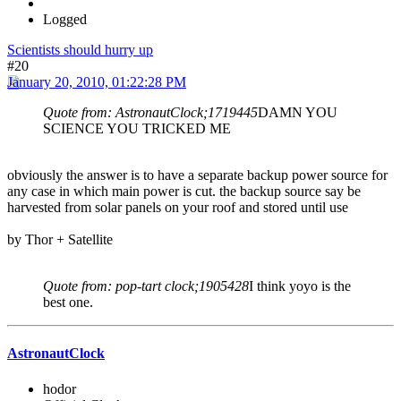
Logged
Scientists should hurry up
#20
January 20, 2010, 01:22:28 PM
Quote from: AstronautClock;1719445
DAMN YOU
SCIENCE YOU TRICKED ME
obviously the answer is to have a separate backup power source for
any case in which main power is cut. the backup source say be
harvested from solar panels on your roof and stored until use
by Thor + Satellite
Quote from: pop-tart clock;1905428
I think yoyo is the
best one.
AstronautClock
hodor