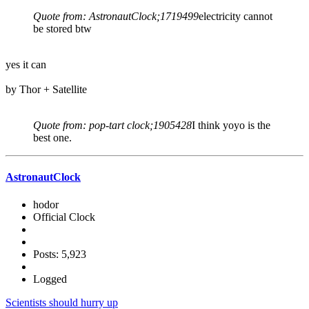
Quote from: AstronautClock;1719499
electricity cannot
be stored btw
yes it can
by Thor + Satellite
Quote from: pop-tart clock;1905428
I think yoyo is the
best one.
AstronautClock
hodor
Official Clock
Posts: 5,923
Logged
Scientists should hurry up