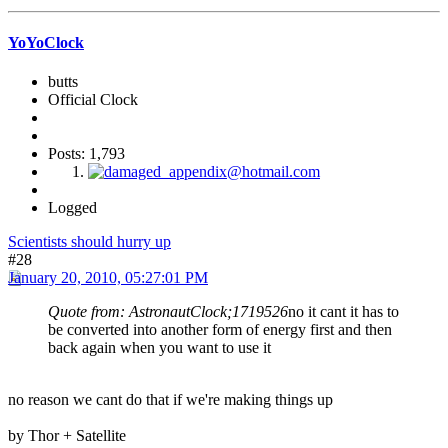
YoYoClock
butts
Official Clock
Posts: 1,793
Logged
Scientists should hurry up
#28
January 20, 2010, 05:27:01 PM
Quote from: AstronautClock;1719526
no it cant it has to
be converted into another form of energy first and then
back again when you want to use it
no reason we cant do that if we're making things up
by Thor + Satellite