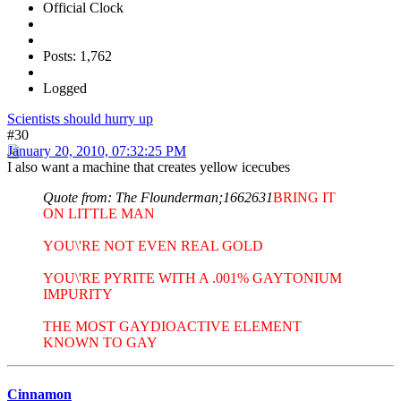
Official Clock
Posts: 1,762
Logged
Scientists should hurry up
#30
January 20, 2010, 07:32:25 PM
I also want a machine that creates yellow icecubes
Quote from: The Flounderman;1662631
BRING IT
ON LITTLE MAN
YOU\'RE NOT EVEN REAL GOLD
YOU\'RE PYRITE WITH A .001% GAYTONIUM
IMPURITY
THE MOST GAYDIOACTIVE ELEMENT
KNOWN TO GAY
Cinnamon