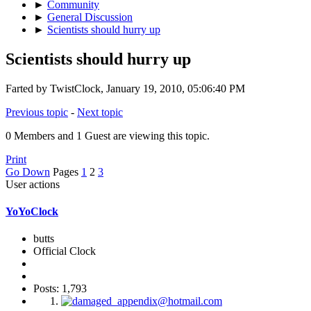
►
Community
►
General Discussion
►
Scientists should hurry up
Scientists should hurry up
Farted by TwistClock, January 19, 2010, 05:06:40 PM
Previous topic
-
Next topic
0 Members and 1 Guest are viewing this topic.
Print
Go Down
Pages
1
2
3
User actions
YoYoClock
butts
Official Clock
Posts: 1,793