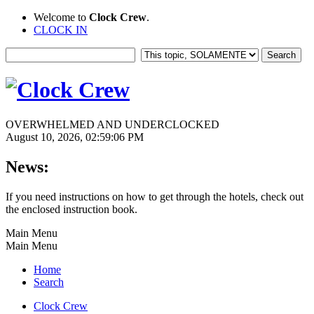
Welcome to
Clock Crew
.
CLOCK IN
OVERWHELMED AND UNDERCLOCKED
August 10, 2026, 02:59:06 PM
News:
If you need instructions on how to get through the hotels, check out
the enclosed instruction book.
Main Menu
Main Menu
Home
Search
Clock Crew