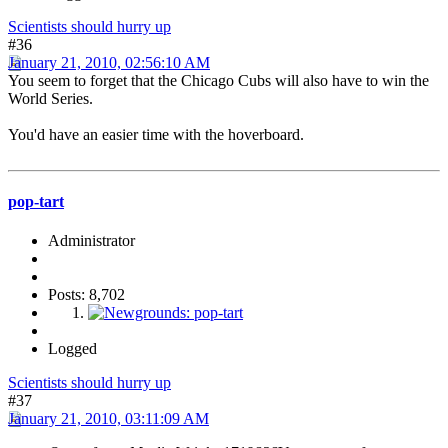
Scientists should hurry up
#36
January 21, 2010, 02:56:10 AM
You seem to forget that the Chicago Cubs will also have to win the
World Series.
You'd have an easier time with the hoverboard.
pop-tart
Administrator
Posts: 8,702
Logged
Scientists should hurry up
#37
January 21, 2010, 03:11:09 AM