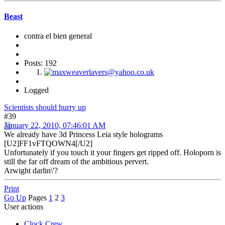
Beast
contra el bien general
Posts: 192
Logged
Scientists should hurry up
#39
January 22, 2010, 07:46:01 AM
We already have 3d Princess Leia style holograms
[U2]FF1vFTQOWN4[/U2]
Unfortunately if you touch it your fingers get ripped off. Holoporn is
still the far off dream of the ambitious pervert.
Arwight darlin\'?
Print
Go Up
Pages
1
2
3
User actions
Clock Crew