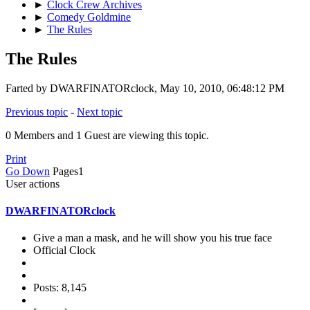
►
Clock Crew Archives
►
Comedy Goldmine
►
The Rules
The Rules
Farted by DWARFINATORclock, May 10, 2010, 06:48:12 PM
Previous topic
-
Next topic
0 Members and 1 Guest are viewing this topic.
Print
Go Down
Pages
1
User actions
DWARFINATORclock
Give a man a mask, and he will show you his true face
Official Clock
Posts: 8,145