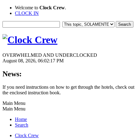
Welcome to
Clock Crew
.
CLOCK IN
OVERWHELMED AND UNDERCLOCKED
August 08, 2026, 06:02:17 PM
News:
If you need instructions on how to get through the hotels, check out
the enclosed instruction book.
Main Menu
Main Menu
Home
Search
Clock Crew