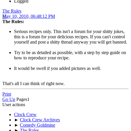
Logged
The Rules
May 10, 2010, 06:48:12 PM
The Rules:
Serious recipes only. This isn't a forum for your shitty jokes,
this is a forum for your delicious recipes. If you can't control
yourself and post a shitty thread anyway you will get banned.
Try to be as detailed as possible, with a step by step guide on
how to reproduce your recipe.
It would be swell if you added pictures as well.
That's all I can think of right now.
Print
Go Up
Pages
1
User actions
Clock Crew
►
Clock Crew Archives
►
Comedy Goldmine
►
The Rules