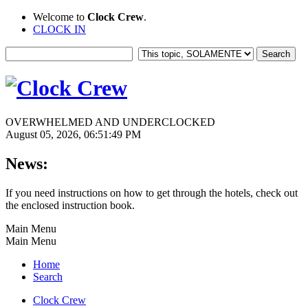
Welcome to
Clock Crew
.
CLOCK IN
OVERWHELMED AND UNDERCLOCKED
August 05, 2026, 06:51:49 PM
News:
If you need instructions on how to get through the hotels, check out
the enclosed instruction book.
Main Menu
Main Menu
Home
Search
Clock Crew