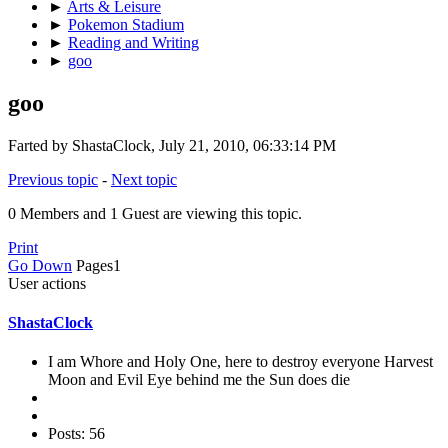
►
Arts & Leisure
►
Pokemon Stadium
►
Reading and Writing
►
goo
goo
Farted by ShastaClock, July 21, 2010, 06:33:14 PM
Previous topic
-
Next topic
0 Members and 1 Guest are viewing this topic.
Print
Go Down
Pages
1
User actions
ShastaClock
I am Whore and Holy One, here to destroy everyone Harvest
Moon and Evil Eye behind me the Sun does die
Posts: 56