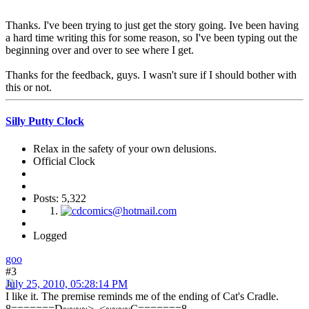
Thanks. I've been trying to just get the story going. Ive been having
a hard time writing this for some reason, so I've been typing out the
beginning over and over to see where I get.
Thanks for the feedback, guys. I wasn't sure if I should bother with
this or not.
Silly Putty Clock
Relax in the safety of your own delusions.
Official Clock
Posts: 5,322
Logged
goo
#3
July 25, 2010, 05:28:14 PM
I like it. The premise reminds me of the ending of Cat's Cradle.
8=======D~~~~>_<~~~~C=======8