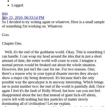
Logged
goo
July 21, 2010, 06:33:14 PM
So I decided to try writing again or whatever. Here is a small sample
of something I'm working on. Whatever.
Goo.
Chapter One.
Well, it's the end of the goddamn world. Okay. This is something I
can handle. I can wrap my head around the idea that in just a short
amount of time, the entire world will cease to exist. I imagine a
normal person would be freaked out about the whole situation.
However, this just isn't the case for me. For two reasons. One;
there's a reason why in your typical disaster movies they always
show a major city being destroyed. It's because that's the only
possible way the apocalypse is in anyway interesting. Which brings
me to point number two: the end of the world is painfully dull. Once
again I feel it's the fault of Holly-Wood, but how can you not feel
disappointed about the fact that instead of giant fuck-off aliens,
you're left with nothing but tiny particles of matter slowly
dominating all of civilization? Let me explain.