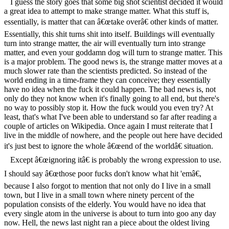
I guess the story goes that some big shot scientist decided it would
a great idea to attempt to make strange matter. What this stuff is,
essentially, is matter that can â€œtake overâ€ other kinds of matter.
Essentially, this shit turns shit into itself. Buildings will eventually
turn into strange matter, the air will eventually turn into strange
matter, and even your goddamn dog will turn to strange matter. This
is a major problem. The good news is, the strange matter moves at a
much slower rate than the scientists predicted. So instead of the
world ending in a time-frame they can conceive; they essentially
have no idea when the fuck it could happen. The bad news is, not
only do they not know when it's finally going to all end, but there's
no way to possibly stop it. How the fuck would you even try? At
least, that's what I've been able to understand so far after reading a
couple of articles on Wikipedia. Once again I must reiterate that I
live in the middle of nowhere, and the people out here have decided
it's just best to ignore the whole â€œend of the worldâ€ situation.
Except â€œignoring itâ€ is probably the wrong expression to use.
I should say â€œthose poor fucks don't know what hit 'emâ€,
because I also forgot to mention that not only do I live in a small
town, but I live in a small town where ninety percent of the
population consists of the elderly. You would have no idea that
every single atom in the universe is about to turn into goo any day
now. Hell, the news last night ran a piece about the oldest living