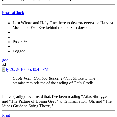
ShastaClock
I am Whore and Holy One, here to destroy everyone Harvest
Moon and Evil Eye behind me the Sun does die
Posts: 56
Logged
goo
#4
July 26, 2010, 05:30:41 PM
Quote from: Cowboy Bebop;1771775
I like it. The
premise reminds me of the ending of Cat's Cradle.
I have (sadly) never read that. I've been reading "Atlas Shrugged"
and "The Picture of Dorian Grey" to get inspiration. Oh, and "The
Idiot's Guide to String Theory".
Print