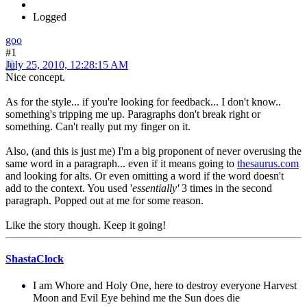
Logged
goo
#1
July 25, 2010, 12:28:15 AM
Nice concept.
As for the style... if you're looking for feedback... I don't know..
something's tripping me up. Paragraphs don't break right or
something. Can't really put my finger on it.
Also, (and this is just me) I'm a big proponent of never overusing the
same word in a paragraph... even if it means going to
thesaurus.com
and looking for alts. Or even omitting a word if the word doesn't
add to the context. You used '
essentially'
3 times in the second
paragraph. Popped out at me for some reason.
Like the story though. Keep it going!
ShastaClock
I am Whore and Holy One, here to destroy everyone Harvest
Moon and Evil Eye behind me the Sun does die