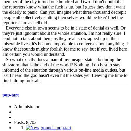
member of the city turned one hundred and two. I don't doubt that
the reporters know what the fuck is up, but I guess they don't want
the elderly to panic. Can you imagine what three-thousand decrepit
people all collectively shitting themselves would be like? I bet the
reporters sure as hell did.
Everyone else in town seems to be in a state of denial as well. Or
they're just ignorant about the whole situation, I'm not really sure. I
tend not to talk about them, as they're all so wrapped up in their
miserable lives, it's become impossible to converse about anything. I
know that sounds mighty foolish for me to say, but if you lived here
I'm certain you would understand.
So what exactly does a man of my meager status do during the
shit-storm that is the end of the world? Nothing. I do best to stay
informed of the situation through various on-line media outlets, but
last I heard the goo hasn't even hit the states yet. Leaving me time to
finish doing fuck-all.
pop-tart
Administrator
Posts: 8,702