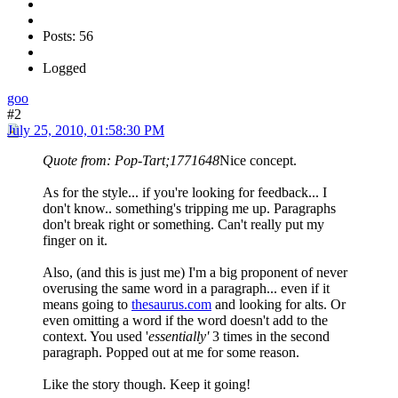
Posts: 56
Logged
goo
#2
July 25, 2010, 01:58:30 PM
Quote from: Pop-Tart;1771648
Nice concept.
As for the style... if you're looking for feedback... I
don't know.. something's tripping me up. Paragraphs
don't break right or something. Can't really put my
finger on it.
Also, (and this is just me) I'm a big proponent of never
overusing the same word in a paragraph... even if it
means going to
thesaurus.com
and looking for alts. Or
even omitting a word if the word doesn't add to the
context. You used '
essentially'
3 times in the second
paragraph. Popped out at me for some reason.
Like the story though. Keep it going!