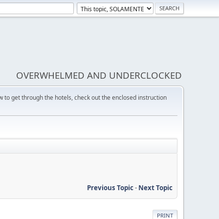
OVERWHELMED AND UNDERCLOCKED
w to get through the hotels, check out the enclosed instruction
Previous Topic
-
Next Topic
PRINT