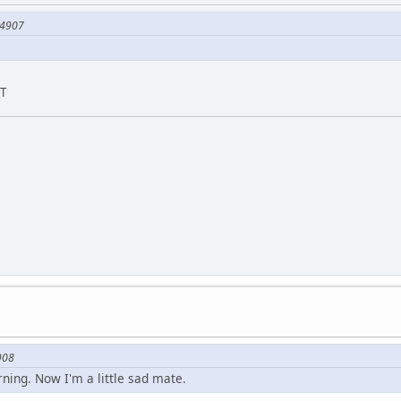
74907
ST
908
ning. Now I'm a little sad mate.