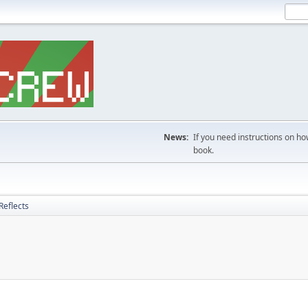
News:
If you need instructions on ho
book.
Reflects