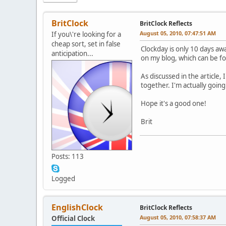
BritClock
BritClock Reflects
August 05, 2010, 07:47:51 AM
If you\'re looking for a
cheap sort, set in false
Clockday is only 10 days awa
anticipation...
on my blog, which can be 
As discussed in the article,
together. I'm actually goin
Hope it's a good one!
Brit
Posts: 113
Logged
EnglishClock
BritClock Reflects
August 05, 2010, 07:58:37 AM
Official Clock