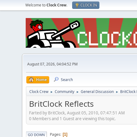
Welcome to
Clock Crew
.
CLOCK IN
August 07, 2026, 04:04:52 PM
Home
Search
Clock Crew
Community
General Discussion
BritClock 
►
►
►
BritClock Reflects
Farted by BritClock, August 05, 2010, 07:47:51 AM
0 Members and 1 Guest are viewing this topic.
Pages
1
GO DOWN