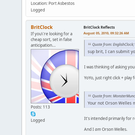
Location: Port Asbestos
Logged
BritClock
BritClock Reflects
August 05, 2010, 09:32:26 AM
If you\'re looking for a
cheap sort, set in false
Quote from: EnglishClock
anticipation...
sup brit, I can submit y
I was thinking of asking you
YoYo, just right click + pla
Quote from: MonsterMun
Your not Orson Welles m
Posts: 113
It's intended primarily for 
Logged
And I
am
Orson Welles.