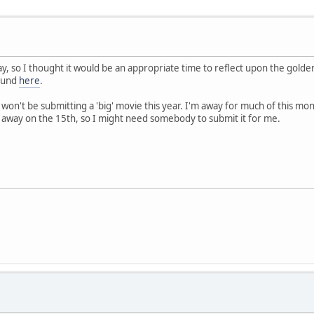
y, so I thought it would be an appropriate time to reflect upon the golden
found
here
.
 I won't be submitting a 'big' movie this year. I'm away for much of this mon
g away on the 15th, so I might need somebody to submit it for me.