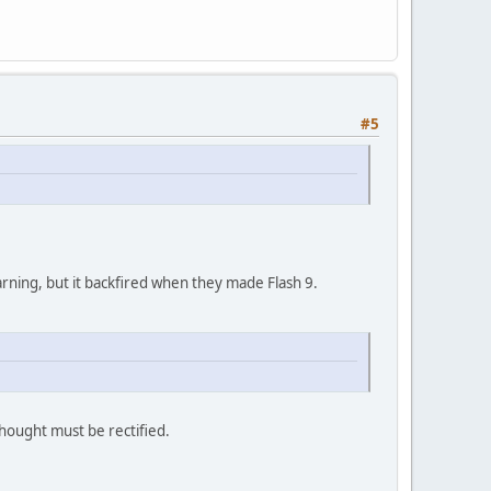
#5
 warning, but it backfired when they made Flash 9.
thought must be rectified.