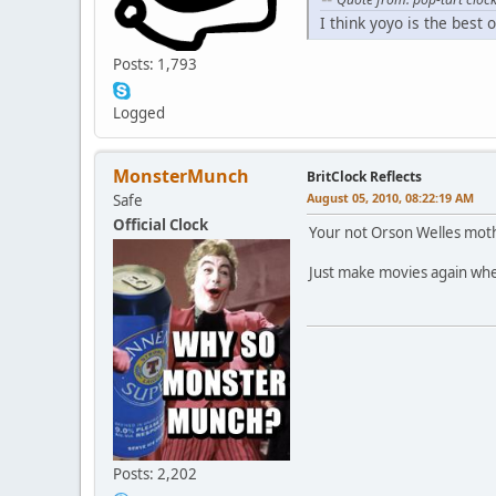
I think yoyo is the best 
Posts: 1,793
Logged
MonsterMunch
BritClock Reflects
August 05, 2010, 08:22:19 AM
Safe
Official Clock
Your not Orson Welles moth
Just make movies again when 
Posts: 2,202