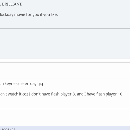
h. BRILLIANT.
clockday movie for you if you like.
ton keynes green day gig
an't watch it coz I don't have flash player 8, and I have flash player 10
ck;1905428