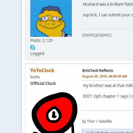
Mustard was a brilliant flas
sup brit, I can submit your 
[SIGPIC][/SIGPIC]
Posts: 2,120
Logged
YoYoClock
BritClock Reflects
August 05, 2010, 08:09:38 AM
butts
Official Clock
my brother was at that mil
EDIT: Op5 chapter 1 says I c
by Thor + Satellite
Quote from: pop-tart clo