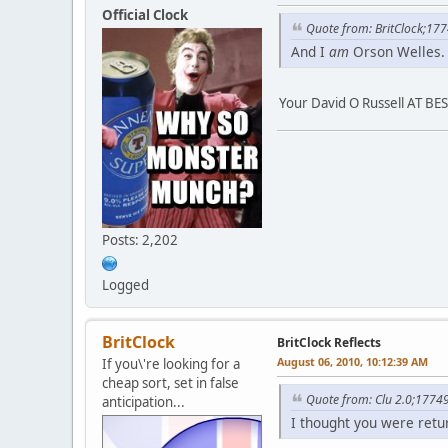
Official Clock
Quote from: BritClock;17
And I
am
Orson Welles.
Your David O Russell AT BE
Posts: 2,202
Logged
BritClock
BritClock Reflects
August 06, 2010, 10:12:39 AM
If you\'re looking for a
cheap sort, set in false
Quote from: Clu 2.0;1774
anticipation...
I thought you were retur