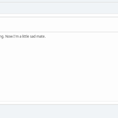
g. Now I'm a little sad mate.