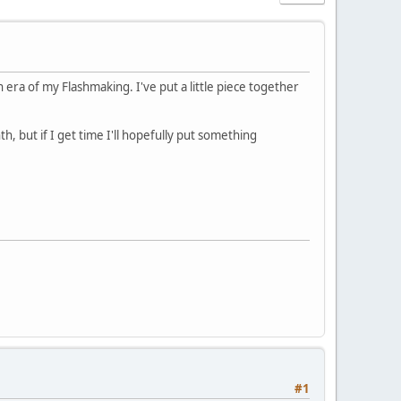
 era of my Flashmaking. I've put a little piece together
th, but if I get time I'll hopefully put something
#1