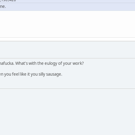
one.
afucka. What's with the eulogy of your work?
you feel like it you silly sausage.