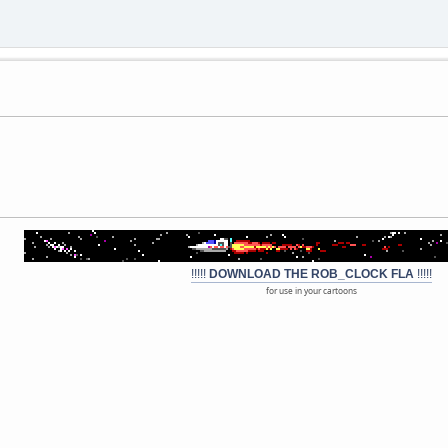
!!!!!
DOWNLOAD THE ROB_CLOCK FLA
!!!!!
for use in your cartoons