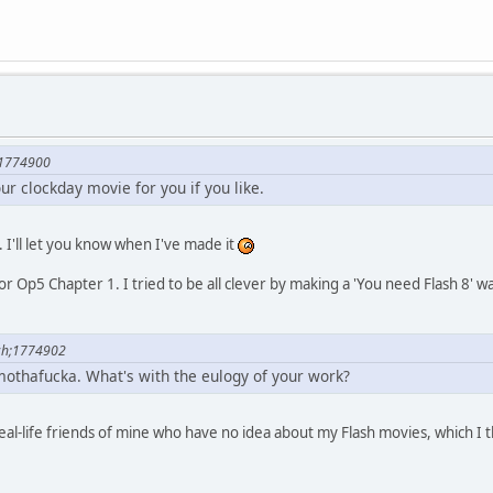
;1774900
our clockday movie for you if you like.
. I'll let you know when I've made it
y for Op5 Chapter 1. I tried to be all clever by making a 'You need Flash 8'
ch;1774902
othafucka. What's with the eulogy of your work?
real-life friends of mine who have no idea about my Flash movies, which I 