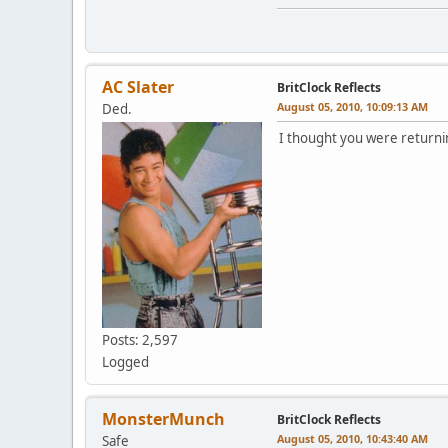
AC Slater
BritClock Reflects
August 05, 2010, 10:09:13 AM
Ded.
I thought you were returnin
Posts: 2,597
Logged
MonsterMunch
BritClock Reflects
August 05, 2010, 10:43:40 AM
Safe