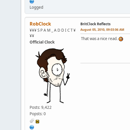
Logged
RobClock
BritClock Reflects
August 05, 2010, 09:03:06 AM
¥¥¥ S P A M _ A D D I C T ¥
¥¥
That was a nice read.
Official Clock
Posts: 9,422
Popsts: 0