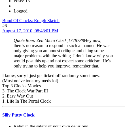
Posts: 13
Logged
Bond Of Clocks: Rough Sketch
#6
August 17, 2010, 08:48:01 PM
Quote from: Zen Micro Clock;1778788
Hey now,
there's no reason to respond in such a manner. He was
only giving you an honest critique and citing some
major problems with the writing. I don't know why you
would post this up and not expect some criticism. He's
only trying to help you improve, remember that.
I know, sorry I just get ticked off randomly sometimes.
(Must not've took my meds lol)
Top 3 Clocks Movies
3. The Clock War Part III
2. Easy Way Out
1. Life In The Portal Clock
Silly Putty Clock
Relax in the safety of your own delusions.