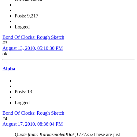
Posts: 9,217
Logged
Bond Of Clocks: Rough Sketch
#3
August 13, 2010, 05:10:30 PM
ok
Alpha
Posts: 13
Logged
Bond Of Clocks: Rough Sketch
#4
August 17, 2010, 08:36:04 PM
Quote from: KarkasmolenKlok;1777252
These are just