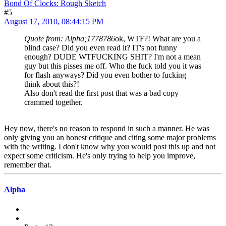
Bond Of Clocks: Rough Sketch
#5
August 17, 2010, 08:44:15 PM
Quote from: Alpha;1778786
ok, WTF?! What are you a
blind case? Did you even read it? IT's not funny
enough? DUDE WTFUCKING SHIT? I'm not a mean
guy but this pisses me off. Who the fuck told you it was
for flash anyways? Did you even bother to fucking
think about this?!
Also don't read the first post that was a bad copy
crammed together.
Hey now, there's no reason to respond in such a manner. He was
only giving you an honest critique and citing some major problems
with the writing. I don't know why you would post this up and not
expect some criticism. He's only trying to help you improve,
remember that.
Alpha