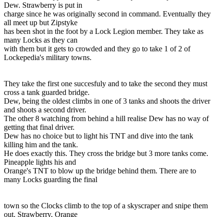
Dew. Strawberry is put in
charge since he was originally second in command. Eventually they
all meet up but Zipstyke
has been shot in the foot by a Lock Legion member. They take as
many Locks as they can
with them but it gets to crowded and they go to take 1 of 2 of
Lockepedia's military towns.
They take the first one succesfuly and to take the second they must
cross a tank guarded bridge.
Dew, being the oldest climbs in one of 3 tanks and shoots the driver
and shoots a second driver.
The other 8 watching from behind a hill realise Dew has no way of
getting that final driver.
Dew has no choice but to light his TNT and dive into the tank
killing him and the tank.
He does exactly this. They cross the bridge but 3 more tanks come.
Pineapple lights his and
Orange's TNT to blow up the bridge behind them. There are to
many Locks guarding the final
town so the Clocks climb to the top of a skyscraper and snipe them
out. Strawberry, Orange