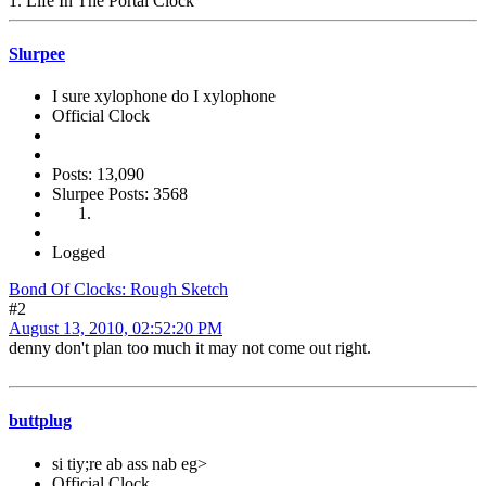
1. Life In The Portal Clock
Slurpee
I sure xylophone do I xylophone
Official Clock
Posts: 13,090
Slurpee Posts: 3568
Logged
Bond Of Clocks: Rough Sketch
#2
August 13, 2010, 02:52:20 PM
denny don't plan too much it may not come out right.
buttplug
si tiy;re ab ass nab eg>
Official Clock