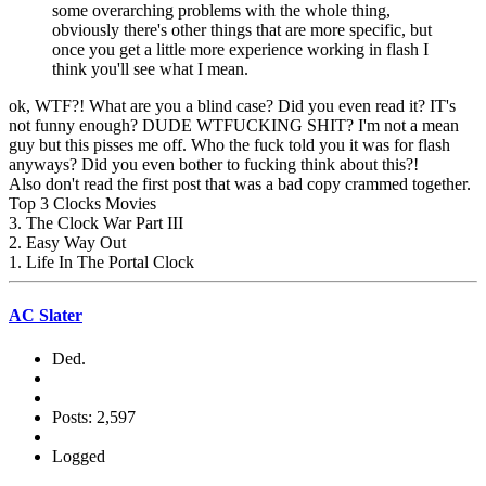
some overarching problems with the whole thing,
obviously there's other things that are more specific, but
once you get a little more experience working in flash I
think you'll see what I mean.
ok, WTF?! What are you a blind case? Did you even read it? IT's
not funny enough? DUDE WTFUCKING SHIT? I'm not a mean
guy but this pisses me off. Who the fuck told you it was for flash
anyways? Did you even bother to fucking think about this?!
Also don't read the first post that was a bad copy crammed together.
Top 3 Clocks Movies
3. The Clock War Part III
2. Easy Way Out
1. Life In The Portal Clock
AC Slater
Ded.
Posts: 2,597
Logged