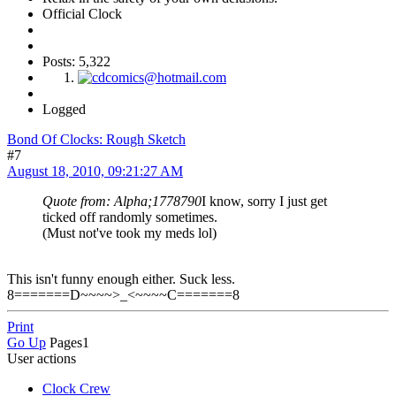
Official Clock
Posts: 5,322
Logged
Bond Of Clocks: Rough Sketch
#7
August 18, 2010, 09:21:27 AM
Quote from: Alpha;1778790
I know, sorry I just get
ticked off randomly sometimes.
(Must not've took my meds lol)
This isn't funny enough either. Suck less.
8=======D~~~~>_<~~~~C=======8
Print
Go Up
Pages
1
User actions
Clock Crew