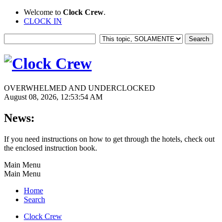
Welcome to
Clock Crew
.
CLOCK IN
OVERWHELMED AND UNDERCLOCKED
August 08, 2026, 12:53:54 AM
News:
If you need instructions on how to get through the hotels, check out
the enclosed instruction book.
Main Menu
Main Menu
Home
Search
Clock Crew