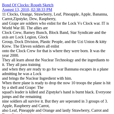
Bond Of Clocks: Rough Sketch
August 13, 2010, 02:38:33 PM
11 Clocks, Orange, Strawberry, Leaf, Pineapple, Apple, Bananna,
Carrot,Zipstyke, Dew, Raspberry,
and Grape are soldiers who enlist for the Lock Vs Clock war. IT is
World War III. The allies are
Clock Crew, Barney Bunch, Block Band, Star Syndicate and the
axis are Lock Legion, Glock
Group, Dock Division, Plastic People, and the Uzi Union & kitty
Krew. The Eleven soldiers all enlist
onto the Clock Crew for that is where they were born. It was the
year 2000.
They all learn about the Nuclear Technology and the ingrediants to
it. They all pass training
and when they are ready to go for war Bannana escapes in a plane
admitting he was a Lock
and brings the Nuclear Ingredient with him.
When there plane is ready to drop the now 10 troops the plane is hit
by a shell and Grape: The
squad's leader is killed and Zipstyke's hand is burnt black. Everyone
jumps and the remaining
nine soldiers all survive it. But they are seperated in 3 groups of 3.
Apple, Raspberry and Carrot,
also Leaf, Pineapple and Orange and lastly Strawberry, Carrot and