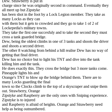
Dew. Strawberry is put in
charge since he was originally second in command. Eventually they
all meet up but Zipstyke
has been shot in the foot by a Lock Legion member. They take as
many Locks as they can
with them but it gets to crowded and they go to take 1 of 2 of
Lockepedia's military towns.
They take the first one succesfuly and to take the second they must
cross a tank guarded bridge.
Dew, being the oldest climbs in one of 3 tanks and shoots the driver
and shoots a second driver.
The other 8 watching from behind a hill realise Dew has no way of
getting that final driver.
Dew has no choice but to light his TNT and dive into the tank
killing him and the tank.
He does exactly this. They cross the bridge but 3 more tanks come.
Pineapple lights his and
Orange's TNT to blow up the bridge behind them. There are to
many Locks guarding the final
town so the Clocks climb to the top of a skyscraper and snipe them
out. Strawberry, Orange
Zipstyke and Raspberry are the only ones with Sniping experience.
Zipstyke is to injured
and Raspberry is afraid of heights. Orange and Strawberry need
help as being outnumbered.