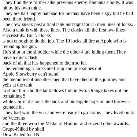
They find there former allie previous enemy Bannana's body. It was
hit by his own mine.
They are half happy half sad for he may have been a spy but he had
been there friend.
The crew sneak past a final tank and fight four 5 men lines of locks.
Also a tank is with these lines. The clocks kill the first two lines
successfuly. But 5 clocks
is not enough to do the job. The 10 locks all fire at Apple who is
reloading his gun.
He's shot in the shoulder while the other 4 are killing them.They
have a quick flash
back of all that has happened to them so far.
The remaining 5 locks are firing and one snipes out
Apple.Strawberry can't stand
the memories of his other men that have died in this journey and
yells at the tank
to shoot him and the tank blows him in two. Orange takes out the
remaining 5
while Carrot distracts the tank and pineapple hops on and throws a
grenade in.
They had won the war and were ready to go home. They lived on to
be Veterans
and the three won the Medal of Honour and several other awards.
Grape-Killed by shell
Dew-Killed by TNT