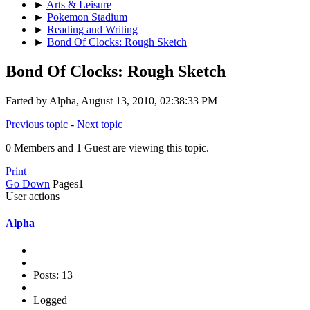
►
Arts & Leisure
►
Pokemon Stadium
►
Reading and Writing
►
Bond Of Clocks: Rough Sketch
Bond Of Clocks: Rough Sketch
Farted by Alpha, August 13, 2010, 02:38:33 PM
Previous topic
-
Next topic
0 Members and 1 Guest are viewing this topic.
Print
Go Down
Pages
1
User actions
Alpha
Posts: 13
Logged