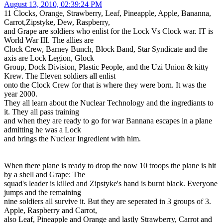
August 13, 2010, 02:39:24 PM
11 Clocks, Orange, Strawberry, Leaf, Pineapple, Apple, Bananna,
Carrot,Zipstyke, Dew, Raspberry,
and Grape are soldiers who enlist for the Lock Vs Clock war. IT is
World War III. The allies are
Clock Crew, Barney Bunch, Block Band, Star Syndicate and the
axis are Lock Legion, Glock
Group, Dock Division, Plastic People, and the Uzi Union & kitty
Krew. The Eleven soldiers all enlist
onto the Clock Crew for that is where they were born. It was the
year 2000.
They all learn about the Nuclear Technology and the ingrediants to
it. They all pass training
and when they are ready to go for war Bannana escapes in a plane
admitting he was a Lock
and brings the Nuclear Ingredient with him.
When there plane is ready to drop the now 10 troops the plane is hit
by a shell and Grape: The
squad's leader is killed and Zipstyke's hand is burnt black. Everyone
jumps and the remaining
nine soldiers all survive it. But they are seperated in 3 groups of 3.
Apple, Raspberry and Carrot,
also Leaf, Pineapple and Orange and lastly Strawberry, Carrot and