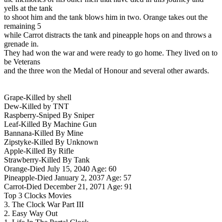
yells at the tank
to shoot him and the tank blows him in two. Orange takes out the
remaining 5
while Carrot distracts the tank and pineapple hops on and throws a
grenade in.
They had won the war and were ready to go home. They lived on to
be Veterans
and the three won the Medal of Honour and several other awards.
Grape-Killed by shell
Dew-Killed by TNT
Raspberry-Sniped By Sniper
Leaf-Killed By Machine Gun
Bannana-Killed By Mine
Zipstyke-Killed By Unknown
Apple-Killed By Rifle
Strawberry-Killed By Tank
Orange-Died July 15, 2040 Age: 60
Pineapple-Died January 2, 2037 Age: 57
Carrot-Died December 21, 2071 Age: 91
Top 3 Clocks Movies
3. The Clock War Part III
2. Easy Way Out