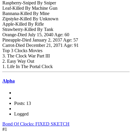
Raspberry-Sniped By Sniper
Leaf-Killed By Machine Gun
Bannana-Killed By Mine
Zipstyke-Killed By Unknown
Apple-Killed By Rifle
Strawberry-Killed By Tank
Orange-Died July 15, 2040 Age: 60
Pineapple-Died January 2, 2037 Age: 57
Carrot-Died December 21, 2071 Age: 91
Top 3 Clocks Movies
3. The Clock War Part III
2. Easy Way Out
1. Life In The Portal Clock
Alpha
Posts: 13
Logged
Bond Of Clocks: FIXED SKETCH
#1