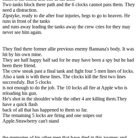
Two tanks block there path and the 6 clocks cannot pass them. They
need a distraction.
Zipstyke, ready to die after four injuries, begs to go to heaven. He
runs in front of the tanks
and runs away leading the tanks away the crew cries for they may
never see him again.
They find there former allie previous enemy Bannana's body. It was
hit by his own mine.
They are half happy half sad for he may have been a spy but he had
been there friend.
The crew sneak past a final tank and fight four 5 men lines of locks.
Also a tank is with these lines. The clocks kill the first two lines
successfuly. But 5 clocks
is not enough to do the job. The 10 locks all fire at Apple who is
reloading his gun.
He's shot in the shoulder while the other 4 are killing them.They
have a quick flash
back of all that has happened to them so far.
The remaining 5 locks are firing and one snipes out
Apple.Strawberry can't stand
the memories of his other men that have died in this journey and