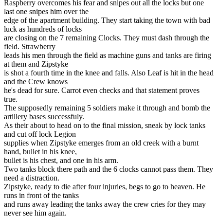
Raspberry overcomes his fear and snipes out all the locks but one
last one snipes him over the
edge of the apartment building. They start taking the town with bad
luck as hundreds of locks
are closing on the 7 remaining Clocks. They must dash through the
field. Strawberry
leads his men through the field as machine guns and tanks are firing
at them and Zipstyke
is shot a fourth time in the knee and falls. Also Leaf is hit in the head
and the Crew knows
he's dead for sure. Carrot even checks and that statement proves
true.
The supposedly remaining 5 soldiers make it through and bomb the
artillery bases successfuly.
As their about to head on to the final mission, sneak by lock tanks
and cut off lock Legion
supplies when Zipstyke emerges from an old creek with a burnt
hand, bullet in his knee,
bullet is his chest, and one in his arm.
Two tanks block there path and the 6 clocks cannot pass them. They
need a distraction.
Zipstyke, ready to die after four injuries, begs to go to heaven. He
runs in front of the tanks
and runs away leading the tanks away the crew cries for they may
never see him again.