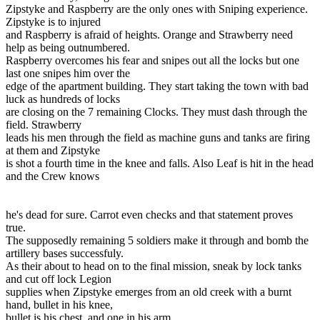
Zipstyke and Raspberry are the only ones with Sniping experience.
Zipstyke is to injured
and Raspberry is afraid of heights. Orange and Strawberry need
help as being outnumbered.
Raspberry overcomes his fear and snipes out all the locks but one
last one snipes him over the
edge of the apartment building. They start taking the town with bad
luck as hundreds of locks
are closing on the 7 remaining Clocks. They must dash through the
field. Strawberry
leads his men through the field as machine guns and tanks are firing
at them and Zipstyke
is shot a fourth time in the knee and falls. Also Leaf is hit in the head
and the Crew knows
he's dead for sure. Carrot even checks and that statement proves
true.
The supposedly remaining 5 soldiers make it through and bomb the
artillery bases successfuly.
As their about to head on to the final mission, sneak by lock tanks
and cut off lock Legion
supplies when Zipstyke emerges from an old creek with a burnt
hand, bullet in his knee,
bullet is his chest, and one in his arm.