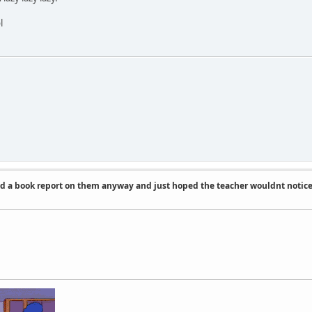
l
id a book report on them anyway and just hoped the teacher wouldnt notic