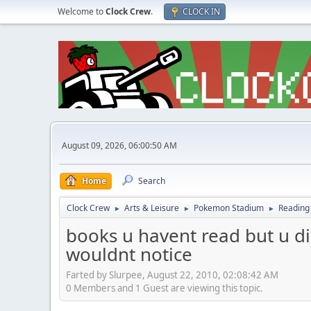
Welcome to
Clock Crew
.
CLOCK IN
August 09, 2026, 06:00:50 AM
Home
Search
Clock Crew
Arts & Leisure
Pokemon Stadium
Reading
►
►
►
books u havent read but u d
wouldnt notice
Farted by Slurpee, August 22, 2010, 02:08:42 AM
0 Members and 1 Guest are viewing this topic.