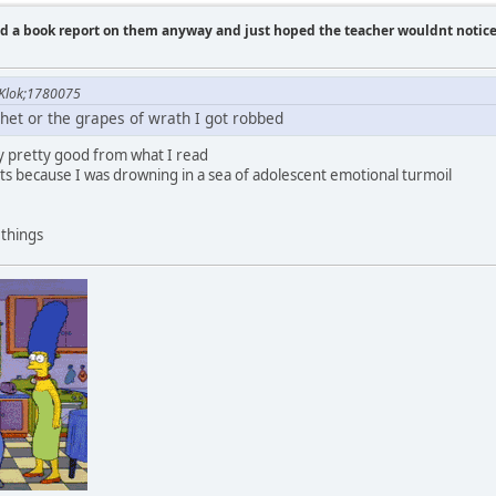
id a book report on them anyway and just hoped the teacher wouldnt notic
Klok;1780075
chet or the grapes of wrath I got robbed
ly pretty good from what I read
ts because I was drowning in a sea of adolescent emotional turmoil
 things