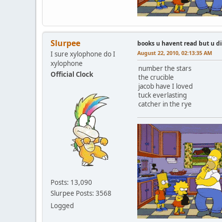
Slurpee
books u havent read but u d
August 22, 2010, 02:13:35 AM
I sure xylophone do I
xylophone
number the stars
Official Clock
the crucible
jacob have I loved
tuck everlasting
catcher in the rye
Posts: 13,090
Slurpee Posts: 3568
Logged