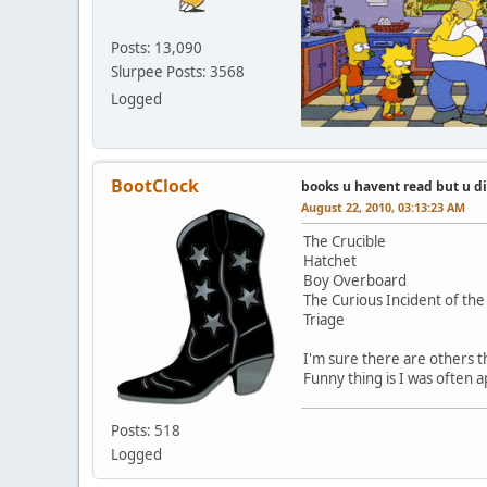
Posts: 13,090
Slurpee Posts: 3568
Logged
BootClock
books u havent read but u d
August 22, 2010, 03:13:23 AM
The Crucible
Hatchet
Boy Overboard
The Curious Incident of the
Triage
I'm sure there are others th
Funny thing is I was often 
Posts: 518
Logged