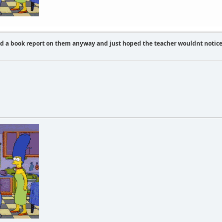
id a book report on them anyway and just hoped the teacher wouldnt notic