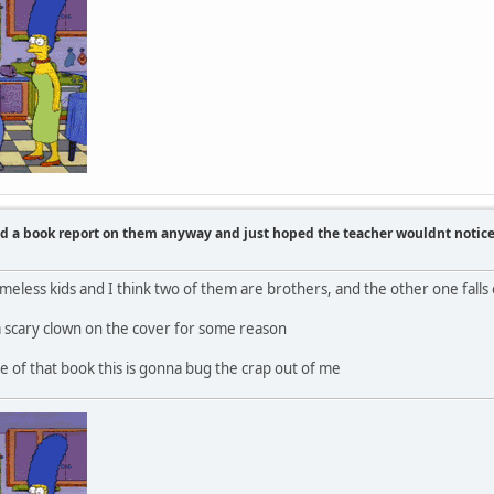
id a book report on them anyway and just hoped the teacher wouldnt notic
eless kids and I think two of them are brothers, and the other one falls o
a scary clown on the cover for some reason
 of that book this is gonna bug the crap out of me