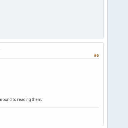
e
#6
 around to reading them.