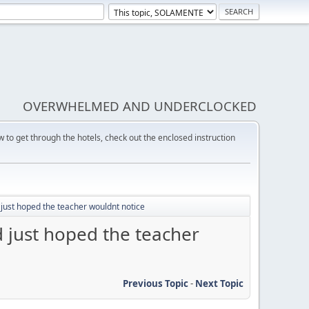
OVERWHELMED AND UNDERCLOCKED
w to get through the hotels, check out the enclosed instruction
just hoped the teacher wouldnt notice
 just hoped the teacher
Previous Topic
-
Next Topic