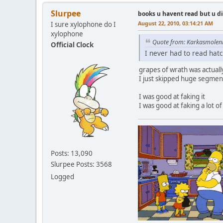
Slurpee
books u havent read but u d
August 22, 2010, 03:14:21 AM
I sure xylophone do I
xylophone
Quote from: Karkasmolen
Official Clock
I never had to read hat
grapes of wrath was actual
I just skipped huge segmen
I was good at faking it
I was good at faking a lot of
Posts: 13,090
Slurpee Posts: 3568
Logged