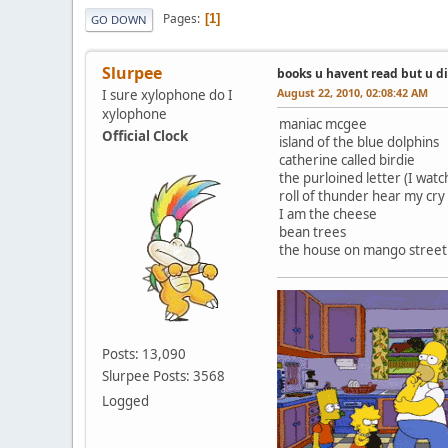
Pages
1
GO DOWN
Slurpee
books u havent read but u d
August 22, 2010, 02:08:42 AM
I sure xylophone do I
xylophone
maniac mcgee
Official Clock
island of the blue dolphins
catherine called birdie
the purloined letter (I wat
roll of thunder hear my cry
I am the cheese
bean trees
the house on mango street
Posts: 13,090
Slurpee Posts: 3568
Logged