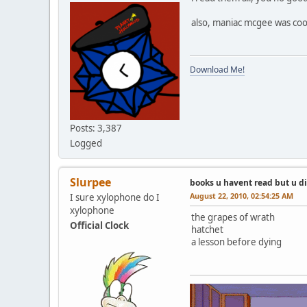
also, maniac mcgee was coo
Download Me!
Posts: 3,387
Logged
Slurpee
books u havent read but u d
August 22, 2010, 02:54:25 AM
I sure xylophone do I
xylophone
the grapes of wrath
Official Clock
hatchet
a lesson before dying