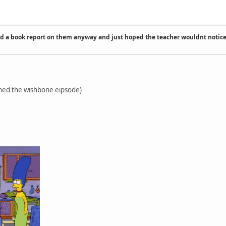
id a book report on them anyway and just hoped the teacher wouldnt notic
ched the wishbone eipsode)