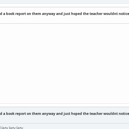
id a book report on them anyway and just hoped the teacher wouldnt notic
id a book report on them anyway and just hoped the teacher wouldnt notic
lazy lazy lazy.