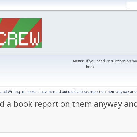
News:
If you need instructions on ho
book.
 and Writing
books u havent read but u did a book report on them anyway and 
►
id a book report on them anyway and