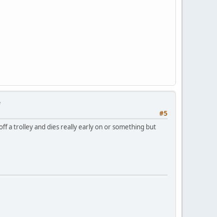
e
#5
ff a trolley and dies really early on or something but