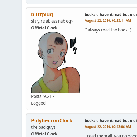
buttplug
books u havent read but u d
August 22, 2010, 02:23:11 AM
si tiy;re ab ass nab eg>
Official Clock
I always read the book :(
Posts: 9,217
Logged
PolyhedronClock
books u havent read but u d
August 22, 2010, 02:43:06 AM
the bad guys
Official Clock
i read them all, you no good 