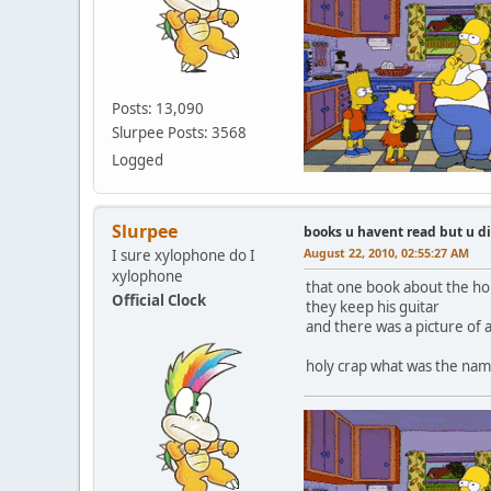
Posts: 13,090
Slurpee Posts: 3568
Logged
Slurpee
books u havent read but u d
August 22, 2010, 02:55:27 AM
I sure xylophone do I
xylophone
that one book about the hom
Official Clock
they keep his guitar
and there was a picture of 
holy crap what was the name