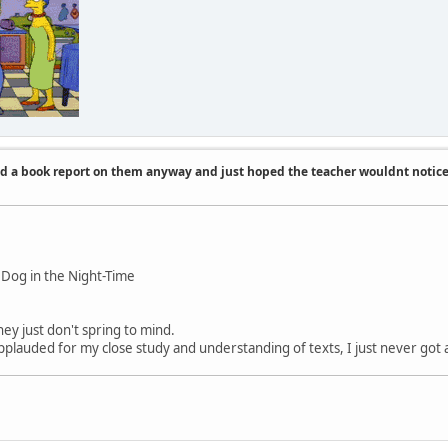
id a book report on them anyway and just hoped the teacher wouldnt notic
 Dog in the Night-Time
ey just don't spring to mind.
applauded for my close study and understanding of texts, I just never got