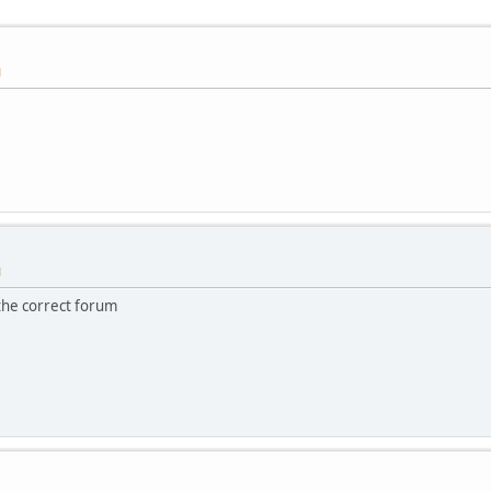
M
M
the correct forum