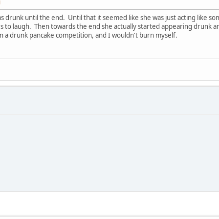
M
was drunk until the end. Until that it seemed like she was just acting lik
s to laugh. Then towards the end she actually started appearing drunk an
n a drunk pancake competition, and I wouldn't burn myself.