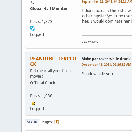
September 28, 2011, 01:34:26 A
<3
Global Hall Monitor
I didn't actually think she 
other hipster/youtube user
her. I would dominate her i
Posts: 1,373
Logged
ass whore
PEANUTBUTTERCLO
Make pancakes while drunk.
CK
December 18, 2011, 02:26:32 AM
Put me in all your flash
Shadow hide you.
movies
Official Clock
Posts: 1,056
Logged
Pages
1
GO UP