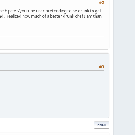
#2
e some hipster/youtube user pretending to be drunk to get
d I realized how much of a better drunk chef I am than
#3
PRINT