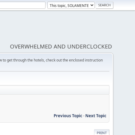
OVERWHELMED AND UNDERCLOCKED
w to get through the hotels, check out the enclosed instruction
Previous Topic
-
Next Topic
PRINT