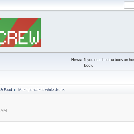
News:
If you need instructions on ho
book.
 & Food
Make pancakes while drunk.
►
1 AM