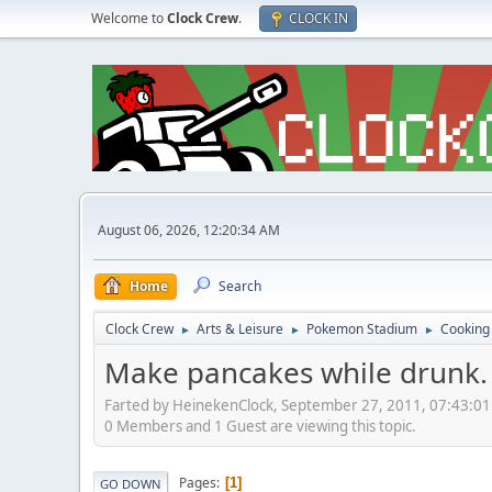
Welcome to
Clock Crew
.
CLOCK IN
August 06, 2026, 12:20:34 AM
Home
Search
Clock Crew
Arts & Leisure
Pokemon Stadium
Cooking
►
►
►
Make pancakes while drunk.
Farted by HeinekenClock, September 27, 2011, 07:43:0
0 Members and 1 Guest are viewing this topic.
Pages
1
GO DOWN