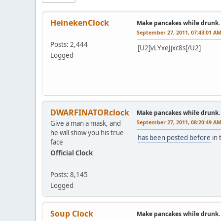
HeinekenClock
Make pancakes while drunk.
September 27, 2011, 07:43:01 A
Posts: 2,444
[U2]vLYxeJjxc8s[/U2]
Logged
DWARFINATORclock
Make pancakes while drunk.
September 27, 2011, 08:20:49 A
Give a man a mask, and
he will show you his true
has been posted before
in 
face
Official Clock
Posts: 8,145
Logged
Soup Clock
Make pancakes while drunk.