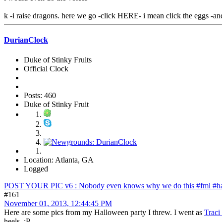
k -i raise dragons. here we go -click HERE- i mean click the eggs -an
DurianClock
Duke of Stinky Fruits
Official Clock
Posts: 460
Duke of Stinky Fruit
Location: Atlanta, GA
Logged
POST YOUR PIC v6 : Nobody even knows why we do this #fml #ha
#161
November 01, 2013, 12:44:45 PM
Here are some pics from my Halloween party I threw. I went as
Traci
heels. :P