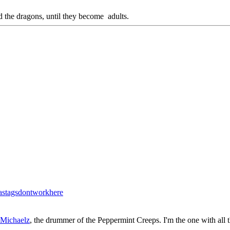
d the dragons, until they become adults.
stagsdontworkhere
 Michaelz
, the drummer of the Peppermint Creeps. I'm the one with all 