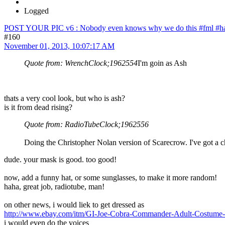
Logged
POST YOUR PIC v6 : Nobody even knows why we do this #fml #ha
#160
November 01, 2013, 10:07:17 AM
Quote from: WrenchClock;1962554
I'm goin as Ash
thats a very cool look, but who is ash?
is it from dead rising?
Quote from: RadioTubeClock;1962556
Doing the Christopher Nolan version of Scarecrow. I've got a 
dude. your mask is good. too good!
now, add a funny hat, or some sunglasses, to make it more random!
haha, great job, radiotube, man!
on other news, i would liek to get dressed as
http://www.ebay.com/itm/GI-Joe-Cobra-Commander-Adult-Costum
i would even do the voices