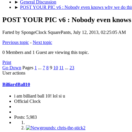
►
General Discussion
►
POST YOUR PIC v6 : Nobody even knows why we do this
POST YOUR PIC v6 : Nobody even knows w
Farted by SpongeClock SquarePants, July 12, 2013, 02:25:05 AM
Previous topic
-
Next topic
0 Members and 1 Guest are viewing this topic.
Print
Go Down
Pages
1
...
7
8
9
10
11
...
23
User actions
BilliardBall10
i am billiard ball 10! lol si u
Official Clock
Posts: 5,983