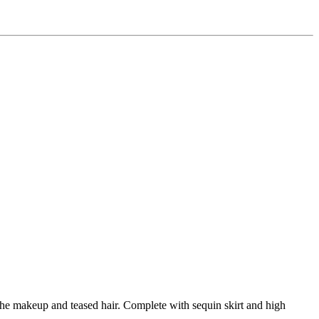
the makeup and teased hair. Complete with sequin skirt and high