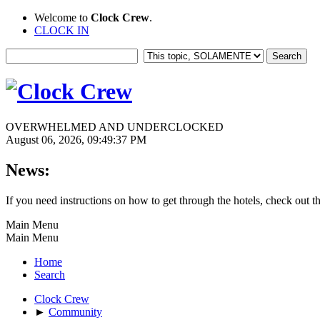
Welcome to
Clock Crew
.
CLOCK IN
OVERWHELMED AND UNDERCLOCKED
August 06, 2026, 09:49:37 PM
News:
If you need instructions on how to get through the hotels, check out t
Main Menu
Main Menu
Home
Search
Clock Crew
►
Community