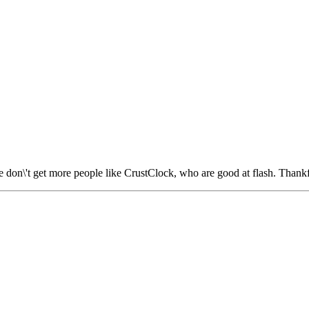
don\'t get more people like CrustClock, who are good at flash. Thankf