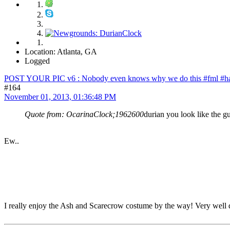
Location: Atlanta, GA
Logged
POST YOUR PIC v6 : Nobody even knows why we do this #fml #ha
#164
November 01, 2013, 01:36:48 PM
Quote from: OcarinaClock;1962600
durian you look like the gu
Ew..
I really enjoy the Ash and Scarecrow costume by the way! Very well d