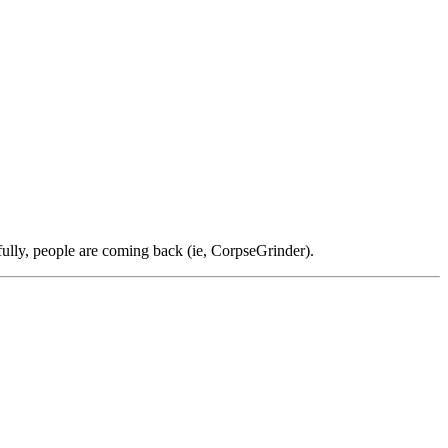
ully, people are coming back (ie, CorpseGrinder).