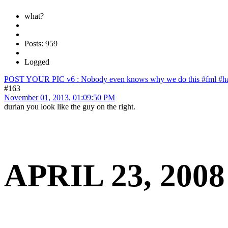
what?
Posts: 959
Logged
POST YOUR PIC v6 : Nobody even knows why we do this #fml #ha
#163
November 01, 2013, 01:09:50 PM
durian you look like the guy on the right.
APRIL 23, 2008