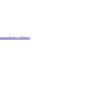
stagsdontworkhere