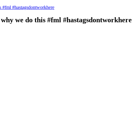
 #fml #hastagsdontworkhere
hy we do this #fml #hastagsdontworkhere