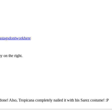
stagsdontworkhere
y on the right.
one! Also, Tropicana completely nailed it with his Sarez costume! :P