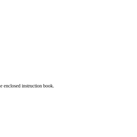
he enclosed instruction book.