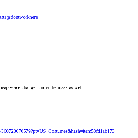
stagsdontworkhere
cheap voice changer under the mask as well.
e-/360728670579?pt=US_Costumes&hash=item53fd1ab173