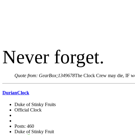
Never forget.
Quote from: GearBox;1349678
The Clock Crew may die, IF we 
DurianClock
Duke of Stinky Fruits
Official Clock
Posts: 460
Duke of Stinky Fruit