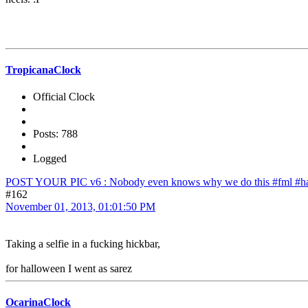
TropicanaClock
Official Clock
Posts: 788
Logged
POST YOUR PIC v6 : Nobody even knows why we do this #fml #ha
#162
November 01, 2013, 01:01:50 PM
Taking a selfie in a fucking hickbar,
for halloween I went as sarez
OcarinaClock